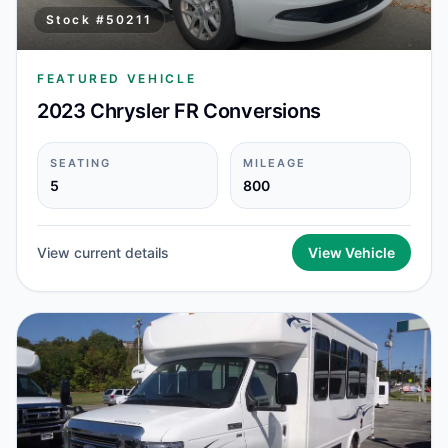
Stock #
50211
FEATURED VEHICLE
2023 Chrysler FR Conversions
SEATING
MILEAGE
5
800
View current details
View Vehicle