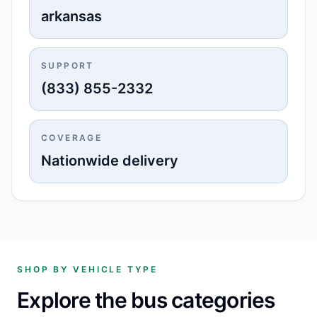
arkansas
SUPPORT
(833) 855-2332
COVERAGE
Nationwide delivery
SHOP BY VEHICLE TYPE
Explore the bus categories