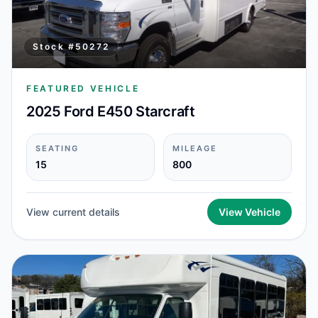
Stock #
50272
FEATURED VEHICLE
2025 Ford E450 Starcraft
SEATING
MILEAGE
15
800
View current details
View Vehicle