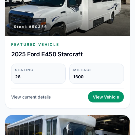
Stock #
50356
FEATURED VEHICLE
2025 Ford E450 Starcraft
SEATING
MILEAGE
26
1600
View current details
View Vehicle