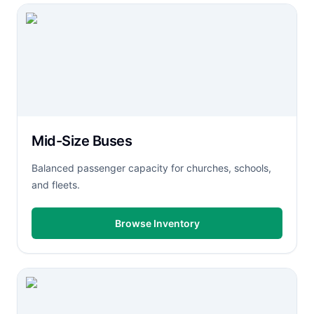
Mid-Size Buses
Balanced passenger capacity for churches, schools,
and fleets.
Browse Inventory