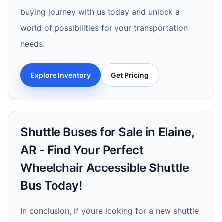
buying journey with us today and unlock a
world of possibilities for your transportation
needs.
Explore Inventory
Get Pricing
Shuttle Buses for Sale in Elaine,
AR - Find Your Perfect
Wheelchair Accessible Shuttle
Bus Today!
In conclusion, if youre looking for a new shuttle