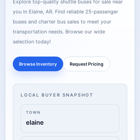
Explore top-quality shuttle buses for sale near
you in Elaine, AR. Find reliable 25-passenger
buses and charter bus sales to meet your
transportation needs. Browse our wide
selection today!
Browse Inventory
Request Pricing
LOCAL BUYER SNAPSHOT
TOWN
elaine