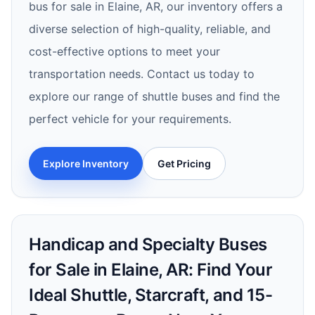
bus for sale in Elaine, AR, our inventory offers a
diverse selection of high-quality, reliable, and
cost-effective options to meet your
transportation needs. Contact us today to
explore our range of shuttle buses and find the
perfect vehicle for your requirements.
Explore Inventory
Get Pricing
Handicap and Specialty Buses
for Sale in Elaine, AR: Find Your
Ideal Shuttle, Starcraft, and 15-