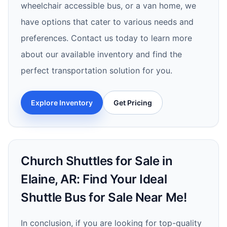
wheelchair accessible bus, or a van home, we
have options that cater to various needs and
preferences. Contact us today to learn more
about our available inventory and find the
perfect transportation solution for you.
Explore Inventory
Get Pricing
Church Shuttles for Sale in
Elaine, AR: Find Your Ideal
Shuttle Bus for Sale Near Me!
In conclusion, if you are looking for top-quality