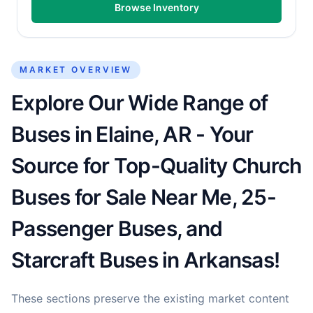
Browse Inventory
MARKET OVERVIEW
Explore Our Wide Range of
Buses in Elaine, AR - Your
Source for Top-Quality Church
Buses for Sale Near Me, 25-
Passenger Buses, and
Starcraft Buses in Arkansas!
These sections preserve the existing market content