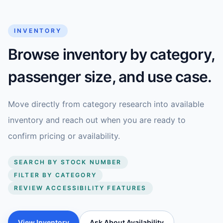
INVENTORY
Browse inventory by category,
passenger size, and use case.
Move directly from category research into available
inventory and reach out when you are ready to
confirm pricing or availability.
SEARCH BY STOCK NUMBER
FILTER BY CATEGORY
REVIEW ACCESSIBILITY FEATURES
View Inventory
Ask About Availability