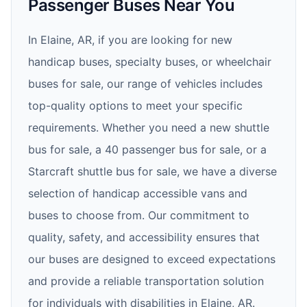
Passenger Buses Near You
In Elaine, AR, if you are looking for new
handicap buses, specialty buses, or wheelchair
buses for sale, our range of vehicles includes
top-quality options to meet your specific
requirements. Whether you need a new shuttle
bus for sale, a 40 passenger bus for sale, or a
Starcraft shuttle bus for sale, we have a diverse
selection of handicap accessible vans and
buses to choose from. Our commitment to
quality, safety, and accessibility ensures that
our buses are designed to exceed expectations
and provide a reliable transportation solution
for individuals with disabilities in Elaine, AR.