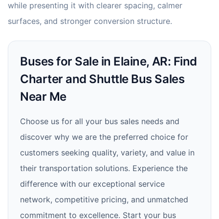
while presenting it with clearer spacing, calmer
surfaces, and stronger conversion structure.
Buses for Sale in Elaine, AR: Find
Charter and Shuttle Bus Sales
Near Me
Choose us for all your bus sales needs and
discover why we are the preferred choice for
customers seeking quality, variety, and value in
their transportation solutions. Experience the
difference with our exceptional service
network, competitive pricing, and unmatched
commitment to excellence. Start your bus