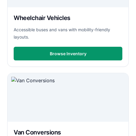
Wheelchair Vehicles
Accessible buses and vans with mobility-friendly
layouts.
Browse Inventory
Van Conversions