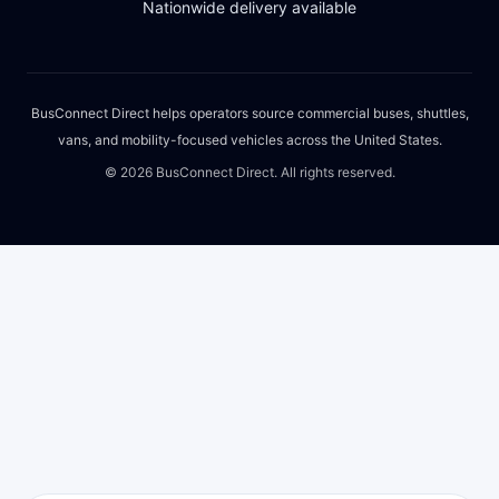
Nationwide delivery available
BusConnect Direct helps operators source commercial buses, shuttles,
vans, and mobility-focused vehicles across the United States.
©
2026
BusConnect Direct. All rights reserved.