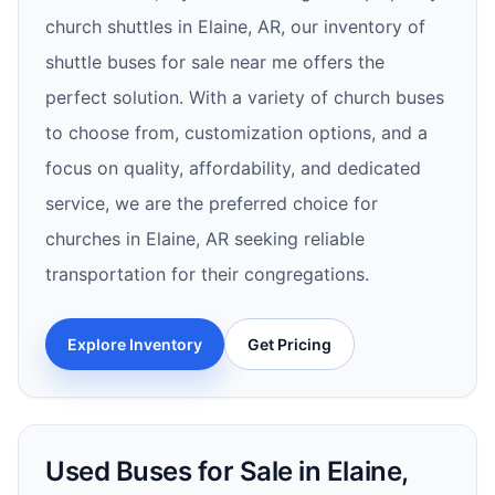
church shuttles in Elaine, AR, our inventory of
shuttle buses for sale near me offers the
perfect solution. With a variety of church buses
to choose from, customization options, and a
focus on quality, affordability, and dedicated
service, we are the preferred choice for
churches in Elaine, AR seeking reliable
transportation for their congregations.
Explore Inventory
Get Pricing
Used Buses for Sale in Elaine,