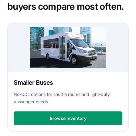
buyers compare most often.
Smaller Buses
No-CDL options for shuttle routes and light-duty
passenger needs.
Browse Inventory