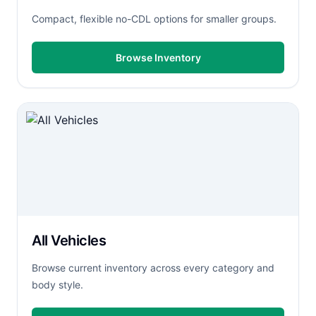
Compact, flexible no-CDL options for smaller groups.
Browse Inventory
All Vehicles
Browse current inventory across every category and
body style.