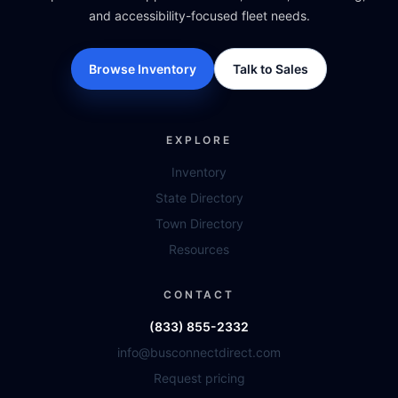
and accessibility-focused fleet needs.
Browse Inventory
Talk to Sales
EXPLORE
Inventory
State Directory
Town Directory
Resources
CONTACT
(833) 855-2332
info@busconnectdirect.com
Request pricing