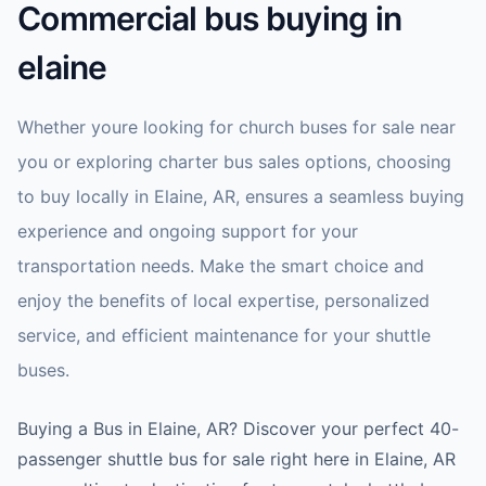
Commercial bus buying in
elaine
Whether youre looking for church buses for sale near
you or exploring charter bus sales options, choosing
to buy locally in Elaine, AR, ensures a seamless buying
experience and ongoing support for your
transportation needs. Make the smart choice and
enjoy the benefits of local expertise, personalized
service, and efficient maintenance for your shuttle
buses.
Buying a Bus in Elaine, AR? Discover your perfect 40-
passenger shuttle bus for sale right here in Elaine, AR