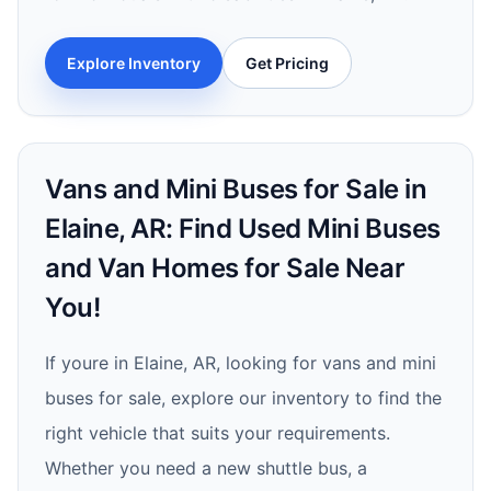
Explore Inventory
Get Pricing
Vans and Mini Buses for Sale in
Elaine, AR: Find Used Mini Buses
and Van Homes for Sale Near
You!
If youre in Elaine, AR, looking for vans and mini
buses for sale, explore our inventory to find the
right vehicle that suits your requirements.
Whether you need a new shuttle bus, a