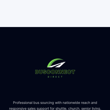
Professional bus sourcing with nationwide reach and
responsive sales support for shuttle, church, senior living,