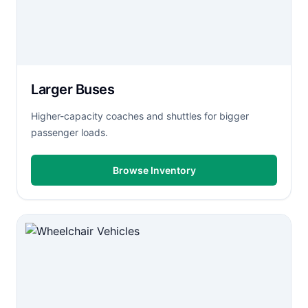
Larger Buses
Higher-capacity coaches and shuttles for bigger
passenger loads.
Browse Inventory