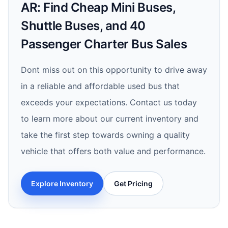
AR: Find Cheap Mini Buses,
Shuttle Buses, and 40
Passenger Charter Bus Sales
Dont miss out on this opportunity to drive away
in a reliable and affordable used bus that
exceeds your expectations. Contact us today
to learn more about our current inventory and
take the first step towards owning a quality
vehicle that offers both value and performance.
Explore Inventory
Get Pricing