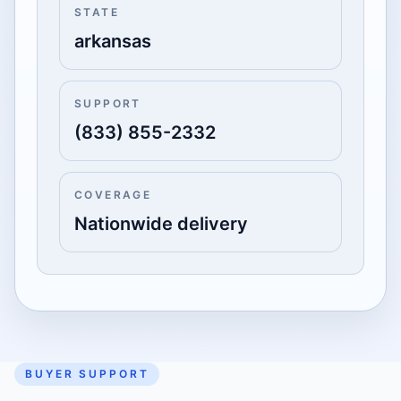
STATE
arkansas
SUPPORT
(833) 855-2332
COVERAGE
Nationwide delivery
BUYER SUPPORT