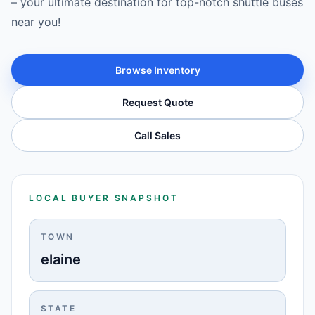
– your ultimate destination for top-notch shuttle buses
near you!
Browse Inventory
Request Quote
Call Sales
LOCAL BUYER SNAPSHOT
TOWN
elaine
STATE