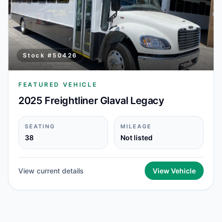
Stock #
50426
FEATURED VEHICLE
2025 Freightliner Glaval Legacy
SEATING
MILEAGE
38
Not listed
View current details
View Vehicle