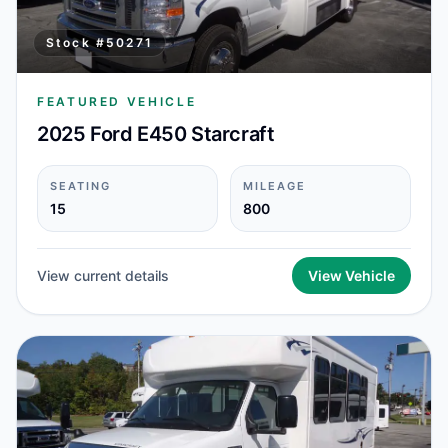
Stock #
50271
FEATURED VEHICLE
2025 Ford E450 Starcraft
SEATING
MILEAGE
15
800
View current details
View Vehicle