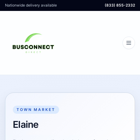
Nationwide delivery available
(833) 855-2332
TOWN MARKET
Elaine