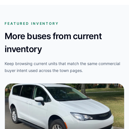
FEATURED INVENTORY
More buses from current
inventory
Keep browsing current units that match the same commercial
buyer intent used across the town pages.