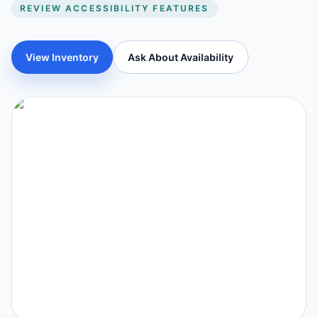
REVIEW ACCESSIBILITY FEATURES
View Inventory
Ask About Availability