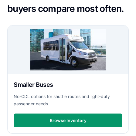
buyers compare most often.
Smaller Buses
No-CDL options for shuttle routes and light-duty
passenger needs.
Browse Inventory