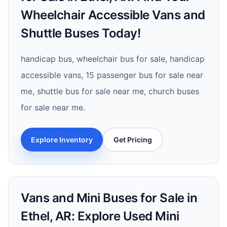
Wheelchair Accessible Vans and
Shuttle Buses Today!
handicap bus, wheelchair bus for sale, handicap
accessible vans, 15 passenger bus for sale near
me, shuttle bus for sale near me, church buses
for sale near me.
Explore Inventory
Get Pricing
Vans and Mini Buses for Sale in
Ethel, AR: Explore Used Mini