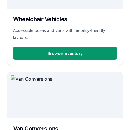
Wheelchair Vehicles
Accessible buses and vans with mobility-friendly
layouts.
Browse Inventory
Van Conversions