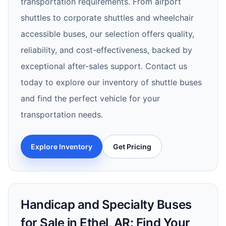
transportation requirements. From airport
shuttles to corporate shuttles and wheelchair
accessible buses, our selection offers quality,
reliability, and cost-effectiveness, backed by
exceptional after-sales support. Contact us
today to explore our inventory of shuttle buses
and find the perfect vehicle for your
transportation needs.
Explore Inventory
Get Pricing
Handicap and Specialty Buses
for Sale in Ethel, AR: Find Your