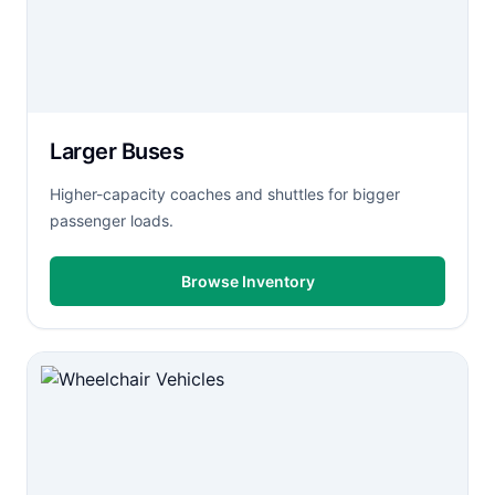
Larger Buses
Higher-capacity coaches and shuttles for bigger
passenger loads.
Browse Inventory