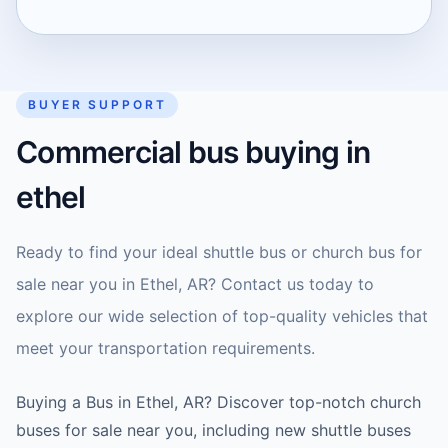
BUYER SUPPORT
Commercial bus buying in
ethel
Ready to find your ideal shuttle bus or church bus for
sale near you in Ethel, AR? Contact us today to
explore our wide selection of top-quality vehicles that
meet your transportation requirements.
Buying a Bus in Ethel, AR? Discover top-notch church
buses for sale near you, including new shuttle buses