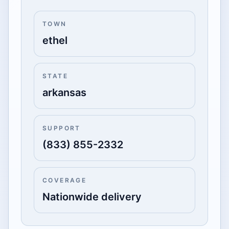
TOWN
ethel
STATE
arkansas
SUPPORT
(833) 855-2332
COVERAGE
Nationwide delivery