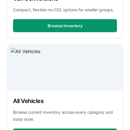
Compact, flexible no-CDL options for smaller groups.
Browse Inventory
All Vehicles
Browse current inventory across every category and
body style.