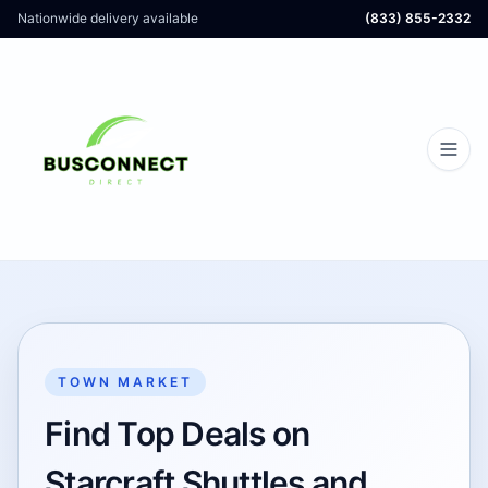
Nationwide delivery available
(833) 855-2332
TOWN MARKET
Find Top Deals on
Starcraft Shuttles and