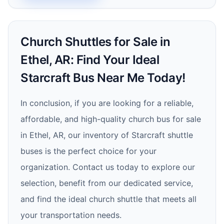
Church Shuttles for Sale in
Ethel, AR: Find Your Ideal
Starcraft Bus Near Me Today!
In conclusion, if you are looking for a reliable,
affordable, and high-quality church bus for sale
in Ethel, AR, our inventory of Starcraft shuttle
buses is the perfect choice for your
organization. Contact us today to explore our
selection, benefit from our dedicated service,
and find the ideal church shuttle that meets all
your transportation needs.