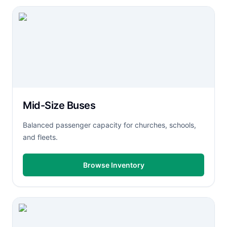
Mid-Size Buses
Balanced passenger capacity for churches, schools,
and fleets.
Browse Inventory