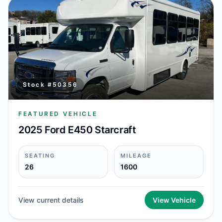
Stock #
50356
FEATURED VEHICLE
2025 Ford E450 Starcraft
SEATING
MILEAGE
26
1600
View current details
View Vehicle