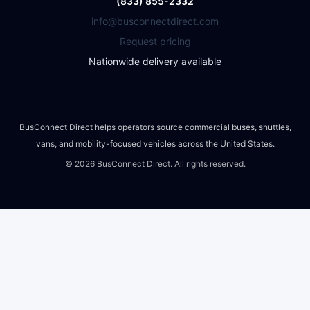
(833) 855-2332
info@busconnectdirect.com
Request pricing
Nationwide delivery available
BusConnect Direct helps operators source commercial buses, shuttles,
vans, and mobility-focused vehicles across the United States.
©
2026
BusConnect Direct. All rights reserved.