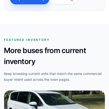
FEATURED INVENTORY
More buses from current
inventory
Keep browsing current units that match the same commercial
buyer intent used across the town pages.