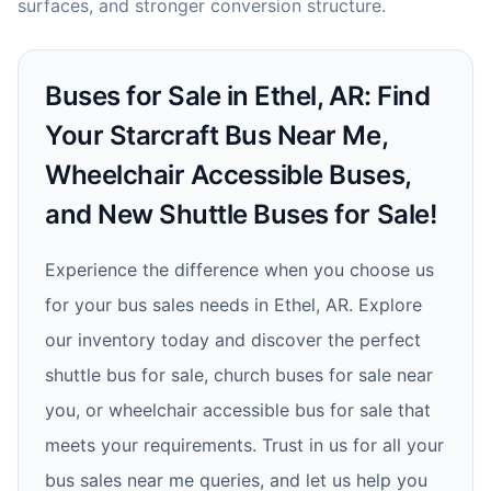
surfaces, and stronger conversion structure.
Buses for Sale in Ethel, AR: Find
Your Starcraft Bus Near Me,
Wheelchair Accessible Buses,
and New Shuttle Buses for Sale!
Experience the difference when you choose us
for your bus sales needs in Ethel, AR. Explore
our inventory today and discover the perfect
shuttle bus for sale, church buses for sale near
you, or wheelchair accessible bus for sale that
meets your requirements. Trust in us for all your
bus sales near me queries, and let us help you