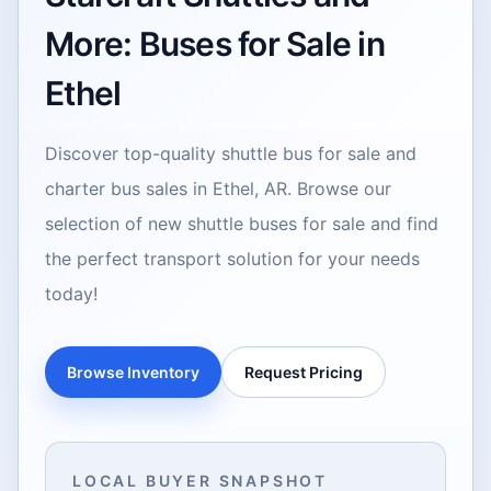
More: Buses for Sale in
Ethel
Discover top-quality shuttle bus for sale and
charter bus sales in Ethel, AR. Browse our
selection of new shuttle buses for sale and find
the perfect transport solution for your needs
today!
Browse Inventory
Request Pricing
LOCAL BUYER SNAPSHOT