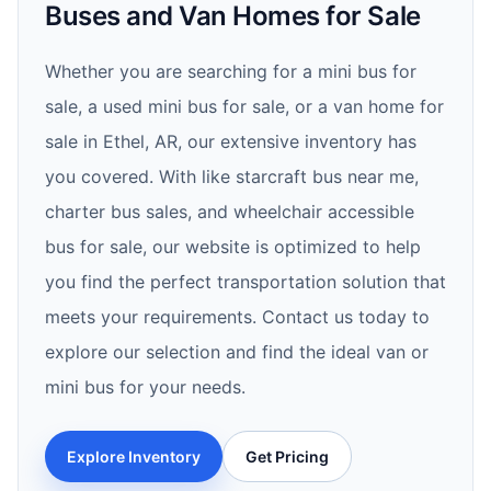
Buses and Van Homes for Sale
Whether you are searching for a mini bus for
sale, a used mini bus for sale, or a van home for
sale in Ethel, AR, our extensive inventory has
you covered. With like starcraft bus near me,
charter bus sales, and wheelchair accessible
bus for sale, our website is optimized to help
you find the perfect transportation solution that
meets your requirements. Contact us today to
explore our selection and find the ideal van or
mini bus for your needs.
Explore Inventory
Get Pricing