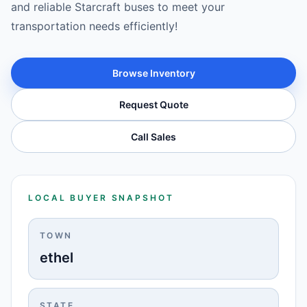
and reliable Starcraft buses to meet your
transportation needs efficiently!
Browse Inventory
Request Quote
Call Sales
LOCAL BUYER SNAPSHOT
TOWN
ethel
STATE