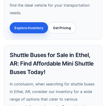
find the ideal vehicle for your transportation
needs.
Explore Inventory
Get Pricing
Shuttle Buses for Sale in Ethel,
AR: Find Affordable Mini Shuttle
Buses Today!
In conclusion, when searching for shuttle buses
in Ethel, AR, consider our inventory for a wide
range of options that cater to various