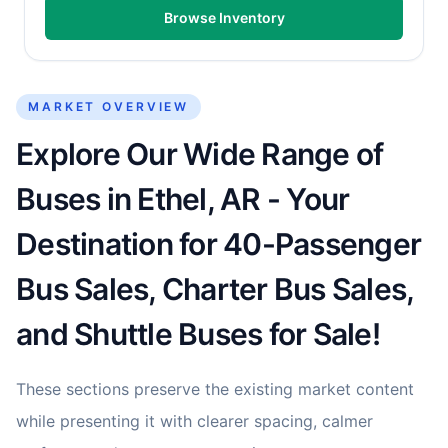
Browse Inventory
MARKET OVERVIEW
Explore Our Wide Range of
Buses in Ethel, AR - Your
Destination for 40-Passenger
Bus Sales, Charter Bus Sales,
and Shuttle Buses for Sale!
These sections preserve the existing market content
while presenting it with clearer spacing, calmer