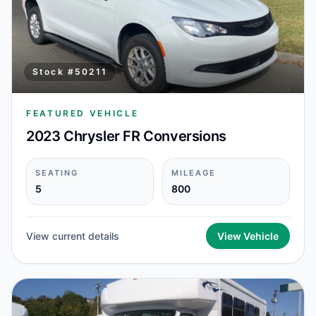
Stock #
50211
FEATURED VEHICLE
2023 Chrysler FR Conversions
SEATING
MILEAGE
5
800
View current details
View Vehicle