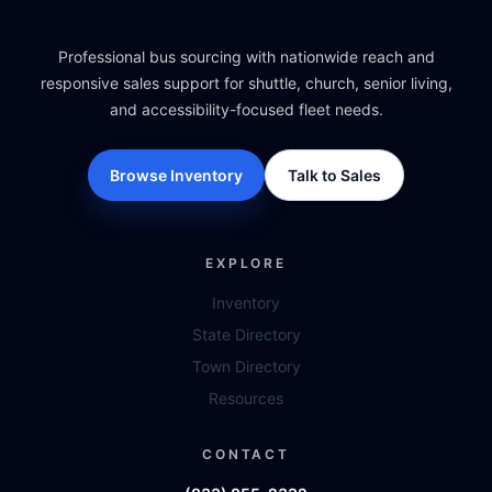
Professional bus sourcing with nationwide reach and
responsive sales support for shuttle, church, senior living,
and accessibility-focused fleet needs.
Browse Inventory
Talk to Sales
EXPLORE
Inventory
State Directory
Town Directory
Resources
CONTACT