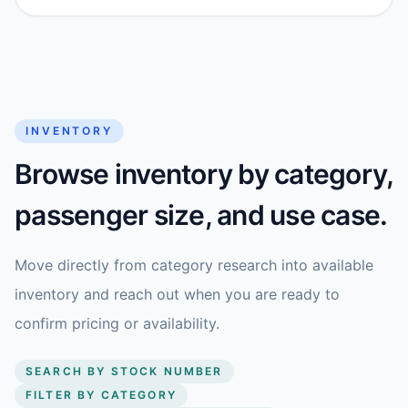
INVENTORY
Browse inventory by category,
passenger size, and use case.
Move directly from category research into available
inventory and reach out when you are ready to
confirm pricing or availability.
SEARCH BY STOCK NUMBER
FILTER BY CATEGORY