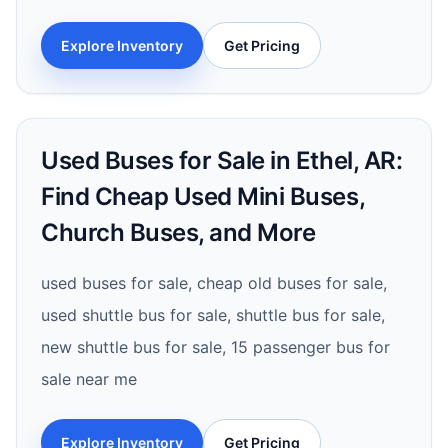
Explore Inventory
Get Pricing
Used Buses for Sale in Ethel, AR:
Find Cheap Used Mini Buses,
Church Buses, and More
used buses for sale, cheap old buses for sale,
used shuttle bus for sale, shuttle bus for sale,
new shuttle bus for sale, 15 passenger bus for
sale near me
Explore Inventory
Get Pricing