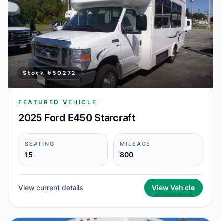
Stock #
50272
FEATURED VEHICLE
2025 Ford E450 Starcraft
SEATING
MILEAGE
15
800
View current details
View Vehicle