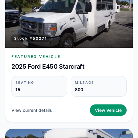
Stock #
50271
FEATURED VEHICLE
2025 Ford E450 Starcraft
SEATING
MILEAGE
15
800
View current details
View Vehicle