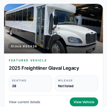
Stock #
50426
FEATURED VEHICLE
2025 Freightliner Glaval Legacy
SEATING
MILEAGE
38
Not listed
View current details
View Vehicle