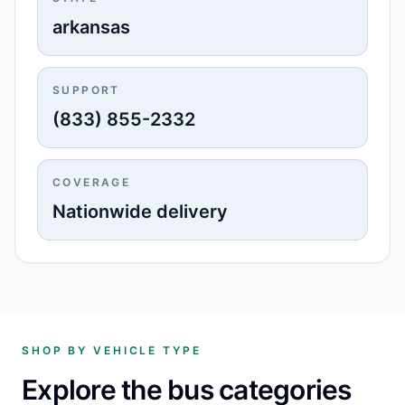
arkansas
SUPPORT
(833) 855-2332
COVERAGE
Nationwide delivery
SHOP BY VEHICLE TYPE
Explore the bus categories