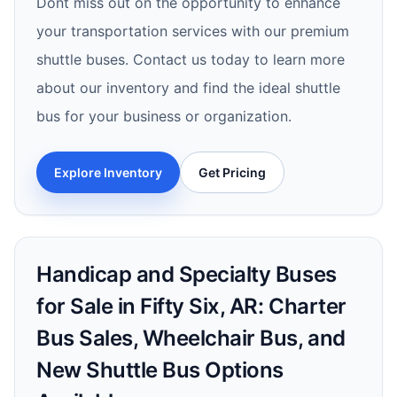
Dont miss out on the opportunity to enhance
your transportation services with our premium
shuttle buses. Contact us today to learn more
about our inventory and find the ideal shuttle
bus for your business or organization.
Explore Inventory
Get Pricing
Handicap and Specialty Buses
for Sale in Fifty Six, AR: Charter
Bus Sales, Wheelchair Bus, and
New Shuttle Bus Options