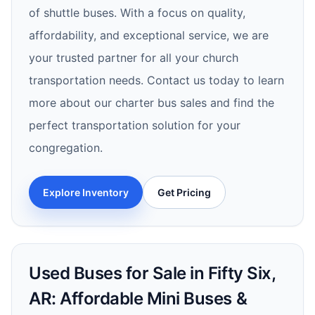
of shuttle buses. With a focus on quality,
affordability, and exceptional service, we are
your trusted partner for all your church
transportation needs. Contact us today to learn
more about our charter bus sales and find the
perfect transportation solution for your
congregation.
Explore Inventory
Get Pricing
Used Buses for Sale in Fifty Six,
AR: Affordable Mini Buses &