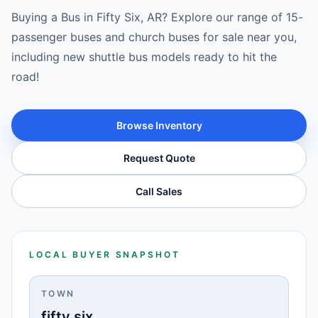
Buying a Bus in Fifty Six, AR? Explore our range of 15-
passenger buses and church buses for sale near you,
including new shuttle bus models ready to hit the
road!
Browse Inventory
Request Quote
Call Sales
LOCAL BUYER SNAPSHOT
TOWN
fifty six