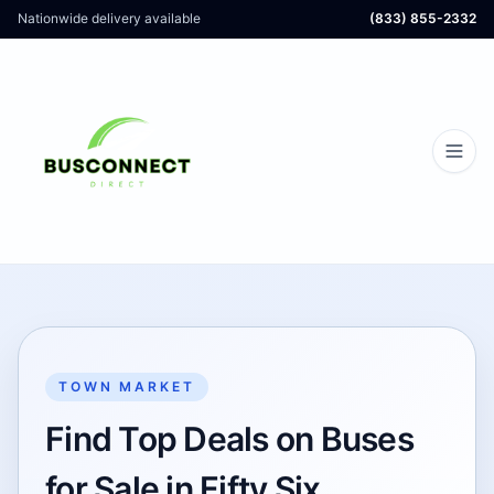
Nationwide delivery available
(833) 855-2332
TOWN MARKET
Find Top Deals on Buses
for Sale in Fifty Six