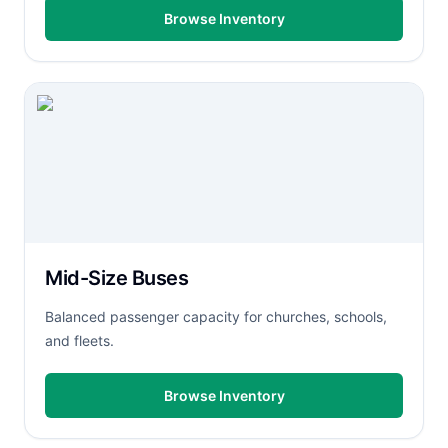
Browse Inventory
Mid-Size Buses
Balanced passenger capacity for churches, schools,
and fleets.
Browse Inventory