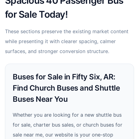
Spacious 40 Passenger Bus
for Sale Today!
These sections preserve the existing market content
while presenting it with clearer spacing, calmer
surfaces, and stronger conversion structure.
Buses for Sale in Fifty Six, AR:
Find Church Buses and Shuttle
Buses Near You
Whether you are looking for a new shuttle bus
for sale, charter bus sales, or church buses for
sale near me, our website is your one-stop