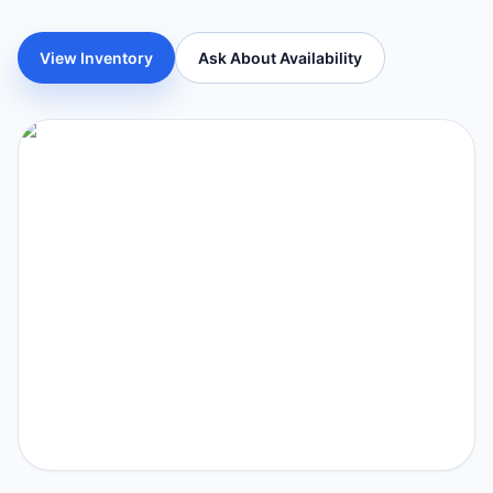
View Inventory
Ask About Availability