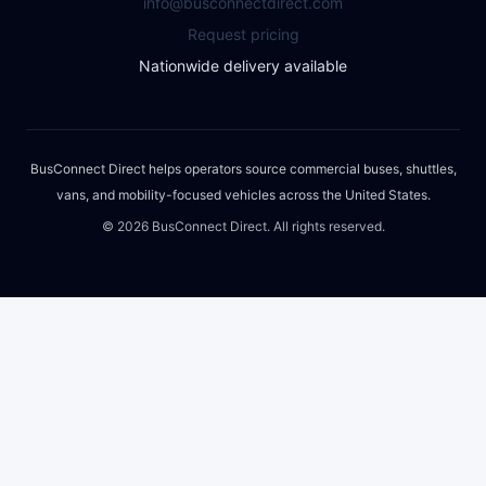
info@busconnectdirect.com
Request pricing
Nationwide delivery available
BusConnect Direct helps operators source commercial buses, shuttles,
vans, and mobility-focused vehicles across the United States.
©
2026
BusConnect Direct. All rights reserved.