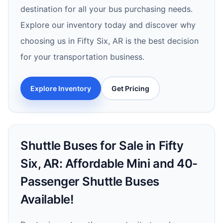
destination for all your bus purchasing needs.
Explore our inventory today and discover why
choosing us in Fifty Six, AR is the best decision
for your transportation business.
Explore Inventory
Get Pricing
Shuttle Buses for Sale in Fifty
Six, AR: Affordable Mini and 40-
Passenger Shuttle Buses
Available!