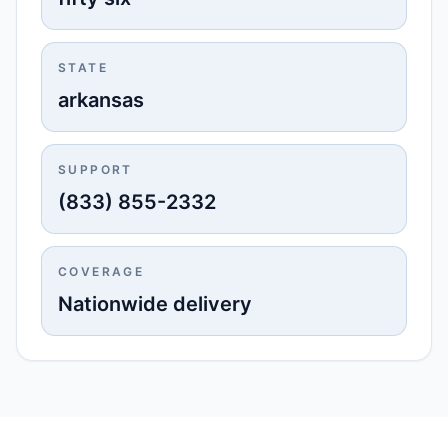
STATE
arkansas
SUPPORT
(833) 855-2332
COVERAGE
Nationwide delivery