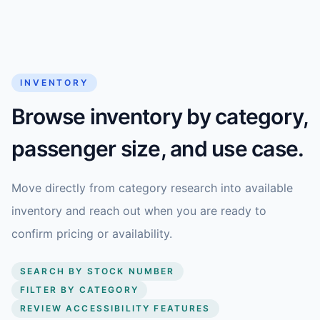
INVENTORY
Browse inventory by category,
passenger size, and use case.
Move directly from category research into available
inventory and reach out when you are ready to
confirm pricing or availability.
SEARCH BY STOCK NUMBER
FILTER BY CATEGORY
REVIEW ACCESSIBILITY FEATURES