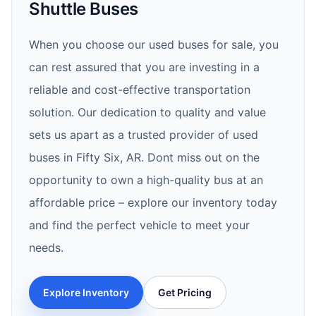
Shuttle Buses
When you choose our used buses for sale, you
can rest assured that you are investing in a
reliable and cost-effective transportation
solution. Our dedication to quality and value
sets us apart as a trusted provider of used
buses in Fifty Six, AR. Dont miss out on the
opportunity to own a high-quality bus at an
affordable price – explore our inventory today
and find the perfect vehicle to meet your
needs.
Explore Inventory
Get Pricing