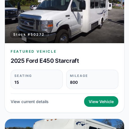
Stock #
50272
FEATURED VEHICLE
2025 Ford E450 Starcraft
SEATING
MILEAGE
15
800
View current details
View Vehicle