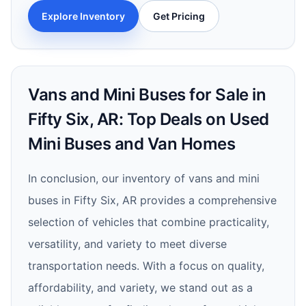
Explore Inventory
Get Pricing
Vans and Mini Buses for Sale in
Fifty Six, AR: Top Deals on Used
Mini Buses and Van Homes
In conclusion, our inventory of vans and mini
buses in Fifty Six, AR provides a comprehensive
selection of vehicles that combine practicality,
versatility, and variety to meet diverse
transportation needs. With a focus on quality,
affordability, and variety, we stand out as a