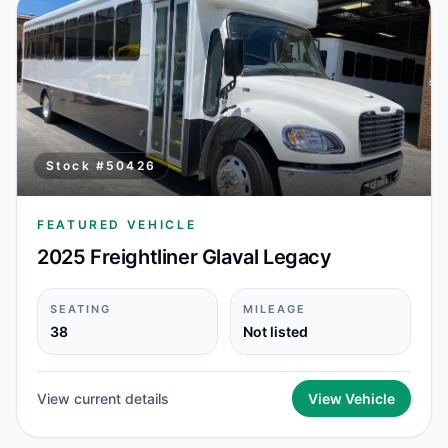
Stock #
50426
FEATURED VEHICLE
2025 Freightliner Glaval Legacy
SEATING
MILEAGE
38
Not listed
View current details
View Vehicle