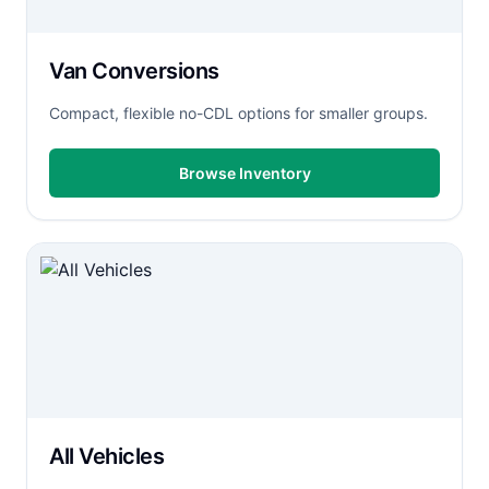
Van Conversions
Compact, flexible no-CDL options for smaller groups.
Browse Inventory
All Vehicles