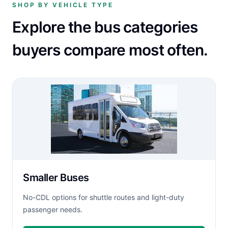
SHOP BY VEHICLE TYPE
Explore the bus categories
buyers compare most often.
Smaller Buses
No-CDL options for shuttle routes and light-duty
passenger needs.