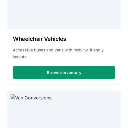
Wheelchair Vehicles
Accessible buses and vans with mobility-friendly
layouts.
Browse Inventory