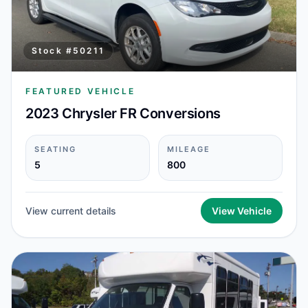
Stock #
50211
FEATURED VEHICLE
2023 Chrysler FR Conversions
SEATING
MILEAGE
5
800
View current details
View Vehicle