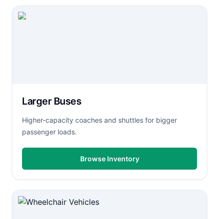
Larger Buses
Higher-capacity coaches and shuttles for bigger
passenger loads.
Browse Inventory