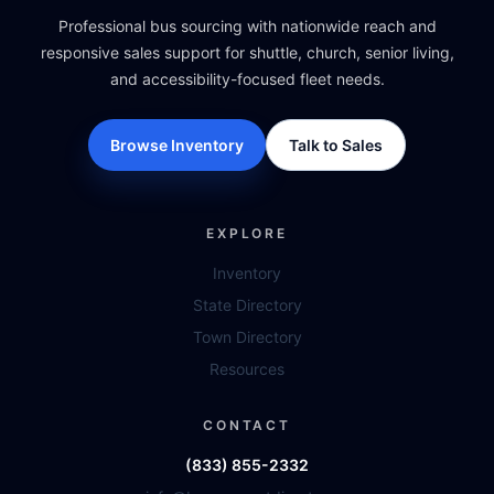
Professional bus sourcing with nationwide reach and
responsive sales support for shuttle, church, senior living,
and accessibility-focused fleet needs.
Browse Inventory
Talk to Sales
EXPLORE
Inventory
State Directory
Town Directory
Resources
CONTACT
(833) 855-2332