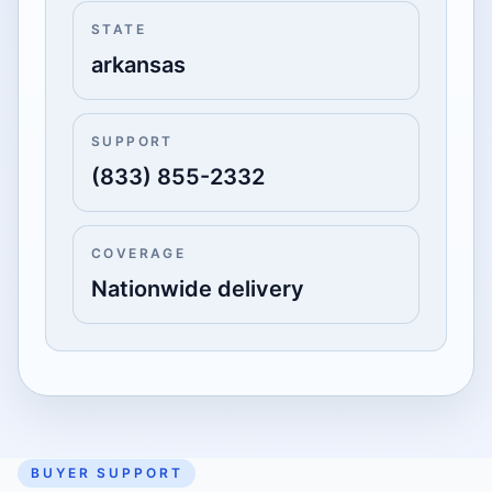
STATE
arkansas
SUPPORT
(833) 855-2332
COVERAGE
Nationwide delivery
BUYER SUPPORT