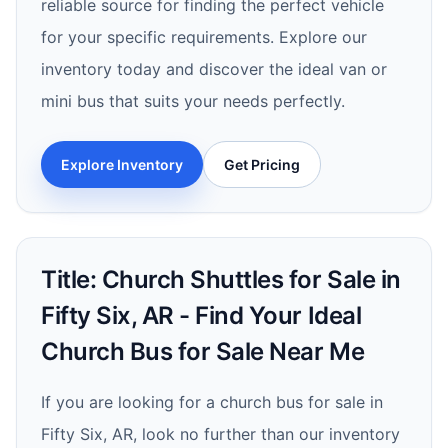
reliable source for finding the perfect vehicle
for your specific requirements. Explore our
inventory today and discover the ideal van or
mini bus that suits your needs perfectly.
Explore Inventory
Get Pricing
Title: Church Shuttles for Sale in
Fifty Six, AR - Find Your Ideal
Church Bus for Sale Near Me
If you are looking for a church bus for sale in
Fifty Six, AR, look no further than our inventory