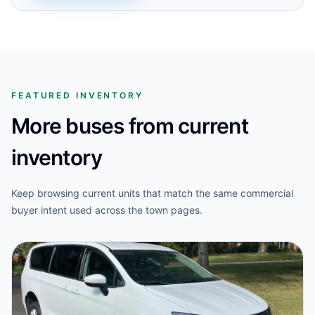
FEATURED INVENTORY
More buses from current
inventory
Keep browsing current units that match the same commercial
buyer intent used across the town pages.