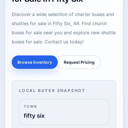
Discover a wide selection of charter buses and
shuttles for sale in Fifty Six, AR. Find church
buses for sale near you and explore new shuttle
buses for sale. Contact us today!
Browse Inventory
Request Pricing
LOCAL BUYER SNAPSHOT
TOWN
fifty six