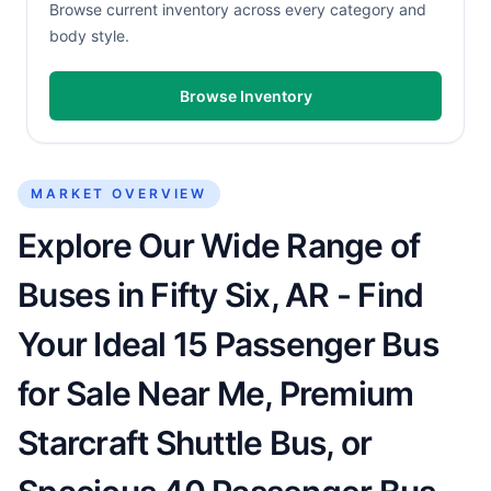
Browse current inventory across every category and
body style.
Browse Inventory
MARKET OVERVIEW
Explore Our Wide Range of
Buses in Fifty Six, AR - Find
Your Ideal 15 Passenger Bus
for Sale Near Me, Premium
Starcraft Shuttle Bus, or