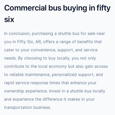
Commercial bus buying in fifty
six
In conclusion, purchasing a shuttle bus for sale near
you in Fifty Six, AR, offers a range of benefits that
cater to your convenience, support, and service
needs. By choosing to buy locally, you not only
contribute to the local economy but also gain access
to reliable maintenance, personalized support, and
rapid service response times that enhance your
ownership experience. Invest in a shuttle bus locally
and experience the difference it makes in your
transportation business.