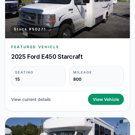
Stock #
50271
FEATURED VEHICLE
2025 Ford E450 Starcraft
SEATING
MILEAGE
15
800
View current details
View Vehicle