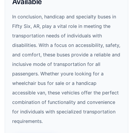
Available
In conclusion, handicap and specialty buses in
Fifty Six, AR, play a vital role in meeting the
transportation needs of individuals with
disabilities. With a focus on accessibility, safety,
and comfort, these buses provide a reliable and
inclusive mode of transportation for all
passengers. Whether youre looking for a
wheelchair bus for sale or a handicap
accessible van, these vehicles offer the perfect
combination of functionality and convenience
for individuals with specialized transportation
requirements.