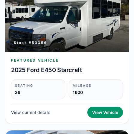
Stock #
50356
FEATURED VEHICLE
2025 Ford E450 Starcraft
SEATING
MILEAGE
26
1600
View current details
View Vehicle