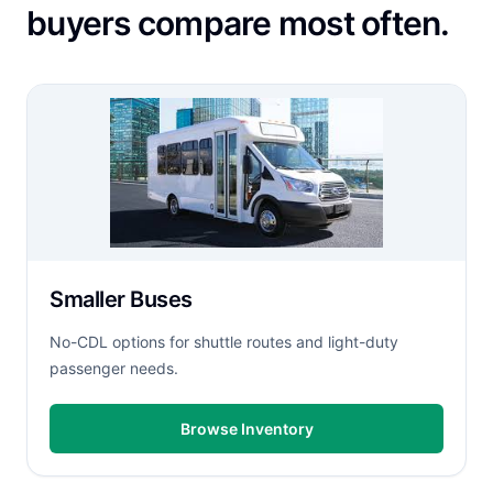
buyers compare most often.
Smaller Buses
No-CDL options for shuttle routes and light-duty
passenger needs.
Browse Inventory