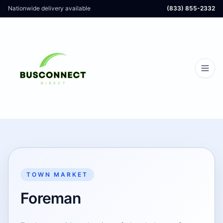
Nationwide delivery available
(833) 855-2332
TOWN MARKET
Foreman