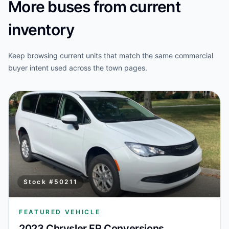
More buses from current
inventory
Keep browsing current units that match the same commercial
buyer intent used across the town pages.
Stock #
50211
FEATURED VEHICLE
2023 Chrysler FR Conversions