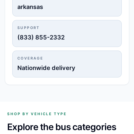
arkansas
SUPPORT
(833) 855-2332
COVERAGE
Nationwide delivery
SHOP BY VEHICLE TYPE
Explore the bus categories