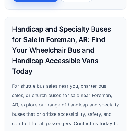
Handicap and Specialty Buses
for Sale in Foreman, AR: Find
Your Wheelchair Bus and
Handicap Accessible Vans
Today
For shuttle bus sales near you, charter bus
sales, or church buses for sale near Foreman,
AR, explore our range of handicap and specialty
buses that prioritize accessibility, safety, and
comfort for all passengers. Contact us today to