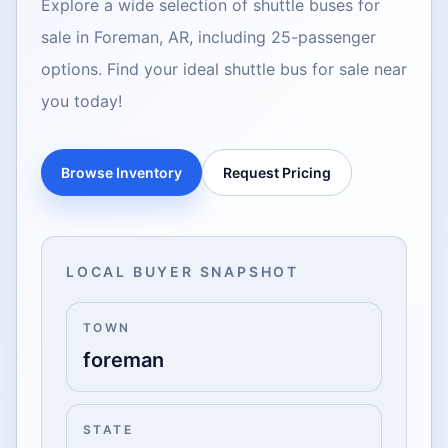
Explore a wide selection of shuttle buses for
sale in Foreman, AR, including 25-passenger
options. Find your ideal shuttle bus for sale near
you today!
Browse Inventory
Request Pricing
LOCAL BUYER SNAPSHOT
TOWN
foreman
STATE