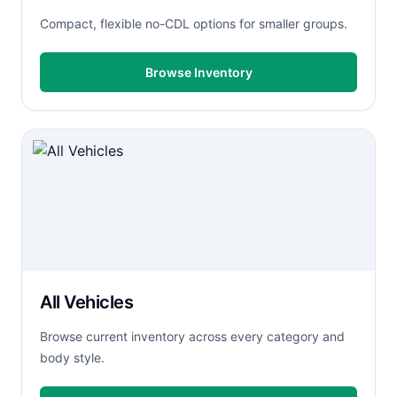
Compact, flexible no-CDL options for smaller groups.
Browse Inventory
All Vehicles
Browse current inventory across every category and
body style.