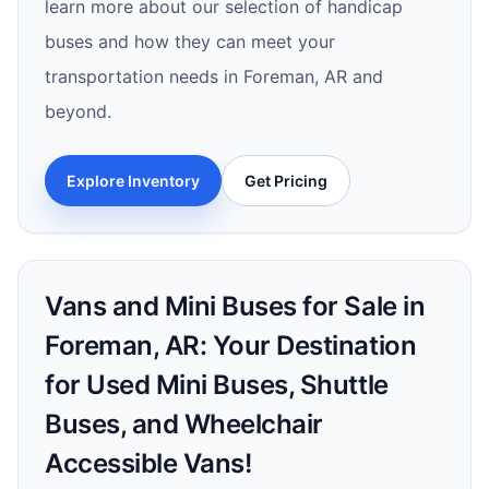
learn more about our selection of handicap
buses and how they can meet your
transportation needs in Foreman, AR and
beyond.
Explore Inventory
Get Pricing
Vans and Mini Buses for Sale in
Foreman, AR: Your Destination
for Used Mini Buses, Shuttle
Buses, and Wheelchair
Accessible Vans!