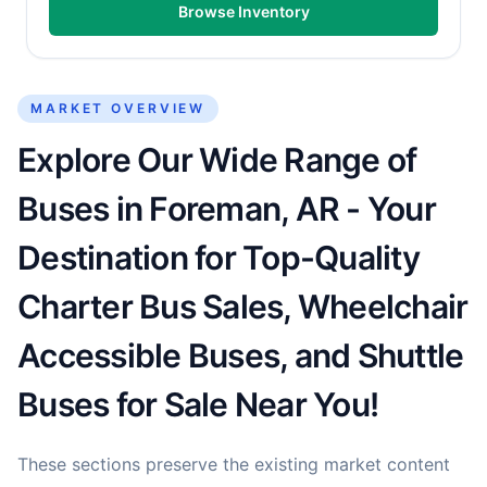
Browse Inventory
MARKET OVERVIEW
Explore Our Wide Range of
Buses in Foreman, AR - Your
Destination for Top-Quality
Charter Bus Sales, Wheelchair
Accessible Buses, and Shuttle
Buses for Sale Near You!
These sections preserve the existing market content