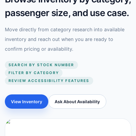
passenger size, and use case.
Move directly from category research into available
inventory and reach out when you are ready to
confirm pricing or availability.
SEARCH BY STOCK NUMBER
FILTER BY CATEGORY
REVIEW ACCESSIBILITY FEATURES
View Inventory
Ask About Availability