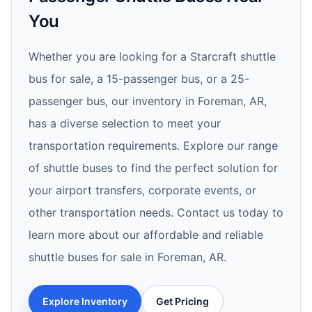
You
Whether you are looking for a Starcraft shuttle
bus for sale, a 15-passenger bus, or a 25-
passenger bus, our inventory in Foreman, AR,
has a diverse selection to meet your
transportation requirements. Explore our range
of shuttle buses to find the perfect solution for
your airport transfers, corporate events, or
other transportation needs. Contact us today to
learn more about our affordable and reliable
shuttle buses for sale in Foreman, AR.
Explore Inventory
Get Pricing