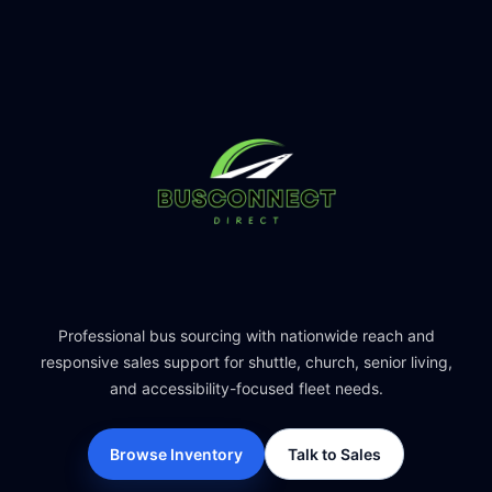
Professional bus sourcing with nationwide reach and
responsive sales support for shuttle, church, senior living,
and accessibility-focused fleet needs.
Browse Inventory
Talk to Sales