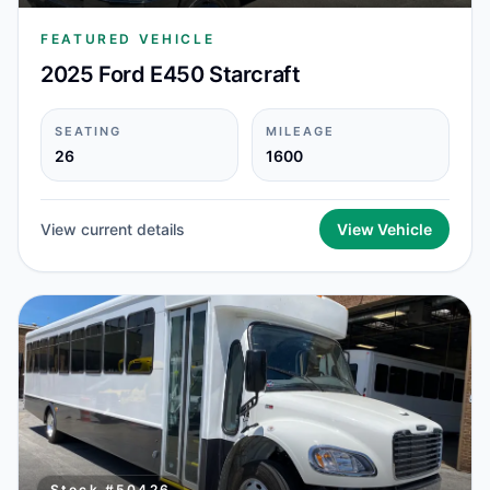
FEATURED VEHICLE
2025 Ford E450 Starcraft
SEATING
MILEAGE
26
1600
View current details
View Vehicle
Stock #
50426