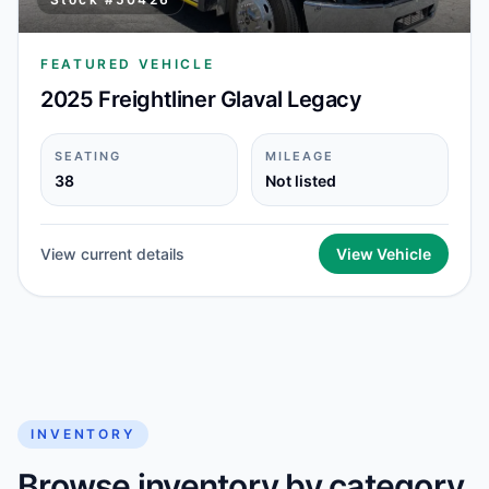
FEATURED VEHICLE
2025 Freightliner Glaval Legacy
SEATING
MILEAGE
38
Not listed
View current details
View Vehicle
INVENTORY
Browse inventory by category,