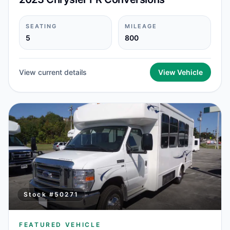
SEATING
MILEAGE
5
800
View current details
View Vehicle
Stock #
50271
FEATURED VEHICLE