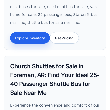
mini buses for sale, used mini bus for sale, van
home for sale, 25 passenger bus, Starcraft bus
near me, shuttle bus for sale near me.
Explore Inventory
Get Pricing
Church Shuttles for Sale in
Foreman, AR: Find Your Ideal 25-
40 Passenger Shuttle Bus for
Sale Near Me
Experience the convenience and comfort of our