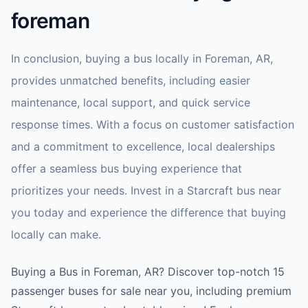
foreman
In conclusion, buying a bus locally in Foreman, AR,
provides unmatched benefits, including easier
maintenance, local support, and quick service
response times. With a focus on customer satisfaction
and a commitment to excellence, local dealerships
offer a seamless bus buying experience that
prioritizes your needs. Invest in a Starcraft bus near
you today and experience the difference that buying
locally can make.
Buying a Bus in Foreman, AR? Discover top-notch 15
passenger buses for sale near you, including premium