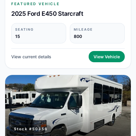
FEATURED VEHICLE
2025 Ford E450 Starcraft
SEATING
MILEAGE
15
800
View current details
View Vehicle
Stock #
50356