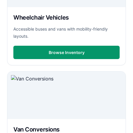
Wheelchair Vehicles
Accessible buses and vans with mobility-friendly
layouts.
Browse Inventory
Van Conversions