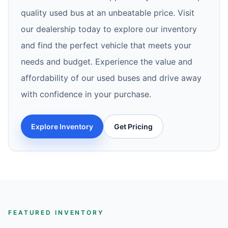
quality used bus at an unbeatable price. Visit
our dealership today to explore our inventory
and find the perfect vehicle that meets your
needs and budget. Experience the value and
affordability of our used buses and drive away
with confidence in your purchase.
Explore Inventory
Get Pricing
FEATURED INVENTORY