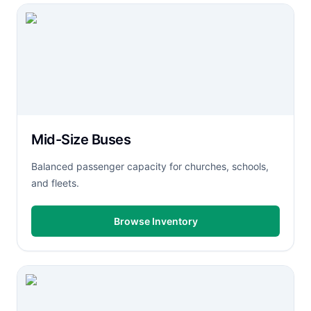
Mid-Size Buses
Balanced passenger capacity for churches, schools,
and fleets.
Browse Inventory