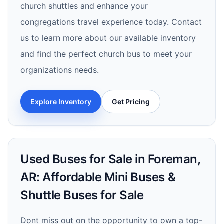
church shuttles and enhance your
congregations travel experience today. Contact
us to learn more about our available inventory
and find the perfect church bus to meet your
organizations needs.
Explore Inventory
Get Pricing
Used Buses for Sale in Foreman,
AR: Affordable Mini Buses &
Shuttle Buses for Sale
Dont miss out on the opportunity to own a top-