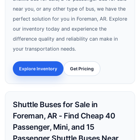
near you, or any other type of bus, we have the
perfect solution for you in Foreman, AR. Explore
our inventory today and experience the
difference quality and reliability can make in
your transportation needs.
Explore Inventory
Get Pricing
Shuttle Buses for Sale in
Foreman, AR - Find Cheap 40
Passenger, Mini, and 15
Passenger Shuttle Buses Near