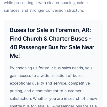
while presenting it with clearer spacing, calmer
surfaces, and stronger conversion structure.
Buses for Sale in Foreman, AR:
Find Church & Charter Buses -
40 Passenger Bus for Sale Near
Me!
By choosing us for your bus sales needs, you
gain access to a wide selection of buses,
exceptional quality and service, competitive
pricing, and a commitment to customer
satisfaction. Whether you are in search of a new
shuttle bus for sale, a 15-passenger bus for sale