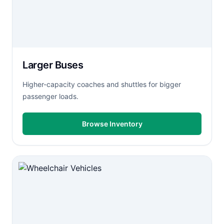
Larger Buses
Higher-capacity coaches and shuttles for bigger
passenger loads.
Browse Inventory