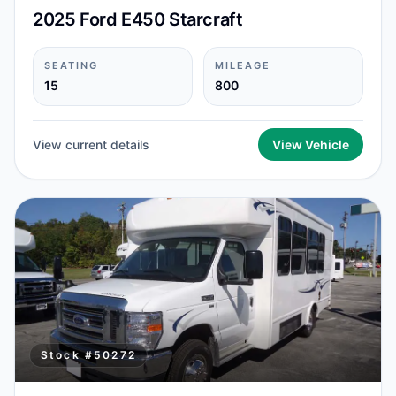
2025 Ford E450 Starcraft
SEATING
MILEAGE
15
800
View current details
View Vehicle
Stock #
50272