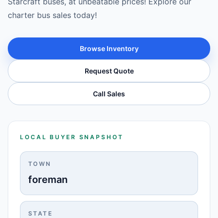
Starcraft buses, at unbeatable prices! Explore our
charter bus sales today!
Browse Inventory
Request Quote
Call Sales
LOCAL BUYER SNAPSHOT
TOWN
foreman
STATE