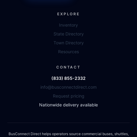
EXPLORE
Inventory
State Directory
Town Directory
Resources
CONTACT
(833) 855-2332
info@busconnectdirect.com
Request pricing
Nationwide delivery available
BusConnect Direct helps operators source commercial buses, shuttles,