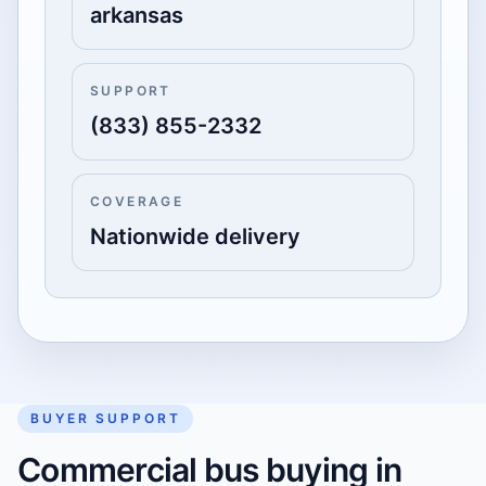
arkansas
SUPPORT
(833) 855-2332
COVERAGE
Nationwide delivery
BUYER SUPPORT
Commercial bus buying in