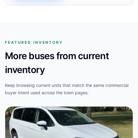
FEATURED INVENTORY
More buses from current
inventory
Keep browsing current units that match the same commercial
buyer intent used across the town pages.