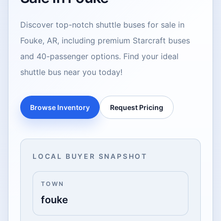
Discover top-notch shuttle buses for sale in
Fouke, AR, including premium Starcraft buses
and 40-passenger options. Find your ideal
shuttle bus near you today!
Browse Inventory
Request Pricing
LOCAL BUYER SNAPSHOT
TOWN
fouke