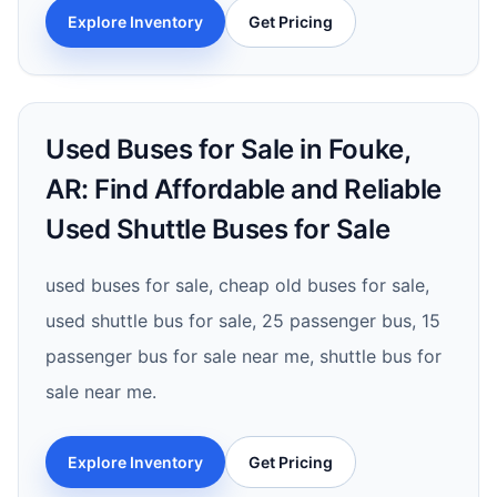
Explore Inventory
Get Pricing
Used Buses for Sale in Fouke,
AR: Find Affordable and Reliable
Used Shuttle Buses for Sale
used buses for sale, cheap old buses for sale,
used shuttle bus for sale, 25 passenger bus, 15
passenger bus for sale near me, shuttle bus for
sale near me.
Explore Inventory
Get Pricing