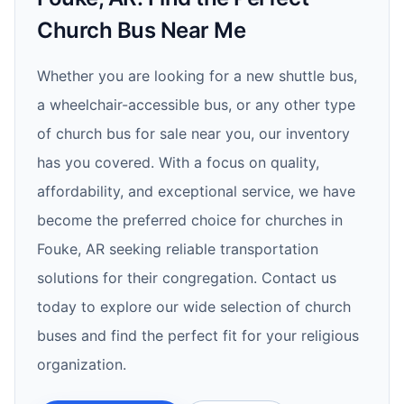
Church Bus Near Me
Whether you are looking for a new shuttle bus,
a wheelchair-accessible bus, or any other type
of church bus for sale near you, our inventory
has you covered. With a focus on quality,
affordability, and exceptional service, we have
become the preferred choice for churches in
Fouke, AR seeking reliable transportation
solutions for their congregation. Contact us
today to explore our wide selection of church
buses and find the perfect fit for your religious
organization.