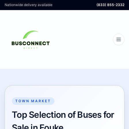
Nationwide delivery available
(833) 855-2332
TOWN MARKET
Top Selection of Buses for
Sale in Fouke