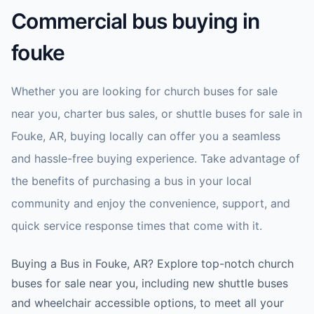
Commercial bus buying in
fouke
Whether you are looking for church buses for sale
near you, charter bus sales, or shuttle buses for sale in
Fouke, AR, buying locally can offer you a seamless
and hassle-free buying experience. Take advantage of
the benefits of purchasing a bus in your local
community and enjoy the convenience, support, and
quick service response times that come with it.
Buying a Bus in Fouke, AR? Explore top-notch church
buses for sale near you, including new shuttle buses
and wheelchair accessible options, to meet all your