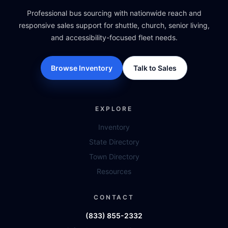
Professional bus sourcing with nationwide reach and
responsive sales support for shuttle, church, senior living,
and accessibility-focused fleet needs.
Browse Inventory
Talk to Sales
EXPLORE
Inventory
State Directory
Town Directory
Resources
CONTACT
(833) 855-2332