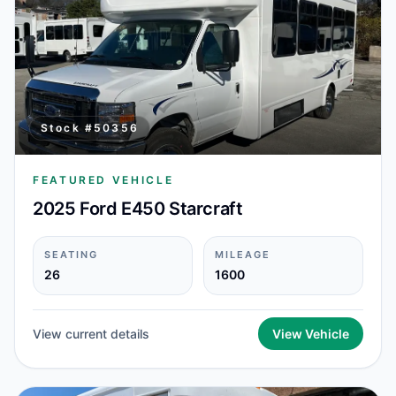
Stock #
50356
FEATURED VEHICLE
2025 Ford E450 Starcraft
SEATING
MILEAGE
26
1600
View current details
View Vehicle