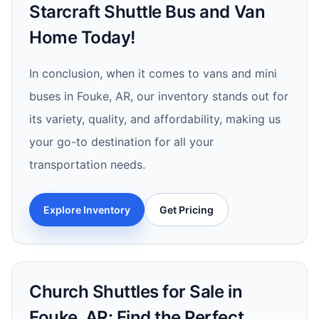
Starcraft Shuttle Bus and Van
Home Today!
In conclusion, when it comes to vans and mini
buses in Fouke, AR, our inventory stands out for
its variety, quality, and affordability, making us
your go-to destination for all your
transportation needs.
Explore Inventory
Get Pricing
Church Shuttles for Sale in
Fouke, AR: Find the Perfect