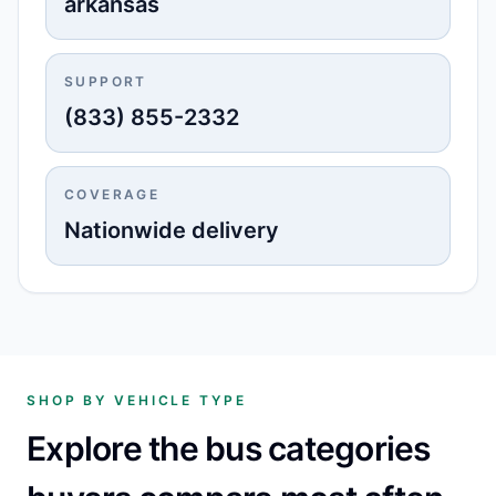
arkansas
SUPPORT
(833) 855-2332
COVERAGE
Nationwide delivery
SHOP BY VEHICLE TYPE
Explore the bus categories