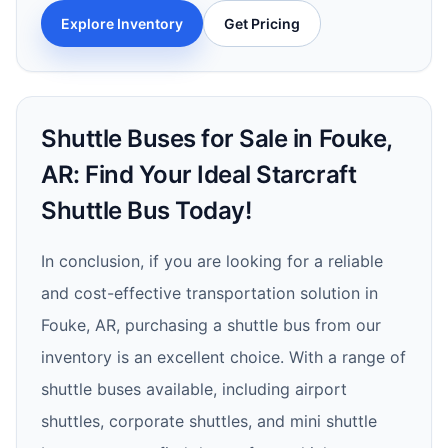
Explore Inventory
Get Pricing
Shuttle Buses for Sale in Fouke,
AR: Find Your Ideal Starcraft
Shuttle Bus Today!
In conclusion, if you are looking for a reliable
and cost-effective transportation solution in
Fouke, AR, purchasing a shuttle bus from our
inventory is an excellent choice. With a range of
shuttle buses available, including airport
shuttles, corporate shuttles, and mini shuttle