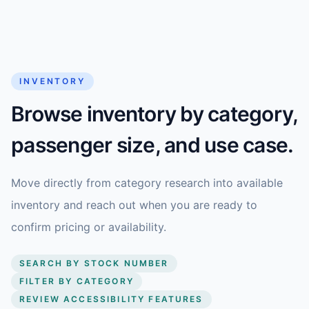
INVENTORY
Browse inventory by category,
passenger size, and use case.
Move directly from category research into available
inventory and reach out when you are ready to
confirm pricing or availability.
SEARCH BY STOCK NUMBER
FILTER BY CATEGORY
REVIEW ACCESSIBILITY FEATURES