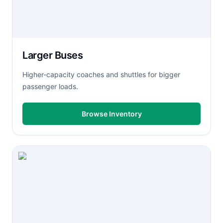
Larger Buses
Higher-capacity coaches and shuttles for bigger
passenger loads.
Browse Inventory