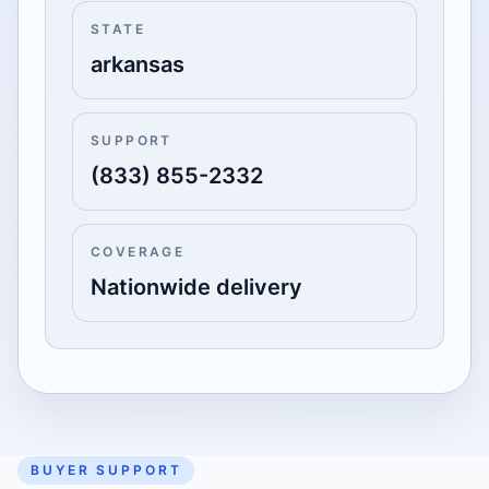
STATE
arkansas
SUPPORT
(833) 855-2332
COVERAGE
Nationwide delivery
BUYER SUPPORT