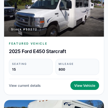
Stock #
50272
FEATURED VEHICLE
2025 Ford E450 Starcraft
SEATING
MILEAGE
15
800
View current details
View Vehicle