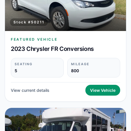
Stock #
50211
FEATURED VEHICLE
2023 Chrysler FR Conversions
SEATING
MILEAGE
5
800
View current details
View Vehicle