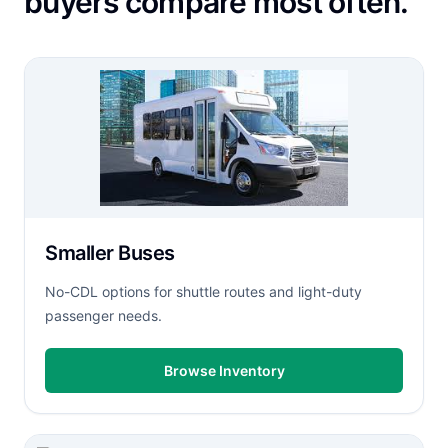
buyers compare most often.
Smaller Buses
No-CDL options for shuttle routes and light-duty
passenger needs.
Browse Inventory