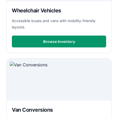
Wheelchair Vehicles
Accessible buses and vans with mobility-friendly
layouts.
Browse Inventory
Van Conversions