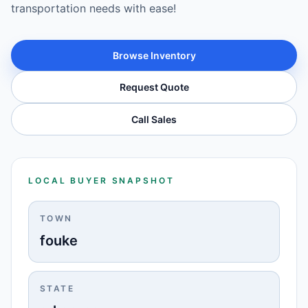
transportation needs with ease!
Browse Inventory
Request Quote
Call Sales
LOCAL BUYER SNAPSHOT
TOWN
fouke
STATE