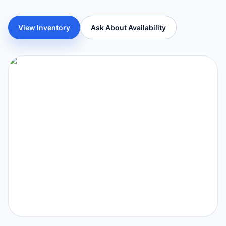
View Inventory
Ask About Availability