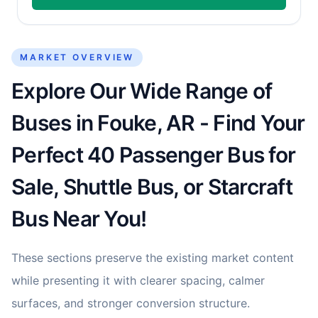
MARKET OVERVIEW
Explore Our Wide Range of
Buses in Fouke, AR - Find Your
Perfect 40 Passenger Bus for
Sale, Shuttle Bus, or Starcraft
Bus Near You!
These sections preserve the existing market content
while presenting it with clearer spacing, calmer
surfaces, and stronger conversion structure.