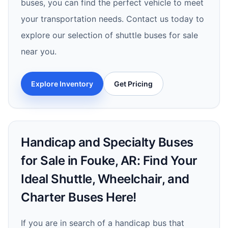
buses, you can find the perfect vehicle to meet
your transportation needs. Contact us today to
explore our selection of shuttle buses for sale
near you.
Explore Inventory
Get Pricing
Handicap and Specialty Buses
for Sale in Fouke, AR: Find Your
Ideal Shuttle, Wheelchair, and
Charter Buses Here!
If you are in search of a handicap bus that