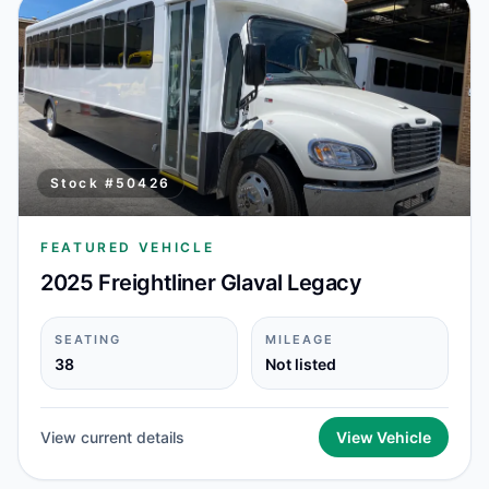
Stock #
50426
FEATURED VEHICLE
2025 Freightliner Glaval Legacy
SEATING
MILEAGE
38
Not listed
View current details
View Vehicle