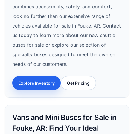
combines accessibility, safety, and comfort,
look no further than our extensive range of
vehicles available for sale in Fouke, AR. Contact
us today to learn more about our new shuttle
buses for sale or explore our selection of
specialty buses designed to meet the diverse
needs of our customers.
Explore Inventory
Get Pricing
Vans and Mini Buses for Sale in
Fouke, AR: Find Your Ideal