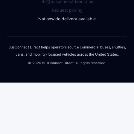
info@busconnectdirect.com
Request pricing
Nationwide delivery available
BusConnect Direct helps operators source commercial buses, shuttles,
vans, and mobility-focused vehicles across the United States.
©
2026
BusConnect Direct. All rights reserved.