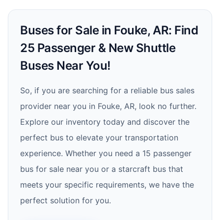
Buses for Sale in Fouke, AR: Find
25 Passenger & New Shuttle
Buses Near You!
So, if you are searching for a reliable bus sales
provider near you in Fouke, AR, look no further.
Explore our inventory today and discover the
perfect bus to elevate your transportation
experience. Whether you need a 15 passenger
bus for sale near you or a starcraft bus that
meets your specific requirements, we have the
perfect solution for you.