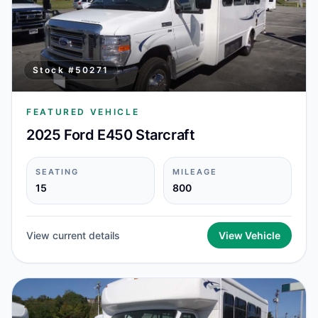
Stock #
50271
FEATURED VEHICLE
2025 Ford E450 Starcraft
SEATING
MILEAGE
15
800
View current details
View Vehicle