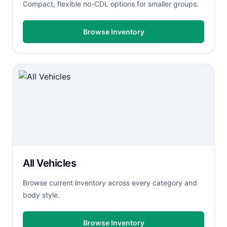
Compact, flexible no-CDL options for smaller groups.
Browse Inventory
All Vehicles
Browse current inventory across every category and
body style.
Browse Inventory