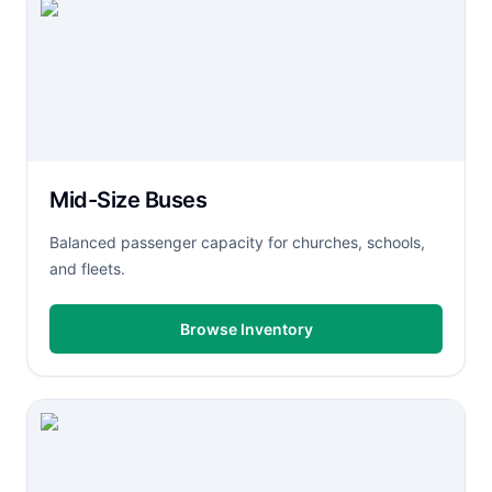
Mid-Size Buses
Balanced passenger capacity for churches, schools,
and fleets.
Browse Inventory