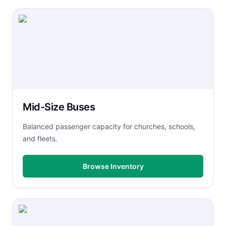
Mid-Size Buses
Balanced passenger capacity for churches, schools,
and fleets.
Browse Inventory