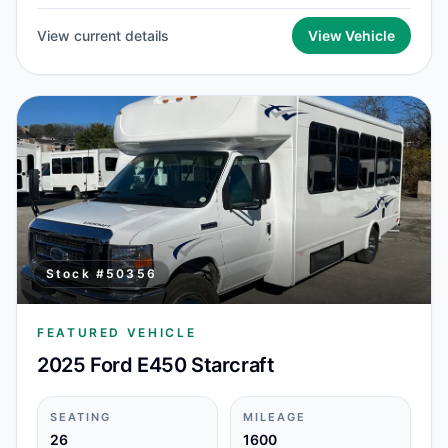
View current details
View Vehicle
Stock #
50356
FEATURED VEHICLE
2025 Ford E450 Starcraft
SEATING
MILEAGE
26
1600