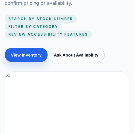
confirm pricing or availability.
SEARCH BY STOCK NUMBER
FILTER BY CATEGORY
REVIEW ACCESSIBILITY FEATURES
View Inventory
Ask About Availability