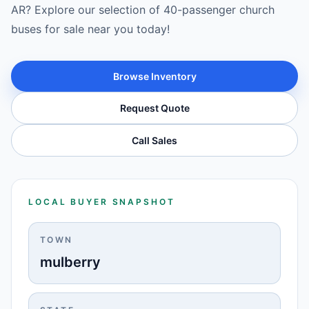
AR? Explore our selection of 40-passenger church
buses for sale near you today!
Browse Inventory
Request Quote
Call Sales
LOCAL BUYER SNAPSHOT
TOWN
mulberry