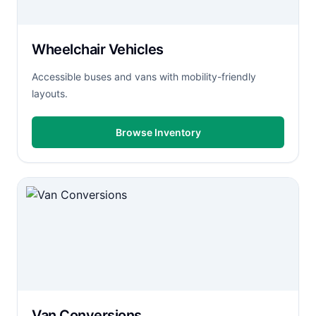
Wheelchair Vehicles
Accessible buses and vans with mobility-friendly
layouts.
Browse Inventory
Van Conversions