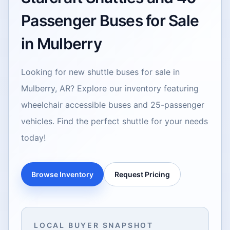
Passenger Buses for Sale
in Mulberry
Looking for new shuttle buses for sale in
Mulberry, AR? Explore our inventory featuring
wheelchair accessible buses and 25-passenger
vehicles. Find the perfect shuttle for your needs
today!
Browse Inventory
Request Pricing
LOCAL BUYER SNAPSHOT