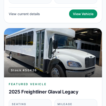
View current details
View Vehicle
Stock #
50426
FEATURED VEHICLE
2025 Freightliner Glaval Legacy
SEATING
MILEAGE