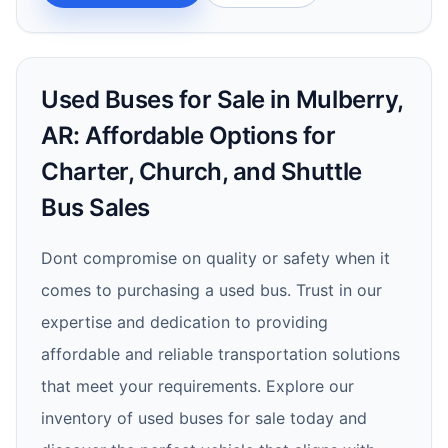
Used Buses for Sale in Mulberry,
AR: Affordable Options for
Charter, Church, and Shuttle
Bus Sales
Dont compromise on quality or safety when it
comes to purchasing a used bus. Trust in our
expertise and dedication to providing
affordable and reliable transportation solutions
that meet your requirements. Explore our
inventory of used buses for sale today and