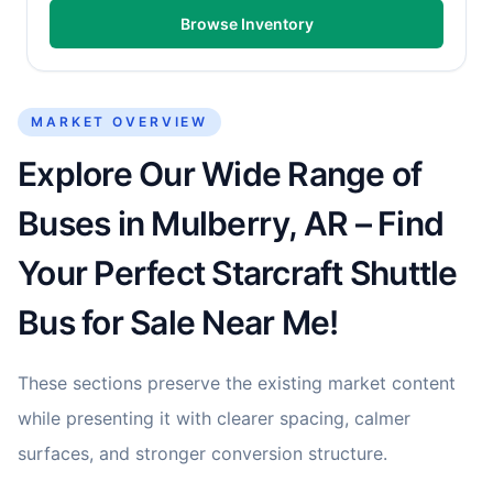
Browse Inventory
MARKET OVERVIEW
Explore Our Wide Range of
Buses in Mulberry, AR – Find
Your Perfect Starcraft Shuttle
Bus for Sale Near Me!
These sections preserve the existing market content
while presenting it with clearer spacing, calmer
surfaces, and stronger conversion structure.