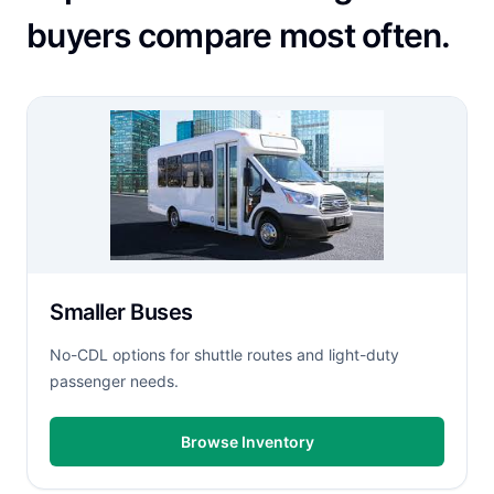
buyers compare most often.
Smaller Buses
No-CDL options for shuttle routes and light-duty
passenger needs.
Browse Inventory