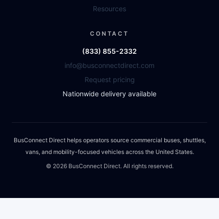
Resources
CONTACT
(833) 855-2332
info@busconnectdirect.com
Request pricing
Nationwide delivery available
BusConnect Direct helps operators source commercial buses, shuttles,
vans, and mobility-focused vehicles across the United States.
©
2026
BusConnect Direct. All rights reserved.