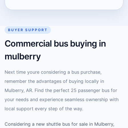
BUYER SUPPORT
Commercial bus buying in
mulberry
Next time youre considering a bus purchase,
remember the advantages of buying locally in
Mulberry, AR. Find the perfect 25 passenger bus for
your needs and experience seamless ownership with
local support every step of the way.
Considering a new shuttle bus for sale in Mulberry,