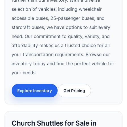
further than our inventory. With a diverse
selection of vehicles, including wheelchair
accessible buses, 25-passenger buses, and
starcraft buses, we have options to suit every
need. Our commitment to quality, variety, and
affordability makes us a trusted choice for all
your transportation requirements. Browse our
inventory today and find the perfect vehicle for
your needs.
Explore Inventory
Get Pricing
Church Shuttles for Sale in