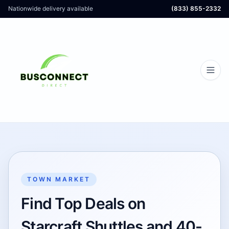
Nationwide delivery available
(833) 855-2332
TOWN MARKET
Find Top Deals on
Starcraft Shuttles and 40-