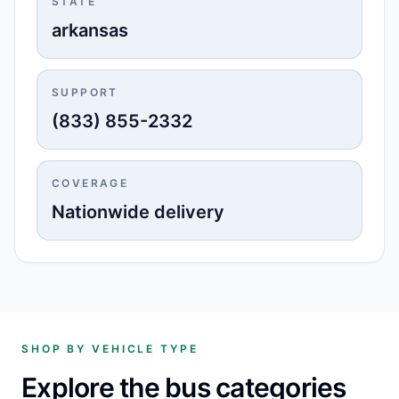
STATE
arkansas
SUPPORT
(833) 855-2332
COVERAGE
Nationwide delivery
SHOP BY VEHICLE TYPE
Explore the bus categories