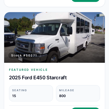
Stock #
50271
FEATURED VEHICLE
2025 Ford E450 Starcraft
SEATING
MILEAGE
15
800