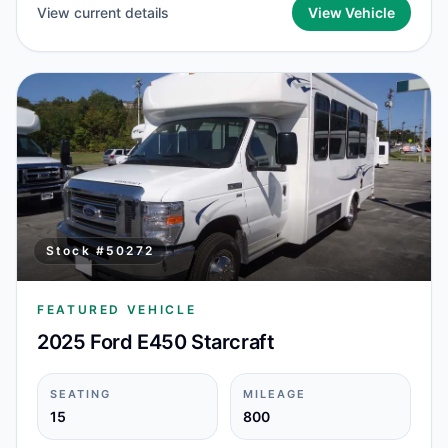
View current details
View Vehicle
Stock #
50272
FEATURED VEHICLE
2025 Ford E450 Starcraft
SEATING
MILEAGE
15
800