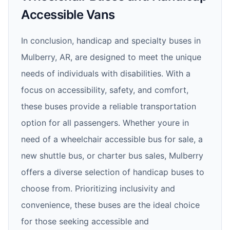
Accessible Vans
In conclusion, handicap and specialty buses in
Mulberry, AR, are designed to meet the unique
needs of individuals with disabilities. With a
focus on accessibility, safety, and comfort,
these buses provide a reliable transportation
option for all passengers. Whether youre in
need of a wheelchair accessible bus for sale, a
new shuttle bus, or charter bus sales, Mulberry
offers a diverse selection of handicap buses to
choose from. Prioritizing inclusivity and
convenience, these buses are the ideal choice
for those seeking accessible and