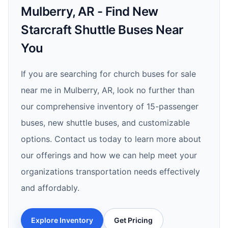
Mulberry, AR - Find New
Starcraft Shuttle Buses Near
You
If you are searching for church buses for sale
near me in Mulberry, AR, look no further than
our comprehensive inventory of 15-passenger
buses, new shuttle buses, and customizable
options. Contact us today to learn more about
our offerings and how we can help meet your
organizations transportation needs effectively
and affordably.
Explore Inventory
Get Pricing