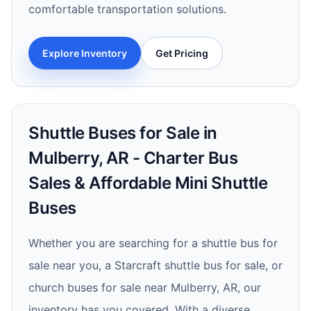
comfortable transportation solutions.
Explore Inventory
Get Pricing
Shuttle Buses for Sale in
Mulberry, AR - Charter Bus
Sales & Affordable Mini Shuttle
Buses
Whether you are searching for a shuttle bus for
sale near you, a Starcraft shuttle bus for sale, or
church buses for sale near Mulberry, AR, our
inventory has you covered. With a diverse