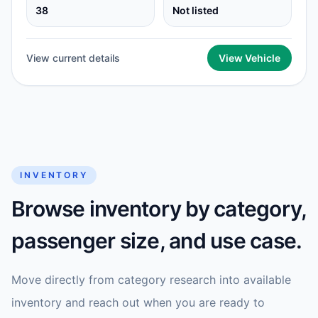
38
Not listed
View current details
View Vehicle
INVENTORY
Browse inventory by category,
passenger size, and use case.
Move directly from category research into available
inventory and reach out when you are ready to