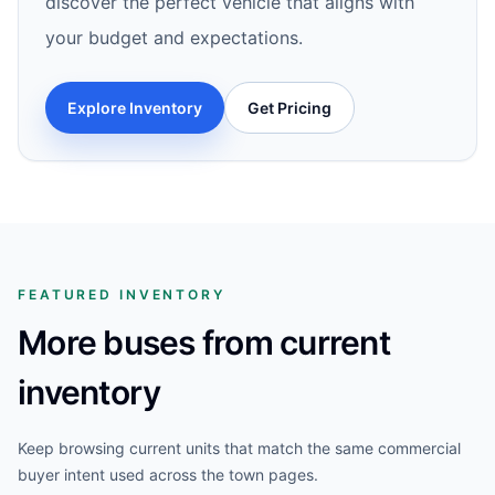
discover the perfect vehicle that aligns with
your budget and expectations.
Explore Inventory
Get Pricing
FEATURED INVENTORY
More buses from current
inventory
Keep browsing current units that match the same commercial
buyer intent used across the town pages.