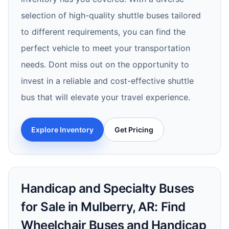
selection of high-quality shuttle buses tailored
to different requirements, you can find the
perfect vehicle to meet your transportation
needs. Dont miss out on the opportunity to
invest in a reliable and cost-effective shuttle
bus that will elevate your travel experience.
Explore Inventory
Get Pricing
Handicap and Specialty Buses
for Sale in Mulberry, AR: Find
Wheelchair Buses and Handicap