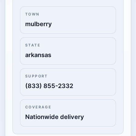
TOWN
mulberry
STATE
arkansas
SUPPORT
(833) 855-2332
COVERAGE
Nationwide delivery