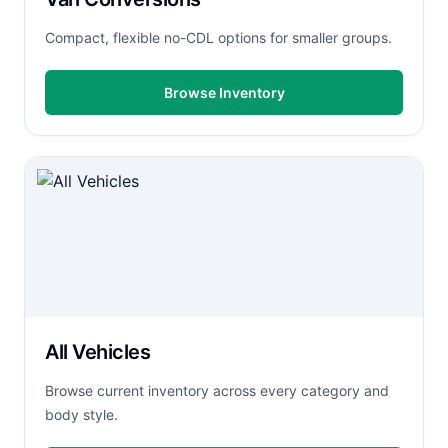
Compact, flexible no-CDL options for smaller groups.
Browse Inventory
All Vehicles
Browse current inventory across every category and
body style.