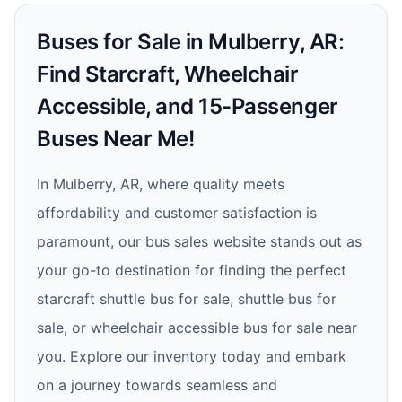
Buses for Sale in Mulberry, AR:
Find Starcraft, Wheelchair
Accessible, and 15-Passenger
Buses Near Me!
In Mulberry, AR, where quality meets
affordability and customer satisfaction is
paramount, our bus sales website stands out as
your go-to destination for finding the perfect
starcraft shuttle bus for sale, shuttle bus for
sale, or wheelchair accessible bus for sale near
you. Explore our inventory today and embark
on a journey towards seamless and