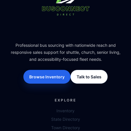
Professional bus sourcing with nationwide reach and
responsive sales support for shuttle, church, senior living,
and accessibility-focused fleet needs.
Browse Inventory
Talk to Sales
EXPLORE
Inventory
State Directory
Town Directory