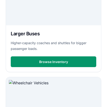
Larger Buses
Higher-capacity coaches and shuttles for bigger
passenger loads.
Browse Inventory