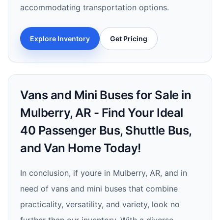
accommodating transportation options.
Explore Inventory
Get Pricing
Vans and Mini Buses for Sale in
Mulberry, AR - Find Your Ideal
40 Passenger Bus, Shuttle Bus,
and Van Home Today!
In conclusion, if youre in Mulberry, AR, and in
need of vans and mini buses that combine
practicality, versatility, and variety, look no