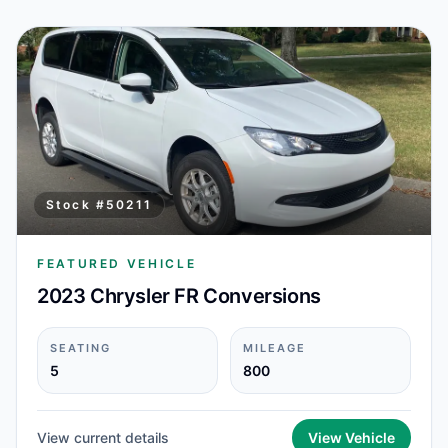
Stock #
50211
FEATURED VEHICLE
2023 Chrysler FR Conversions
SEATING
MILEAGE
5
800
View current details
View Vehicle