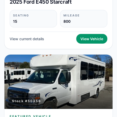
2025 Ford E450 Starcraft
SEATING
MILEAGE
15
800
View current details
View Vehicle
Stock #
50356
FEATURED VEHICLE