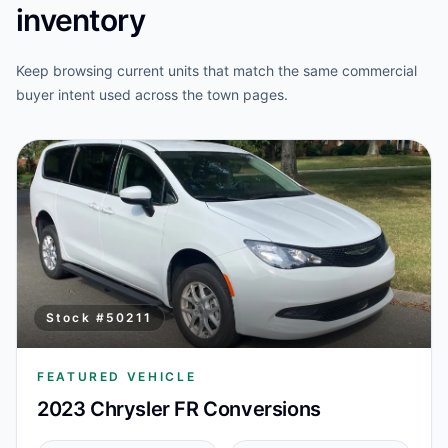
inventory
Keep browsing current units that match the same commercial
buyer intent used across the town pages.
Stock #
50211
FEATURED VEHICLE
2023 Chrysler FR Conversions