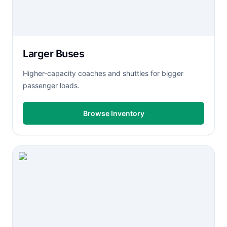
Larger Buses
Higher-capacity coaches and shuttles for bigger
passenger loads.
Browse Inventory