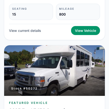
SEATING
MILEAGE
15
800
View current details
View Vehicle
Stock #
50272
FEATURED VEHICLE