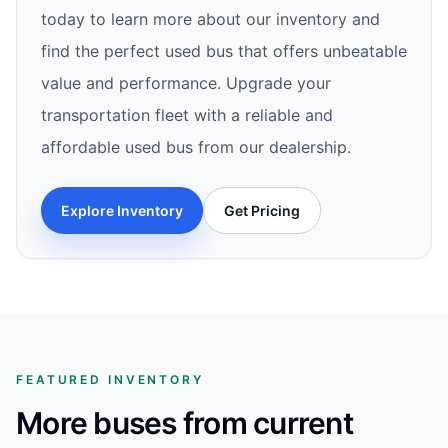
today to learn more about our inventory and
find the perfect used bus that offers unbeatable
value and performance. Upgrade your
transportation fleet with a reliable and
affordable used bus from our dealership.
Explore Inventory
Get Pricing
FEATURED INVENTORY
More buses from current