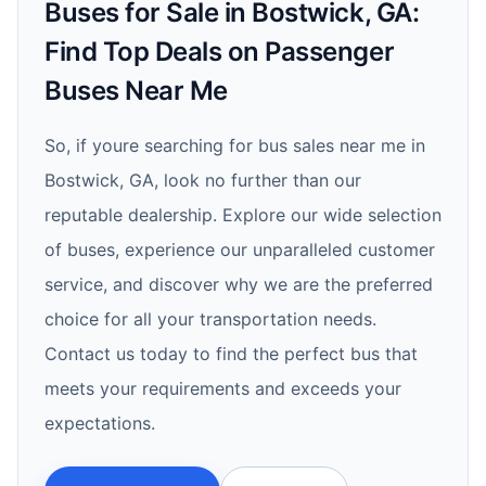
Buses for Sale in Bostwick, GA:
Find Top Deals on Passenger
Buses Near Me
So, if youre searching for bus sales near me in
Bostwick, GA, look no further than our
reputable dealership. Explore our wide selection
of buses, experience our unparalleled customer
service, and discover why we are the preferred
choice for all your transportation needs.
Contact us today to find the perfect bus that
meets your requirements and exceeds your
expectations.