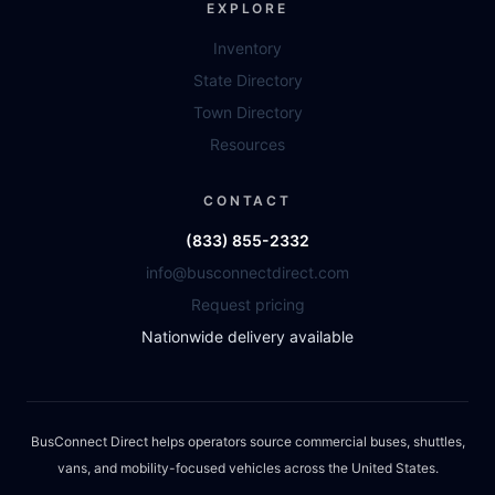
EXPLORE
Inventory
State Directory
Town Directory
Resources
CONTACT
(833) 855-2332
info@busconnectdirect.com
Request pricing
Nationwide delivery available
BusConnect Direct helps operators source commercial buses, shuttles,
vans, and mobility-focused vehicles across the United States.