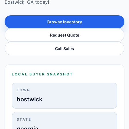
Bostwick, GA today!
Browse Inventory
Request Quote
Call Sales
LOCAL BUYER SNAPSHOT
TOWN
bostwick
STATE
georgia