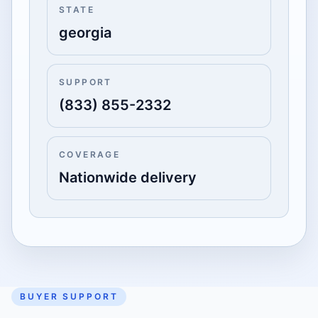
STATE
georgia
SUPPORT
(833) 855-2332
COVERAGE
Nationwide delivery
BUYER SUPPORT