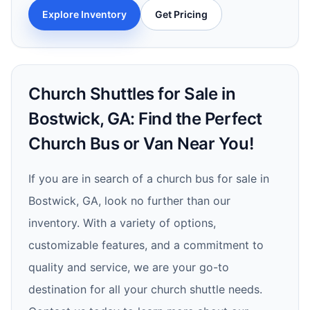
Explore Inventory
Get Pricing
Church Shuttles for Sale in
Bostwick, GA: Find the Perfect
Church Bus or Van Near You!
If you are in search of a church bus for sale in
Bostwick, GA, look no further than our
inventory. With a variety of options,
customizable features, and a commitment to
quality and service, we are your go-to
destination for all your church shuttle needs.