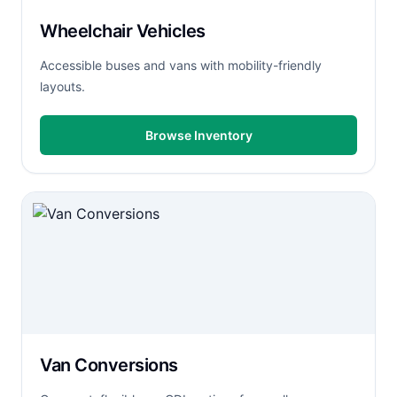
Wheelchair Vehicles
Accessible buses and vans with mobility-friendly
layouts.
Browse Inventory
Van Conversions