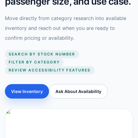
passenger size, and use case.
Move directly from category research into available
inventory and reach out when you are ready to
confirm pricing or availability.
SEARCH BY STOCK NUMBER
FILTER BY CATEGORY
REVIEW ACCESSIBILITY FEATURES
View Inventory
Ask About Availability