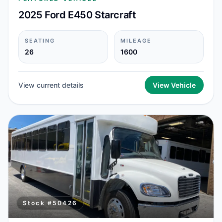
2025 Ford E450 Starcraft
SEATING
MILEAGE
26
1600
View current details
View Vehicle
Stock #
50426