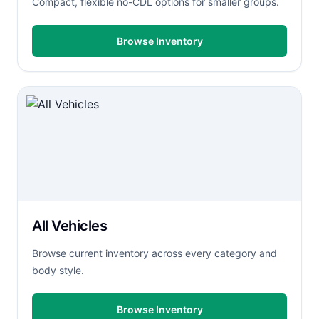
Compact, flexible no-CDL options for smaller groups.
Browse Inventory
All Vehicles
Browse current inventory across every category and
body style.
Browse Inventory