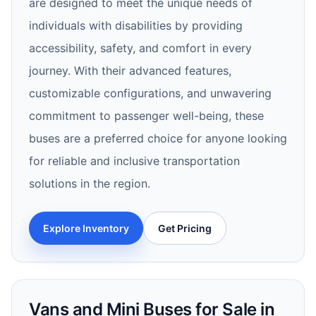
are designed to meet the unique needs of
individuals with disabilities by providing
accessibility, safety, and comfort in every
journey. With their advanced features,
customizable configurations, and unwavering
commitment to passenger well-being, these
buses are a preferred choice for anyone looking
for reliable and inclusive transportation
solutions in the region.
Explore Inventory
Get Pricing
Vans and Mini Buses for Sale in