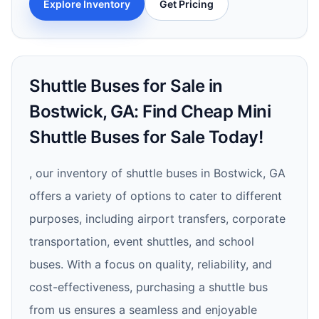
Explore Inventory
Get Pricing
Shuttle Buses for Sale in
Bostwick, GA: Find Cheap Mini
Shuttle Buses for Sale Today!
, our inventory of shuttle buses in Bostwick, GA
offers a variety of options to cater to different
purposes, including airport transfers, corporate
transportation, event shuttles, and school
buses. With a focus on quality, reliability, and
cost-effectiveness, purchasing a shuttle bus
from us ensures a seamless and enjoyable