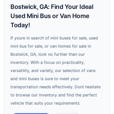
Bostwick, GA: Find Your Ideal
Used Mini Bus or Van Home
Today!
If youre in search of mini buses for sale, used
mini bus for sale, or van homes for sale in
Bostwick, GA, look no further than our
inventory. With a focus on practicality,
versatility, and variety, our selection of vans
and mini buses is sure to meet your
transportation needs effectively. Dont hesitate
to browse our inventory and find the perfect
vehicle that suits your requirements.