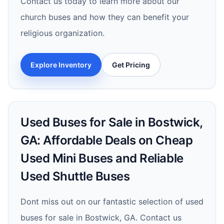
Contact us today to learn more about our
church buses and how they can benefit your
religious organization.
Explore Inventory
Get Pricing
Used Buses for Sale in Bostwick,
GA: Affordable Deals on Cheap
Used Mini Buses and Reliable
Used Shuttle Buses
Dont miss out on our fantastic selection of used
buses for sale in Bostwick, GA. Contact us