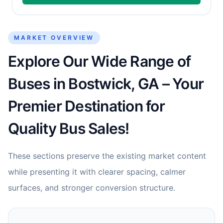
MARKET OVERVIEW
Explore Our Wide Range of
Buses in Bostwick, GA – Your
Premier Destination for
Quality Bus Sales!
These sections preserve the existing market content
while presenting it with clearer spacing, calmer
surfaces, and stronger conversion structure.