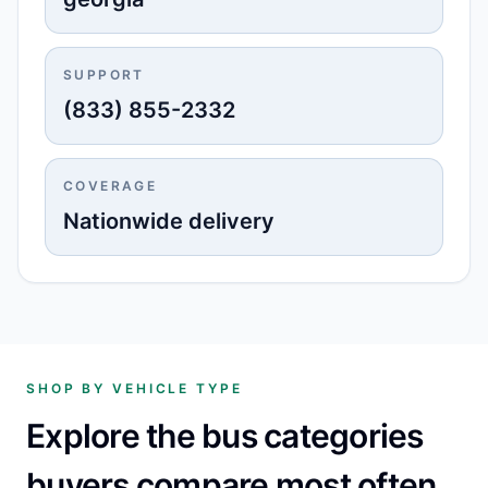
SUPPORT
(833) 855-2332
COVERAGE
Nationwide delivery
SHOP BY VEHICLE TYPE
Explore the bus categories
buyers compare most often.