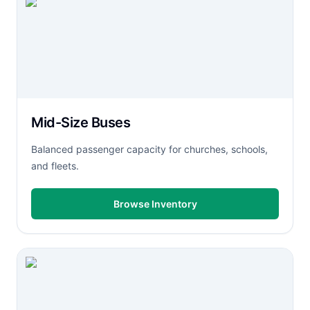
Mid-Size Buses
Balanced passenger capacity for churches, schools,
and fleets.
Browse Inventory