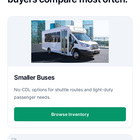
Smaller Buses
No-CDL options for shuttle routes and light-duty
passenger needs.
Browse Inventory