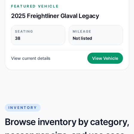
FEATURED VEHICLE
2025 Freightliner Glaval Legacy
SEATING
MILEAGE
38
Not listed
View current details
View Vehicle
INVENTORY
Browse inventory by category,