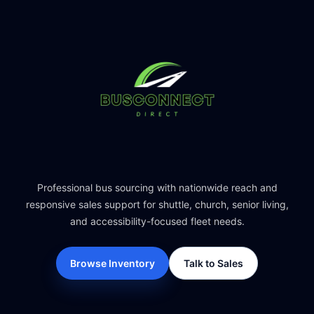
Professional bus sourcing with nationwide reach and
responsive sales support for shuttle, church, senior living,
and accessibility-focused fleet needs.
Browse Inventory
Talk to Sales