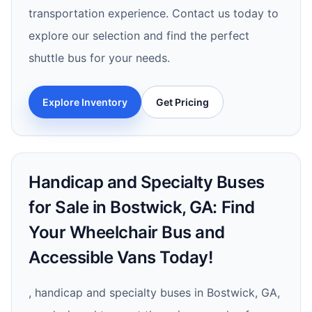
transportation experience. Contact us today to
explore our selection and find the perfect
shuttle bus for your needs.
Explore Inventory
Get Pricing
Handicap and Specialty Buses
for Sale in Bostwick, GA: Find
Your Wheelchair Bus and
Accessible Vans Today!
, handicap and specialty buses in Bostwick, GA,