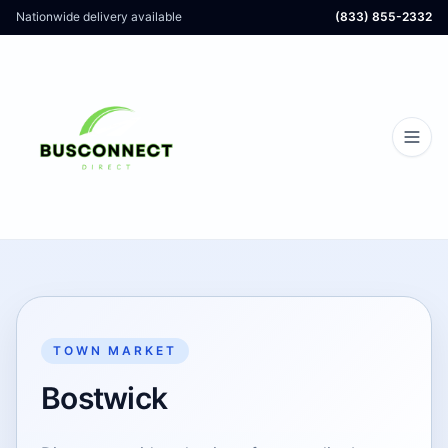
Nationwide delivery available
(833) 855-2332
TOWN MARKET
Bostwick