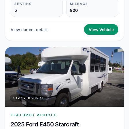
SEATING
MILEAGE
5
800
View current details
View Vehicle
Stock #
50271
FEATURED VEHICLE
2025 Ford E450 Starcraft