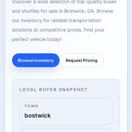
Discover a wide selection of top-quality buses
and shuttles for sale in Bostwick, GA. Browse
our inventory for reliable transportation
solutions at competitive prices. Find your
perfect vehicle today!
Browse Inventory
Request Pricing
LOCAL BUYER SNAPSHOT
TOWN
bostwick