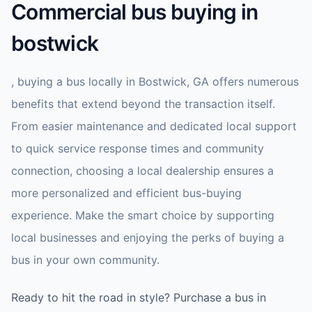
Commercial bus buying in
bostwick
, buying a bus locally in Bostwick, GA offers numerous
benefits that extend beyond the transaction itself.
From easier maintenance and dedicated local support
to quick service response times and community
connection, choosing a local dealership ensures a
more personalized and efficient bus-buying
experience. Make the smart choice by supporting
local businesses and enjoying the perks of buying a
bus in your own community.
Ready to hit the road in style? Purchase a bus in