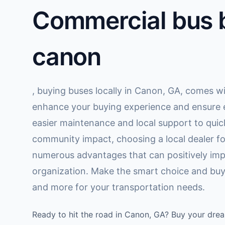
Commercial bus b
canon
, buying buses locally in Canon, GA, comes wi
enhance your buying experience and ensure e
easier maintenance and local support to quic
community impact, choosing a local dealer fo
numerous advantages that can positively imp
organization. Make the smart choice and buy 
and more for your transportation needs.
Ready to hit the road in Canon, GA? Buy your dre