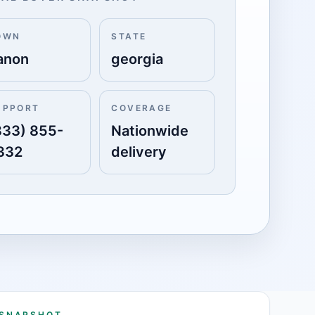
OWN
STATE
anon
georgia
UPPORT
COVERAGE
833) 855-
Nationwide
332
delivery
 SNAPSHOT