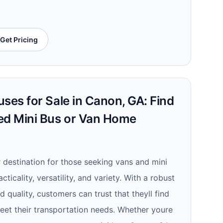
Get Pricing
ses for Sale in Canon, GA: Find
ed Mini Bus or Van Home
r destination for those seeking vans and mini
cticality, versatility, and variety. With a robust
quality, customers can trust that theyll find
meet their transportation needs. Whether youre