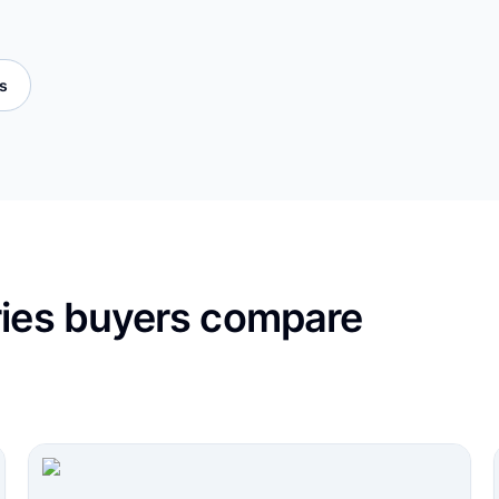
es
ries buyers compare