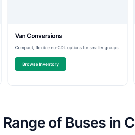
Van Conversions
Compact, flexible no-CDL options for smaller groups.
Browse Inventory
 Range of Buses in C