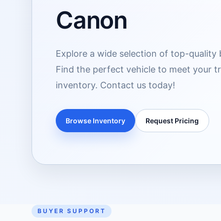
Canon
Explore a wide selection of top-quality 
Find the perfect vehicle to meet your 
inventory. Contact us today!
Browse Inventory
Request Pricing
BUYER SUPPORT