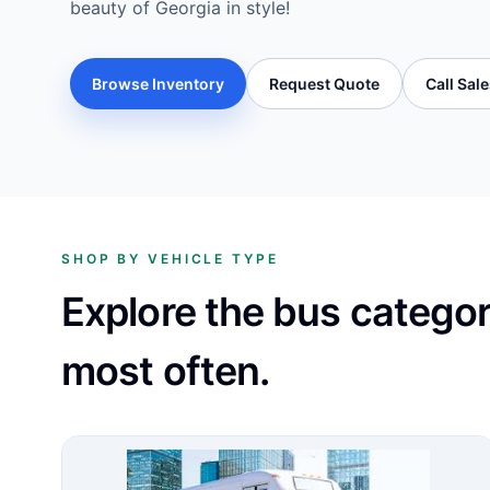
beauty of Georgia in style!
Browse Inventory
Request Quote
Call Sal
SHOP BY VEHICLE TYPE
Explore the bus catego
most often.