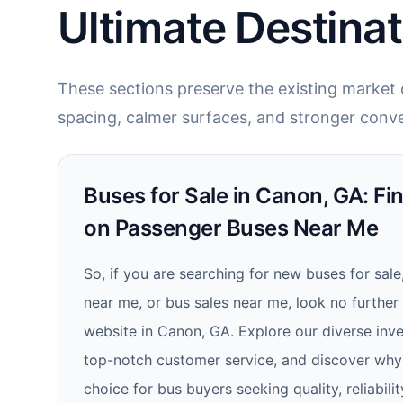
Ultimate Destinat
These sections preserve the existing market c
spacing, calmer surfaces, and stronger conve
Buses for Sale in Canon, GA: Fi
on Passenger Buses Near Me
So, if you are searching for new buses for sale
near me, or bus sales near me, look no further
website in Canon, GA. Explore our diverse inve
top-notch customer service, and discover why
choice for bus buyers seeking quality, reliabilit