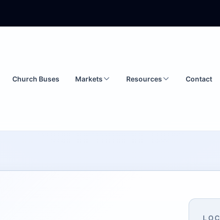
Church Buses
Markets
Resources
Contact
LOC