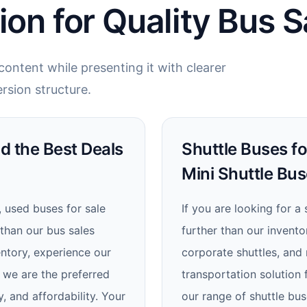
ion for Quality Bus S
ontent while presenting it with clearer
rsion structure.
nd the Best Deals
Shuttle Buses fo
Mini Shuttle Bus
, used buses for sale
If you are looking for a
 than our bus sales
further than our inventor
ntory, experience our
corporate shuttles, and 
 we are the preferred
transportation solution
y, and affordability. Your
our range of shuttle bus