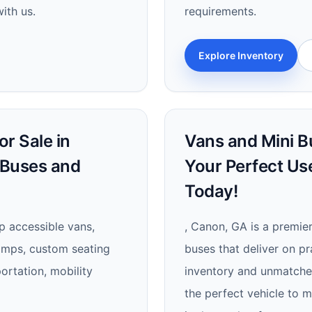
ith us.
requirements.
Explore Inventory
r Sale in
Vans and Mini Bu
 Buses and
Your Perfect Us
Today!
p accessible vans,
, Canon, GA is a premie
ramps, custom seating
buses that deliver on pra
ortation, mobility
inventory and unmatched 
the perfect vehicle to 