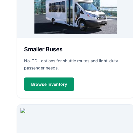
Smaller Buses
No-CDL options for shuttle routes and light-duty
passenger needs.
Browse Inventory