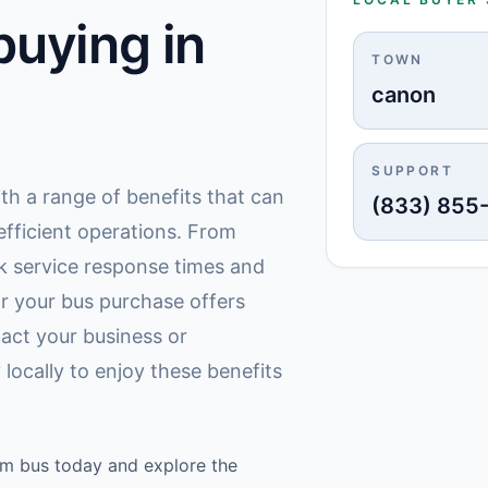
uying in
TOWN
canon
SUPPORT
th a range of benefits that can
(833) 855
fficient operations. From
k service response times and
r your bus purchase offers
act your business or
locally to enjoy these benefits
am bus today and explore the