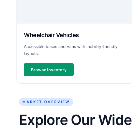
Wheelchair Vehicles
Accessible buses and vans with mobility-friendly
layouts.
Browse Inventory
MARKET OVERVIEW
Explore Our Wide