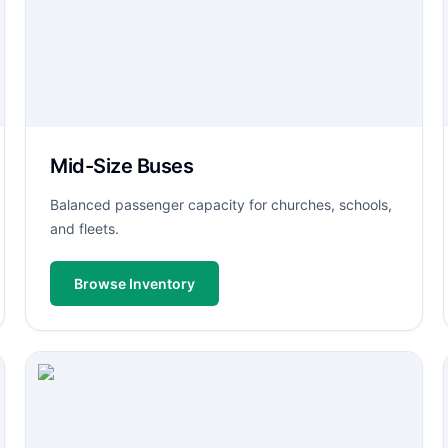
Mid-Size Buses
Balanced passenger capacity for churches, schools,
and fleets.
Browse Inventory