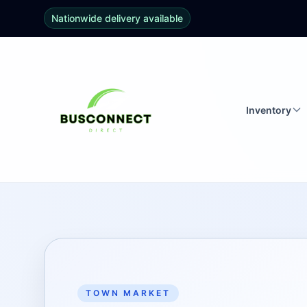
Nationwide delivery available
Inventory
TOWN MARKET