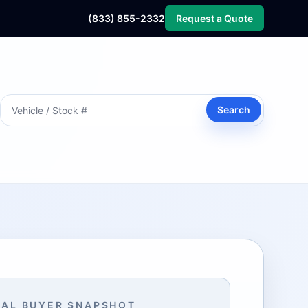
(833) 855-2332
Request a Quote
Search
AL BUYER SNAPSHOT