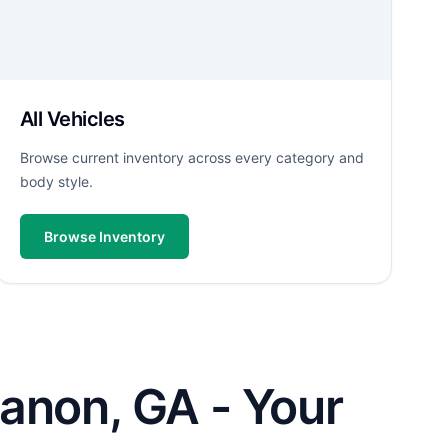
All Vehicles
Browse current inventory across every category and
body style.
Browse Inventory
anon, GA - Your