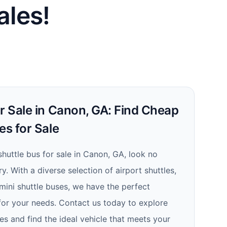
ales!
r Sale in Canon, GA: Find Cheap
es for Sale
 shuttle bus for sale in Canon, GA, look no
y. With a diverse selection of airport shuttles,
mini shuttle buses, we have the perfect
 for your needs. Contact us today to explore
es and find the ideal vehicle that meets your