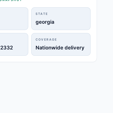
STATE
georgia
COVERAGE
-2332
Nationwide delivery