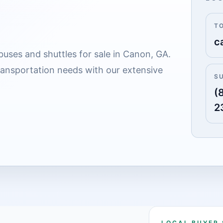
T
c
buses and shuttles for sale in Canon, GA.
transportation needs with our extensive
S
(
2
LOCAL BUYER