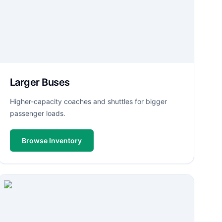
Larger Buses
Higher-capacity coaches and shuttles for bigger
passenger loads.
Browse Inventory