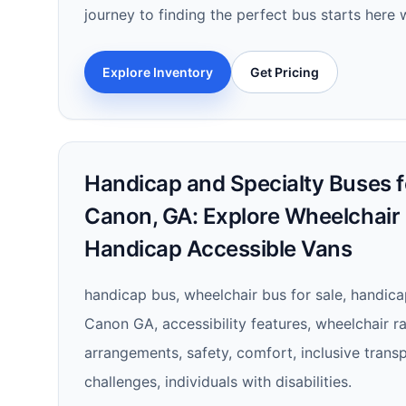
journey to finding the perfect bus starts here w
Explore Inventory
Get Pricing
Handicap and Specialty Buses fo
Canon, GA: Explore Wheelchair
Handicap Accessible Vans
handicap bus, wheelchair bus for sale, handica
Canon GA, accessibility features, wheelchair 
arrangements, safety, comfort, inclusive transp
challenges, individuals with disabilities.