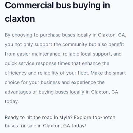
Commercial bus buying in
claxton
By choosing to purchase buses locally in Claxton, GA,
you not only support the community but also benefit
from easier maintenance, reliable local support, and
quick service response times that enhance the
efficiency and reliability of your fleet. Make the smart
choice for your business and experience the
advantages of buying buses locally in Claxton, GA
today.
Ready to hit the road in style? Explore top-notch
buses for sale in Claxton, GA today!