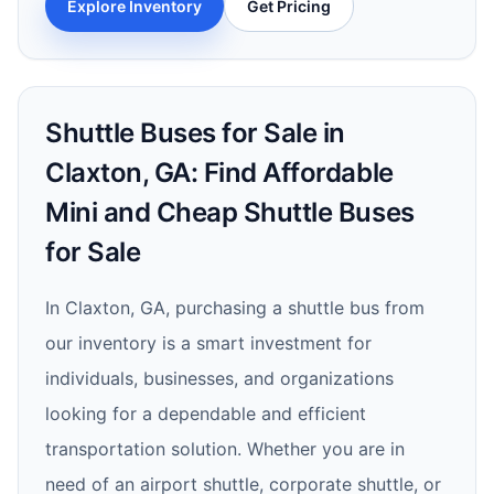
Explore Inventory
Get Pricing
Shuttle Buses for Sale in
Claxton, GA: Find Affordable
Mini and Cheap Shuttle Buses
for Sale
In Claxton, GA, purchasing a shuttle bus from
our inventory is a smart investment for
individuals, businesses, and organizations
looking for a dependable and efficient
transportation solution. Whether you are in
need of an airport shuttle, corporate shuttle, or