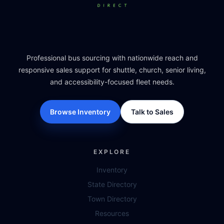
Professional bus sourcing with nationwide reach and
responsive sales support for shuttle, church, senior living,
and accessibility-focused fleet needs.
Browse Inventory
Talk to Sales
EXPLORE
Inventory
State Directory
Town Directory
Resources