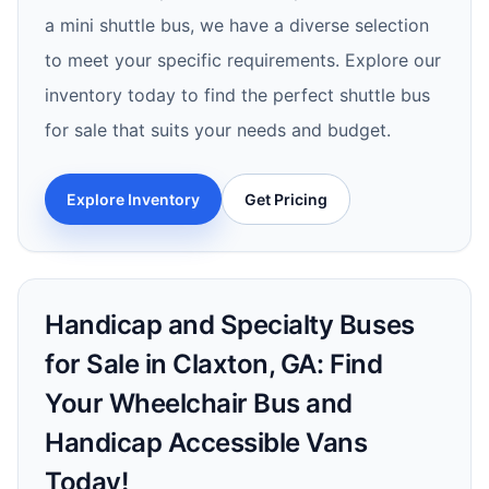
a mini shuttle bus, we have a diverse selection
to meet your specific requirements. Explore our
inventory today to find the perfect shuttle bus
for sale that suits your needs and budget.
Explore Inventory
Get Pricing
Handicap and Specialty Buses
for Sale in Claxton, GA: Find
Your Wheelchair Bus and
Handicap Accessible Vans
Today!