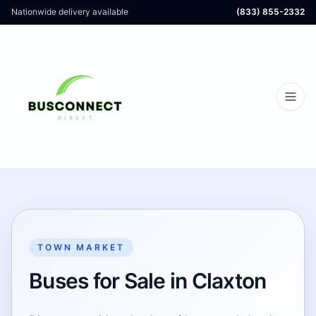
Nationwide delivery available
(833) 855-2332
TOWN MARKET
Buses for Sale in Claxton