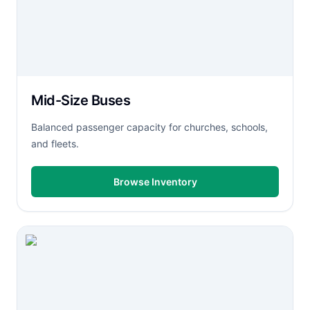
Mid-Size Buses
Balanced passenger capacity for churches, schools,
and fleets.
Browse Inventory