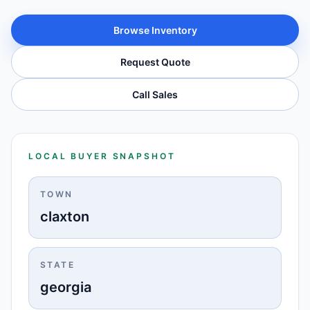
Browse Inventory
Request Quote
Call Sales
LOCAL BUYER SNAPSHOT
TOWN
claxton
STATE
georgia