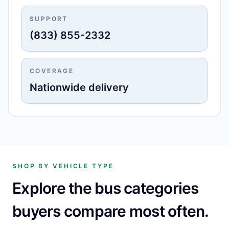
SUPPORT
(833) 855-2332
COVERAGE
Nationwide delivery
SHOP BY VEHICLE TYPE
Explore the bus categories
buyers compare most often.