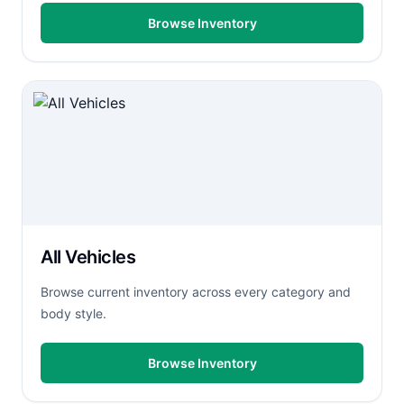
Browse Inventory
All Vehicles
Browse current inventory across every category and
body style.
Browse Inventory