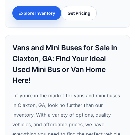
Explore Inventory
Get Pricing
Vans and Mini Buses for Sale in
Claxton, GA: Find Your Ideal
Used Mini Bus or Van Home
Here!
, if youre in the market for vans and mini buses
in Claxton, GA, look no further than our
inventory. With a variety of options, quality
vehicles, and affordable prices, we have
everything you need to find the perfect vehicle