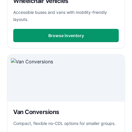
Wheelchair Vehicles
Accessible buses and vans with mobility-friendly
layouts.
Browse Inventory
Van Conversions
Compact, flexible no-CDL options for smaller groups.