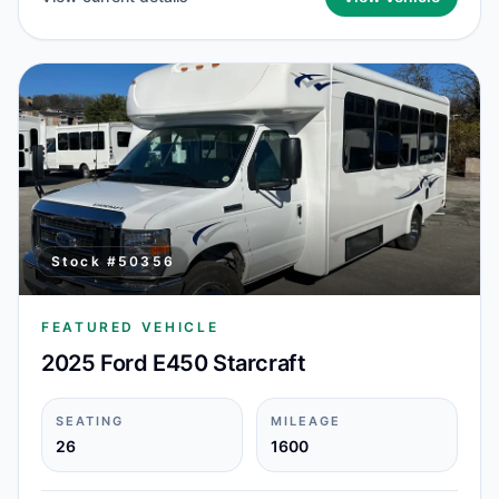
Stock #
50356
FEATURED VEHICLE
2025 Ford E450 Starcraft
SEATING
MILEAGE
26
1600