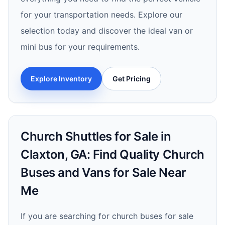
for your transportation needs. Explore our
selection today and discover the ideal van or
mini bus for your requirements.
Explore Inventory
Get Pricing
Church Shuttles for Sale in
Claxton, GA: Find Quality Church
Buses and Vans for Sale Near
Me
If you are searching for church buses for sale