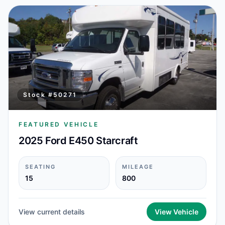
Stock #
50271
FEATURED VEHICLE
2025 Ford E450 Starcraft
SEATING
MILEAGE
15
800
View current details
View Vehicle