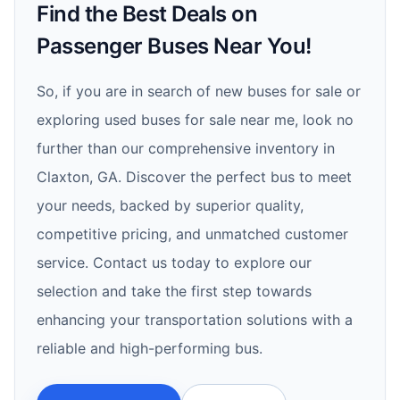
Find the Best Deals on
Passenger Buses Near You!
So, if you are in search of new buses for sale or
exploring used buses for sale near me, look no
further than our comprehensive inventory in
Claxton, GA. Discover the perfect bus to meet
your needs, backed by superior quality,
competitive pricing, and unmatched customer
service. Contact us today to explore our
selection and take the first step towards
enhancing your transportation solutions with a
reliable and high-performing bus.