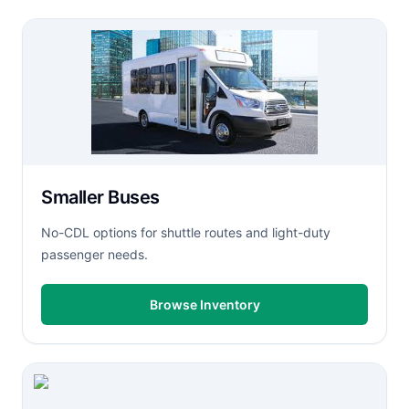
Smaller Buses
No-CDL options for shuttle routes and light-duty
passenger needs.
Browse Inventory