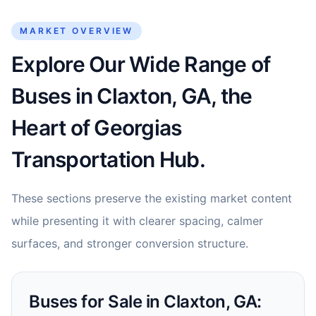
MARKET OVERVIEW
Explore Our Wide Range of
Buses in Claxton, GA, the
Heart of Georgias
Transportation Hub.
These sections preserve the existing market content
while presenting it with clearer spacing, calmer
surfaces, and stronger conversion structure.
Buses for Sale in Claxton, GA: