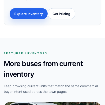
Explore Inventory
Get Pricing
FEATURED INVENTORY
More buses from current
inventory
Keep browsing current units that match the same commercial
buyer intent used across the town pages.