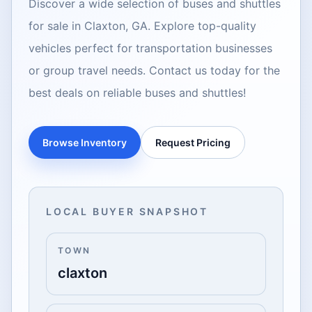
Discover a wide selection of buses and shuttles
for sale in Claxton, GA. Explore top-quality
vehicles perfect for transportation businesses
or group travel needs. Contact us today for the
best deals on reliable buses and shuttles!
Browse Inventory
Request Pricing
LOCAL BUYER SNAPSHOT
TOWN
claxton