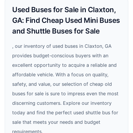
Used Buses for Sale in Claxton,
GA: Find Cheap Used Mini Buses
and Shuttle Buses for Sale
, our inventory of used buses in Claxton, GA
provides budget-conscious buyers with an
excellent opportunity to acquire a reliable and
affordable vehicle. With a focus on quality,
safety, and value, our selection of cheap old
buses for sale is sure to impress even the most
discerning customers. Explore our inventory
today and find the perfect used shuttle bus for
sale that meets your needs and budget
requirements.