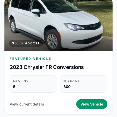
Stock #
50211
FEATURED VEHICLE
2023 Chrysler FR Conversions
SEATING
MILEAGE
5
800
View current details
View Vehicle