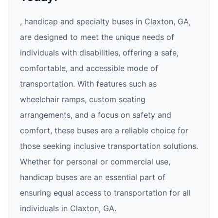
, handicap and specialty buses in Claxton, GA,
are designed to meet the unique needs of
individuals with disabilities, offering a safe,
comfortable, and accessible mode of
transportation. With features such as
wheelchair ramps, custom seating
arrangements, and a focus on safety and
comfort, these buses are a reliable choice for
those seeking inclusive transportation solutions.
Whether for personal or commercial use,
handicap buses are an essential part of
ensuring equal access to transportation for all
individuals in Claxton, GA.