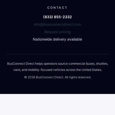
CONTACT
(833) 855-2332
info@busconnectdirect.com
Request pricing
Nationwide delivery available
BusConnect Direct helps operators source commercial buses, shuttles,
vans, and mobility-focused vehicles across the United States.
©
2026
BusConnect Direct. All rights reserved.