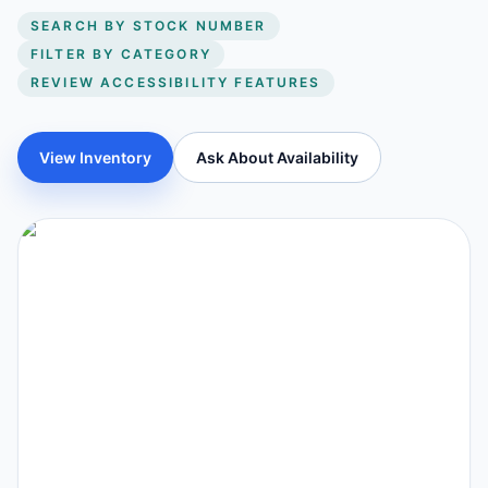
SEARCH BY STOCK NUMBER
FILTER BY CATEGORY
REVIEW ACCESSIBILITY FEATURES
View Inventory
Ask About Availability