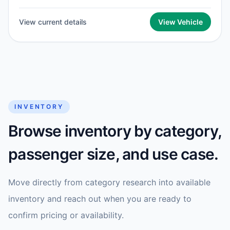
View current details
View Vehicle
INVENTORY
Browse inventory by category,
passenger size, and use case.
Move directly from category research into available
inventory and reach out when you are ready to
confirm pricing or availability.