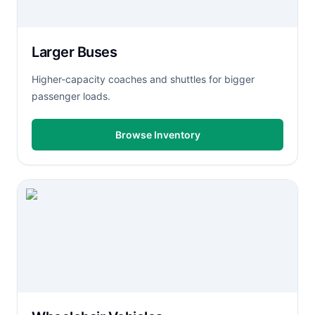
Larger Buses
Higher-capacity coaches and shuttles for bigger
passenger loads.
Browse Inventory