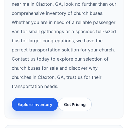
near me in Claxton, GA, look no further than our
comprehensive inventory of church buses.
Whether you are in need of a reliable passenger
van for small gatherings or a spacious full-sized
bus for larger congregations, we have the
perfect transportation solution for your church.
Contact us today to explore our selection of
church buses for sale and discover why
churches in Claxton, GA, trust us for their
transportation needs.
Explore Inventory
Get Pricing