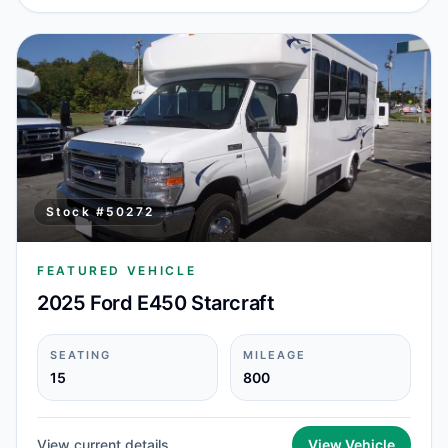
Stock #
50272
FEATURED VEHICLE
2025 Ford E450 Starcraft
SEATING
MILEAGE
15
800
View current details
View Vehicle