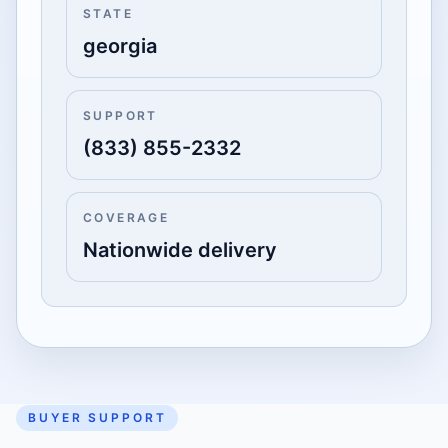
STATE
georgia
SUPPORT
(833) 855-2332
COVERAGE
Nationwide delivery
BUYER SUPPORT