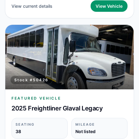
View current details
View Vehicle
Stock #
50426
FEATURED VEHICLE
2025 Freightliner Glaval Legacy
SEATING
MILEAGE
38
Not listed