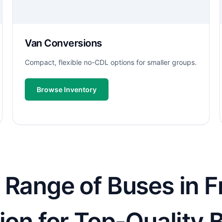
Van Conversions
Compact, flexible no-CDL options for smaller groups.
Browse Inventory
Range of Buses in Fr
ion for Top-Quality 