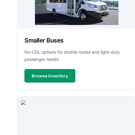
Smaller Buses
No-CDL options for shuttle routes and light-duty
passenger needs.
Browse Inventory