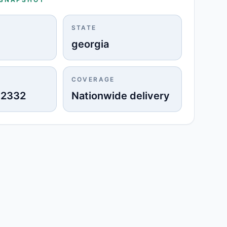
STATE
georgia
COVERAGE
-2332
Nationwide delivery