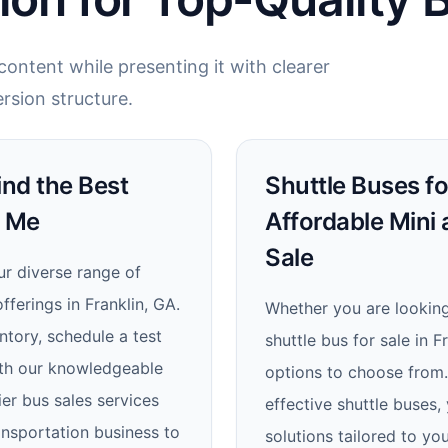
ontent while presenting it with clearer
rsion structure.
ind the Best
Shuttle Buses for
r Me
Affordable Mini
Sale
ur diverse range of
ferings in Franklin, GA.
Whether you are looking 
tory, schedule a test
shuttle bus for sale in 
with our knowledgeable
options to choose from. 
ier bus sales services
effective shuttle buses,
ansportation business to
solutions tailored to yo