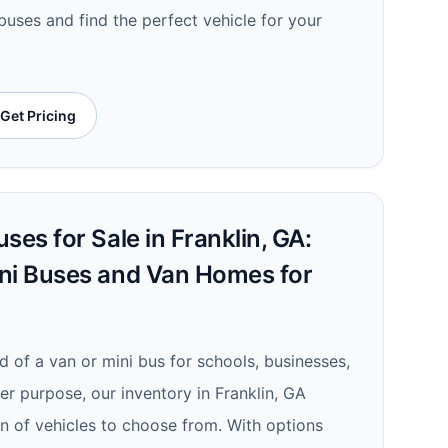
 buses and find the perfect vehicle for your
Get Pricing
ses for Sale in Franklin, GA:
ni Buses and Van Homes for
d of a van or mini bus for schools, businesses,
er purpose, our inventory in Franklin, GA
on of vehicles to choose from. With options