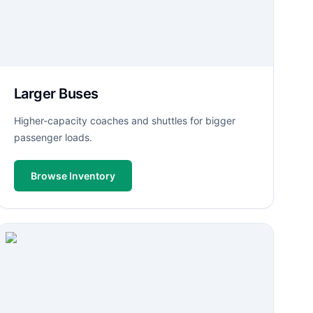
Larger Buses
Higher-capacity coaches and shuttles for bigger
passenger loads.
Browse Inventory