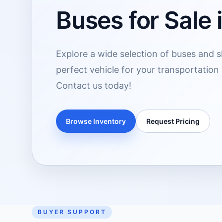
Buses for Sale 
Explore a wide selection of buses and sh
perfect vehicle for your transportation
Contact us today!
Browse Inventory
Request Pricing
BUYER SUPPORT