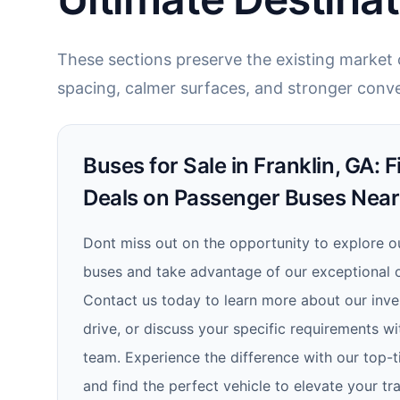
These sections preserve the existing market c
spacing, calmer surfaces, and stronger conve
Buses for Sale in Franklin, GA: F
Deals on Passenger Buses Nea
Dont miss out on the opportunity to explore o
buses and take advantage of our exceptional of
Contact us today to learn more about our inven
drive, or discuss your specific requirements 
team. Experience the difference with our top-t
and find the perfect vehicle to elevate your tr