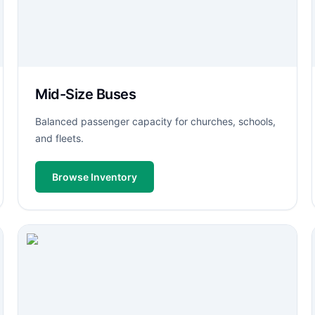
Mid-Size Buses
Balanced passenger capacity for churches, schools,
and fleets.
Browse Inventory