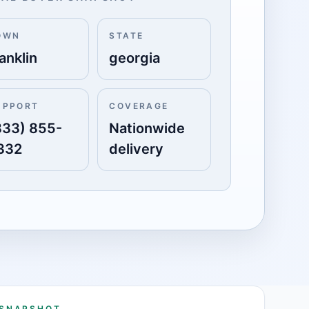
OWN
STATE
anklin
georgia
UPPORT
COVERAGE
833) 855-
Nationwide
332
delivery
 SNAPSHOT