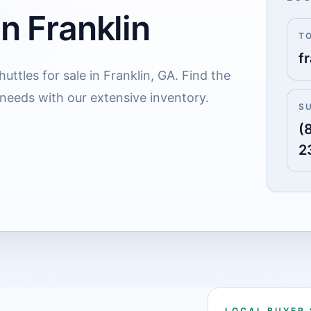
in Franklin
T
fr
uttles for sale in Franklin, GA. Find the
 needs with our extensive inventory.
S
(
2
LOCAL BUYER