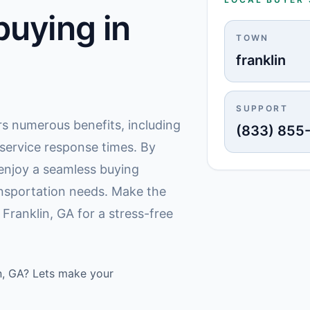
uying in
TOWN
franklin
SUPPORT
ers numerous benefits, including
(833) 855
 service response times. By
 enjoy a seamless buying
nsportation needs. Make the
Franklin, GA for a stress-free
in, GA? Lets make your