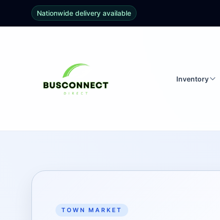
Nationwide delivery available
Inventory
TOWN MARKET