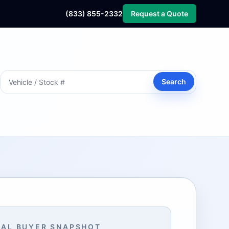
(833) 855-2332
Request a Quote
Search
AL BUYER SNAPSHOT