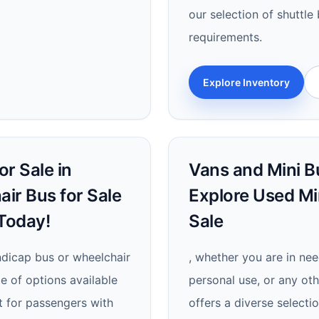
our selection of shuttle
requirements.
Explore Inventory
r Sale in
Vans and Mini Bu
air Bus for Sale
Explore Used Mi
Today!
Sale
andicap bus or wheelchair
, whether you are in nee
e of options available
personal use, or any oth
rt for passengers with
offers a diverse selecti