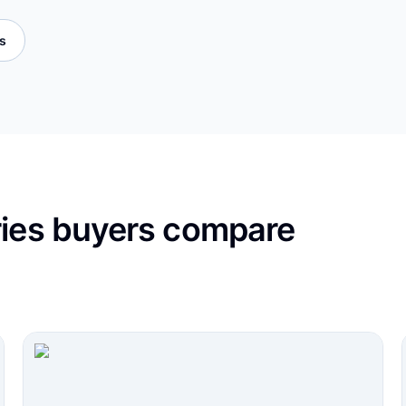
es
ries buyers compare