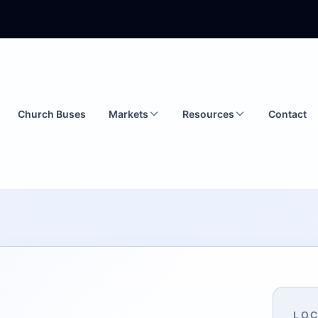
Church Buses
Markets
Resources
Contact
LOC