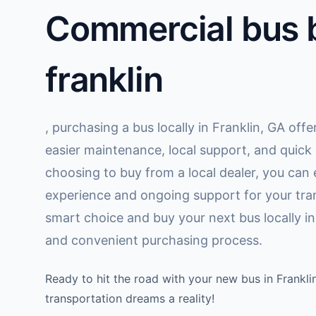
Commercial bus b
franklin
, purchasing a bus locally in Franklin, GA off
easier maintenance, local support, and quick
choosing to buy from a local dealer, you can
experience and ongoing support for your tra
smart choice and buy your next bus locally in 
and convenient purchasing process.
Ready to hit the road with your new bus in Frankl
transportation dreams a reality!