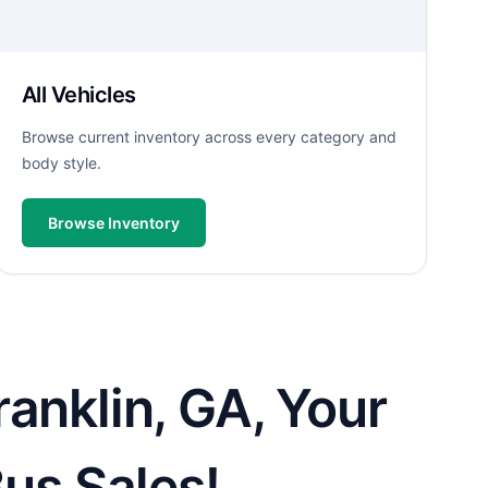
All Vehicles
Browse current inventory across every category and
body style.
Browse Inventory
anklin, GA, Your
Bus Sales!