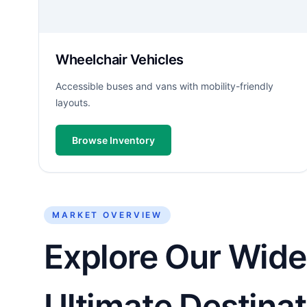
Wheelchair Vehicles
Accessible buses and vans with mobility-friendly
layouts.
Browse Inventory
MARKET OVERVIEW
Explore Our Wide 
Ultimate Destinat