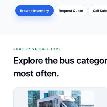
Browse Inventory
Request Quote
Call Sal
SHOP BY VEHICLE TYPE
Explore the bus catego
most often.