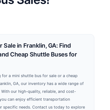
 Sale in Franklin, GA: Find
 and Cheap Shuttle Buses for
for a mini shuttle bus for sale or a cheap
Franklin, GA, our inventory has a wide range of
With our high-quality, reliable, and cost-
 you can enjoy efficient transportation
ur specific needs. Contact us today to explore