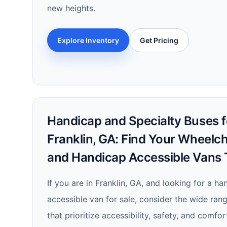
new heights.
Explore Inventory
Get Pricing
Handicap and Specialty Buses fo
Franklin, GA: Find Your Wheelch
and Handicap Accessible Vans 
If you are in Franklin, GA, and looking for a h
accessible van for sale, consider the wide rang
that prioritize accessibility, safety, and comfo