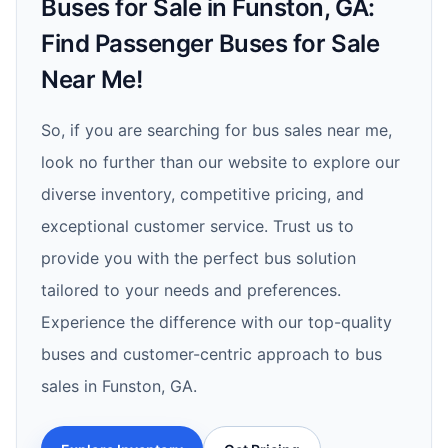
Buses for Sale in Funston, GA:
Find Passenger Buses for Sale
Near Me!
So, if you are searching for bus sales near me,
look no further than our website to explore our
diverse inventory, competitive pricing, and
exceptional customer service. Trust us to
provide you with the perfect bus solution
tailored to your needs and preferences.
Experience the difference with our top-quality
buses and customer-centric approach to bus
sales in Funston, GA.