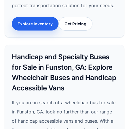
perfect transportation solution for your needs.
Explore Inventory
Get Pricing
Handicap and Specialty Buses
for Sale in Funston, GA: Explore
Wheelchair Buses and Handicap
Accessible Vans
If you are in search of a wheelchair bus for sale
in Funston, GA, look no further than our range
of handicap accessible vans and buses. With a