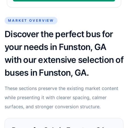
MARKET OVERVIEW
Discover the perfect bus for
your needs in Funston, GA
with our extensive selection of
buses in Funston, GA.
These sections preserve the existing market content
while presenting it with clearer spacing, calmer
surfaces, and stronger conversion structure.