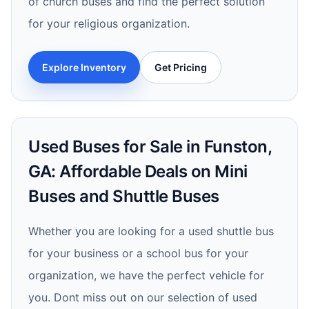
of church buses and find the perfect solution
for your religious organization.
Explore Inventory
Get Pricing
Used Buses for Sale in Funston,
GA: Affordable Deals on Mini
Buses and Shuttle Buses
Whether you are looking for a used shuttle bus
for your business or a school bus for your
organization, we have the perfect vehicle for
you. Dont miss out on our selection of used