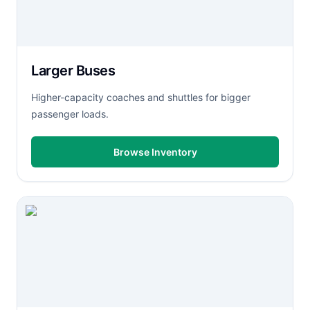
Larger Buses
Higher-capacity coaches and shuttles for bigger
passenger loads.
Browse Inventory