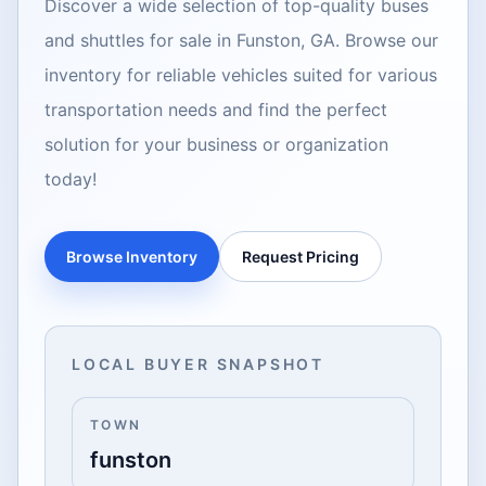
Discover a wide selection of top-quality buses
and shuttles for sale in Funston, GA. Browse our
inventory for reliable vehicles suited for various
transportation needs and find the perfect
solution for your business or organization
today!
Browse Inventory
Request Pricing
LOCAL BUYER SNAPSHOT
TOWN
funston