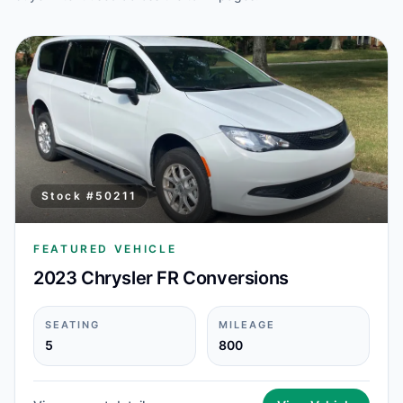
Stock #
50211
FEATURED VEHICLE
2023 Chrysler FR Conversions
SEATING
MILEAGE
5
800