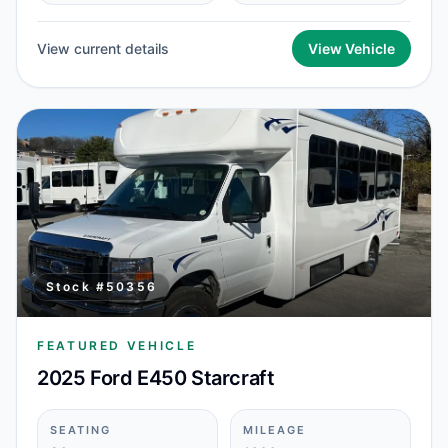
View current details
View Vehicle
Stock #
50356
FEATURED VEHICLE
2025 Ford E450 Starcraft
SEATING
MILEAGE