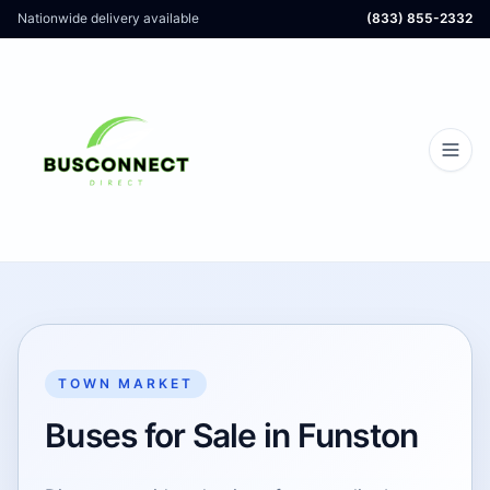
Nationwide delivery available
(833) 855-2332
TOWN MARKET
Buses for Sale in Funston