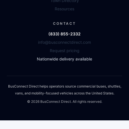
Town Directory
Resources
CONTACT
(833) 855-2332
info@busconnectdirect.com
Request pricing
Nationwide delivery available
BusConnect Direct helps operators source commercial buses, shuttles,
vans, and mobility-focused vehicles across the United States.
©
2026
BusConnect Direct. All rights reserved.