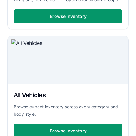
Browse Inventory
All Vehicles
Browse current inventory across every category and
body style.
Browse Inventory