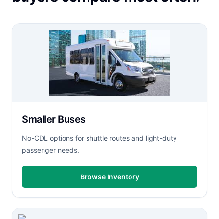
Smaller Buses
No-CDL options for shuttle routes and light-duty
passenger needs.
Browse Inventory