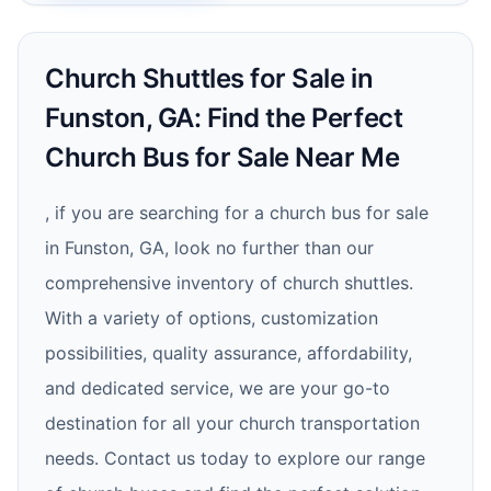
Church Shuttles for Sale in
Funston, GA: Find the Perfect
Church Bus for Sale Near Me
, if you are searching for a church bus for sale
in Funston, GA, look no further than our
comprehensive inventory of church shuttles.
With a variety of options, customization
possibilities, quality assurance, affordability,
and dedicated service, we are your go-to
destination for all your church transportation
needs. Contact us today to explore our range