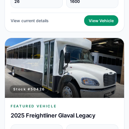
26
1600
View current details
View Vehicle
Stock #
50426
FEATURED VEHICLE
2025 Freightliner Glaval Legacy