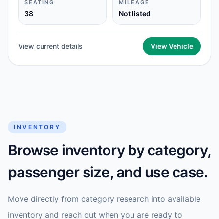
SEATING
MILEAGE
38
Not listed
View current details
View Vehicle
INVENTORY
Browse inventory by category,
passenger size, and use case.
Move directly from category research into available
inventory and reach out when you are ready to