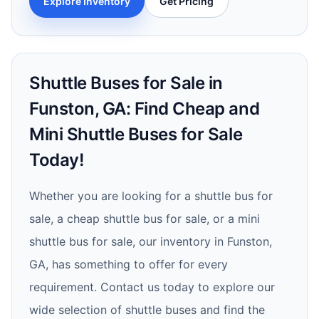
Explore Inventory
Get Pricing
Shuttle Buses for Sale in
Funston, GA: Find Cheap and
Mini Shuttle Buses for Sale
Today!
Whether you are looking for a shuttle bus for
sale, a cheap shuttle bus for sale, or a mini
shuttle bus for sale, our inventory in Funston,
GA, has something to offer for every
requirement. Contact us today to explore our
wide selection of shuttle buses and find the