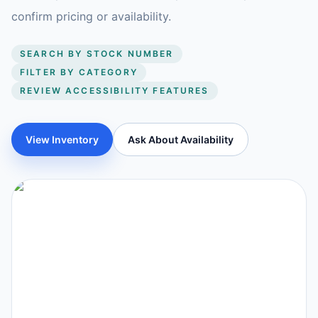
confirm pricing or availability.
SEARCH BY STOCK NUMBER
FILTER BY CATEGORY
REVIEW ACCESSIBILITY FEATURES
View Inventory
Ask About Availability