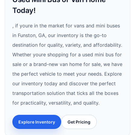
Today!
, if youre in the market for vans and mini buses
in Funston, GA, our inventory is the go-to
destination for quality, variety, and affordability.
Whether youre shopping for a used mini bus for
sale or a brand-new van home for sale, we have
the perfect vehicle to meet your needs. Explore
our inventory today and discover the perfect
transportation solution that ticks all the boxes
for practicality, versatility, and quality.
Explore Inventory
Get Pricing