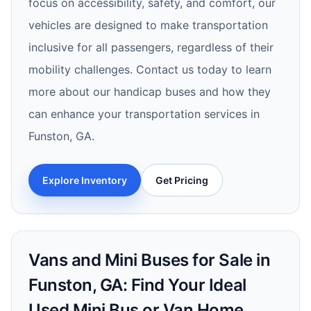
focus on accessibility, safety, and comfort, our
vehicles are designed to make transportation
inclusive for all passengers, regardless of their
mobility challenges. Contact us today to learn
more about our handicap buses and how they
can enhance your transportation services in
Funston, GA.
Explore Inventory
Get Pricing
Vans and Mini Buses for Sale in
Funston, GA: Find Your Ideal
Used Mini Bus or Van Home