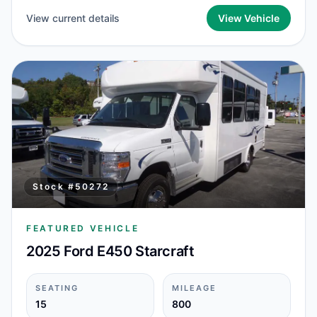
View current details
View Vehicle
Stock #
50272
FEATURED VEHICLE
2025 Ford E450 Starcraft
SEATING
MILEAGE
15
800