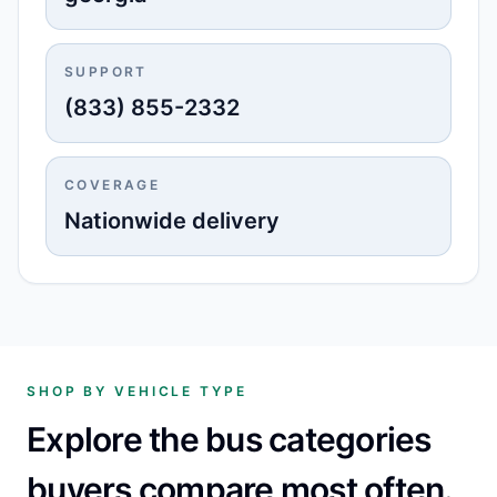
SUPPORT
(833) 855-2332
COVERAGE
Nationwide delivery
SHOP BY VEHICLE TYPE
Explore the bus categories
buyers compare most often.