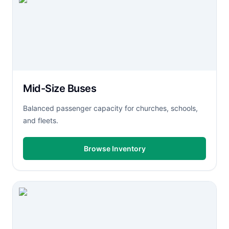
Mid-Size Buses
Balanced passenger capacity for churches, schools,
and fleets.
Browse Inventory