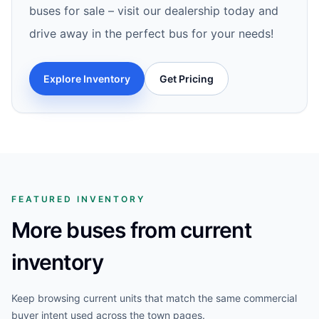
buses for sale – visit our dealership today and
drive away in the perfect bus for your needs!
Explore Inventory
Get Pricing
FEATURED INVENTORY
More buses from current
inventory
Keep browsing current units that match the same commercial
buyer intent used across the town pages.