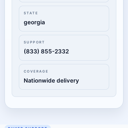
STATE
georgia
SUPPORT
(833) 855-2332
COVERAGE
Nationwide delivery