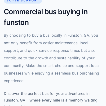
BUYER SUPPORT
Commercial bus buying in
funston
By choosing to buy a bus locally in Funston, GA, you
not only benefit from easier maintenance, local
support, and quick service response times but also
contribute to the growth and sustainability of your
community. Make the smart choice and support local
businesses while enjoying a seamless bus purchasing
experience.
Discover the perfect bus for your adventures in
Funston, GA – where every mile is a memory waiting