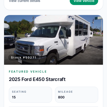
View current details
View Vehicle
Stock #
50271
FEATURED VEHICLE
2025 Ford E450 Starcraft
SEATING
MILEAGE
15
800