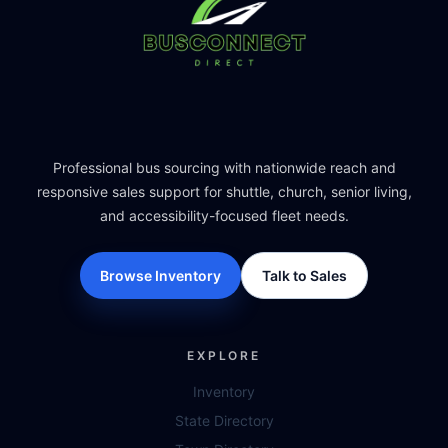
Professional bus sourcing with nationwide reach and
responsive sales support for shuttle, church, senior living,
and accessibility-focused fleet needs.
Browse Inventory
Talk to Sales
EXPLORE
Inventory
State Directory