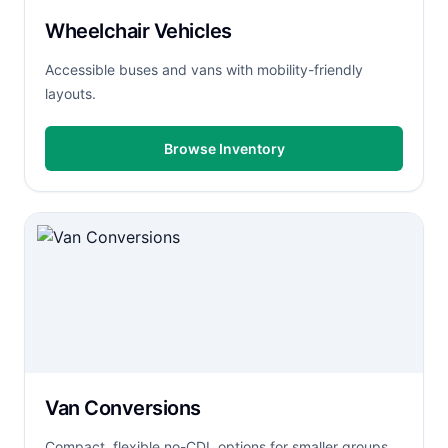
Wheelchair Vehicles
Accessible buses and vans with mobility-friendly
layouts.
Browse Inventory
Van Conversions
Compact, flexible no-CDL options for smaller groups.