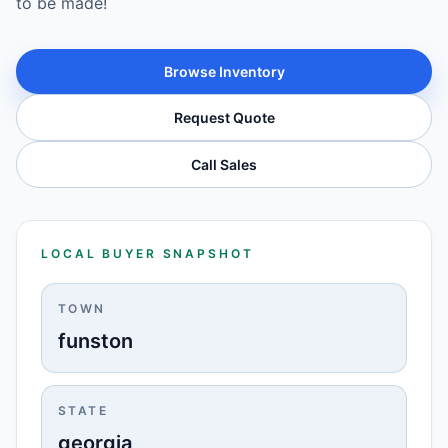
to be made!
Browse Inventory
Request Quote
Call Sales
LOCAL BUYER SNAPSHOT
TOWN
funston
STATE
georgia