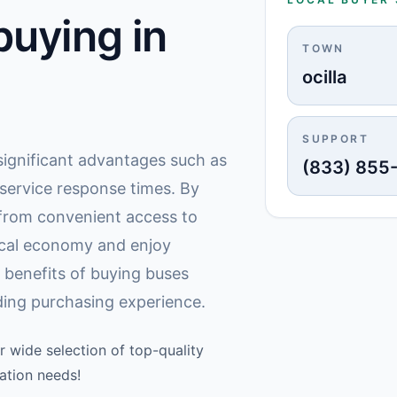
uying in
TOWN
ocilla
SUPPORT
s significant advantages such as
(833) 855
 service response times. By
t from convenient access to
ocal economy and enjoy
 benefits of buying buses
rding purchasing experience.
r wide selection of top-quality
ation needs!