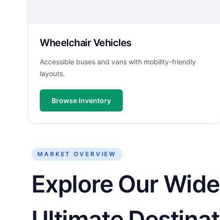
Wheelchair Vehicles
Accessible buses and vans with mobility-friendly
layouts.
Browse Inventory
MARKET OVERVIEW
Explore Our Wide 
Ultimate Destinat