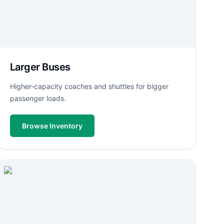
Larger Buses
Higher-capacity coaches and shuttles for bigger
passenger loads.
Browse Inventory