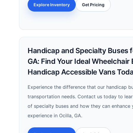
Explore Inventory
Get Pricing
Handicap and Specialty Buses for
GA: Find Your Ideal Wheelchair
Handicap Accessible Vans Toda
Experience the difference that our handicap b
transportation needs. Contact us today to lea
of specialty buses and how they can enhance 
experience in Ocilla, GA.