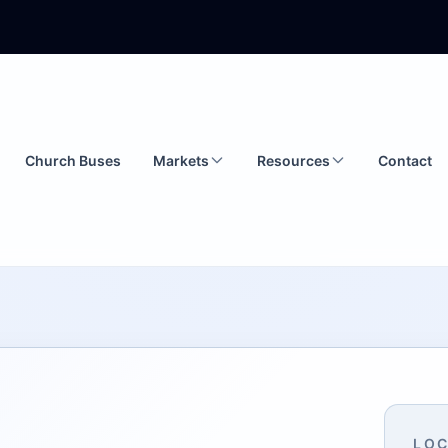
Church Buses
Markets
Resources
Contact
LOC