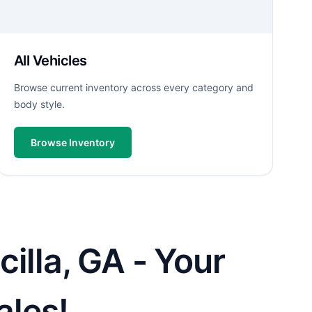
All Vehicles
Browse current inventory across every category and
body style.
Browse Inventory
illa, GA - Your
ales!