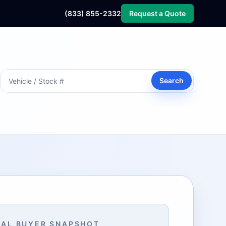
(833) 855-2332
Request a Quote
Search
AL BUYER SNAPSHOT