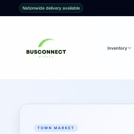
Nationwide delivery available
Inventory
TOWN MARKET