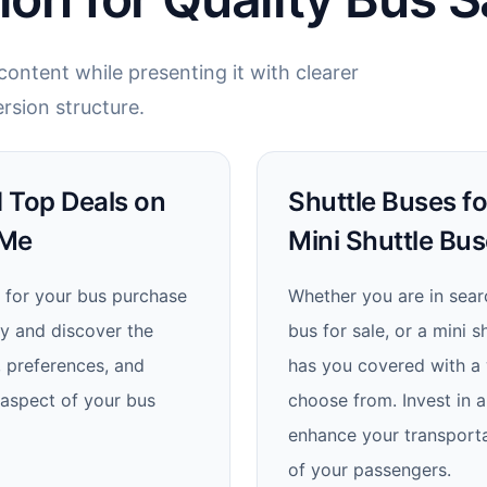
ontent while presenting it with clearer
rsion structure.
nd Top Deals on
Shuttle Buses fo
 Me
Mini Shuttle Bus
 for your bus purchase
Whether you are in searc
ay and discover the
bus for sale, or a mini s
, preferences, and
has you covered with a w
 aspect of your bus
choose from. Invest in a
enhance your transporta
of your passengers.