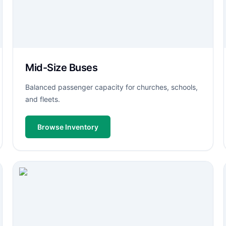
Mid-Size Buses
Balanced passenger capacity for churches, schools,
and fleets.
Browse Inventory