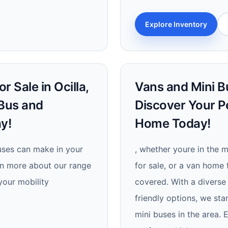
Explore Inventory
 Sale in Ocilla,
Vans and Mini Bu
 Bus and
Discover Your P
y!
Home Today!
uses can make in your
, whether youre in the m
rn more about our range
for sale, or a van home 
your mobility
covered. With a diverse 
friendly options, we sta
mini buses in the area. 