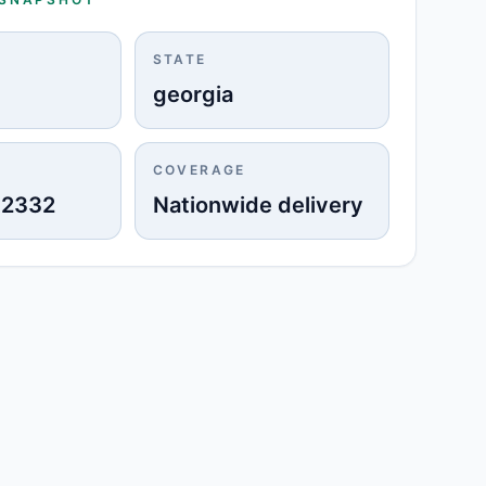
STATE
georgia
COVERAGE
-2332
Nationwide delivery