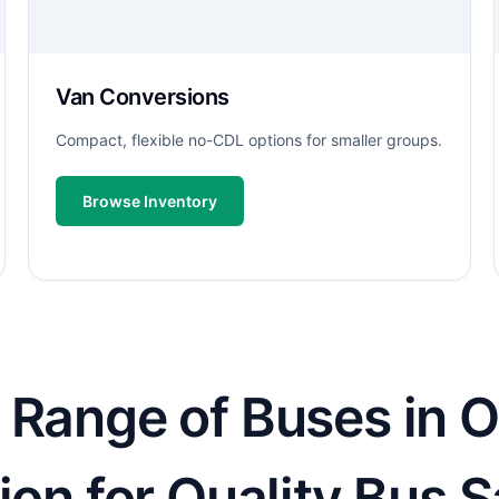
Van Conversions
Compact, flexible no-CDL options for smaller groups.
Browse Inventory
Range of Buses in Oc
ion for Quality Bus S