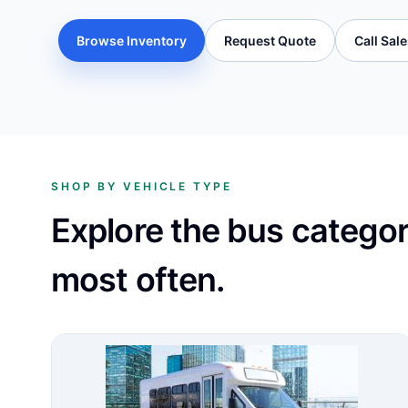
Browse Inventory
Request Quote
Call Sal
SHOP BY VEHICLE TYPE
Explore the bus catego
most often.