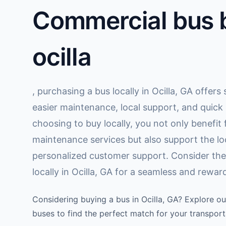
Commercial bus b
ocilla
, purchasing a bus locally in Ocilla, GA offer
easier maintenance, local support, and quick
choosing to buy locally, you not only benefi
maintenance services but also support the l
personalized customer support. Consider the
locally in Ocilla, GA for a seamless and rewa
Considering buying a bus in Ocilla, GA? Explore ou
buses to find the perfect match for your transport