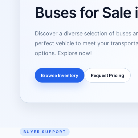
Buses for Sale i
Discover a diverse selection of buses and
perfect vehicle to meet your transport
options. Explore now!
Browse Inventory
Request Pricing
BUYER SUPPORT