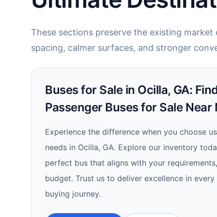
These sections preserve the existing market c
spacing, calmer surfaces, and stronger conve
Buses for Sale in Ocilla, GA: Fi
Passenger Buses for Sale Near
Experience the difference when you choose us
needs in Ocilla, GA. Explore our inventory tod
perfect bus that aligns with your requirements
budget. Trust us to deliver excellence in every
buying journey.