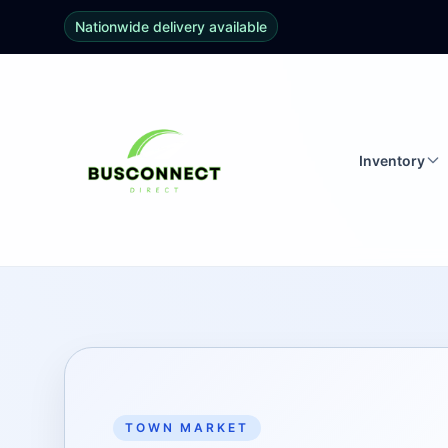
Nationwide delivery available
Inventory
TOWN MARKET