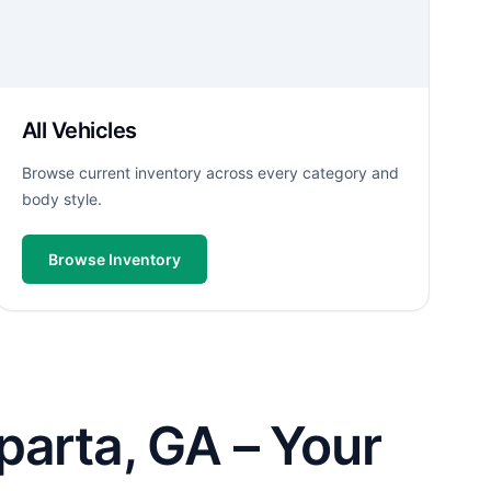
All Vehicles
Browse current inventory across every category and
body style.
Browse Inventory
parta, GA – Your