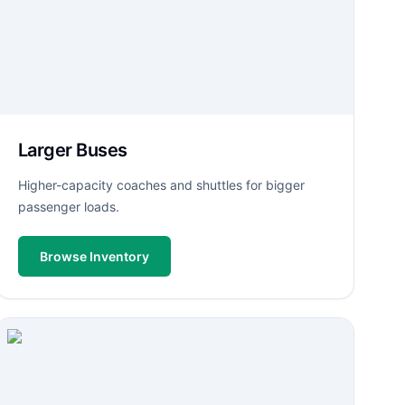
Larger Buses
Higher-capacity coaches and shuttles for bigger
passenger loads.
Browse Inventory