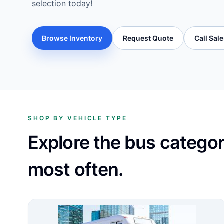
selection today!
Browse Inventory
Request Quote
Call Sal
SHOP BY VEHICLE TYPE
Explore the bus catego
most often.