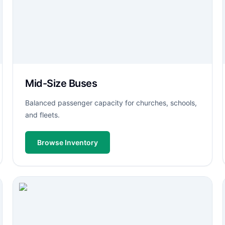
Mid-Size Buses
Balanced passenger capacity for churches, schools,
and fleets.
Browse Inventory