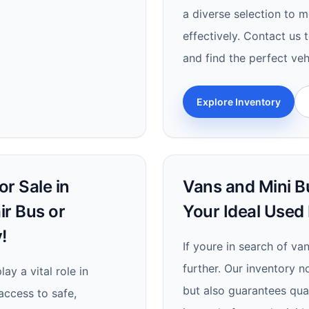
a diverse selection to 
effectively. Contact us 
and find the perfect veh
Explore Inventory
r Sale in
Vans and Mini Bu
ir Bus or
Your Ideal Used
!
If youre in search of va
further. Our inventory n
ay a vital role in
but also guarantees quali
 access to safe,