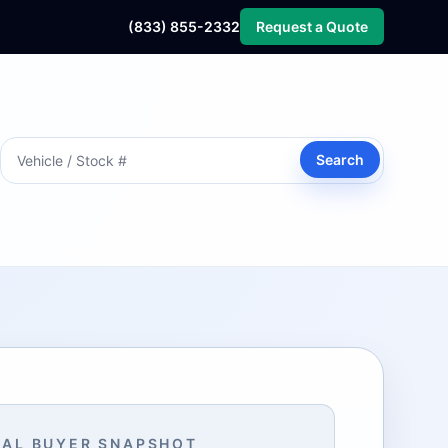
(833) 855-2332
Request a Quote
Search
AL BUYER SNAPSHOT