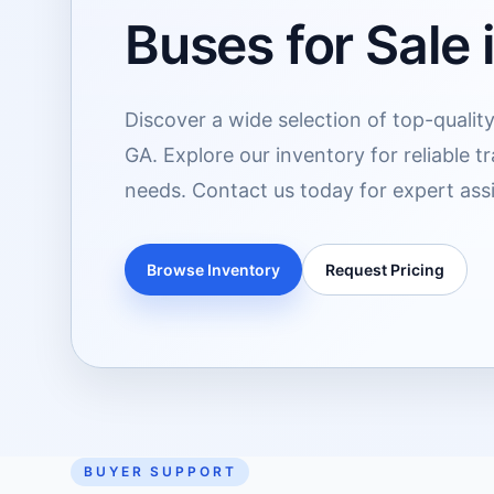
Buses for Sale 
Discover a wide selection of top-quality
GA. Explore our inventory for reliable t
needs. Contact us today for expert assi
Browse Inventory
Request Pricing
BUYER SUPPORT