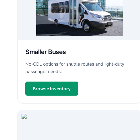
Smaller Buses
No-CDL options for shuttle routes and light-duty
passenger needs.
Browse Inventory