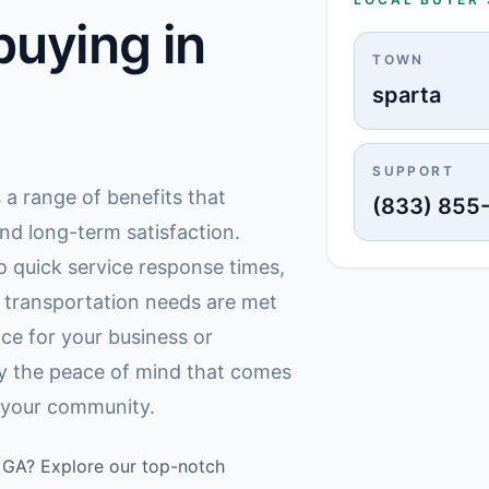
uying in
TOWN
sparta
SUPPORT
s a range of benefits that
(833) 855
nd long-term satisfaction.
 quick service response times,
r transportation needs are met
ce for your business or
oy the peace of mind that comes
n your community.
a, GA? Explore our top-notch