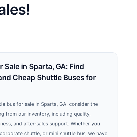
ales!
r Sale in Sparta, GA: Find
 and Cheap Shuttle Buses for
le bus for sale in Sparta, GA, consider the
 from our inventory, including quality,
iveness, and after-sales support. Whether you
 corporate shuttle, or mini shuttle bus, we have