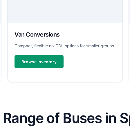
Van Conversions
Compact, flexible no-CDL options for smaller groups.
Browse Inventory
 Range of Buses in S