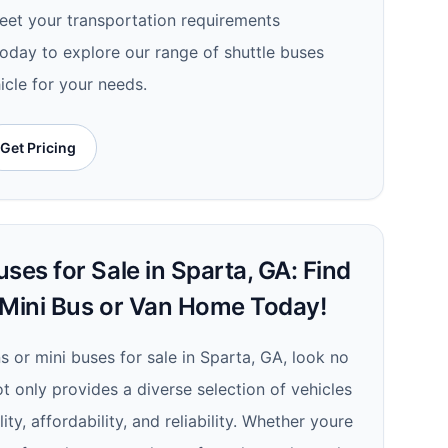
meet your transportation requirements
today to explore our range of shuttle buses
icle for your needs.
Get Pricing
ses for Sale in Sparta, GA: Find
 Mini Bus or Van Home Today!
ns or mini buses for sale in Sparta, GA, look no
ot only provides a diverse selection of vehicles
ty, affordability, and reliability. Whether youre