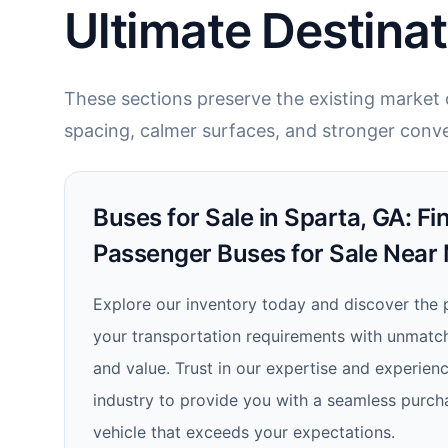
Ultimate Destinat
These sections preserve the existing market c
spacing, calmer surfaces, and stronger conve
Buses for Sale in Sparta, GA: Fi
Passenger Buses for Sale Near
Explore our inventory today and discover the 
your transportation requirements with unmatched
and value. Trust in our expertise and experienc
industry to provide you with a seamless purch
vehicle that exceeds your expectations.