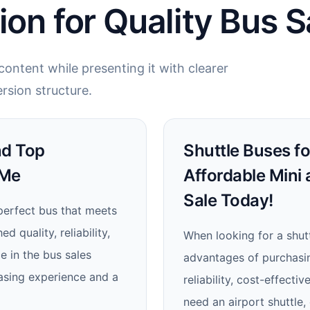
ion for Quality Bus S
ontent while presenting it with clearer
rsion structure.
nd Top
Shuttle Buses fo
 Me
Affordable Mini
Sale Today!
perfect bus that meets
 quality, reliability,
When looking for a shutt
e in the bus sales
advantages of purchasing
asing experience and a
reliability, cost-effect
need an airport shuttle,