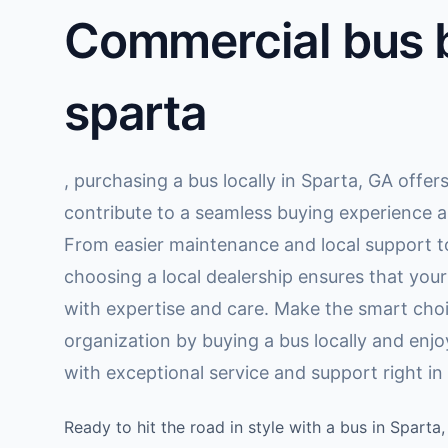
Commercial bus b
sparta
, purchasing a bus locally in Sparta, GA offer
contribute to a seamless buying experience a
From easier maintenance and local support to
choosing a local dealership ensures that you
with expertise and care. Make the smart choi
organization by buying a bus locally and enj
with exceptional service and support right i
Ready to hit the road in style with a bus in Spart