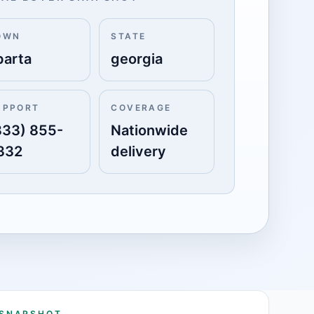
OWN
STATE
parta
georgia
UPPORT
COVERAGE
833) 855-
Nationwide
332
delivery
 SNAPSHOT