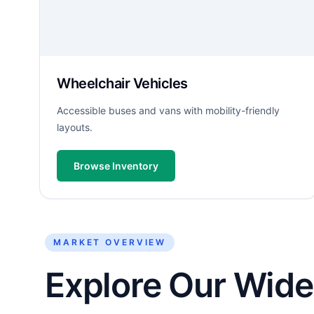
Wheelchair Vehicles
Accessible buses and vans with mobility-friendly
layouts.
Browse Inventory
MARKET OVERVIEW
Explore Our Wide