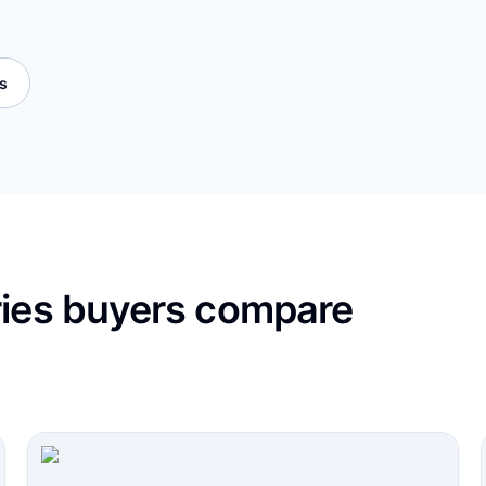
es
ries buyers compare