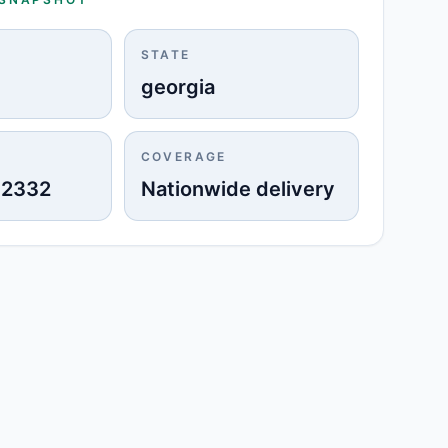
STATE
georgia
COVERAGE
-2332
Nationwide delivery