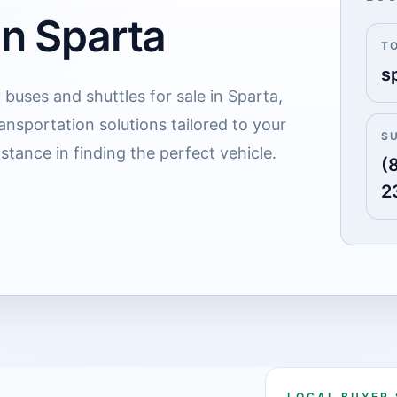
in Sparta
T
s
 buses and shuttles for sale in Sparta,
ransportation solutions tailored to your
S
stance in finding the perfect vehicle.
(
2
LOCAL BUYER