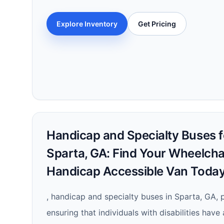
Explore Inventory
Get Pricing
Handicap and Specialty Buses fo
Sparta, GA: Find Your Wheelcha
Handicap Accessible Van Today
, handicap and specialty buses in Sparta, GA, pl
ensuring that individuals with disabilities have