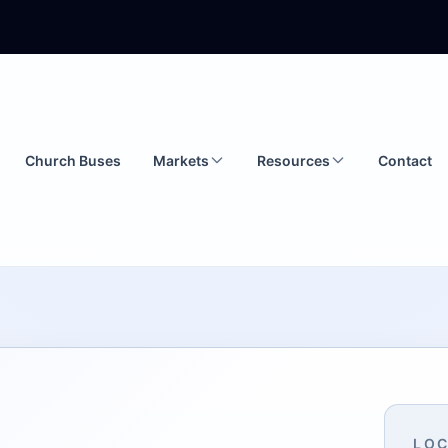
Church Buses
Markets
Resources
Contact
LOC