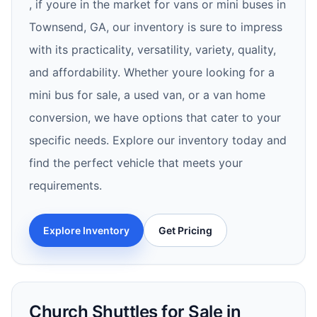
, if youre in the market for vans or mini buses in
Townsend, GA, our inventory is sure to impress
with its practicality, versatility, variety, quality,
and affordability. Whether youre looking for a
mini bus for sale, a used van, or a van home
conversion, we have options that cater to your
specific needs. Explore our inventory today and
find the perfect vehicle that meets your
requirements.
Explore Inventory
Get Pricing
Church Shuttles for Sale in