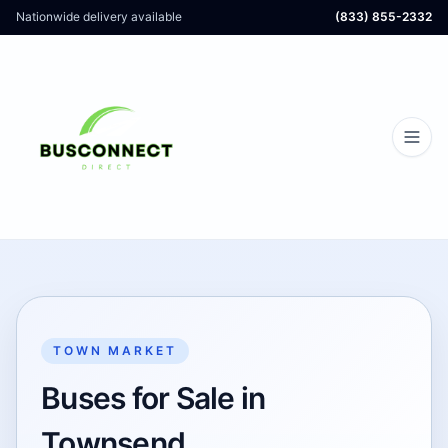
Nationwide delivery available
(833) 855-2332
TOWN MARKET
Buses for Sale in
Townsend