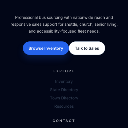
Professional bus sourcing with nationwide reach and
responsive sales support for shuttle, church, senior living,
and accessibility-focused fleet needs.
Browse Inventory
Talk to Sales
EXPLORE
Inventory
State Directory
Town Directory
Resources
CONTACT