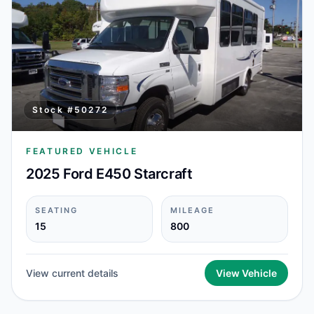
Stock #
50272
FEATURED VEHICLE
2025 Ford E450 Starcraft
SEATING
MILEAGE
15
800
View current details
View Vehicle