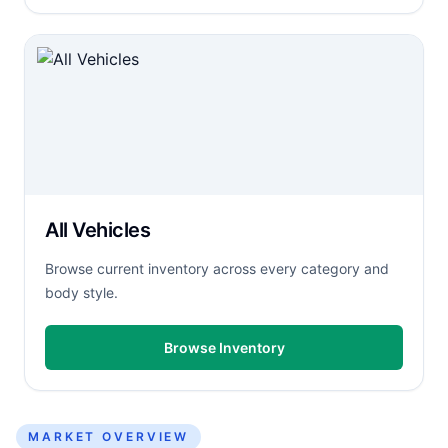
All Vehicles
Browse current inventory across every category and
body style.
Browse Inventory
MARKET OVERVIEW