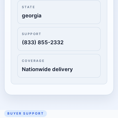
STATE
georgia
SUPPORT
(833) 855-2332
COVERAGE
Nationwide delivery
BUYER SUPPORT