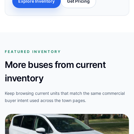
Explore Inventory
Get Pricing
FEATURED INVENTORY
More buses from current
inventory
Keep browsing current units that match the same commercial
buyer intent used across the town pages.