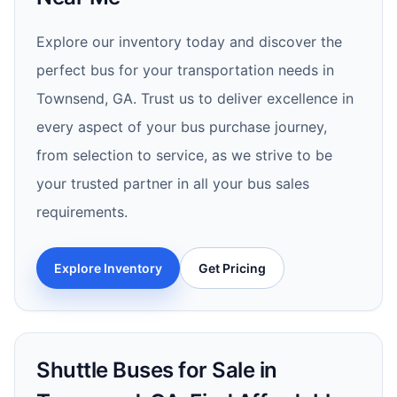
Explore our inventory today and discover the
perfect bus for your transportation needs in
Townsend, GA. Trust us to deliver excellence in
every aspect of your bus purchase journey,
from selection to service, as we strive to be
your trusted partner in all your bus sales
requirements.
Explore Inventory
Get Pricing
Shuttle Buses for Sale in