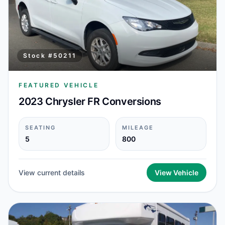
Stock #
50211
FEATURED VEHICLE
2023 Chrysler FR Conversions
SEATING
MILEAGE
5
800
View current details
View Vehicle