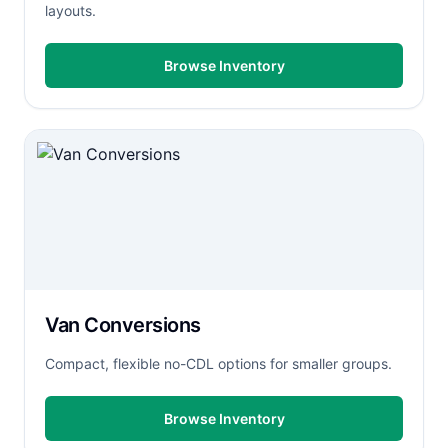
layouts.
Browse Inventory
Van Conversions
Compact, flexible no-CDL options for smaller groups.
Browse Inventory