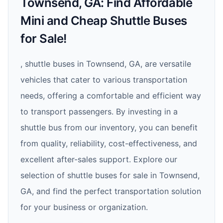
Townsend, GA: Find Affordable
Mini and Cheap Shuttle Buses
for Sale!
, shuttle buses in Townsend, GA, are versatile
vehicles that cater to various transportation
needs, offering a comfortable and efficient way
to transport passengers. By investing in a
shuttle bus from our inventory, you can benefit
from quality, reliability, cost-effectiveness, and
excellent after-sales support. Explore our
selection of shuttle buses for sale in Townsend,
GA, and find the perfect transportation solution
for your business or organization.