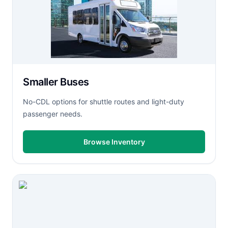
Smaller Buses
No-CDL options for shuttle routes and light-duty
passenger needs.
Browse Inventory