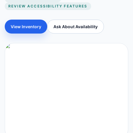
REVIEW ACCESSIBILITY FEATURES
View Inventory
Ask About Availability