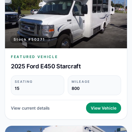
Stock #
50271
FEATURED VEHICLE
2025 Ford E450 Starcraft
SEATING
MILEAGE
15
800
View current details
View Vehicle