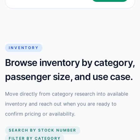
INVENTORY
Browse inventory by category,
passenger size, and use case.
Move directly from category research into available
inventory and reach out when you are ready to
confirm pricing or availability.
SEARCH BY STOCK NUMBER
FILTER BY CATEGORY