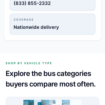
(833) 855-2332
COVERAGE
Nationwide delivery
SHOP BY VEHICLE TYPE
Explore the bus categories
buyers compare most often.