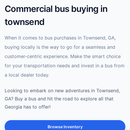
Commercial bus buying in
townsend
When it comes to bus purchases in Townsend, GA,
buying locally is the way to go for a seamless and
customer-centric experience. Make the smart choice
for your transportation needs and invest in a bus from
a local dealer today.
Looking to embark on new adventures in Townsend,
GA? Buy a bus and hit the road to explore all that
Georgia has to offer!
Browse Inventory