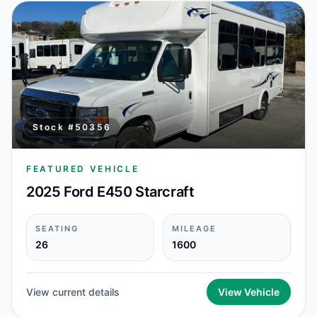
Stock #
50356
FEATURED VEHICLE
2025 Ford E450 Starcraft
SEATING
MILEAGE
26
1600
View current details
View Vehicle