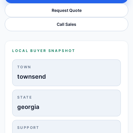
Request Quote
Call Sales
LOCAL BUYER SNAPSHOT
TOWN
townsend
STATE
georgia
SUPPORT