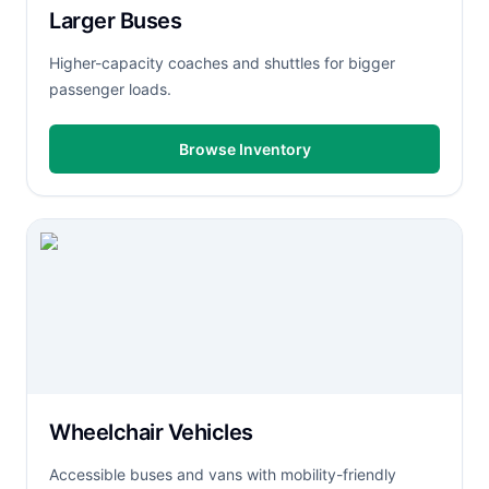
Larger Buses
Higher-capacity coaches and shuttles for bigger
passenger loads.
Browse Inventory
Wheelchair Vehicles
Accessible buses and vans with mobility-friendly