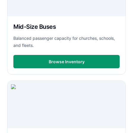
Mid-Size Buses
Balanced passenger capacity for churches, schools,
and fleets.
Browse Inventory