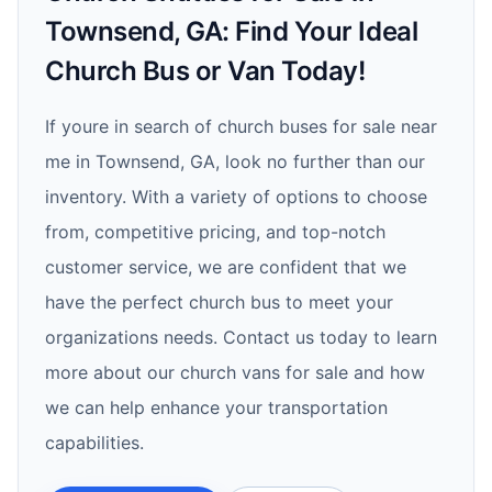
Townsend, GA: Find Your Ideal
Church Bus or Van Today!
If youre in search of church buses for sale near
me in Townsend, GA, look no further than our
inventory. With a variety of options to choose
from, competitive pricing, and top-notch
customer service, we are confident that we
have the perfect church bus to meet your
organizations needs. Contact us today to learn
more about our church vans for sale and how
we can help enhance your transportation
capabilities.