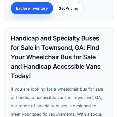
Explore Inventory
Get Pricing
Handicap and Specialty Buses
for Sale in Townsend, GA: Find
Your Wheelchair Bus for Sale
and Handicap Accessible Vans
Today!
If you are looking for a wheelchair bus for sale
or handicap accessible vans in Townsend, GA,
our range of specialty buses is designed to
meet your specific requirements. With a focus