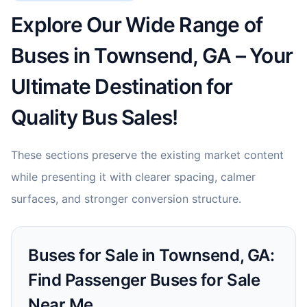
Explore Our Wide Range of
Buses in Townsend, GA – Your
Ultimate Destination for
Quality Bus Sales!
These sections preserve the existing market content
while presenting it with clearer spacing, calmer
surfaces, and stronger conversion structure.
Buses for Sale in Townsend, GA:
Find Passenger Buses for Sale
Near Me