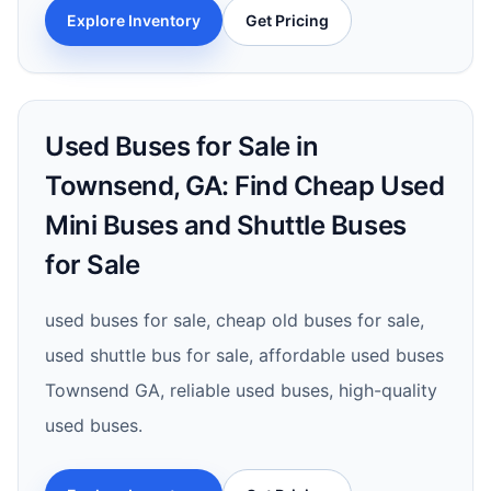
Explore Inventory
Get Pricing
Used Buses for Sale in
Townsend, GA: Find Cheap Used
Mini Buses and Shuttle Buses
for Sale
used buses for sale, cheap old buses for sale,
used shuttle bus for sale, affordable used buses
Townsend GA, reliable used buses, high-quality
used buses.