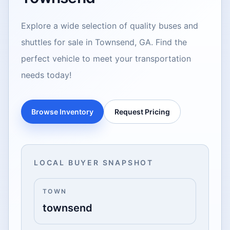
Explore a wide selection of quality buses and
shuttles for sale in Townsend, GA. Find the
perfect vehicle to meet your transportation
needs today!
Browse Inventory
Request Pricing
LOCAL BUYER SNAPSHOT
TOWN
townsend