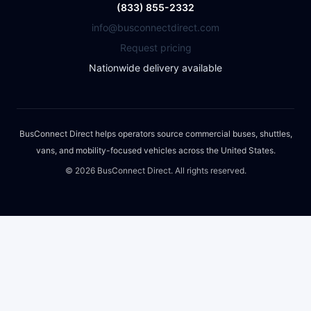
(833) 855-2332
info@busconnectdirect.com
Request pricing
Nationwide delivery available
BusConnect Direct helps operators source commercial buses, shuttles,
vans, and mobility-focused vehicles across the United States.
©
2026
BusConnect Direct. All rights reserved.