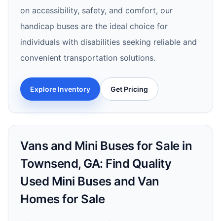
on accessibility, safety, and comfort, our
handicap buses are the ideal choice for
individuals with disabilities seeking reliable and
convenient transportation solutions.
Explore Inventory
Get Pricing
Vans and Mini Buses for Sale in
Townsend, GA: Find Quality
Used Mini Buses and Van
Homes for Sale