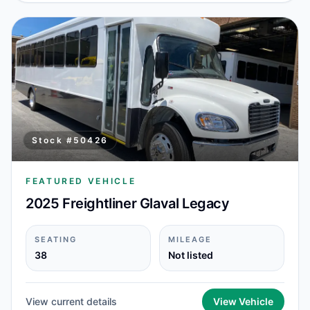
Stock #
50426
FEATURED VEHICLE
2025 Freightliner Glaval Legacy
SEATING
MILEAGE
38
Not listed
View current details
View Vehicle