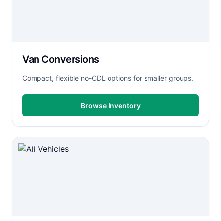
Van Conversions
Compact, flexible no-CDL options for smaller groups.
Browse Inventory