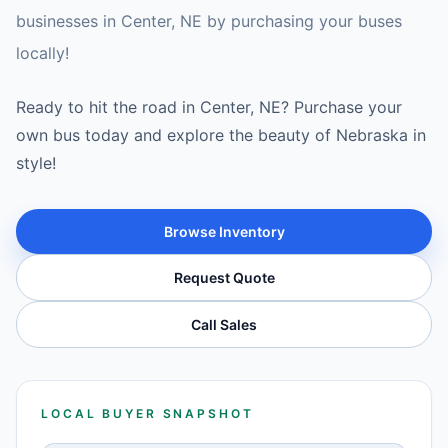
businesses in Center, NE by purchasing your buses
locally!
Ready to hit the road in Center, NE? Purchase your
own bus today and explore the beauty of Nebraska in
style!
Browse Inventory
Request Quote
Call Sales
LOCAL BUYER SNAPSHOT