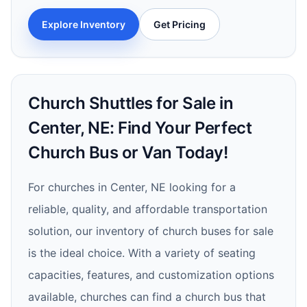
Explore Inventory
Get Pricing
Church Shuttles for Sale in
Center, NE: Find Your Perfect
Church Bus or Van Today!
For churches in Center, NE looking for a
reliable, quality, and affordable transportation
solution, our inventory of church buses for sale
is the ideal choice. With a variety of seating
capacities, features, and customization options
available, churches can find a church bus that