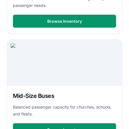
passenger needs.
Browse Inventory
Mid-Size Buses
Balanced passenger capacity for churches, schools,
and fleets.