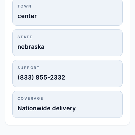
TOWN
center
STATE
nebraska
SUPPORT
(833) 855-2332
COVERAGE
Nationwide delivery