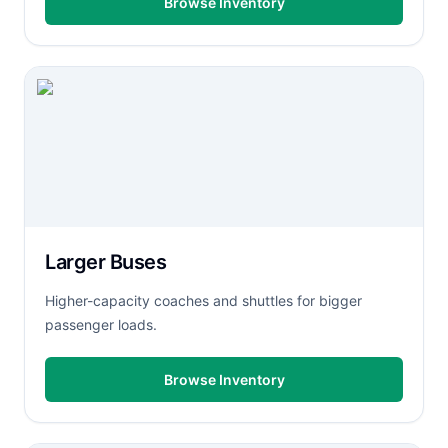
Browse Inventory
Larger Buses
Higher-capacity coaches and shuttles for bigger
passenger loads.
Browse Inventory