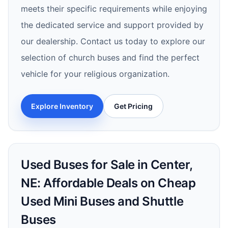
meets their specific requirements while enjoying
the dedicated service and support provided by
our dealership. Contact us today to explore our
selection of church buses and find the perfect
vehicle for your religious organization.
Explore Inventory
Get Pricing
Used Buses for Sale in Center,
NE: Affordable Deals on Cheap
Used Mini Buses and Shuttle
Buses