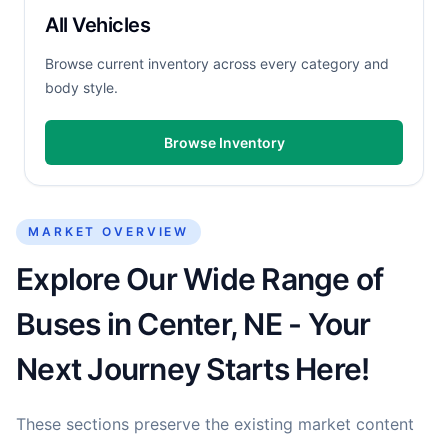
All Vehicles
Browse current inventory across every category and
body style.
Browse Inventory
MARKET OVERVIEW
Explore Our Wide Range of
Buses in Center, NE - Your
Next Journey Starts Here!
These sections preserve the existing market content