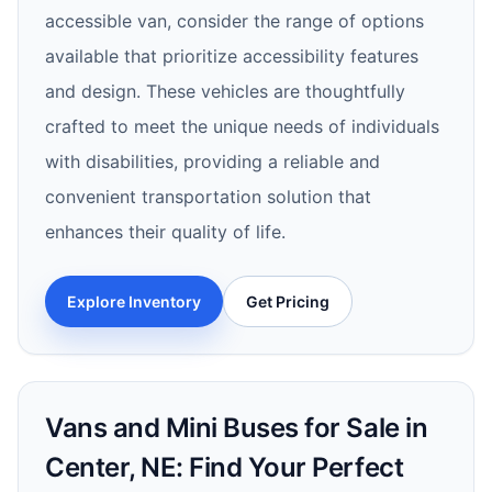
accessible van, consider the range of options
available that prioritize accessibility features
and design. These vehicles are thoughtfully
crafted to meet the unique needs of individuals
with disabilities, providing a reliable and
convenient transportation solution that
enhances their quality of life.
Explore Inventory
Get Pricing
Vans and Mini Buses for Sale in
Center, NE: Find Your Perfect