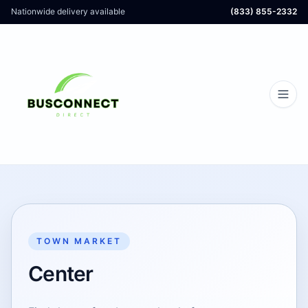
Nationwide delivery available
(833) 855-2332
TOWN MARKET
Center