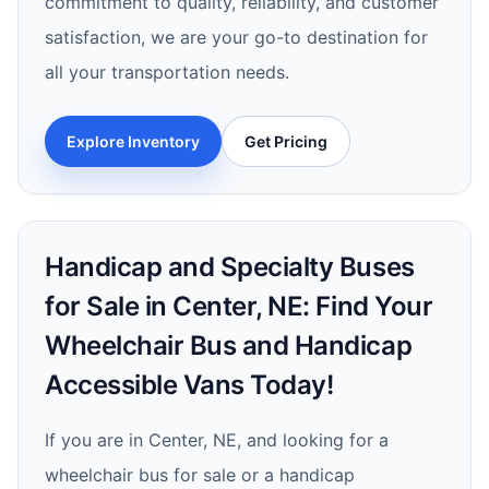
commitment to quality, reliability, and customer
satisfaction, we are your go-to destination for
all your transportation needs.
Explore Inventory
Get Pricing
Handicap and Specialty Buses
for Sale in Center, NE: Find Your
Wheelchair Bus and Handicap
Accessible Vans Today!
If you are in Center, NE, and looking for a
wheelchair bus for sale or a handicap