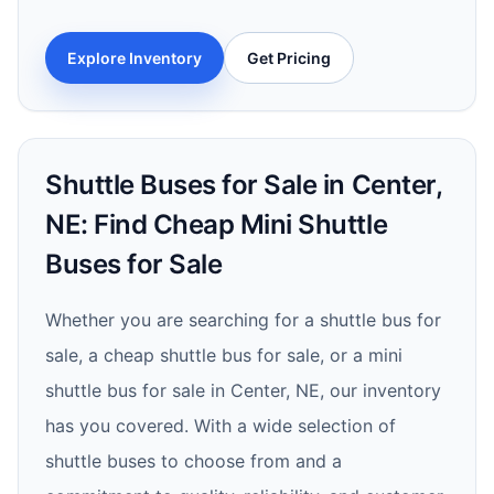
Explore Inventory
Get Pricing
Shuttle Buses for Sale in Center,
NE: Find Cheap Mini Shuttle
Buses for Sale
Whether you are searching for a shuttle bus for
sale, a cheap shuttle bus for sale, or a mini
shuttle bus for sale in Center, NE, our inventory
has you covered. With a wide selection of
shuttle buses to choose from and a