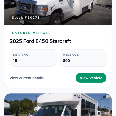
Stock #
50271
FEATURED VEHICLE
2025 Ford E450 Starcraft
SEATING
MILEAGE
15
800
View current details
View Vehicle