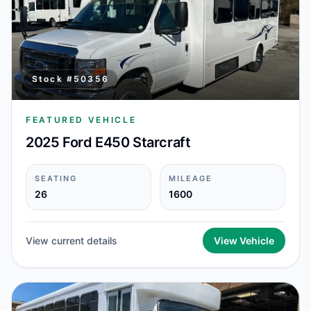
Stock #
50356
FEATURED VEHICLE
2025 Ford E450 Starcraft
SEATING
MILEAGE
26
1600
View current details
View Vehicle