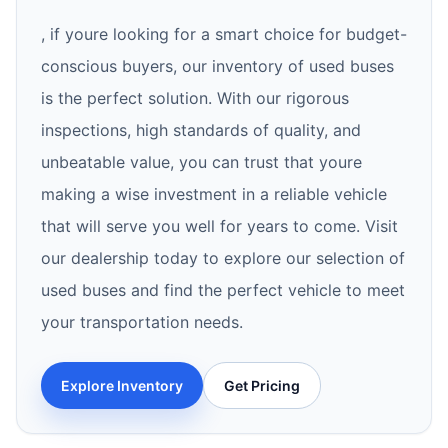
, if youre looking for a smart choice for budget-
conscious buyers, our inventory of used buses
is the perfect solution. With our rigorous
inspections, high standards of quality, and
unbeatable value, you can trust that youre
making a wise investment in a reliable vehicle
that will serve you well for years to come. Visit
our dealership today to explore our selection of
used buses and find the perfect vehicle to meet
your transportation needs.
Explore Inventory
Get Pricing