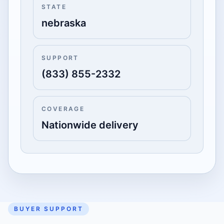
STATE
nebraska
SUPPORT
(833) 855-2332
COVERAGE
Nationwide delivery
BUYER SUPPORT