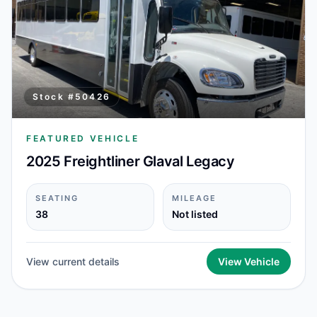
Stock #
50426
FEATURED VEHICLE
2025 Freightliner Glaval Legacy
SEATING
MILEAGE
38
Not listed
View current details
View Vehicle