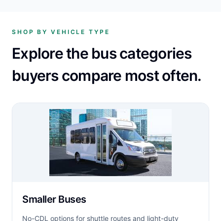
SHOP BY VEHICLE TYPE
Explore the bus categories
buyers compare most often.
Smaller Buses
No-CDL options for shuttle routes and light-duty