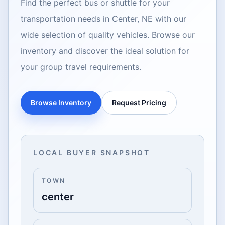
Find the perfect bus or shuttle for your
transportation needs in Center, NE with our
wide selection of quality vehicles. Browse our
inventory and discover the ideal solution for
your group travel requirements.
Browse Inventory
Request Pricing
LOCAL BUYER SNAPSHOT
TOWN
center