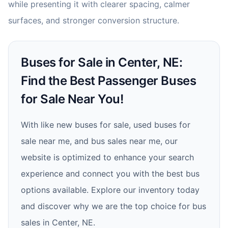
while presenting it with clearer spacing, calmer
surfaces, and stronger conversion structure.
Buses for Sale in Center, NE:
Find the Best Passenger Buses
for Sale Near You!
With like new buses for sale, used buses for
sale near me, and bus sales near me, our
website is optimized to enhance your search
experience and connect you with the best bus
options available. Explore our inventory today
and discover why we are the top choice for bus
sales in Center, NE.