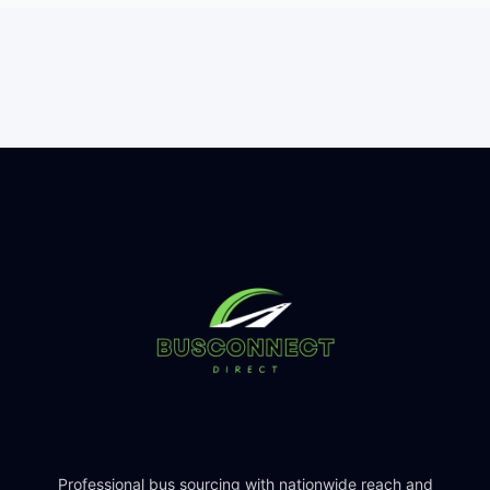
Professional bus sourcing with nationwide reach and