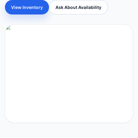
View Inventory
Ask About Availability