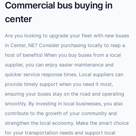
Commercial bus buying in
center
Are you looking to upgrade your fleet with new buses
in Center, NE? Consider purchasing locally to reap a
host of benefits! When you buy buses from a local
supplier, you can enjoy easier maintenance and
quicker service response times. Local suppliers can
provide timely support when you need it most,
ensuring your buses stay on the road and operating
smoothly. By investing in local businesses, you also
contribute to the growth of your community and
strengthen the local economy. Make the smart choice
for your transportation needs and support local