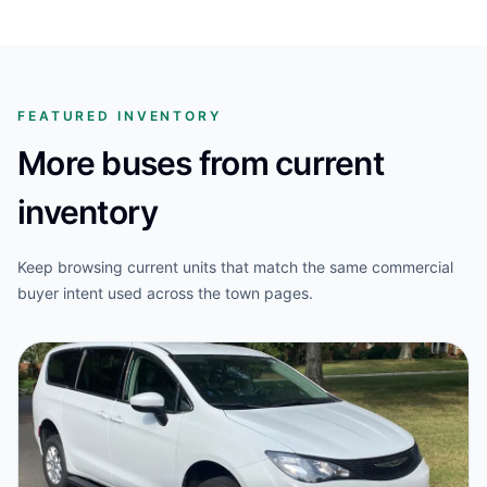
FEATURED INVENTORY
More buses from current
inventory
Keep browsing current units that match the same commercial
buyer intent used across the town pages.