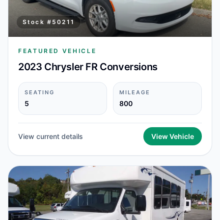
Stock #
50211
FEATURED VEHICLE
2023 Chrysler FR Conversions
SEATING
MILEAGE
5
800
View current details
View Vehicle