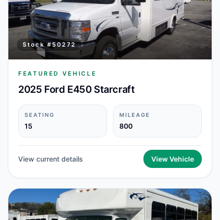
Stock #
50272
FEATURED VEHICLE
2025 Ford E450 Starcraft
SEATING
MILEAGE
15
800
View current details
View Vehicle