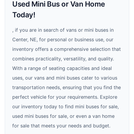
Used Mini Bus or Van Home
Today!
, if you are in search of vans or mini buses in
Center, NE, for personal or business use, our
inventory offers a comprehensive selection that
combines practicality, versatility, and quality.
With a range of seating capacities and ideal
uses, our vans and mini buses cater to various
transportation needs, ensuring that you find the
perfect vehicle for your requirements. Explore
our inventory today to find mini buses for sale,
used mini buses for sale, or even a van home
for sale that meets your needs and budget.