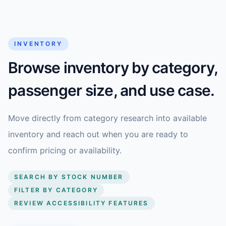
INVENTORY
Browse inventory by category,
passenger size, and use case.
Move directly from category research into available
inventory and reach out when you are ready to
confirm pricing or availability.
SEARCH BY STOCK NUMBER
FILTER BY CATEGORY
REVIEW ACCESSIBILITY FEATURES