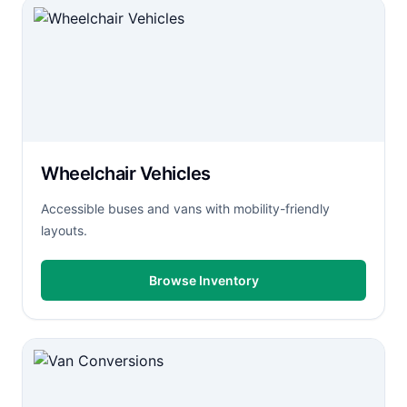
Wheelchair Vehicles
Accessible buses and vans with mobility-friendly
layouts.
Browse Inventory