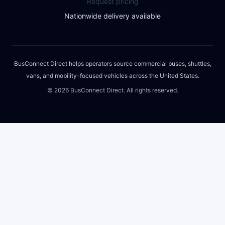
Request pricing
Nationwide delivery available
BusConnect Direct helps operators source commercial buses, shuttles,
vans, and mobility-focused vehicles across the United States.
©
2026
BusConnect Direct. All rights reserved.