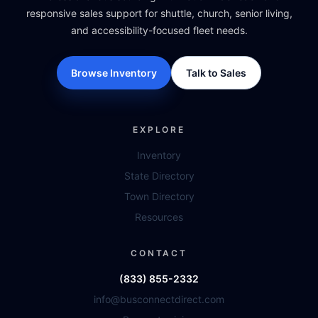
responsive sales support for shuttle, church, senior living,
and accessibility-focused fleet needs.
Browse Inventory
Talk to Sales
EXPLORE
Inventory
State Directory
Town Directory
Resources
CONTACT
(833) 855-2332
info@busconnectdirect.com