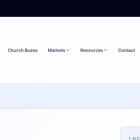
Church Buses
Markets
Resources
Contact
LOC