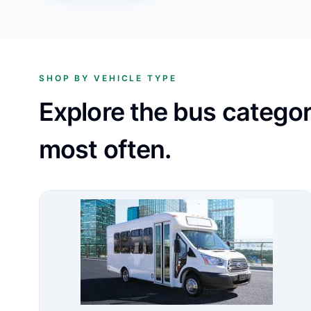
SHOP BY VEHICLE TYPE
Explore the bus catego
most often.