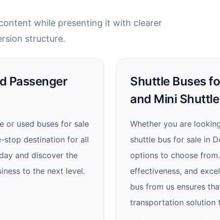
ontent while presenting it with clearer
rsion structure.
nd Passenger
Shuttle Buses fo
and Mini Shuttle
e or used buses for sale
Whether you are looking 
stop destination for all
shuttle bus for sale in 
oday and discover the
options to choose from. W
iness to the next level.
effectiveness, and excel
bus from us ensures that
transportation solution 