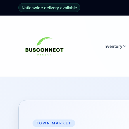
Nationwide delivery available
Inventory
TOWN MARKET