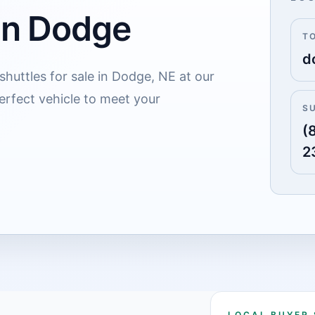
 in Dodge
T
d
shuttles for sale in Dodge, NE at our
erfect vehicle to meet your
S
(
2
LOCAL BUYER