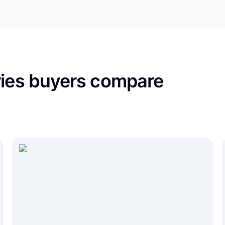
ries buyers compare