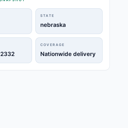
STATE
nebraska
COVERAGE
-2332
Nationwide delivery