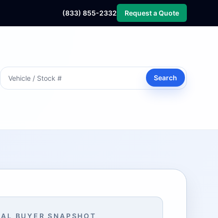
(833) 855-2332
Request a Quote
Search
AL BUYER SNAPSHOT