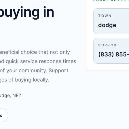
uying in
TOWN
dodge
SUPPORT
eneficial choice that not only
(833) 855
nd quick service response times
y of your community. Support
es of buying locally.
Dodge, NE?
es