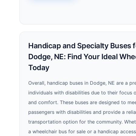
Handicap and Specialty Buses fo
Dodge, NE: Find Your Ideal Whe
Today
Overall, handicap buses in Dodge, NE are a pre
individuals with disabilities due to their focus o
and comfort. These buses are designed to mee
passengers with disabilities and provide a reli
transportation option for the community. Whet
a wheelchair bus for sale or a handicap acces