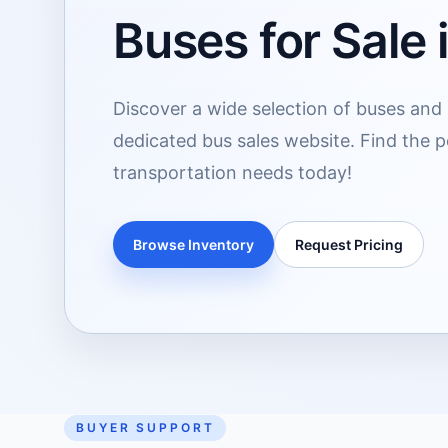
Buses for Sale
Discover a wide selection of buses and 
dedicated bus sales website. Find the p
transportation needs today!
Browse Inventory
Request Pricing
BUYER SUPPORT