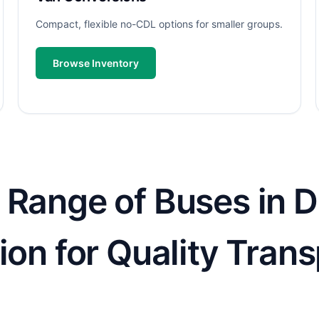
Compact, flexible no-CDL options for smaller groups.
Browse Inventory
 Range of Buses in D
ion for Quality Tran