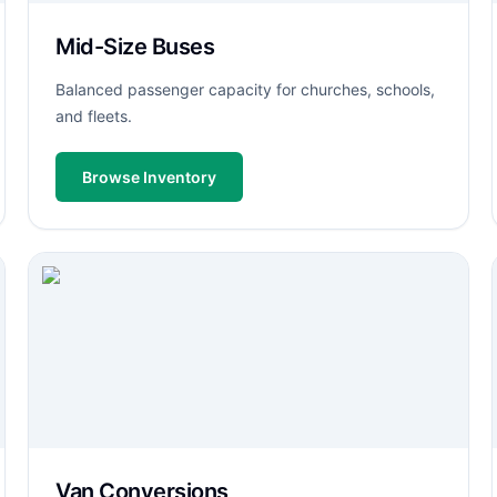
Mid-Size Buses
Balanced passenger capacity for churches, schools,
and fleets.
Browse Inventory
Van Conversions