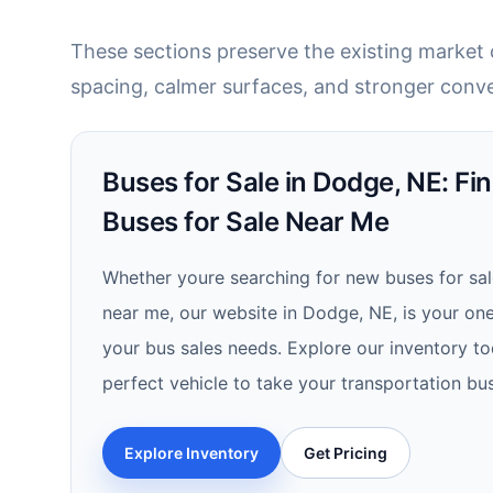
These sections preserve the existing market c
spacing, calmer surfaces, and stronger conve
Buses for Sale in Dodge, NE: Fi
Buses for Sale Near Me
Whether youre searching for new buses for sal
near me, our website in Dodge, NE, is your one-
your bus sales needs. Explore our inventory t
perfect vehicle to take your transportation bus
Explore Inventory
Get Pricing