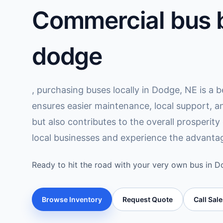
Commercial bus b
dodge
, purchasing buses locally in Dodge, NE is a b
ensures easier maintenance, local support, a
but also contributes to the overall prosperit
local businesses and experience the advantag
Ready to hit the road with your very own bus in 
Browse Inventory
Request Quote
Call Sal