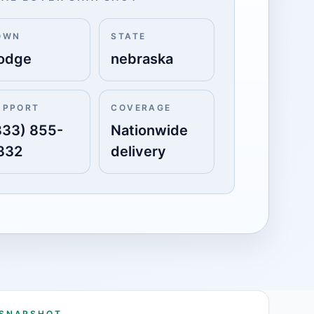
OWN
STATE
odge
nebraska
UPPORT
COVERAGE
833) 855-
Nationwide
332
delivery
 SNAPSHOT