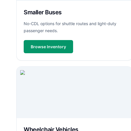
Smaller Buses
No-CDL options for shuttle routes and light-duty
passenger needs.
Browse Inventory
Wheelchair Vehicles