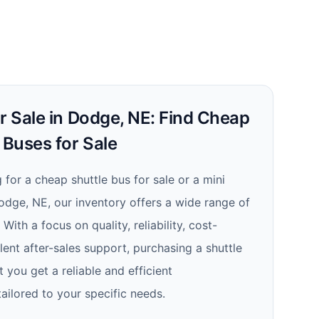
r Sale in Dodge, NE: Find Cheap
 Buses for Sale
for a cheap shuttle bus for sale or a mini
Dodge, NE, our inventory offers a wide range of
ith a focus on quality, reliability, cost-
lent after-sales support, purchasing a shuttle
 you get a reliable and efficient
tailored to your specific needs.