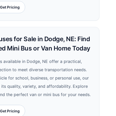
Get Pricing
ses for Sale in Dodge, NE: Find
ed Mini Bus or Van Home Today
s available in Dodge, NE offer a practical,
lection to meet diverse transportation needs.
le for school, business, or personal use, our
its quality, variety, and affordability. Explore
ind the perfect van or mini bus for your needs.
Get Pricing