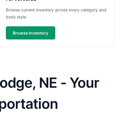
Browse current inventory across every category and
body style.
Browse Inventory
odge, NE - Your
sportation