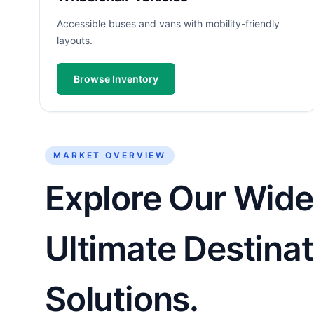
Accessible buses and vans with mobility-friendly
layouts.
Browse Inventory
MARKET OVERVIEW
Explore Our Wide
Ultimate Destinat
Solutions.