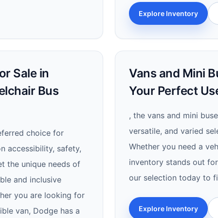
Explore Inventory
r Sale in
Vans and Mini Bu
elchair Bus
Your Perfect Us
, the vans and mini buse
versatile, and varied se
ferred choice for
Whether you need a vehic
n accessibility, safety,
inventory stands out for 
t the unique needs of
our selection today to f
able and inclusive
her you are looking for
Explore Inventory
sible van, Dodge has a