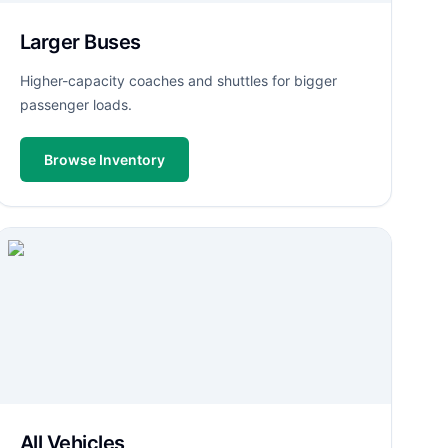
Larger Buses
Higher-capacity coaches and shuttles for bigger
passenger loads.
Browse Inventory
All Vehicles