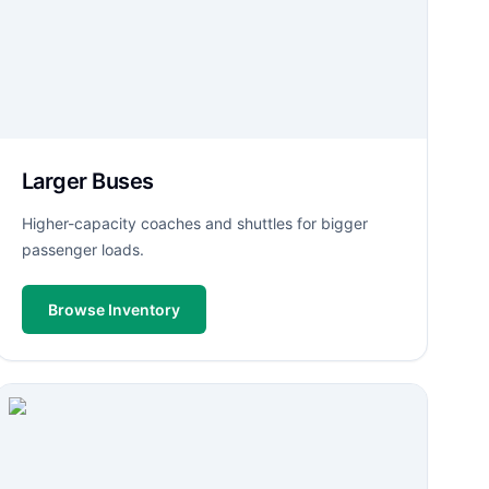
Larger Buses
Higher-capacity coaches and shuttles for bigger
passenger loads.
Browse Inventory