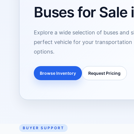
Buses for Sale 
Explore a wide selection of buses and sh
perfect vehicle for your transportation
options.
Browse Inventory
Request Pricing
BUYER SUPPORT