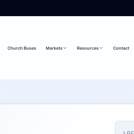
Church Buses
Markets
Resources
Contact
LOC