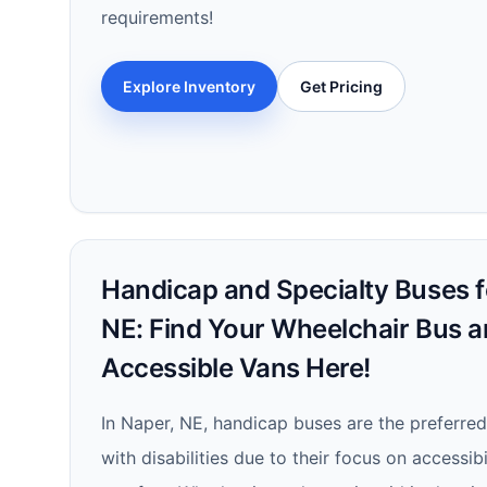
requirements!
Explore Inventory
Get Pricing
Handicap and Specialty Buses fo
NE: Find Your Wheelchair Bus 
Accessible Vans Here!
In Naper, NE, handicap buses are the preferred
with disabilities due to their focus on accessibi