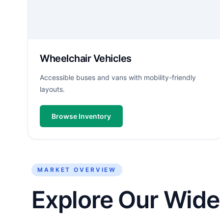
Wheelchair Vehicles
Accessible buses and vans with mobility-friendly
layouts.
Browse Inventory
MARKET OVERVIEW
Explore Our Wide