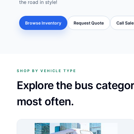
the road in style!
Browse Inventory
Request Quote
Call Sal
SHOP BY VEHICLE TYPE
Explore the bus catego
most often.