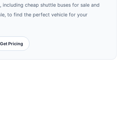
e, including cheap shuttle buses for sale and
le, to find the perfect vehicle for your
Get Pricing