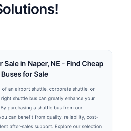
Solutions!
r Sale in Naper, NE - Find Cheap
 Buses for Sale
of an airport shuttle, corporate shuttle, or
e right shuttle bus can greatly enhance your
 By purchasing a shuttle bus from our
ou can benefit from quality, reliability, cost-
lent after-sales support. Explore our selection