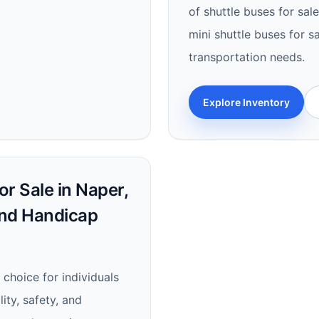
of shuttle buses for sal
mini shuttle buses for sa
transportation needs.
Explore Inventory
r Sale in Naper,
and Handicap
 choice for individuals
lity, safety, and