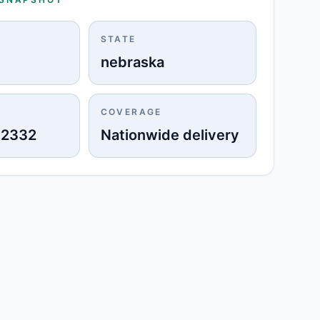
STATE
nebraska
COVERAGE
-2332
Nationwide delivery