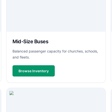
Mid-Size Buses
Balanced passenger capacity for churches, schools,
and fleets.
Browse Inventory