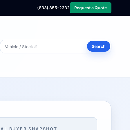
(833) 855-2332
Request a Quote
Search
AL BUYER SNAPSHOT