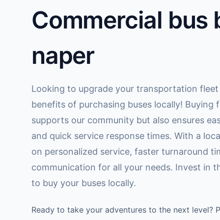
Commercial bus b
naper
Looking to upgrade your transportation fleet
benefits of purchasing buses locally! Buying f
supports our community but also ensures eas
and quick service response times. With a loca
on personalized service, faster turnaround tim
communication for all your needs. Invest in 
to buy your buses locally.
Ready to take your adventures to the next level? 