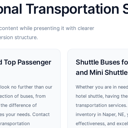
onal Transportation 
ontent while presenting it with clearer
rsion structure.
nd Top Passenger
Shuttle Buses fo
and Mini Shuttle
 look no further than our
Whether you are in need 
lection of buses, from
hotel shuttle, having th
the difference of
transportation services.
izes your needs. Contact
inventory in Naper, NE, y
transportation
effectiveness, and excel