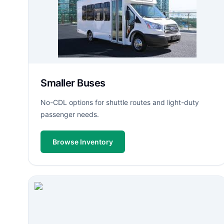
Smaller Buses
No-CDL options for shuttle routes and light-duty
passenger needs.
Browse Inventory