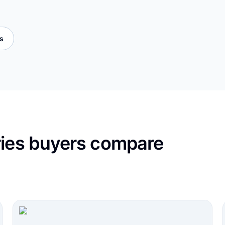
es
ries buyers compare