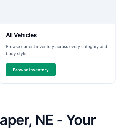
All Vehicles
Browse current inventory across every category and
body style.
Browse Inventory
aper, NE - Your