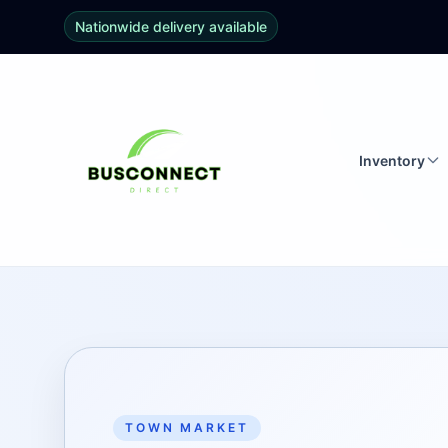
Nationwide delivery available
Inventory
TOWN MARKET