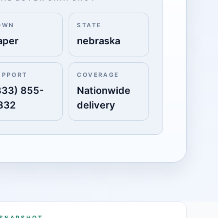
OWN
STATE
aper
nebraska
UPPORT
COVERAGE
833) 855-
Nationwide
332
delivery
 SNAPSHOT