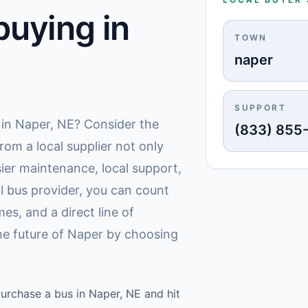
uying in
TOWN
naper
SUPPORT
 in Naper, NE? Consider the
(833) 855
rom a local supplier not only
ier maintenance, local support,
l bus provider, you can count
es, and a direct line of
the future of Naper by choosing
Purchase a bus in Naper, NE and hit