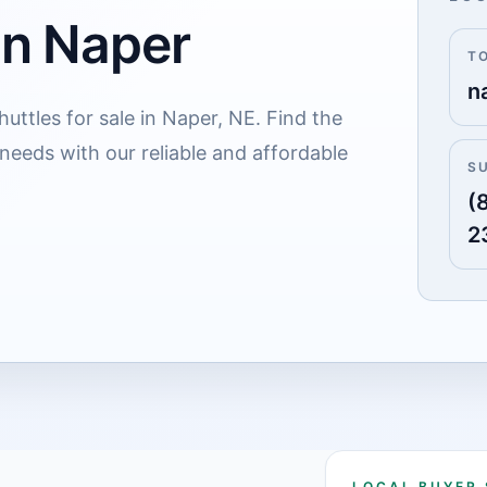
in Naper
T
n
uttles for sale in Naper, NE. Find the
 needs with our reliable and affordable
S
(
2
LOCAL BUYER