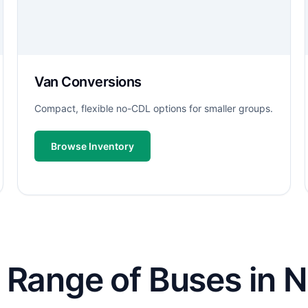
Van Conversions
Compact, flexible no-CDL options for smaller groups.
Browse Inventory
 Range of Buses in N