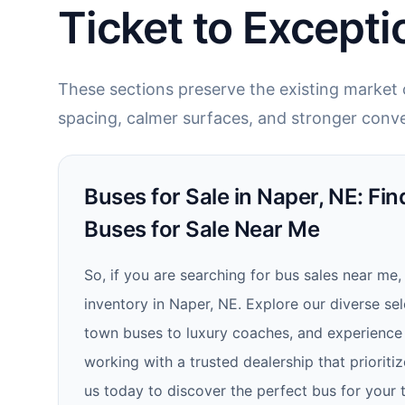
Ticket to Excepti
These sections preserve the existing market c
spacing, calmer surfaces, and stronger conve
Buses for Sale in Naper, NE: Fi
Buses for Sale Near Me
So, if you are searching for bus sales near me,
inventory in Naper, NE. Explore our diverse se
town buses to luxury coaches, and experience 
working with a trusted dealership that priorit
us today to discover the perfect bus for your 