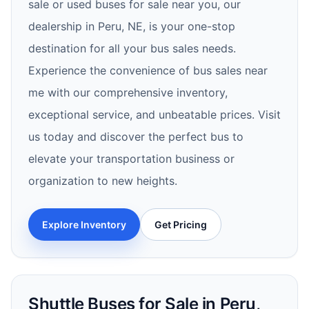
sale or used buses for sale near you, our
dealership in Peru, NE, is your one-stop
destination for all your bus sales needs.
Experience the convenience of bus sales near
me with our comprehensive inventory,
exceptional service, and unbeatable prices. Visit
us today and discover the perfect bus to
elevate your transportation business or
organization to new heights.
Explore Inventory
Get Pricing
Shuttle Buses for Sale in Peru,