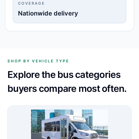
COVERAGE
Nationwide delivery
SHOP BY VEHICLE TYPE
Explore the bus categories
buyers compare most often.