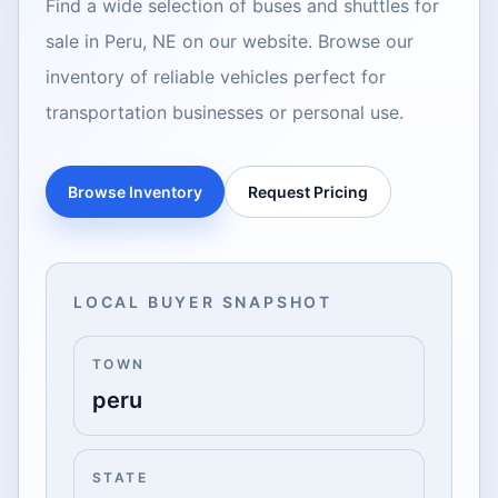
Find a wide selection of buses and shuttles for
sale in Peru, NE on our website. Browse our
inventory of reliable vehicles perfect for
transportation businesses or personal use.
Browse Inventory
Request Pricing
LOCAL BUYER SNAPSHOT
TOWN
peru
STATE