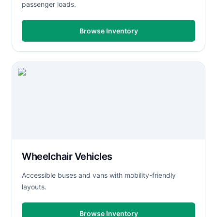
passenger loads.
Browse Inventory
Wheelchair Vehicles
Accessible buses and vans with mobility-friendly
layouts.
Browse Inventory