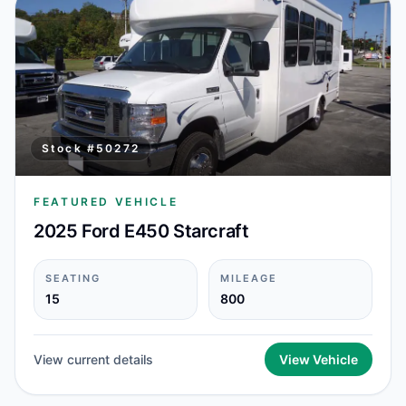
Stock #
50272
FEATURED VEHICLE
2025 Ford E450 Starcraft
SEATING
MILEAGE
15
800
View current details
View Vehicle