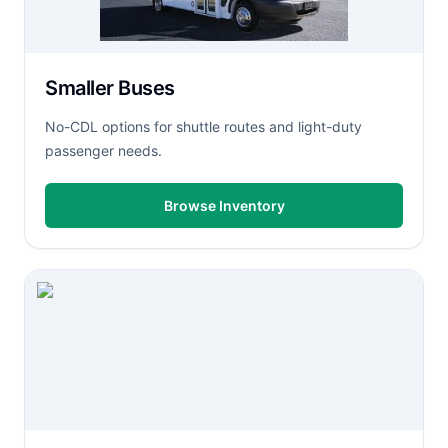
Smaller Buses
No-CDL options for shuttle routes and light-duty
passenger needs.
Browse Inventory