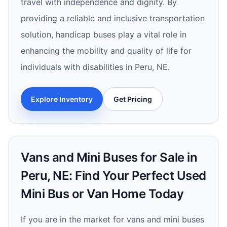
travel with independence and dignity. By
providing a reliable and inclusive transportation
solution, handicap buses play a vital role in
enhancing the mobility and quality of life for
individuals with disabilities in Peru, NE.
Explore Inventory
Get Pricing
Vans and Mini Buses for Sale in
Peru, NE: Find Your Perfect Used
Mini Bus or Van Home Today
If you are in the market for vans and mini buses