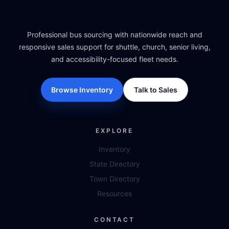
Professional bus sourcing with nationwide reach and
responsive sales support for shuttle, church, senior living,
and accessibility-focused fleet needs.
Browse Inventory
Talk to Sales
EXPLORE
Inventory
State Directory
Town Directory
Resources
CONTACT