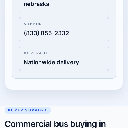
nebraska
SUPPORT
(833) 855-2332
COVERAGE
Nationwide delivery
BUYER SUPPORT
Commercial bus buying in