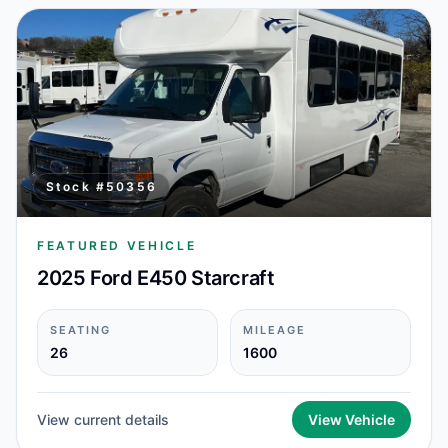
Stock #
50356
FEATURED VEHICLE
2025 Ford E450 Starcraft
SEATING
MILEAGE
26
1600
View current details
View Vehicle