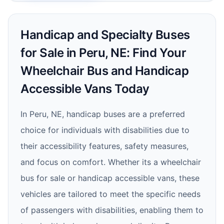
Handicap and Specialty Buses
for Sale in Peru, NE: Find Your
Wheelchair Bus and Handicap
Accessible Vans Today
In Peru, NE, handicap buses are a preferred
choice for individuals with disabilities due to
their accessibility features, safety measures,
and focus on comfort. Whether its a wheelchair
bus for sale or handicap accessible vans, these
vehicles are tailored to meet the specific needs
of passengers with disabilities, enabling them to