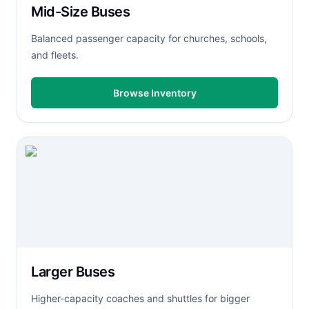
Mid-Size Buses
Balanced passenger capacity for churches, schools,
and fleets.
Browse Inventory
Larger Buses
Higher-capacity coaches and shuttles for bigger