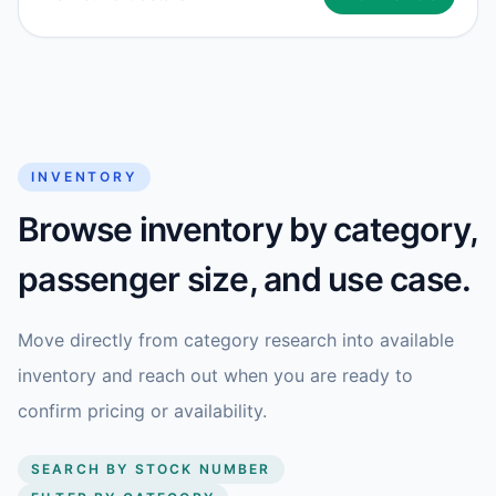
INVENTORY
Browse inventory by category,
passenger size, and use case.
Move directly from category research into available
inventory and reach out when you are ready to
confirm pricing or availability.
SEARCH BY STOCK NUMBER