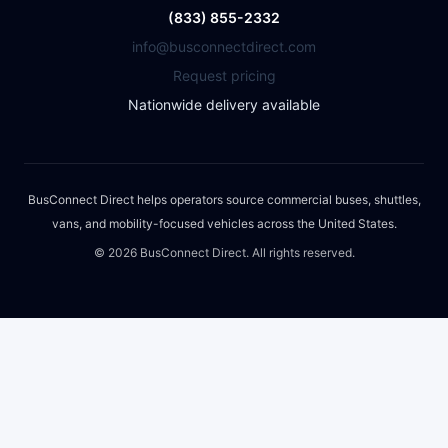
(833) 855-2332
info@busconnectdirect.com
Request pricing
Nationwide delivery available
BusConnect Direct helps operators source commercial buses, shuttles,
vans, and mobility-focused vehicles across the United States.
©
2026
BusConnect Direct. All rights reserved.