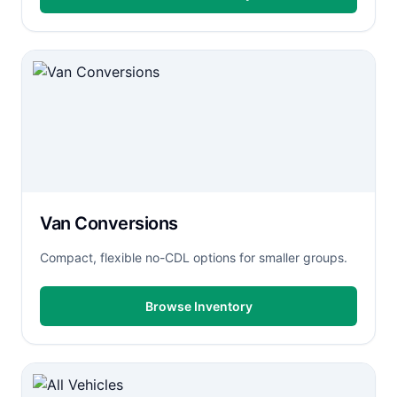
Van Conversions
Compact, flexible no-CDL options for smaller groups.
Browse Inventory