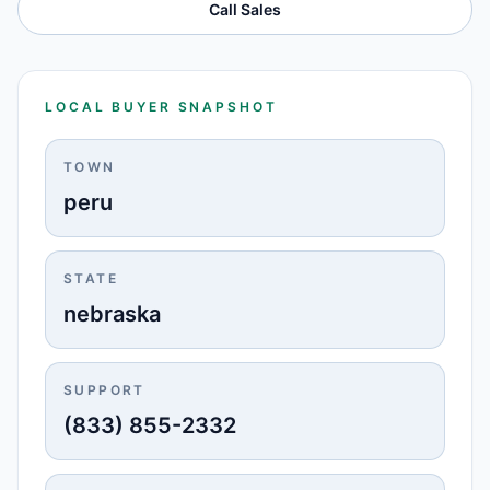
Call Sales
LOCAL BUYER SNAPSHOT
TOWN
peru
STATE
nebraska
SUPPORT
(833) 855-2332