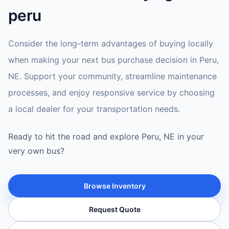
peru
Consider the long-term advantages of buying locally
when making your next bus purchase decision in Peru,
NE. Support your community, streamline maintenance
processes, and enjoy responsive service by choosing
a local dealer for your transportation needs.
Ready to hit the road and explore Peru, NE in your
very own bus?
Browse Inventory
Request Quote