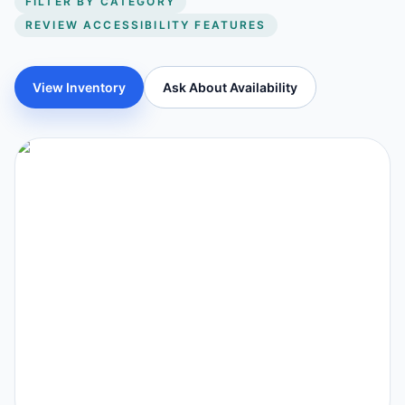
FILTER BY CATEGORY
REVIEW ACCESSIBILITY FEATURES
View Inventory
Ask About Availability