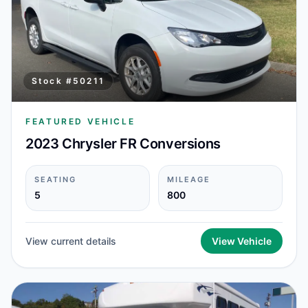
Stock #
50211
FEATURED VEHICLE
2023 Chrysler FR Conversions
SEATING
MILEAGE
5
800
View current details
View Vehicle