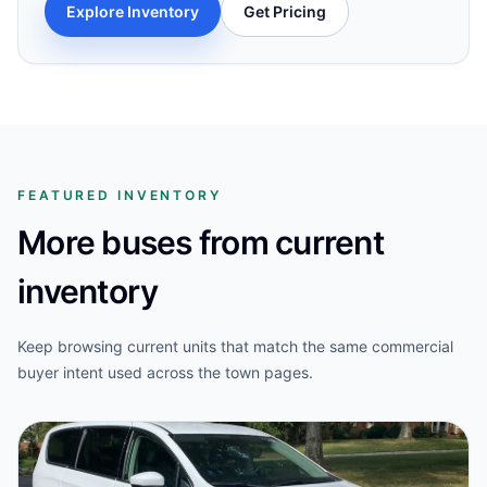
Explore Inventory
Get Pricing
FEATURED INVENTORY
More buses from current
inventory
Keep browsing current units that match the same commercial
buyer intent used across the town pages.