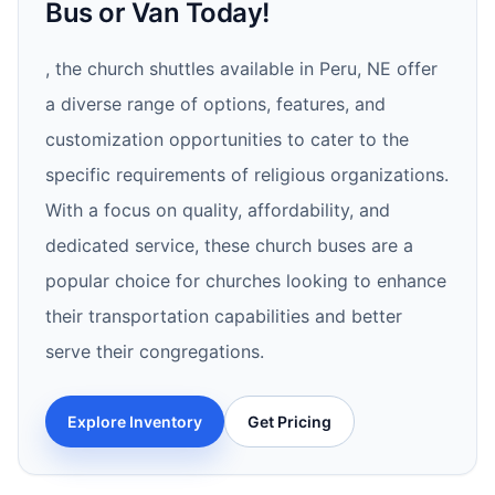
Bus or Van Today!
, the church shuttles available in Peru, NE offer
a diverse range of options, features, and
customization opportunities to cater to the
specific requirements of religious organizations.
With a focus on quality, affordability, and
dedicated service, these church buses are a
popular choice for churches looking to enhance
their transportation capabilities and better
serve their congregations.
Explore Inventory
Get Pricing