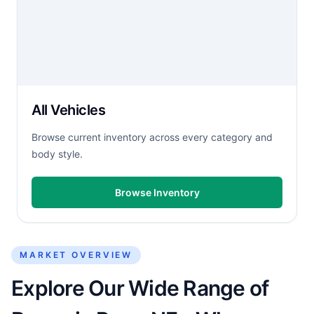
All Vehicles
Browse current inventory across every category and
body style.
Browse Inventory
MARKET OVERVIEW
Explore Our Wide Range of