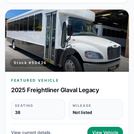
Stock #
50426
FEATURED VEHICLE
2025 Freightliner Glaval Legacy
SEATING
MILEAGE
38
Not listed
View current details
View Vehicle