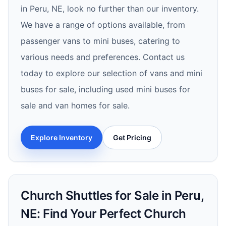
in Peru, NE, look no further than our inventory.
We have a range of options available, from
passenger vans to mini buses, catering to
various needs and preferences. Contact us
today to explore our selection of vans and mini
buses for sale, including used mini buses for
sale and van homes for sale.
Explore Inventory
Get Pricing
Church Shuttles for Sale in Peru,
NE: Find Your Perfect Church