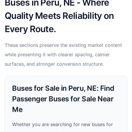
Buses in Peru, NE - Where
Quality Meets Reliability on
Every Route.
These sections preserve the existing market content
while presenting it with clearer spacing, calmer
surfaces, and stronger conversion structure.
Buses for Sale in Peru, NE: Find
Passenger Buses for Sale Near
Me
Whether you are searching for new buses for