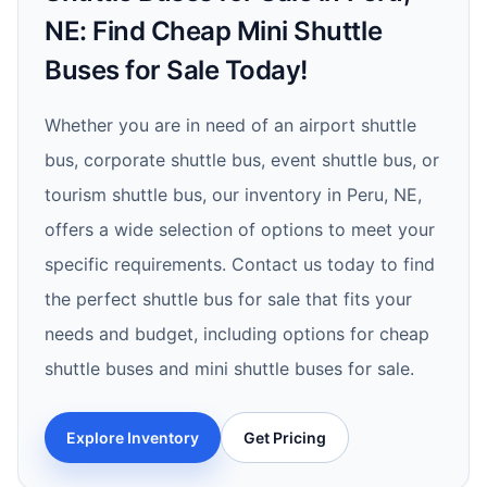
NE: Find Cheap Mini Shuttle
Buses for Sale Today!
Whether you are in need of an airport shuttle
bus, corporate shuttle bus, event shuttle bus, or
tourism shuttle bus, our inventory in Peru, NE,
offers a wide selection of options to meet your
specific requirements. Contact us today to find
the perfect shuttle bus for sale that fits your
needs and budget, including options for cheap
shuttle buses and mini shuttle buses for sale.
Explore Inventory
Get Pricing