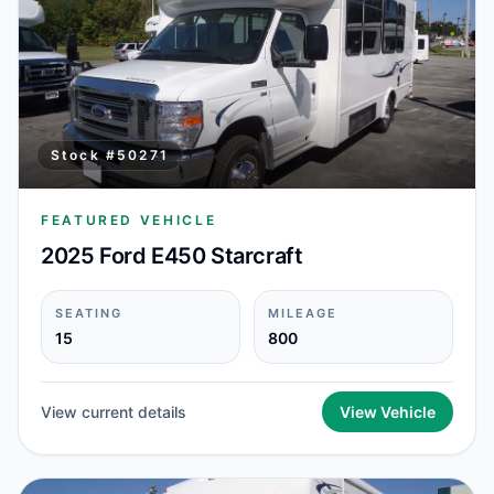
Stock #
50271
FEATURED VEHICLE
2025 Ford E450 Starcraft
SEATING
MILEAGE
15
800
View current details
View Vehicle