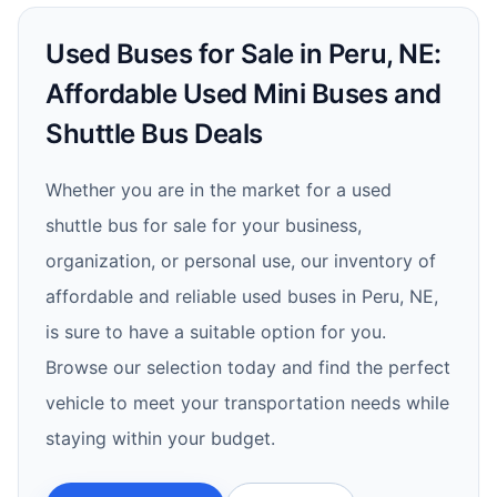
Used Buses for Sale in Peru, NE:
Affordable Used Mini Buses and
Shuttle Bus Deals
Whether you are in the market for a used
shuttle bus for sale for your business,
organization, or personal use, our inventory of
affordable and reliable used buses in Peru, NE,
is sure to have a suitable option for you.
Browse our selection today and find the perfect
vehicle to meet your transportation needs while
staying within your budget.