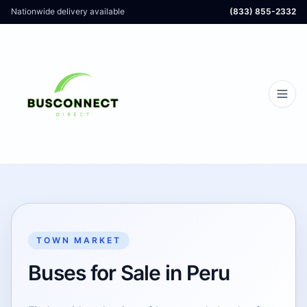
Nationwide delivery available
(833) 855-2332
TOWN MARKET
Buses for Sale in Peru