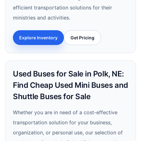
efficient transportation solutions for their
ministries and activities.
Explore Inventory
Get Pricing
Used Buses for Sale in Polk, NE:
Find Cheap Used Mini Buses and
Shuttle Buses for Sale
Whether you are in need of a cost-effective
transportation solution for your business,
organization, or personal use, our selection of