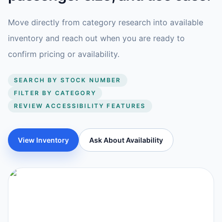
Move directly from category research into available
inventory and reach out when you are ready to
confirm pricing or availability.
SEARCH BY STOCK NUMBER
FILTER BY CATEGORY
REVIEW ACCESSIBILITY FEATURES
View Inventory
Ask About Availability