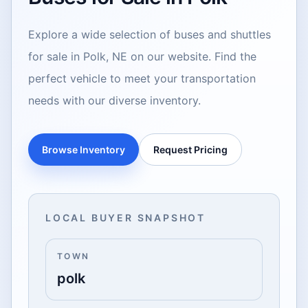
Explore a wide selection of buses and shuttles
for sale in Polk, NE on our website. Find the
perfect vehicle to meet your transportation
needs with our diverse inventory.
Browse Inventory
Request Pricing
LOCAL BUYER SNAPSHOT
TOWN
polk