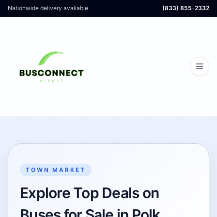
Nationwide delivery available
(833) 855-2332
TOWN MARKET
Explore Top Deals on
Buses for Sale in Polk