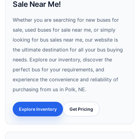
Sale Near Me!
Whether you are searching for new buses for
sale, used buses for sale near me, or simply
looking for bus sales near me, our website is
the ultimate destination for all your bus buying
needs. Explore our inventory, discover the
perfect bus for your requirements, and
experience the convenience and reliability of
purchasing from us in Polk, NE.
Explore Inventory
Get Pricing