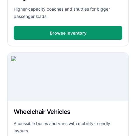
Higher-capacity coaches and shuttles for bigger
passenger loads.
Browse Inventory
Wheelchair Vehicles
Accessible buses and vans with mobility-friendly
layouts.