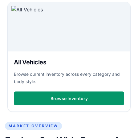
All Vehicles
Browse current inventory across every category and
body style.
Browse Inventory
MARKET OVERVIEW