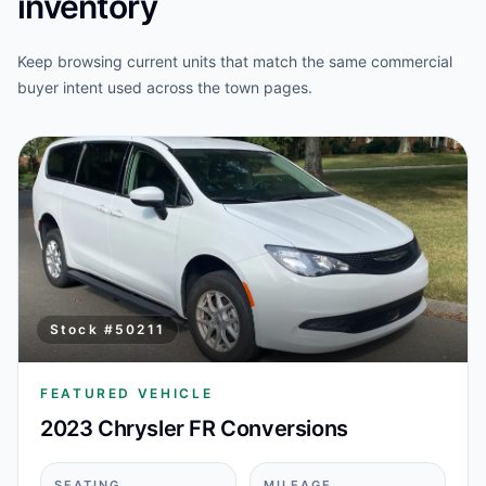
inventory
Keep browsing current units that match the same commercial
buyer intent used across the town pages.
Stock #
50211
FEATURED VEHICLE
2023 Chrysler FR Conversions
SEATING
MILEAGE