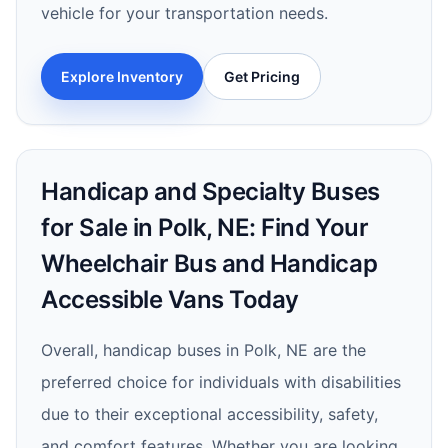
vehicle for your transportation needs.
Explore Inventory
Get Pricing
Handicap and Specialty Buses
for Sale in Polk, NE: Find Your
Wheelchair Bus and Handicap
Accessible Vans Today
Overall, handicap buses in Polk, NE are the
preferred choice for individuals with disabilities
due to their exceptional accessibility, safety,
and comfort features. Whether you are looking