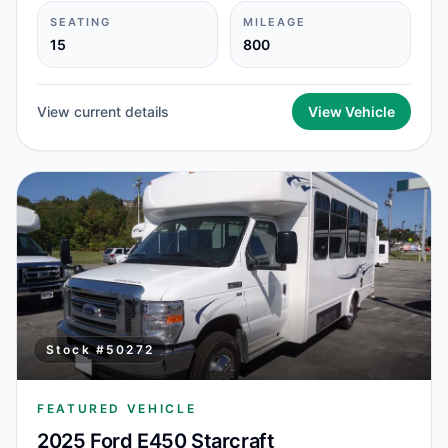
SEATING
MILEAGE
15
800
View current details
View Vehicle
Stock #
50272
FEATURED VEHICLE
2025 Ford E450 Starcraft