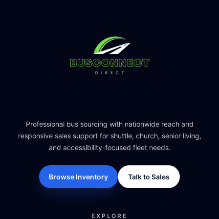
Professional bus sourcing with nationwide reach and
responsive sales support for shuttle, church, senior living,
and accessibility-focused fleet needs.
Browse Inventory
Talk to Sales
EXPLORE