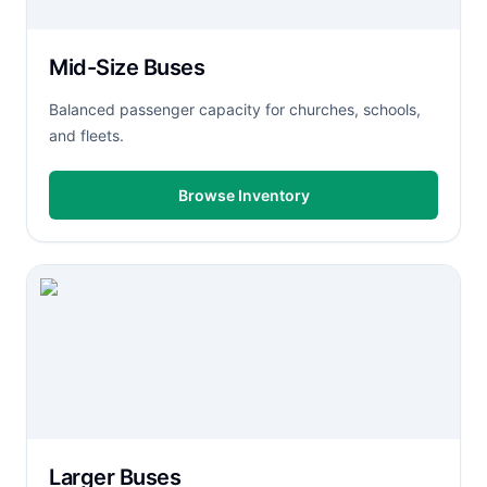
Mid-Size Buses
Balanced passenger capacity for churches, schools,
and fleets.
Browse Inventory
Larger Buses