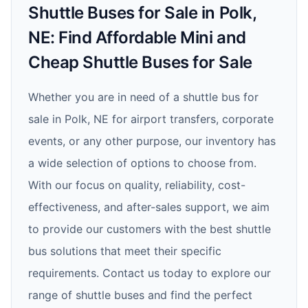
Shuttle Buses for Sale in Polk,
NE: Find Affordable Mini and
Cheap Shuttle Buses for Sale
Whether you are in need of a shuttle bus for
sale in Polk, NE for airport transfers, corporate
events, or any other purpose, our inventory has
a wide selection of options to choose from.
With our focus on quality, reliability, cost-
effectiveness, and after-sales support, we aim
to provide our customers with the best shuttle
bus solutions that meet their specific
requirements. Contact us today to explore our
range of shuttle buses and find the perfect