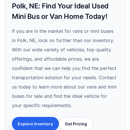
Polk, NE: Find Your Ideal Used
Mini Bus or Van Home Today!
If you are in the market for vans or mini buses
in Polk, NE, look no further than our inventory.
With our wide variety of vehicles, top-quality
offerings, and affordable prices, we are
confident that we can help you find the perfect
transportation solution for your needs. Contact
us today to learn more about our vans and mini
buses for sale and find the ideal vehicle for
your specific requirements.
Explore Inventory
Get Pricing