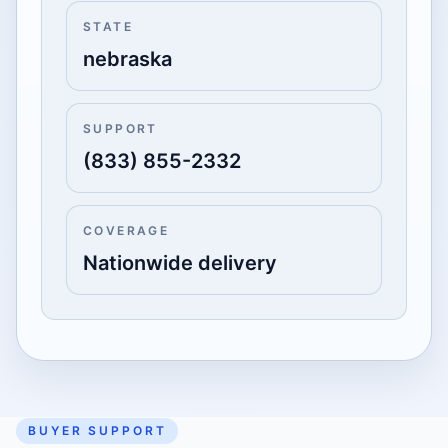
STATE
nebraska
SUPPORT
(833) 855-2332
COVERAGE
Nationwide delivery
BUYER SUPPORT