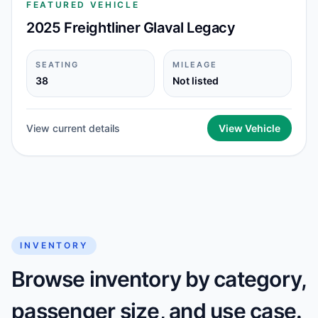
FEATURED VEHICLE
2025 Freightliner Glaval Legacy
SEATING
MILEAGE
38
Not listed
View current details
View Vehicle
INVENTORY
Browse inventory by category,
passenger size, and use case.