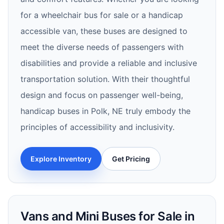
for a wheelchair bus for sale or a handicap
accessible van, these buses are designed to
meet the diverse needs of passengers with
disabilities and provide a reliable and inclusive
transportation solution. With their thoughtful
design and focus on passenger well-being,
handicap buses in Polk, NE truly embody the
principles of accessibility and inclusivity.
Explore Inventory
Get Pricing
Vans and Mini Buses for Sale in