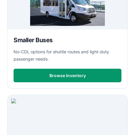
Smaller Buses
No-CDL options for shuttle routes and light-duty
passenger needs.
Browse Inventory