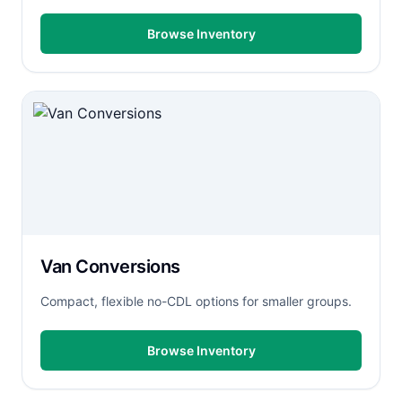
Browse Inventory
Van Conversions
Compact, flexible no-CDL options for smaller groups.
Browse Inventory