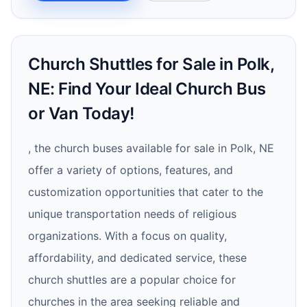
Church Shuttles for Sale in Polk,
NE: Find Your Ideal Church Bus
or Van Today!
, the church buses available for sale in Polk, NE
offer a variety of options, features, and
customization opportunities that cater to the
unique transportation needs of religious
organizations. With a focus on quality,
affordability, and dedicated service, these
church shuttles are a popular choice for
churches in the area seeking reliable and