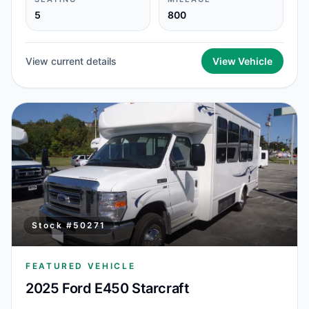
5
800
View current details
View Vehicle
Stock #
50271
FEATURED VEHICLE
2025 Ford E450 Starcraft