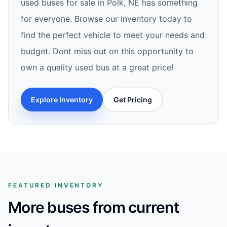
used buses for sale in Polk, NE has something
for everyone. Browse our inventory today to
find the perfect vehicle to meet your needs and
budget. Dont miss out on this opportunity to
own a quality used bus at a great price!
Explore Inventory
Get Pricing
FEATURED INVENTORY
More buses from current