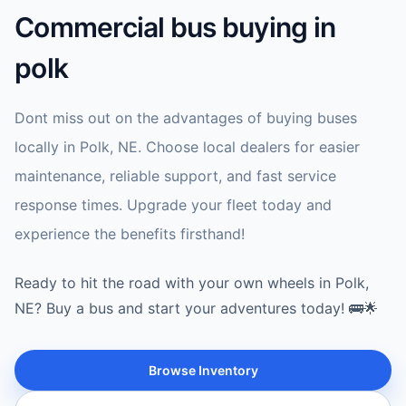
Commercial bus buying in
polk
Dont miss out on the advantages of buying buses
locally in Polk, NE. Choose local dealers for easier
maintenance, reliable support, and fast service
response times. Upgrade your fleet today and
experience the benefits firsthand!
Ready to hit the road with your own wheels in Polk,
NE? Buy a bus and start your adventures today! 🚌🌟
Browse Inventory