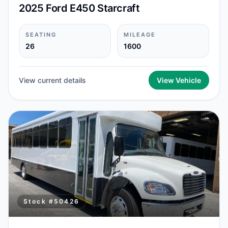
2025 Ford E450 Starcraft
SEATING
MILEAGE
26
1600
View current details
View Vehicle
Stock #
50426