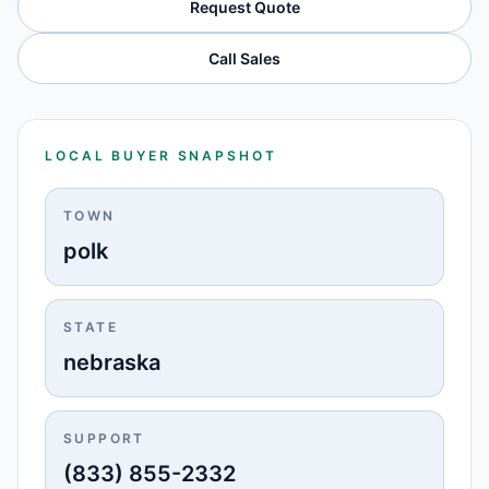
Request Quote
Call Sales
LOCAL BUYER SNAPSHOT
TOWN
polk
STATE
nebraska
SUPPORT
(833) 855-2332