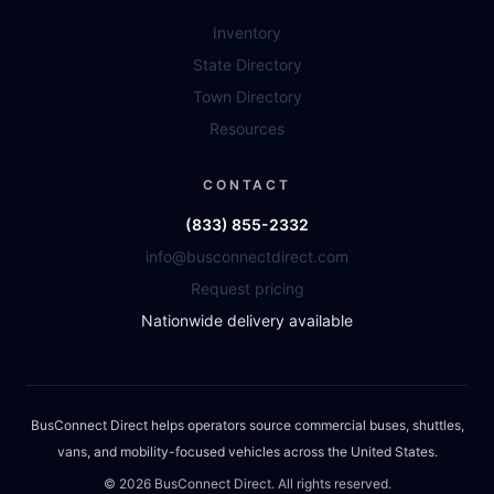
Inventory
State Directory
Town Directory
Resources
CONTACT
(833) 855-2332
info@busconnectdirect.com
Request pricing
Nationwide delivery available
BusConnect Direct helps operators source commercial buses, shuttles,
vans, and mobility-focused vehicles across the United States.
©
2026
BusConnect Direct. All rights reserved.