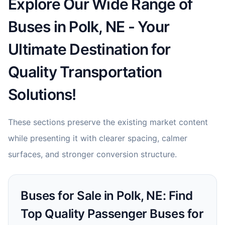
Explore Our Wide Range of
Buses in Polk, NE - Your
Ultimate Destination for
Quality Transportation
Solutions!
These sections preserve the existing market content
while presenting it with clearer spacing, calmer
surfaces, and stronger conversion structure.
Buses for Sale in Polk, NE: Find
Top Quality Passenger Buses for