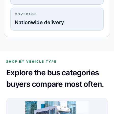
COVERAGE
Nationwide delivery
SHOP BY VEHICLE TYPE
Explore the bus categories
buyers compare most often.