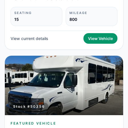
SEATING
MILEAGE
15
800
View current details
View Vehicle
Stock #
50356
FEATURED VEHICLE