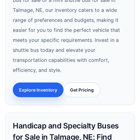
bus for sale or a mini shuttle bus for sale in
Talmage, NE, our inventory caters to a wide
range of preferences and budgets, making it
easier for you to find the perfect vehicle that
meets your specific requirements. Invest in a
shuttle bus today and elevate your
transportation capabilities with comfort,
efficiency, and style.
Explore Inventory
Get Pricing
Handicap and Specialty Buses
for Sale in Talmage, NE: Find