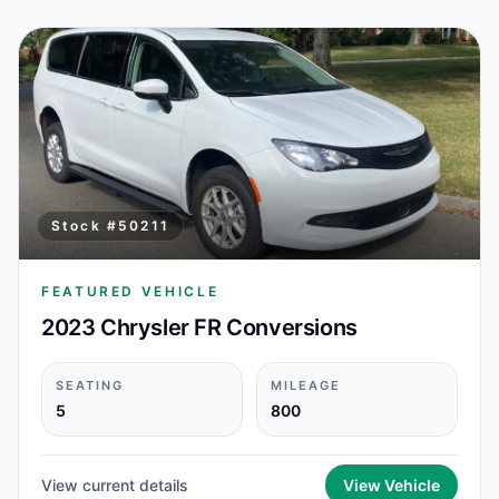
Stock #
50211
FEATURED VEHICLE
2023 Chrysler FR Conversions
SEATING
MILEAGE
5
800
View current details
View Vehicle