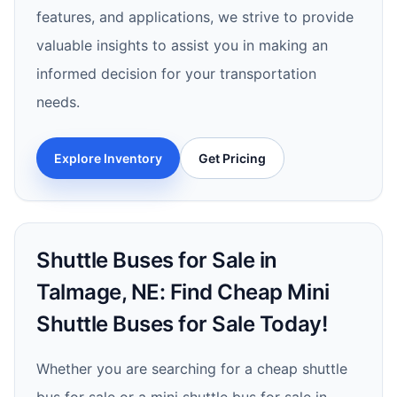
features, and applications, we strive to provide
valuable insights to assist you in making an
informed decision for your transportation
needs.
Explore Inventory
Get Pricing
Shuttle Buses for Sale in
Talmage, NE: Find Cheap Mini
Shuttle Buses for Sale Today!
Whether you are searching for a cheap shuttle