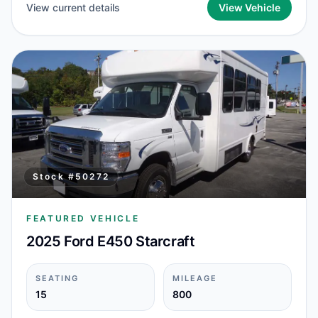
View current details
View Vehicle
Stock #
50272
FEATURED VEHICLE
2025 Ford E450 Starcraft
SEATING
MILEAGE
15
800