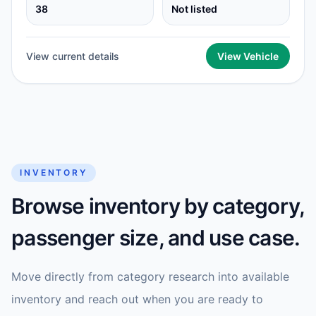
38
Not listed
View current details
View Vehicle
INVENTORY
Browse inventory by category,
passenger size, and use case.
Move directly from category research into available
inventory and reach out when you are ready to