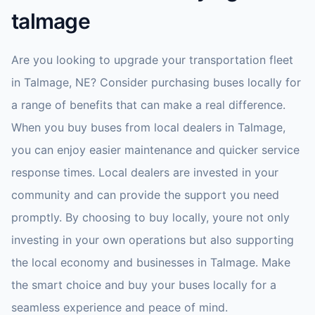
talmage
Are you looking to upgrade your transportation fleet
in Talmage, NE? Consider purchasing buses locally for
a range of benefits that can make a real difference.
When you buy buses from local dealers in Talmage,
you can enjoy easier maintenance and quicker service
response times. Local dealers are invested in your
community and can provide the support you need
promptly. By choosing to buy locally, youre not only
investing in your own operations but also supporting
the local economy and businesses in Talmage. Make
the smart choice and buy your buses locally for a
seamless experience and peace of mind.