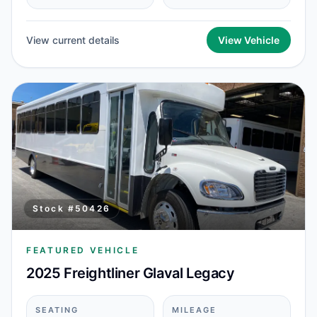
View current details
View Vehicle
Stock #
50426
FEATURED VEHICLE
2025 Freightliner Glaval Legacy
SEATING
MILEAGE