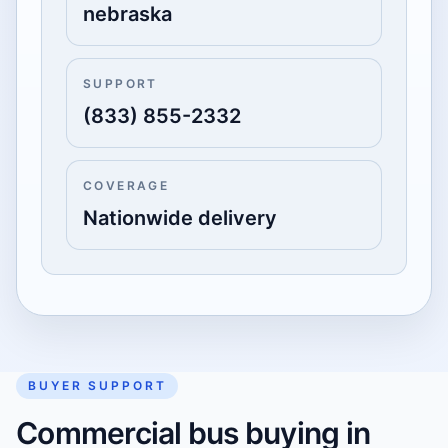
nebraska
SUPPORT
(833) 855-2332
COVERAGE
Nationwide delivery
BUYER SUPPORT
Commercial bus buying in