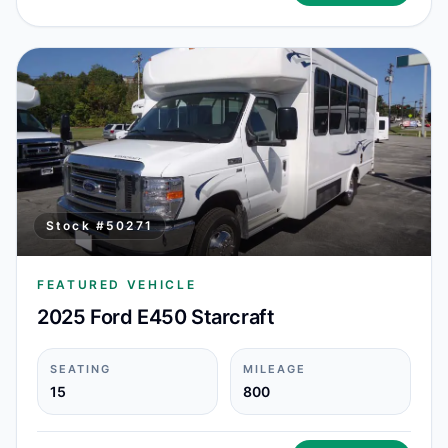
Stock #
50271
FEATURED VEHICLE
2025 Ford E450 Starcraft
SEATING
MILEAGE
15
800