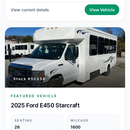
View current details
View Vehicle
Stock #
50356
FEATURED VEHICLE
2025 Ford E450 Starcraft
SEATING
MILEAGE
26
1600