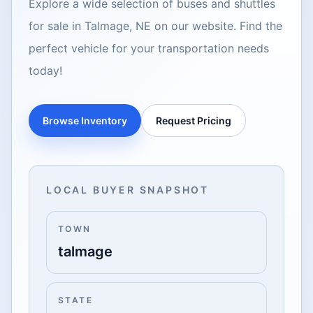
Explore a wide selection of buses and shuttles
for sale in Talmage, NE on our website. Find the
perfect vehicle for your transportation needs
today!
Browse Inventory
Request Pricing
LOCAL BUYER SNAPSHOT
TOWN
talmage
STATE