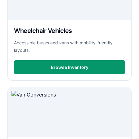
Wheelchair Vehicles
Accessible buses and vans with mobility-friendly
layouts.
Browse Inventory