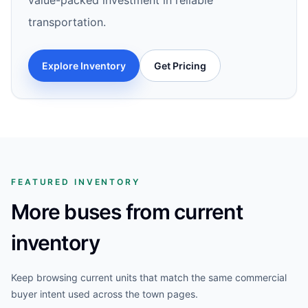
value-packed investment in reliable
transportation.
Explore Inventory
Get Pricing
FEATURED INVENTORY
More buses from current
inventory
Keep browsing current units that match the same commercial
buyer intent used across the town pages.