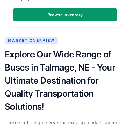
Browse Inventory
MARKET OVERVIEW
Explore Our Wide Range of
Buses in Talmage, NE - Your
Ultimate Destination for
Quality Transportation
Solutions!
These sections preserve the existing market content