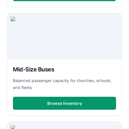
Mid-Size Buses
Balanced passenger capacity for churches, schools,
and fleets.
Browse Inventory