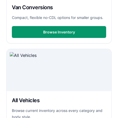
Van Conversions
Compact, flexible no-CDL options for smaller groups.
Browse Inventory
All Vehicles
Browse current inventory across every category and
body style.