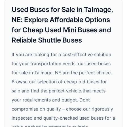
Used Buses for Sale in Talmage,
NE: Explore Affordable Options
for Cheap Used Mini Buses and
Reliable Shuttle Buses
If you are looking for a cost-effective solution
for your transportation needs, our used buses
for sale in Talmage, NE are the perfect choice.
Browse our selection of cheap old buses for
sale and find the perfect vehicle that meets
your requirements and budget. Dont
compromise on quality – choose our rigorously
inspected and quality-checked used buses for a