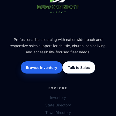
Professional bus sourcing with nationwide reach and
responsive sales support for shuttle, church, senior living,
and accessibility-focused fleet needs.
Browse Inventory
Talk to Sales
EXPLORE
Inventory
State Directory
Town Directory