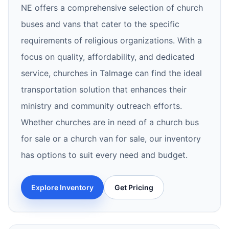
NE offers a comprehensive selection of church
buses and vans that cater to the specific
requirements of religious organizations. With a
focus on quality, affordability, and dedicated
service, churches in Talmage can find the ideal
transportation solution that enhances their
ministry and community outreach efforts.
Whether churches are in need of a church bus
for sale or a church van for sale, our inventory
has options to suit every need and budget.
Explore Inventory
Get Pricing