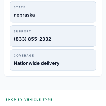
STATE
nebraska
SUPPORT
(833) 855-2332
COVERAGE
Nationwide delivery
SHOP BY VEHICLE TYPE