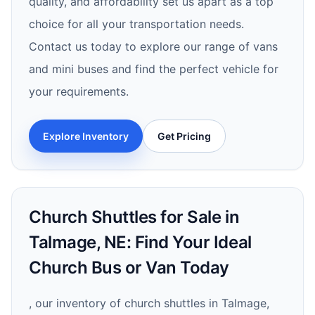
quality, and affordability set us apart as a top
choice for all your transportation needs.
Contact us today to explore our range of vans
and mini buses and find the perfect vehicle for
your requirements.
Explore Inventory
Get Pricing
Church Shuttles for Sale in
Talmage, NE: Find Your Ideal
Church Bus or Van Today
, our inventory of church shuttles in Talmage,