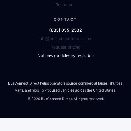
Resources
CONTACT
(833) 855-2332
info@busconnectdirect.com
Request pricing
Nationwide delivery available
BusConnect Direct helps operators source commercial buses, shuttles,
vans, and mobility-focused vehicles across the United States.
©
2026
BusConnect Direct. All rights reserved.