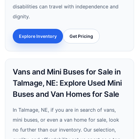
disabilities can travel with independence and
dignity.
Explore Inventory
Get Pricing
Vans and Mini Buses for Sale in
Talmage, NE: Explore Used Mini
Buses and Van Homes for Sale
In Talmage, NE, if you are in search of vans,
mini buses, or even a van home for sale, look
no further than our inventory. Our selection,