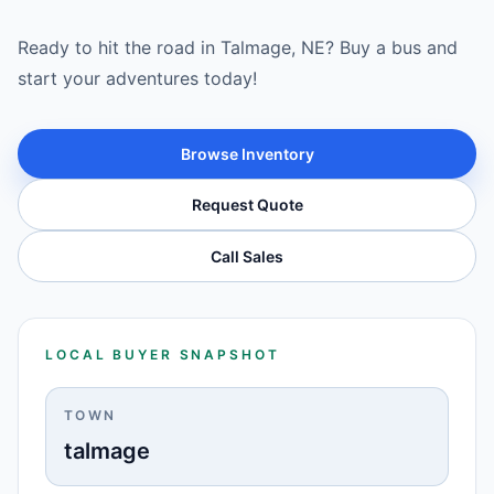
Ready to hit the road in Talmage, NE? Buy a bus and
start your adventures today!
Browse Inventory
Request Quote
Call Sales
LOCAL BUYER SNAPSHOT
TOWN
talmage