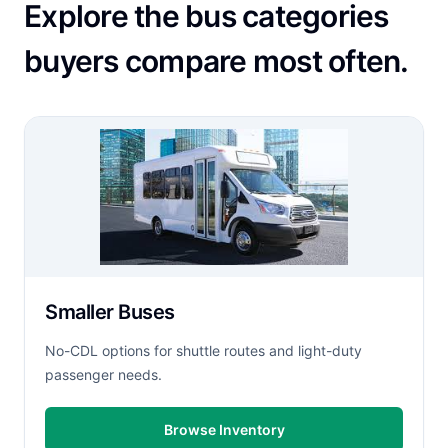
Explore the bus categories
buyers compare most often.
Smaller Buses
No-CDL options for shuttle routes and light-duty
passenger needs.
Browse Inventory