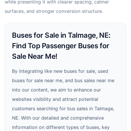
while presenting it with clearer spacing, calmer
surfaces, and stronger conversion structure.
Buses for Sale in Talmage, NE:
Find Top Passenger Buses for
Sale Near Me!
By integrating like new buses for sale, used
buses for sale near me, and bus sales near me
into our content, we aim to enhance our
websites visibility and attract potential
customers searching for bus sales in Talmage,
NE. With our detailed and comprehensive
information on different types of buses, key