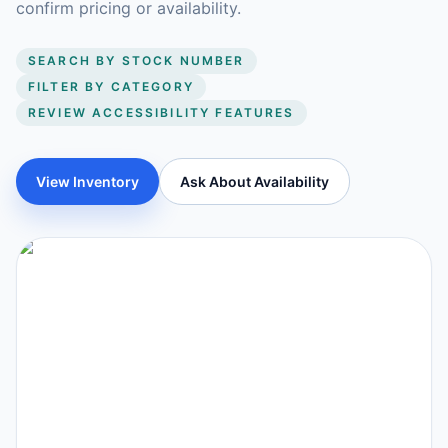
confirm pricing or availability.
SEARCH BY STOCK NUMBER
FILTER BY CATEGORY
REVIEW ACCESSIBILITY FEATURES
View Inventory
Ask About Availability