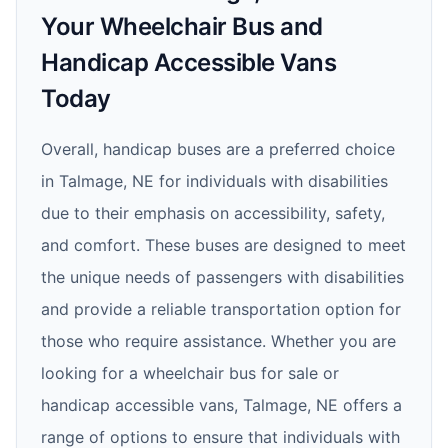
Your Wheelchair Bus and
Handicap Accessible Vans
Today
Overall, handicap buses are a preferred choice
in Talmage, NE for individuals with disabilities
due to their emphasis on accessibility, safety,
and comfort. These buses are designed to meet
the unique needs of passengers with disabilities
and provide a reliable transportation option for
those who require assistance. Whether you are
looking for a wheelchair bus for sale or
handicap accessible vans, Talmage, NE offers a
range of options to ensure that individuals with