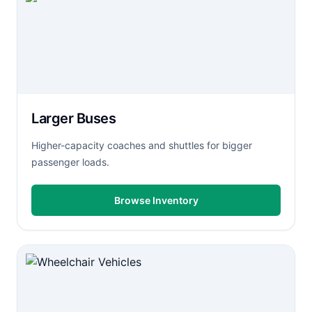
Larger Buses
Higher-capacity coaches and shuttles for bigger
passenger loads.
Browse Inventory