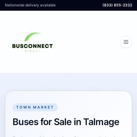
Nationwide delivery available
(833) 855-2332
TOWN MARKET
Buses for Sale in Talmage