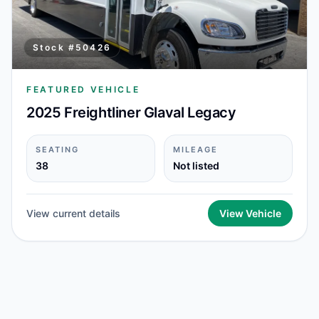
Stock #
50426
FEATURED VEHICLE
2025 Freightliner Glaval Legacy
SEATING
MILEAGE
38
Not listed
View current details
View Vehicle