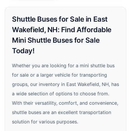
Shuttle Buses for Sale in East
Wakefield, NH: Find Affordable
Mini Shuttle Buses for Sale
Today!
Whether you are looking for a mini shuttle bus
for sale or a larger vehicle for transporting
groups, our inventory in East Wakefield, NH, has
a wide selection of options to choose from.
With their versatility, comfort, and convenience,
shuttle buses are an excellent transportation
solution for various purposes.