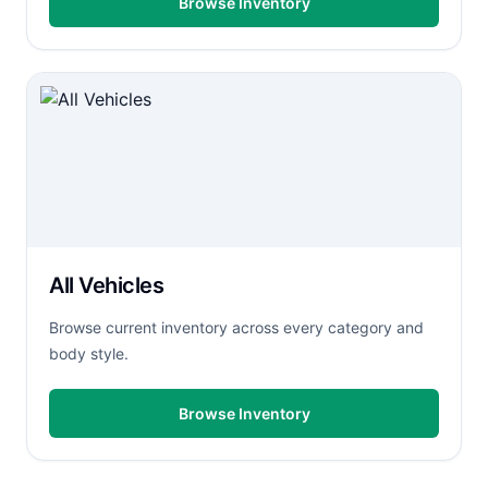
Browse Inventory
All Vehicles
Browse current inventory across every category and
body style.
Browse Inventory