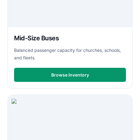
Mid-Size Buses
Balanced passenger capacity for churches, schools,
and fleets.
Browse Inventory