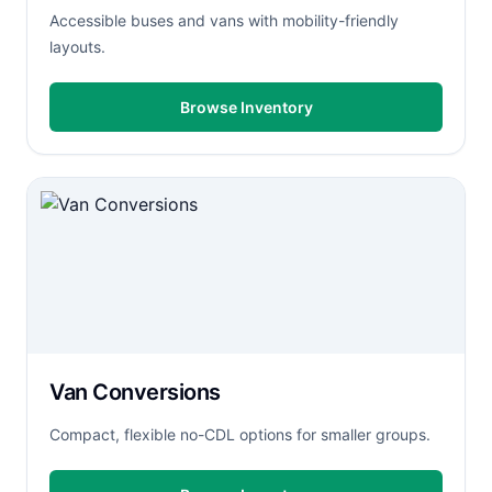
Accessible buses and vans with mobility-friendly
layouts.
Browse Inventory
Van Conversions
Compact, flexible no-CDL options for smaller groups.