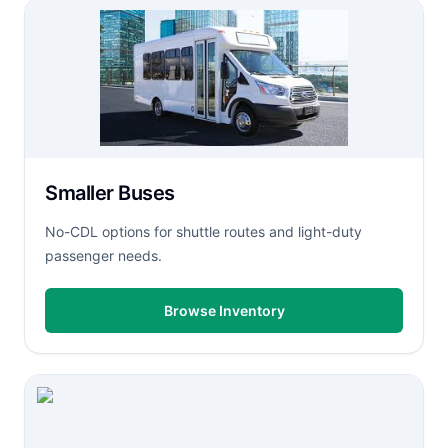
Smaller Buses
No-CDL options for shuttle routes and light-duty
passenger needs.
Browse Inventory