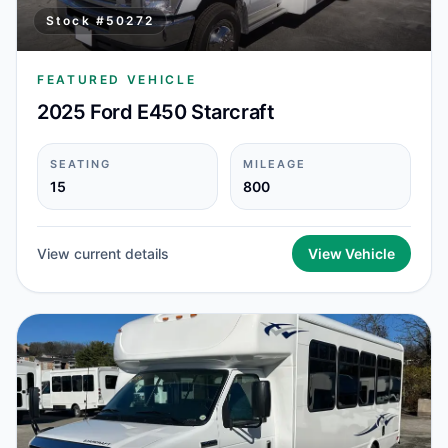
Stock #
50272
FEATURED VEHICLE
2025 Ford E450 Starcraft
SEATING
MILEAGE
15
800
View current details
View Vehicle