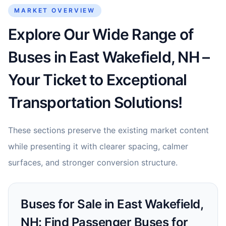
MARKET OVERVIEW
Explore Our Wide Range of
Buses in East Wakefield, NH –
Your Ticket to Exceptional
Transportation Solutions!
These sections preserve the existing market content
while presenting it with clearer spacing, calmer
surfaces, and stronger conversion structure.
Buses for Sale in East Wakefield,
NH: Find Passenger Buses for