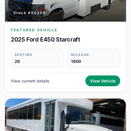
Stock #
50356
FEATURED VEHICLE
2025 Ford E450 Starcraft
SEATING
MILEAGE
26
1600
View current details
View Vehicle