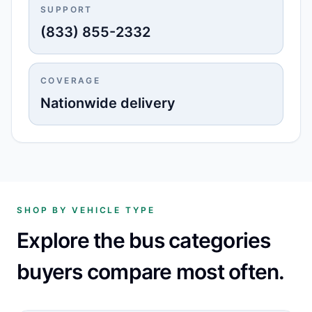
SUPPORT
(833) 855-2332
COVERAGE
Nationwide delivery
SHOP BY VEHICLE TYPE
Explore the bus categories
buyers compare most often.