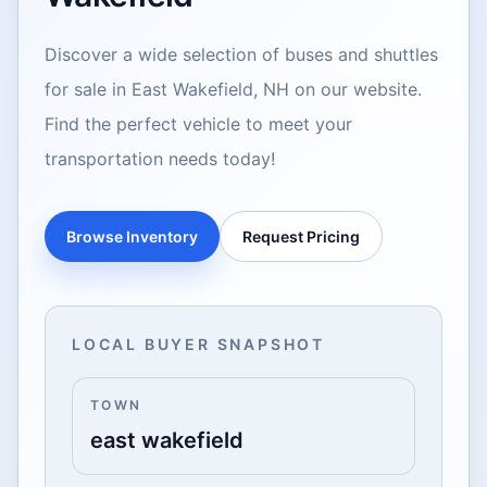
Discover a wide selection of buses and shuttles
for sale in East Wakefield, NH on our website.
Find the perfect vehicle to meet your
transportation needs today!
Browse Inventory
Request Pricing
LOCAL BUYER SNAPSHOT
TOWN
east wakefield