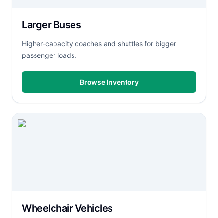
Larger Buses
Higher-capacity coaches and shuttles for bigger
passenger loads.
Browse Inventory
Wheelchair Vehicles