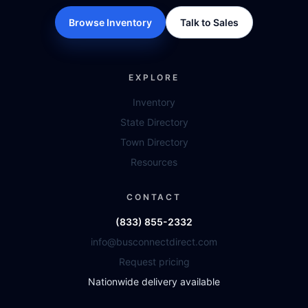
Browse Inventory
Talk to Sales
EXPLORE
Inventory
State Directory
Town Directory
Resources
CONTACT
(833) 855-2332
info@busconnectdirect.com
Request pricing
Nationwide delivery available