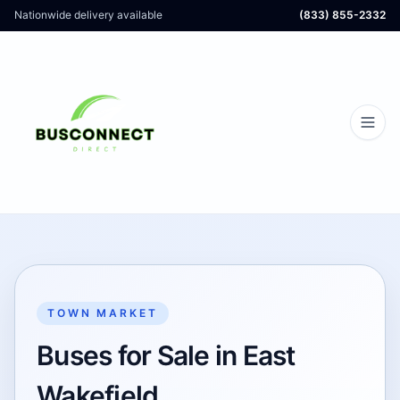
Nationwide delivery available
(833) 855-2332
TOWN MARKET
Buses for Sale in East
Wakefield