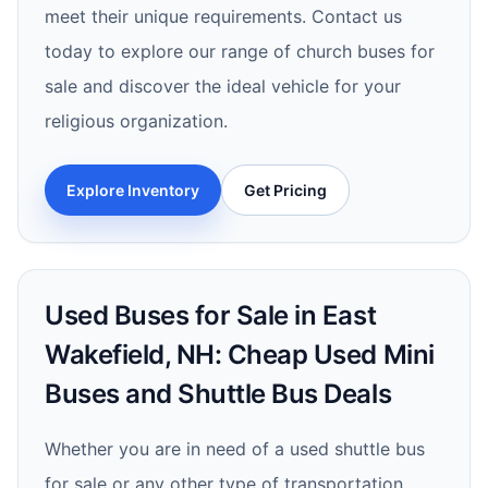
meet their unique requirements. Contact us
today to explore our range of church buses for
sale and discover the ideal vehicle for your
religious organization.
Explore Inventory
Get Pricing
Used Buses for Sale in East
Wakefield, NH: Cheap Used Mini
Buses and Shuttle Bus Deals
Whether you are in need of a used shuttle bus
for sale or any other type of transportation