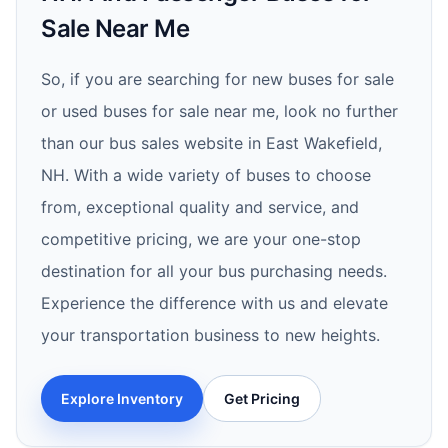
Sale Near Me
So, if you are searching for new buses for sale
or used buses for sale near me, look no further
than our bus sales website in East Wakefield,
NH. With a wide variety of buses to choose
from, exceptional quality and service, and
competitive pricing, we are your one-stop
destination for all your bus purchasing needs.
Experience the difference with us and elevate
your transportation business to new heights.
Explore Inventory
Get Pricing