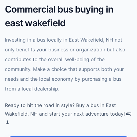
Commercial bus buying in
east wakefield
Investing in a bus locally in East Wakefield, NH not
only benefits your business or organization but also
contributes to the overall well-being of the
community. Make a choice that supports both your
needs and the local economy by purchasing a bus
from a local dealership.
Ready to hit the road in style? Buy a bus in East
Wakefield, NH and start your next adventure today! 🚌
🌲