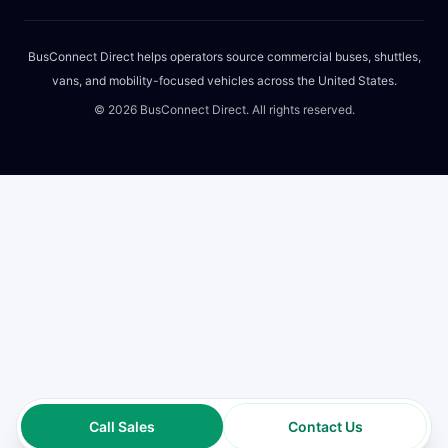
BusConnect Direct helps operators source commercial buses, shuttles,
vans, and mobility-focused vehicles across the United States.
©
2026
BusConnect Direct. All rights reserved.
Call Sales
Contact Us