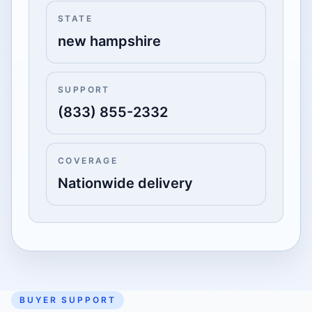
STATE
new hampshire
SUPPORT
(833) 855-2332
COVERAGE
Nationwide delivery
BUYER SUPPORT