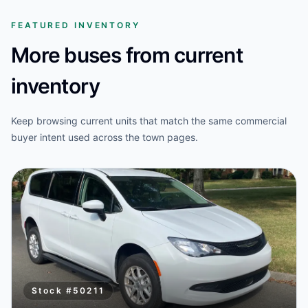
FEATURED INVENTORY
More buses from current
inventory
Keep browsing current units that match the same commercial
buyer intent used across the town pages.
Stock #
50211