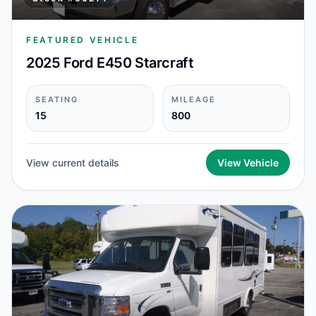
FEATURED VEHICLE
2025 Ford E450 Starcraft
SEATING
MILEAGE
15
800
View current details
View Vehicle