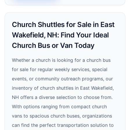
Church Shuttles for Sale in East
Wakefield, NH: Find Your Ideal
Church Bus or Van Today
Whether a church is looking for a church bus
for sale for regular weekly services, special
events, or community outreach programs, our
inventory of church shuttles in East Wakefield,
NH offers a diverse selection to choose from.
With options ranging from compact church
vans to spacious church buses, organizations
can find the perfect transportation solution to