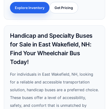
Explore Inventory
Get Pricing
Handicap and Specialty Buses
for Sale in East Wakefield, NH:
Find Your Wheelchair Bus
Today!
For individuals in East Wakefield, NH, looking
for a reliable and accessible transportation
solution, handicap buses are a preferred choice.
These buses offer a level of accessibility,
safety, and comfort that is unmatched by