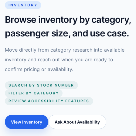
INVENTORY
Browse inventory by category,
passenger size, and use case.
Move directly from category research into available
inventory and reach out when you are ready to
confirm pricing or availability.
SEARCH BY STOCK NUMBER
FILTER BY CATEGORY
REVIEW ACCESSIBILITY FEATURES
View Inventory
Ask About Availability