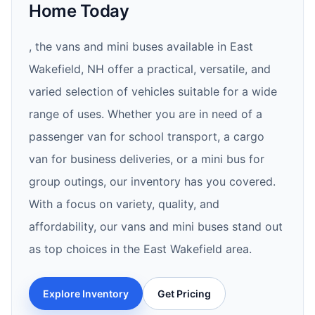
Home Today
, the vans and mini buses available in East
Wakefield, NH offer a practical, versatile, and
varied selection of vehicles suitable for a wide
range of uses. Whether you are in need of a
passenger van for school transport, a cargo
van for business deliveries, or a mini bus for
group outings, our inventory has you covered.
With a focus on variety, quality, and
affordability, our vans and mini buses stand out
as top choices in the East Wakefield area.
Explore Inventory
Get Pricing