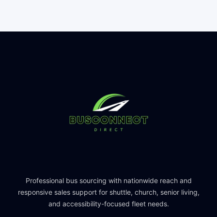
Professional bus sourcing with nationwide reach and
responsive sales support for shuttle, church, senior living,
and accessibility-focused fleet needs.