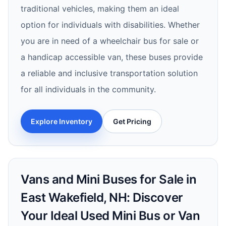
traditional vehicles, making them an ideal
option for individuals with disabilities. Whether
you are in need of a wheelchair bus for sale or
a handicap accessible van, these buses provide
a reliable and inclusive transportation solution
for all individuals in the community.
Explore Inventory
Get Pricing
Vans and Mini Buses for Sale in
East Wakefield, NH: Discover
Your Ideal Used Mini Bus or Van