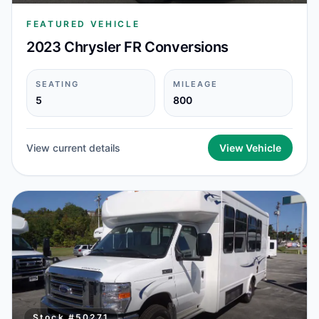
FEATURED VEHICLE
2023 Chrysler FR Conversions
SEATING
MILEAGE
5
800
View current details
View Vehicle
Stock #
50271