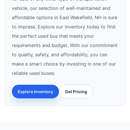
vehicle, our selection of well-maintained and
affordable options in East Wakefield, NH is sure
to impress. Explore our inventory today to find
the perfect used bus that meets your
requirements and budget. With our commitment
to quality, safety, and affordability, you can
make a smart choice by investing in one of our
reliable used buses.
Explore Inventory
Get Pricing