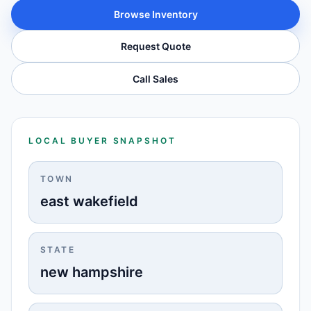
Browse Inventory
Request Quote
Call Sales
LOCAL BUYER SNAPSHOT
TOWN
east wakefield
STATE
new hampshire