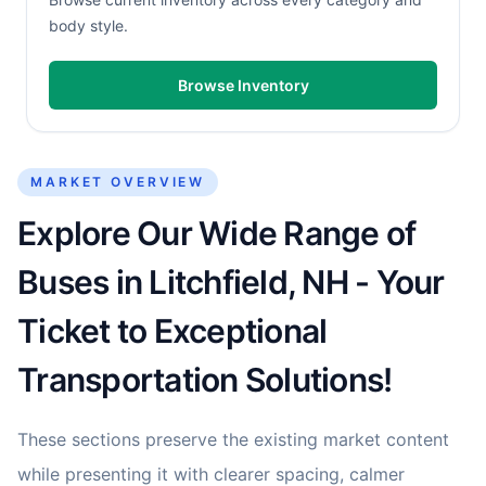
body style.
Browse Inventory
MARKET OVERVIEW
Explore Our Wide Range of
Buses in Litchfield, NH - Your
Ticket to Exceptional
Transportation Solutions!
These sections preserve the existing market content
while presenting it with clearer spacing, calmer