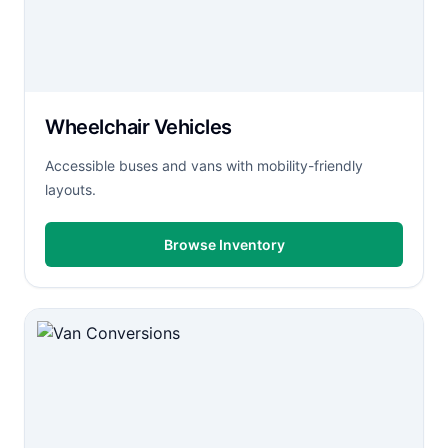
Wheelchair Vehicles
Accessible buses and vans with mobility-friendly
layouts.
Browse Inventory