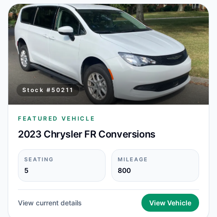
Stock #
50211
FEATURED VEHICLE
2023 Chrysler FR Conversions
SEATING
MILEAGE
5
800
View current details
View Vehicle