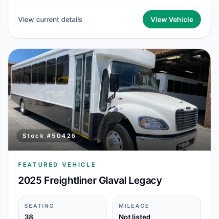
View current details
View Vehicle
Stock #
50426
FEATURED VEHICLE
2025 Freightliner Glaval Legacy
SEATING
MILEAGE
38
Not listed