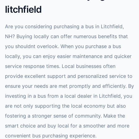
litchfield
Are you considering purchasing a bus in Litchfield,
NH? Buying locally can offer numerous benefits that
you shouldnt overlook. When you purchase a bus
locally, you can enjoy easier maintenance and quicker
service response times. Local businesses often
provide excellent support and personalized service to
ensure your needs are met promptly and efficiently. By
investing in a bus from a local dealer in Litchfield, you
are not only supporting the local economy but also
fostering a stronger sense of community. Make the
smart choice and buy local for a smoother and more
convenient bus purchasing experience.