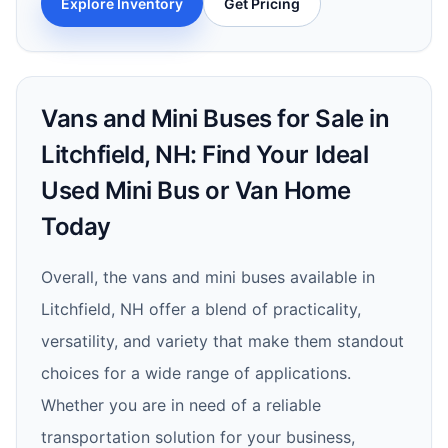
Explore Inventory
Get Pricing
Vans and Mini Buses for Sale in
Litchfield, NH: Find Your Ideal
Used Mini Bus or Van Home
Today
Overall, the vans and mini buses available in
Litchfield, NH offer a blend of practicality,
versatility, and variety that make them standout
choices for a wide range of applications.
Whether you are in need of a reliable
transportation solution for your business,