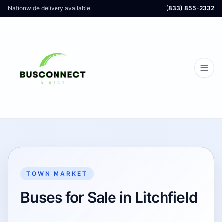
Nationwide delivery available
(833) 855-2332
TOWN MARKET
Buses for Sale in Litchfield