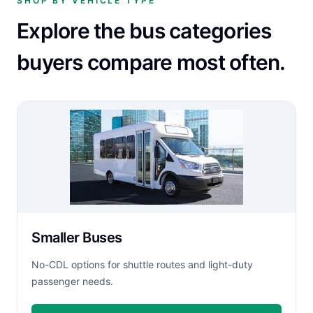
SHOP BY VEHICLE TYPE
Explore the bus categories
buyers compare most often.
Smaller Buses
No-CDL options for shuttle routes and light-duty
passenger needs.