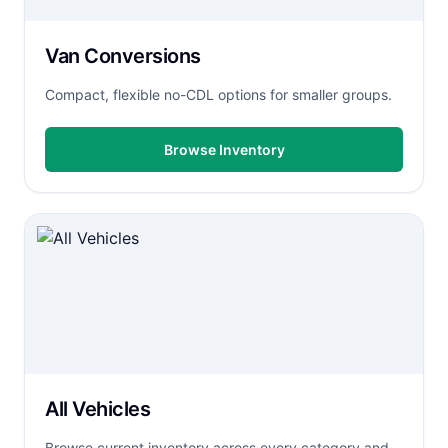
Van Conversions
Compact, flexible no-CDL options for smaller groups.
Browse Inventory
All Vehicles
Browse current inventory across every category and