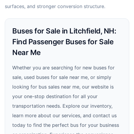
surfaces, and stronger conversion structure.
Buses for Sale in Litchfield, NH:
Find Passenger Buses for Sale
Near Me
Whether you are searching for new buses for
sale, used buses for sale near me, or simply
looking for bus sales near me, our website is
your one-stop destination for all your
transportation needs. Explore our inventory,
learn more about our services, and contact us
today to find the perfect bus for your business