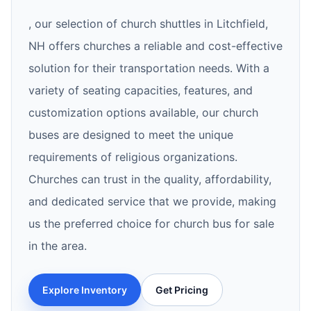
, our selection of church shuttles in Litchfield,
NH offers churches a reliable and cost-effective
solution for their transportation needs. With a
variety of seating capacities, features, and
customization options available, our church
buses are designed to meet the unique
requirements of religious organizations.
Churches can trust in the quality, affordability,
and dedicated service that we provide, making
us the preferred choice for church bus for sale
in the area.
Explore Inventory
Get Pricing