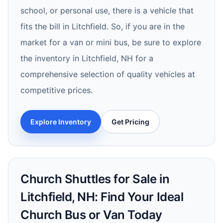
school, or personal use, there is a vehicle that
fits the bill in Litchfield. So, if you are in the
market for a van or mini bus, be sure to explore
the inventory in Litchfield, NH for a
comprehensive selection of quality vehicles at
competitive prices.
Explore Inventory
Get Pricing
Church Shuttles for Sale in
Litchfield, NH: Find Your Ideal
Church Bus or Van Today