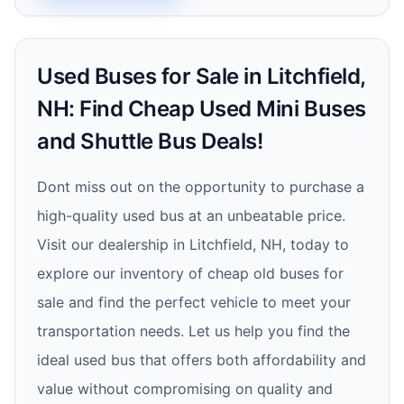
Used Buses for Sale in Litchfield,
NH: Find Cheap Used Mini Buses
and Shuttle Bus Deals!
Dont miss out on the opportunity to purchase a
high-quality used bus at an unbeatable price.
Visit our dealership in Litchfield, NH, today to
explore our inventory of cheap old buses for
sale and find the perfect vehicle to meet your
transportation needs. Let us help you find the
ideal used bus that offers both affordability and
value without compromising on quality and