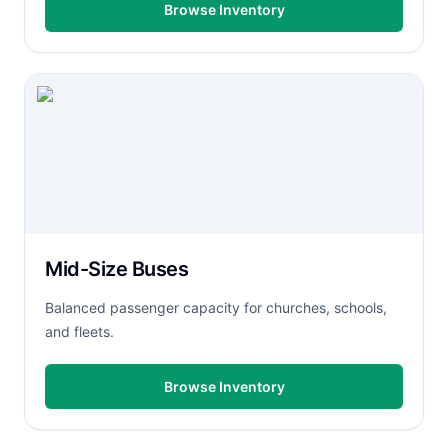
Browse Inventory
Mid-Size Buses
Balanced passenger capacity for churches, schools,
and fleets.
Browse Inventory