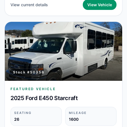
View current details
View Vehicle
Stock #
50356
FEATURED VEHICLE
2025 Ford E450 Starcraft
SEATING
MILEAGE
26
1600