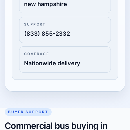
new hampshire
SUPPORT
(833) 855-2332
COVERAGE
Nationwide delivery
BUYER SUPPORT
Commercial bus buying in