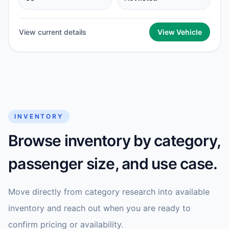
View current details
View Vehicle
INVENTORY
Browse inventory by category,
passenger size, and use case.
Move directly from category research into available
inventory and reach out when you are ready to
confirm pricing or availability.