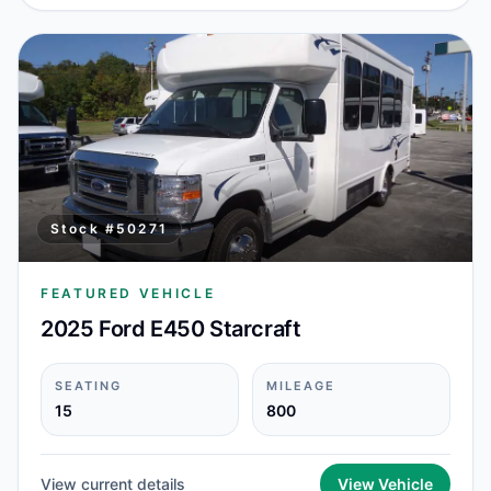
Stock #
50271
FEATURED VEHICLE
2025 Ford E450 Starcraft
SEATING
MILEAGE
15
800
View current details
View Vehicle