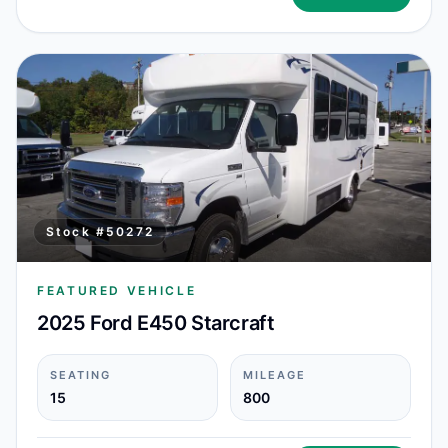
Stock #
50272
FEATURED VEHICLE
2025 Ford E450 Starcraft
SEATING
MILEAGE
15
800