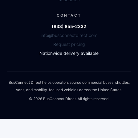
CONTACT
(833) 855-2332
info@busconnectdirect.com
Request pricing
Nationwide delivery available
BusConnect Direct helps operators source commercial buses, shuttles,
vans, and mobility-focused vehicles across the United States.
©
2026
BusConnect Direct. All rights reserved.