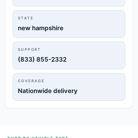
STATE
new hampshire
SUPPORT
(833) 855-2332
COVERAGE
Nationwide delivery