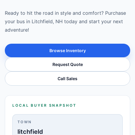
Ready to hit the road in style and comfort? Purchase
your bus in Litchfield, NH today and start your next
adventure!
Browse Inventory
Request Quote
Call Sales
LOCAL BUYER SNAPSHOT
TOWN
litchfield