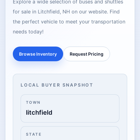
Explore a wide selection of buses and shuttles
for sale in Litchfield, NH on our website. Find
the perfect vehicle to meet your transportation
needs today!
Browse Inventory
Request Pricing
LOCAL BUYER SNAPSHOT
TOWN
litchfield
STATE