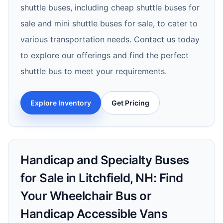
shuttle buses, including cheap shuttle buses for
sale and mini shuttle buses for sale, to cater to
various transportation needs. Contact us today
to explore our offerings and find the perfect
shuttle bus to meet your requirements.
Explore Inventory
Get Pricing
Handicap and Specialty Buses
for Sale in Litchfield, NH: Find
Your Wheelchair Bus or
Handicap Accessible Vans