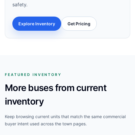
safety.
Explore Inventory
Get Pricing
FEATURED INVENTORY
More buses from current
inventory
Keep browsing current units that match the same commercial
buyer intent used across the town pages.