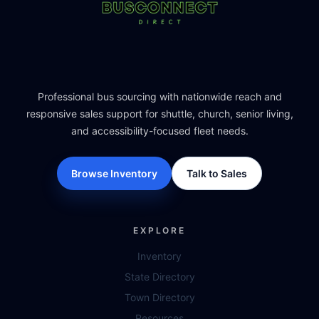
Professional bus sourcing with nationwide reach and
responsive sales support for shuttle, church, senior living,
and accessibility-focused fleet needs.
Browse Inventory
Talk to Sales
EXPLORE
Inventory
State Directory
Town Directory
Resources