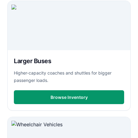
Larger Buses
Higher-capacity coaches and shuttles for bigger
passenger loads.
Browse Inventory