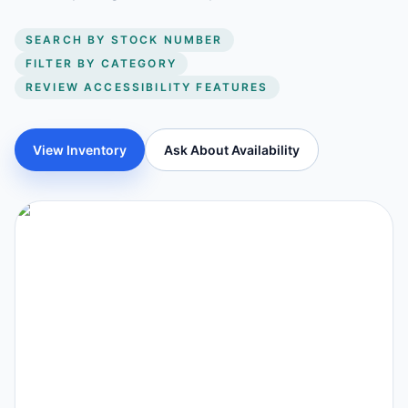
SEARCH BY STOCK NUMBER
FILTER BY CATEGORY
REVIEW ACCESSIBILITY FEATURES
View Inventory
Ask About Availability