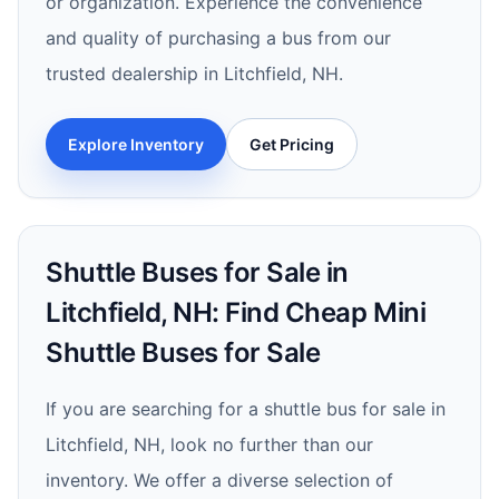
or organization. Experience the convenience
and quality of purchasing a bus from our
trusted dealership in Litchfield, NH.
Explore Inventory
Get Pricing
Shuttle Buses for Sale in
Litchfield, NH: Find Cheap Mini
Shuttle Buses for Sale
If you are searching for a shuttle bus for sale in
Litchfield, NH, look no further than our
inventory. We offer a diverse selection of