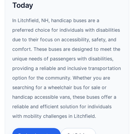
Today
In Litchfield, NH, handicap buses are a
preferred choice for individuals with disabilities
due to their focus on accessibility, safety, and
comfort. These buses are designed to meet the
unique needs of passengers with disabilities,
providing a reliable and inclusive transportation
option for the community. Whether you are
searching for a wheelchair bus for sale or
handicap accessible vans, these buses offer a
reliable and efficient solution for individuals
with mobility challenges in Litchfield.