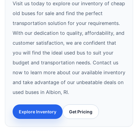
Visit us today to explore our inventory of cheap
old buses for sale and find the perfect
transportation solution for your requirements.
With our dedication to quality, affordability, and
customer satisfaction, we are confident that
you will find the ideal used bus to suit your
budget and transportation needs. Contact us
now to learn more about our available inventory
and take advantage of our unbeatable deals on
used buses in Albion, RI.
Explore Inventory
Get Pricing