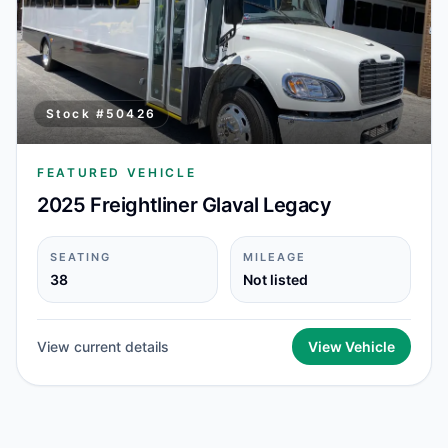
Stock #
50426
FEATURED VEHICLE
2025 Freightliner Glaval Legacy
SEATING
MILEAGE
38
Not listed
View current details
View Vehicle