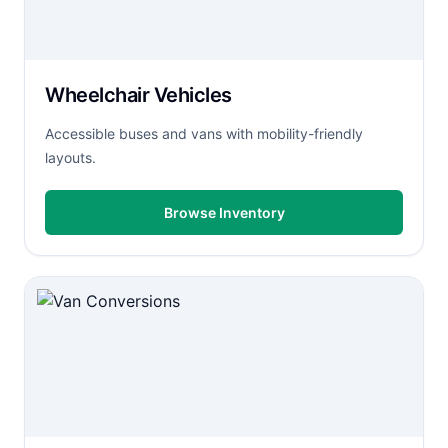
Wheelchair Vehicles
Accessible buses and vans with mobility-friendly
layouts.
Browse Inventory