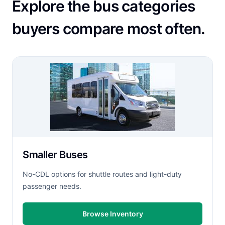
Explore the bus categories
buyers compare most often.
Smaller Buses
No-CDL options for shuttle routes and light-duty
passenger needs.
Browse Inventory