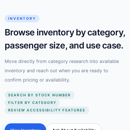
INVENTORY
Browse inventory by category,
passenger size, and use case.
Move directly from category research into available
inventory and reach out when you are ready to
confirm pricing or availability.
SEARCH BY STOCK NUMBER
FILTER BY CATEGORY
REVIEW ACCESSIBILITY FEATURES