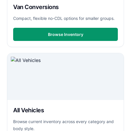
Van Conversions
Compact, flexible no-CDL options for smaller groups.
Browse Inventory
All Vehicles
Browse current inventory across every category and
body style.