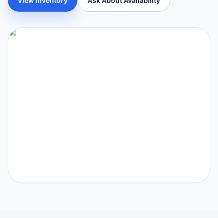
View Inventory
Ask About Availability