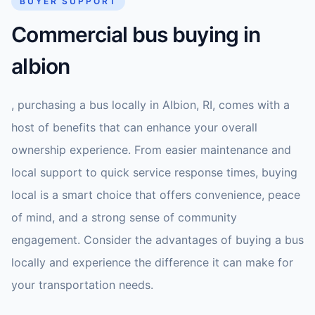
BUYER SUPPORT
Commercial bus buying in
albion
, purchasing a bus locally in Albion, RI, comes with a
host of benefits that can enhance your overall
ownership experience. From easier maintenance and
local support to quick service response times, buying
local is a smart choice that offers convenience, peace
of mind, and a strong sense of community
engagement. Consider the advantages of buying a bus
locally and experience the difference it can make for
your transportation needs.