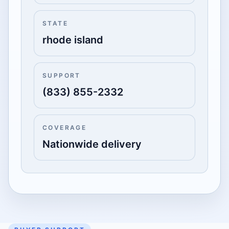
STATE
rhode island
SUPPORT
(833) 855-2332
COVERAGE
Nationwide delivery