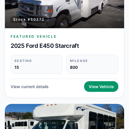
Stock #
50272
FEATURED VEHICLE
2025 Ford E450 Starcraft
SEATING
MILEAGE
15
800
View current details
View Vehicle