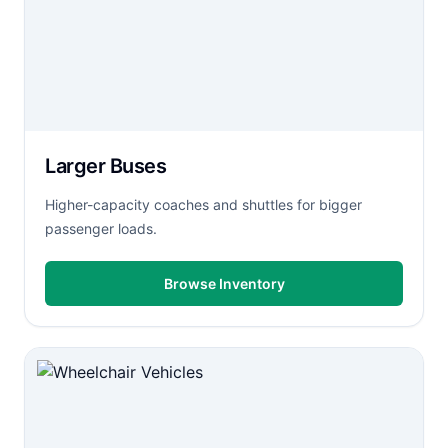
Larger Buses
Higher-capacity coaches and shuttles for bigger
passenger loads.
Browse Inventory