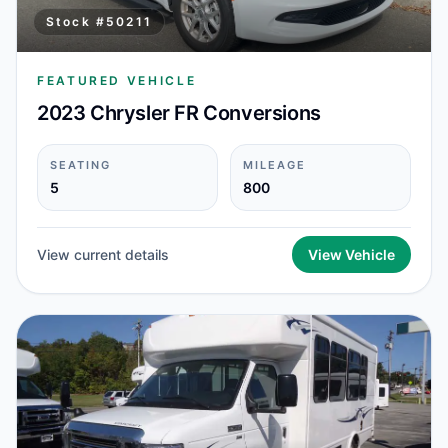
Stock #
50211
FEATURED VEHICLE
2023 Chrysler FR Conversions
SEATING
MILEAGE
5
800
View current details
View Vehicle