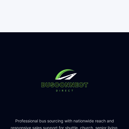
Professional bus sourcing with nationwide reach and
responsive sales support for shuttle, church, senior living,