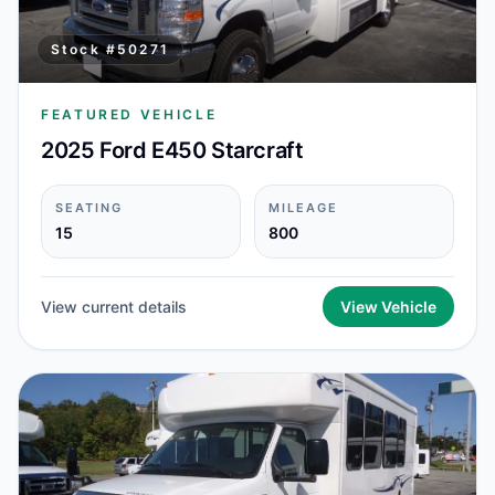
Stock #
50271
FEATURED VEHICLE
2025 Ford E450 Starcraft
SEATING
MILEAGE
15
800
View current details
View Vehicle