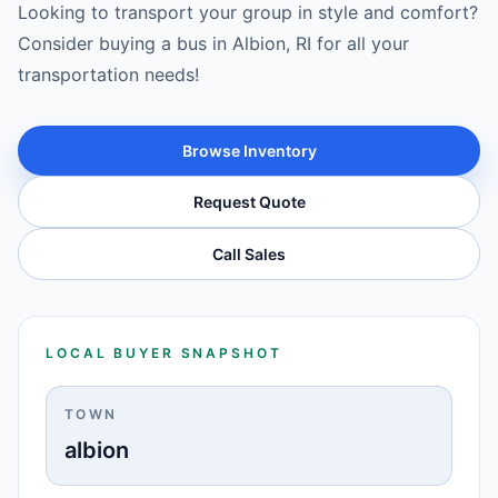
Looking to transport your group in style and comfort?
Consider buying a bus in Albion, RI for all your
transportation needs!
Browse Inventory
Request Quote
Call Sales
LOCAL BUYER SNAPSHOT
TOWN
albion