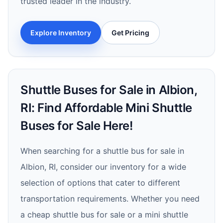
trusted leader in the industry.
Explore Inventory
Get Pricing
Shuttle Buses for Sale in Albion,
RI: Find Affordable Mini Shuttle
Buses for Sale Here!
When searching for a shuttle bus for sale in
Albion, RI, consider our inventory for a wide
selection of options that cater to different
transportation requirements. Whether you need
a cheap shuttle bus for sale or a mini shuttle