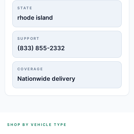
STATE
rhode island
SUPPORT
(833) 855-2332
COVERAGE
Nationwide delivery
SHOP BY VEHICLE TYPE