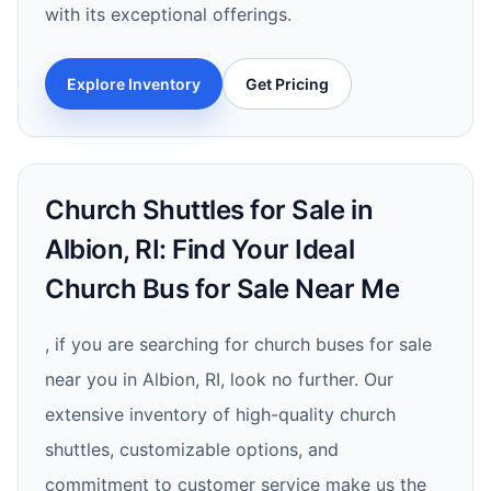
with its exceptional offerings.
Explore Inventory
Get Pricing
Church Shuttles for Sale in
Albion, RI: Find Your Ideal
Church Bus for Sale Near Me
, if you are searching for church buses for sale
near you in Albion, RI, look no further. Our
extensive inventory of high-quality church
shuttles, customizable options, and
commitment to customer service make us the