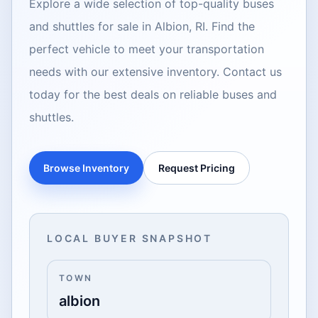
Explore a wide selection of top-quality buses
and shuttles for sale in Albion, RI. Find the
perfect vehicle to meet your transportation
needs with our extensive inventory. Contact us
today for the best deals on reliable buses and
shuttles.
Browse Inventory
Request Pricing
LOCAL BUYER SNAPSHOT
TOWN
albion