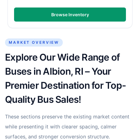
Browse Inventory
MARKET OVERVIEW
Explore Our Wide Range of
Buses in Albion, RI – Your
Premier Destination for Top-
Quality Bus Sales!
These sections preserve the existing market content
while presenting it with clearer spacing, calmer
surfaces, and stronger conversion structure.