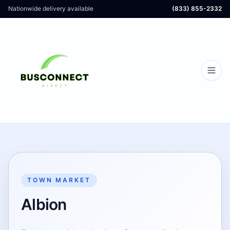
Nationwide delivery available
(833) 855-2332
TOWN MARKET
Albion