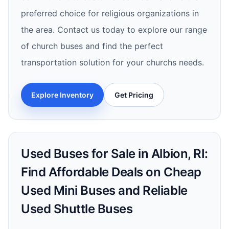
preferred choice for religious organizations in
the area. Contact us today to explore our range
of church buses and find the perfect
transportation solution for your churchs needs.
Explore Inventory
Get Pricing
Used Buses for Sale in Albion, RI:
Find Affordable Deals on Cheap
Used Mini Buses and Reliable
Used Shuttle Buses