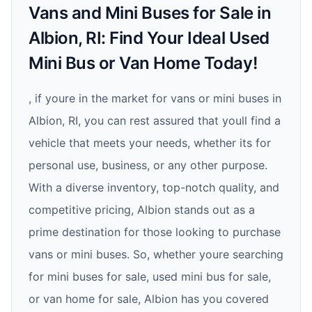
Vans and Mini Buses for Sale in
Albion, RI: Find Your Ideal Used
Mini Bus or Van Home Today!
, if youre in the market for vans or mini buses in
Albion, RI, you can rest assured that youll find a
vehicle that meets your needs, whether its for
personal use, business, or any other purpose.
With a diverse inventory, top-notch quality, and
competitive pricing, Albion stands out as a
prime destination for those looking to purchase
vans or mini buses. So, whether youre searching
for mini buses for sale, used mini bus for sale,
or van home for sale, Albion has you covered