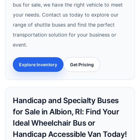
bus for sale, we have the right vehicle to meet
your needs. Contact us today to explore our
range of shuttle buses and find the perfect
transportation solution for your business or
event.
Explore Inventory
Get Pricing
Handicap and Specialty Buses
for Sale in Albion, RI: Find Your
Ideal Wheelchair Bus or
Handicap Accessible Van Today!