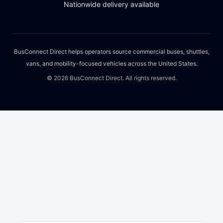
Nationwide delivery available
BusConnect Direct helps operators source commercial buses, shuttles,
vans, and mobility-focused vehicles across the United States.
©
2026
BusConnect Direct. All rights reserved.