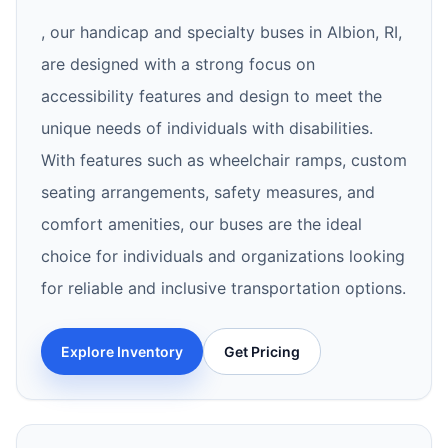
, our handicap and specialty buses in Albion, RI,
are designed with a strong focus on
accessibility features and design to meet the
unique needs of individuals with disabilities.
With features such as wheelchair ramps, custom
seating arrangements, safety measures, and
comfort amenities, our buses are the ideal
choice for individuals and organizations looking
for reliable and inclusive transportation options.
Explore Inventory
Get Pricing