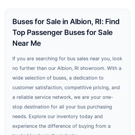
Buses for Sale in Albion, RI: Find
Top Passenger Buses for Sale
Near Me
If you are searching for bus sales near you, look
no further than our Albion, RI showroom. With a
wide selection of buses, a dedication to
customer satisfaction, competitive pricing, and
a reliable service network, we are your one-
stop destination for all your bus purchasing
needs. Explore our inventory today and
experience the difference of buying from a