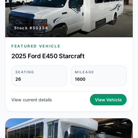
Stock #
50356
FEATURED VEHICLE
2025 Ford E450 Starcraft
SEATING
MILEAGE
26
1600
View current details
View Vehicle