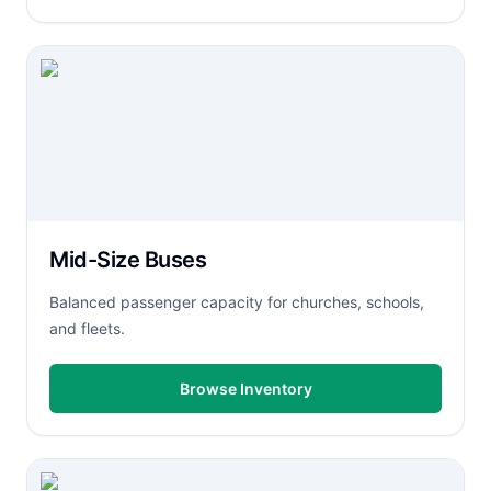
Mid-Size Buses
Balanced passenger capacity for churches, schools,
and fleets.
Browse Inventory