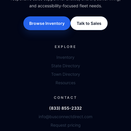
and accessibility-focused fleet needs.
Browse Inventory
Talk to Sales
EXPLORE
Inventory
State Directory
Town Directory
Resources
CONTACT
(833) 855-2332
info@busconnectdirect.com
Request pricing