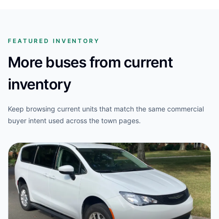
FEATURED INVENTORY
More buses from current
inventory
Keep browsing current units that match the same commercial
buyer intent used across the town pages.