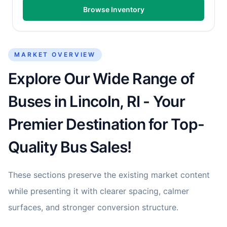
Browse Inventory
MARKET OVERVIEW
Explore Our Wide Range of
Buses in Lincoln, RI - Your
Premier Destination for Top-
Quality Bus Sales!
These sections preserve the existing market content
while presenting it with clearer spacing, calmer
surfaces, and stronger conversion structure.