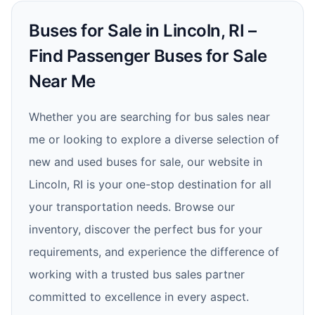
Buses for Sale in Lincoln, RI –
Find Passenger Buses for Sale
Near Me
Whether you are searching for bus sales near
me or looking to explore a diverse selection of
new and used buses for sale, our website in
Lincoln, RI is your one-stop destination for all
your transportation needs. Browse our
inventory, discover the perfect bus for your
requirements, and experience the difference of
working with a trusted bus sales partner
committed to excellence in every aspect.