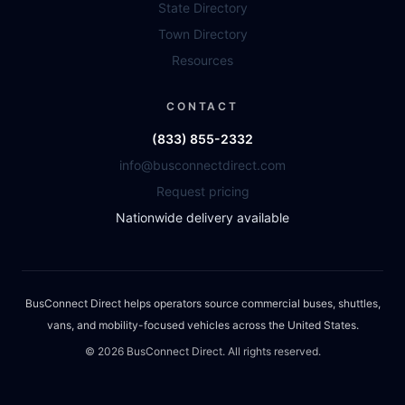
State Directory
Town Directory
Resources
CONTACT
(833) 855-2332
info@busconnectdirect.com
Request pricing
Nationwide delivery available
BusConnect Direct helps operators source commercial buses, shuttles,
vans, and mobility-focused vehicles across the United States.
©
2026
BusConnect Direct. All rights reserved.