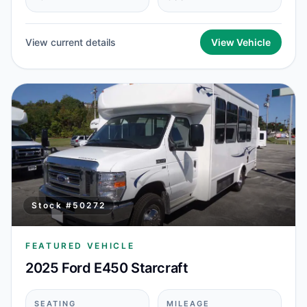
View current details
View Vehicle
Stock #
50272
FEATURED VEHICLE
2025 Ford E450 Starcraft
SEATING
MILEAGE