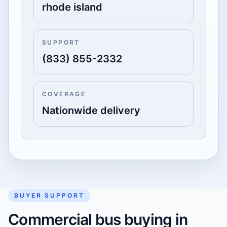
rhode island
SUPPORT
(833) 855-2332
COVERAGE
Nationwide delivery
BUYER SUPPORT
Commercial bus buying in