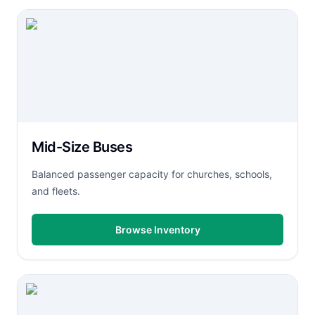
Mid-Size Buses
Balanced passenger capacity for churches, schools,
and fleets.
Browse Inventory