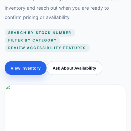
inventory and reach out when you are ready to
confirm pricing or availability.
SEARCH BY STOCK NUMBER
FILTER BY CATEGORY
REVIEW ACCESSIBILITY FEATURES
View Inventory
Ask About Availability