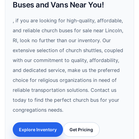
Buses and Vans Near You!
, if you are looking for high-quality, affordable,
and reliable church buses for sale near Lincoln,
RI, look no further than our inventory. Our
extensive selection of church shuttles, coupled
with our commitment to quality, affordability,
and dedicated service, make us the preferred
choice for religious organizations in need of
reliable transportation solutions. Contact us
today to find the perfect church bus for your
congregations needs.
Explore Inventory
Get Pricing