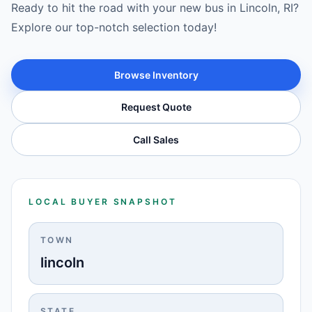
Ready to hit the road with your new bus in Lincoln, RI?
Explore our top-notch selection today!
Browse Inventory
Request Quote
Call Sales
LOCAL BUYER SNAPSHOT
TOWN
lincoln
STATE