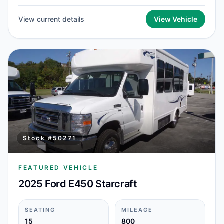
View current details
View Vehicle
Stock #
50271
FEATURED VEHICLE
2025 Ford E450 Starcraft
SEATING
MILEAGE
15
800