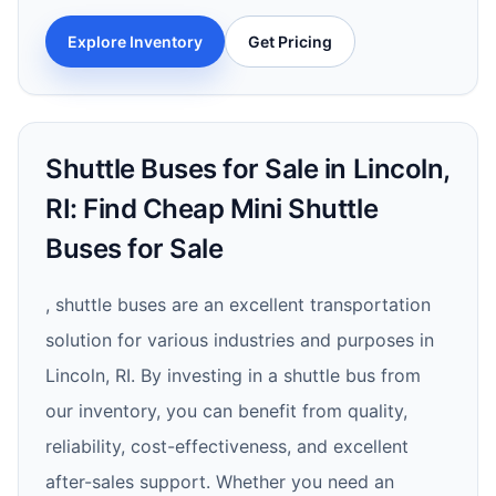
Explore Inventory
Get Pricing
Shuttle Buses for Sale in Lincoln,
RI: Find Cheap Mini Shuttle
Buses for Sale
, shuttle buses are an excellent transportation
solution for various industries and purposes in
Lincoln, RI. By investing in a shuttle bus from
our inventory, you can benefit from quality,
reliability, cost-effectiveness, and excellent
after-sales support. Whether you need an