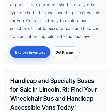
airport shuttle, corporate shuttle, or any other
type of shuttle bus, we have the perfect vehicle
for you. Contact us today to explore our
selection of shuttle buses for sale and take your
transportation capabilities to the next level.
Explore Inventory
Get Pricing
Handicap and Specialty Buses
for Sale in Lincoln, RI: Find Your
Wheelchair Bus and Handicap
Accessible Vans Today!