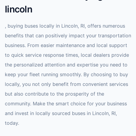
lincoln
, buying buses locally in Lincoln, RI, offers numerous
benefits that can positively impact your transportation
business. From easier maintenance and local support
to quick service response times, local dealers provide
the personalized attention and expertise you need to
keep your fleet running smoothly. By choosing to buy
locally, you not only benefit from convenient services
but also contribute to the prosperity of the
community. Make the smart choice for your business
and invest in locally sourced buses in Lincoln, RI,
today.