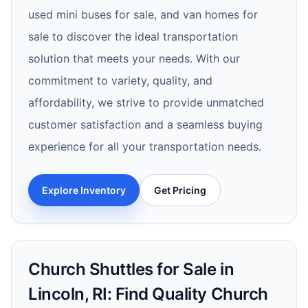
used mini buses for sale, and van homes for
sale to discover the ideal transportation
solution that meets your needs. With our
commitment to variety, quality, and
affordability, we strive to provide unmatched
customer satisfaction and a seamless buying
experience for all your transportation needs.
Explore Inventory
Get Pricing
Church Shuttles for Sale in
Lincoln, RI: Find Quality Church