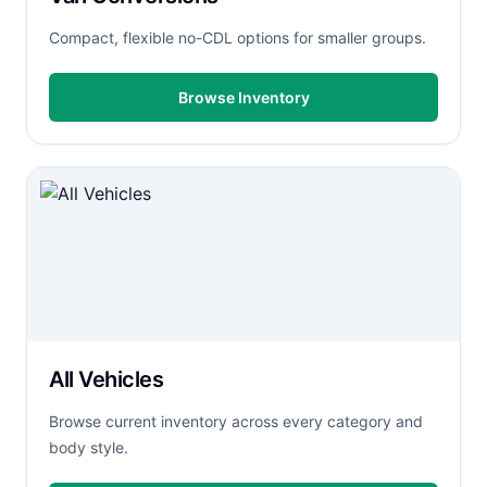
Compact, flexible no-CDL options for smaller groups.
Browse Inventory
All Vehicles
Browse current inventory across every category and
body style.