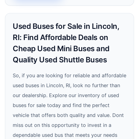
Used Buses for Sale in Lincoln,
RI: Find Affordable Deals on
Cheap Used Mini Buses and
Quality Used Shuttle Buses
So, if you are looking for reliable and affordable
used buses in Lincoln, RI, look no further than
our dealership. Explore our inventory of used
buses for sale today and find the perfect
vehicle that offers both quality and value. Dont
miss out on this opportunity to invest in a
dependable used bus that meets your needs