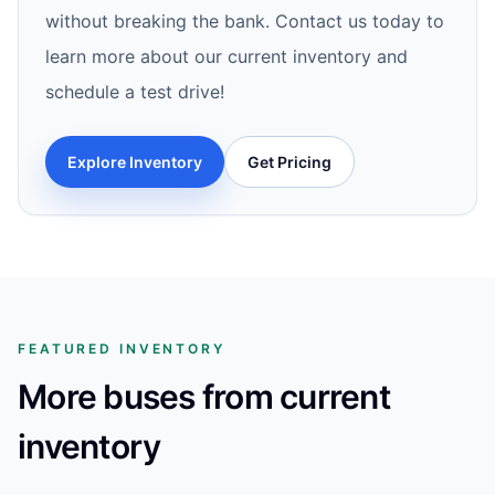
without breaking the bank. Contact us today to
learn more about our current inventory and
schedule a test drive!
Explore Inventory
Get Pricing
FEATURED INVENTORY
More buses from current
inventory