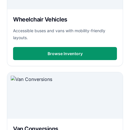
Wheelchair Vehicles
Accessible buses and vans with mobility-friendly
layouts.
Browse Inventory
Van Conversions