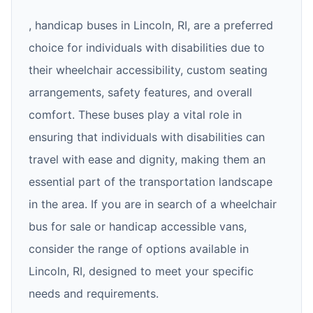
, handicap buses in Lincoln, RI, are a preferred
choice for individuals with disabilities due to
their wheelchair accessibility, custom seating
arrangements, safety features, and overall
comfort. These buses play a vital role in
ensuring that individuals with disabilities can
travel with ease and dignity, making them an
essential part of the transportation landscape
in the area. If you are in search of a wheelchair
bus for sale or handicap accessible vans,
consider the range of options available in
Lincoln, RI, designed to meet your specific
needs and requirements.