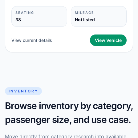
SEATING
MILEAGE
38
Not listed
View current details
View Vehicle
INVENTORY
Browse inventory by category,
passenger size, and use case.
Move directly from category research into available