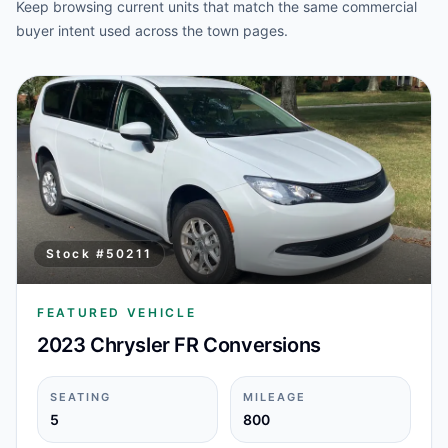
Keep browsing current units that match the same commercial
buyer intent used across the town pages.
Stock #
50211
FEATURED VEHICLE
2023 Chrysler FR Conversions
SEATING
MILEAGE
5
800