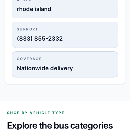
rhode island
SUPPORT
(833) 855-2332
COVERAGE
Nationwide delivery
SHOP BY VEHICLE TYPE
Explore the bus categories