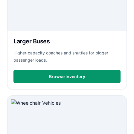
Larger Buses
Higher-capacity coaches and shuttles for bigger
passenger loads.
Browse Inventory