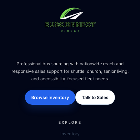
Professional bus sourcing with nationwide reach and
responsive sales support for shuttle, church, senior living,
and accessibility-focused fleet needs.
Browse Inventory
Talk to Sales
EXPLORE
Inventory