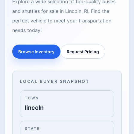
Explore a wide selection of top-quality buses
and shuttles for sale in Lincoln, RI. Find the
perfect vehicle to meet your transportation
needs today!
Browse Inventory
Request Pricing
LOCAL BUYER SNAPSHOT
TOWN
lincoln
STATE