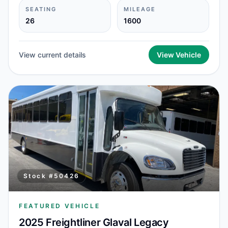
SEATING
MILEAGE
26
1600
View current details
View Vehicle
Stock #
50426
FEATURED VEHICLE
2025 Freightliner Glaval Legacy