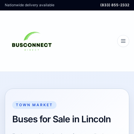
Nationwide delivery available
(833) 855-2332
TOWN MARKET
Buses for Sale in Lincoln