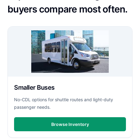
buyers compare most often.
Smaller Buses
No-CDL options for shuttle routes and light-duty
passenger needs.
Browse Inventory