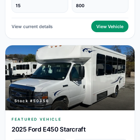
15
800
View current details
View Vehicle
Stock #
50356
FEATURED VEHICLE
2025 Ford E450 Starcraft