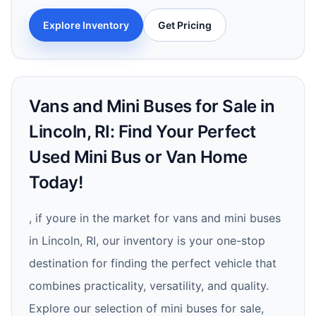
Explore Inventory
Get Pricing
Vans and Mini Buses for Sale in
Lincoln, RI: Find Your Perfect
Used Mini Bus or Van Home
Today!
, if youre in the market for vans and mini buses
in Lincoln, RI, our inventory is your one-stop
destination for finding the perfect vehicle that
combines practicality, versatility, and quality.
Explore our selection of mini buses for sale,