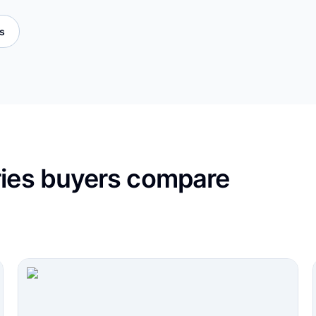
es
ries buyers compare