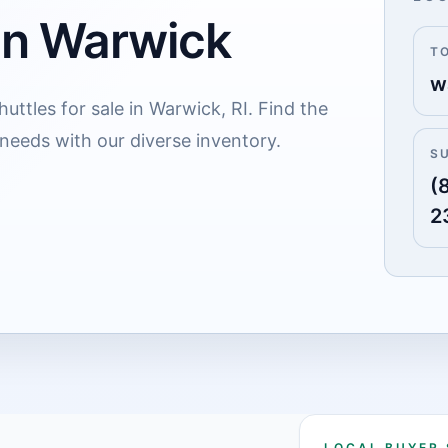
 in Warwick
T
w
uttles for sale in Warwick, RI. Find the
 needs with our diverse inventory.
S
(
2
LOCAL BUYER