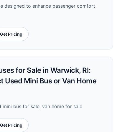
ses designed to enhance passenger comfort
Get Pricing
ses for Sale in Warwick, RI:
ct Used Mini Bus or Van Home
d mini bus for sale, van home for sale
Get Pricing