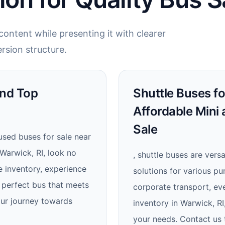
ontent while presenting it with clearer
rsion structure.
ind Top
Shuttle Buses fo
Affordable Mini
Sale
 used buses for sale near
 Warwick, RI, look no
, shuttle buses are versa
e inventory, experience
solutions for various pu
 perfect bus that meets
corporate transport, eve
ur journey towards
inventory in Warwick, RI
your needs. Contact us 