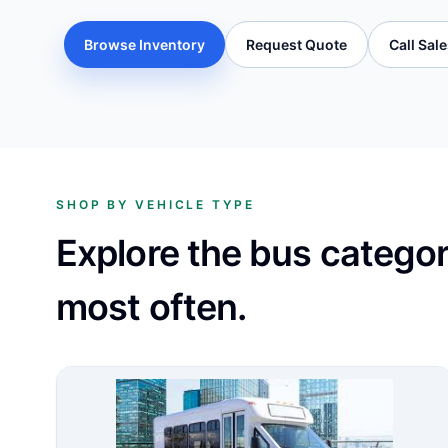
Browse Inventory
Request Quote
Call Sal
SHOP BY VEHICLE TYPE
Explore the bus catego
most often.