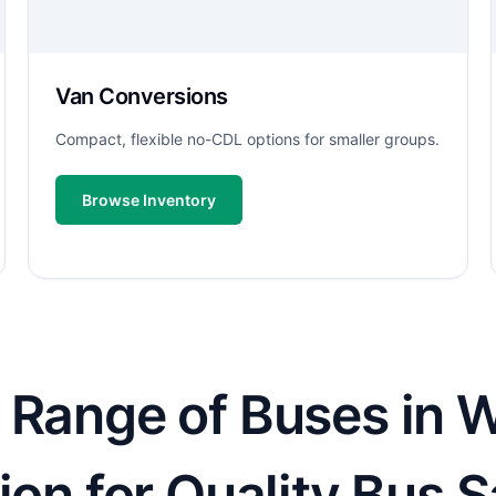
Van Conversions
Compact, flexible no-CDL options for smaller groups.
Browse Inventory
 Range of Buses in W
ion for Quality Bus S