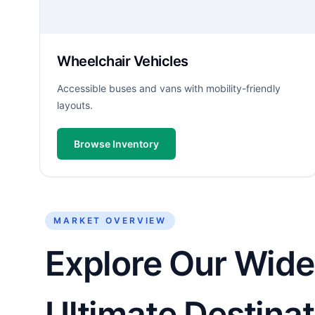
Wheelchair Vehicles
Accessible buses and vans with mobility-friendly
layouts.
Browse Inventory
MARKET OVERVIEW
Explore Our Wide
Ultimate Destinat