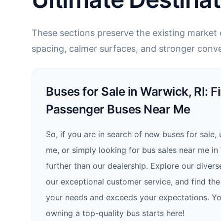
These sections preserve the existing market c
spacing, calmer surfaces, and stronger conve
Buses for Sale in Warwick, RI: F
Passenger Buses Near Me
So, if you are in search of new buses for sale,
me, or simply looking for bus sales near me in
further than our dealership. Explore our divers
our exceptional customer service, and find the
your needs and exceeds your expectations. Yo
owning a top-quality bus starts here!