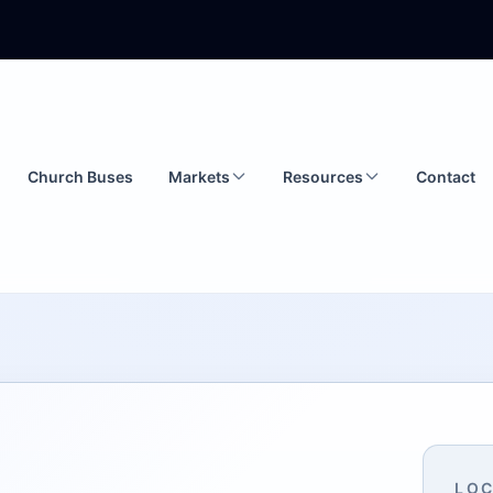
Church Buses
Markets
Resources
Contact
LOC