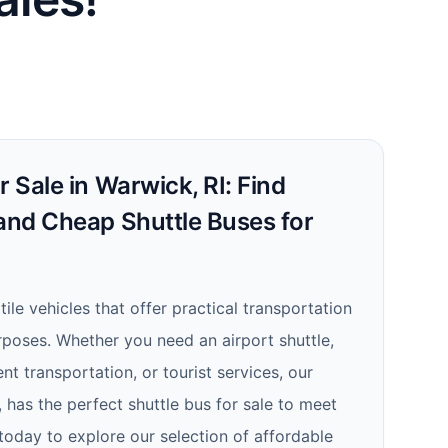
r Sale in Warwick, RI: Find
 and Cheap Shuttle Buses for
tile vehicles that offer practical transportation
rposes. Whether you need an airport shuttle,
nt transportation, or tourist services, our
, has the perfect shuttle bus for sale to meet
today to explore our selection of affordable