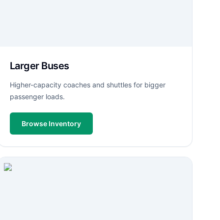
Larger Buses
Higher-capacity coaches and shuttles for bigger
passenger loads.
Browse Inventory