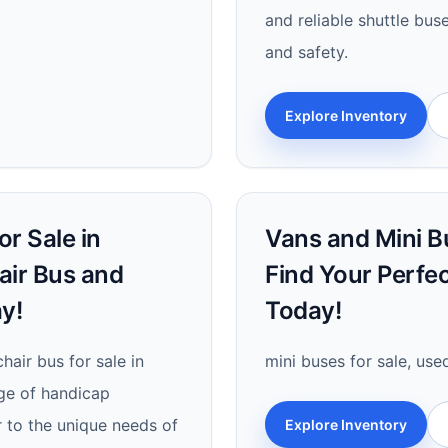
and reliable shuttle bu
and safety.
Explore Inventory
r Sale in
Vans and Mini Bu
air Bus and
Find Your Perfe
y!
Today!
hair bus for sale in
mini buses for sale, use
nge of handicap
r to the unique needs of
Explore Inventory