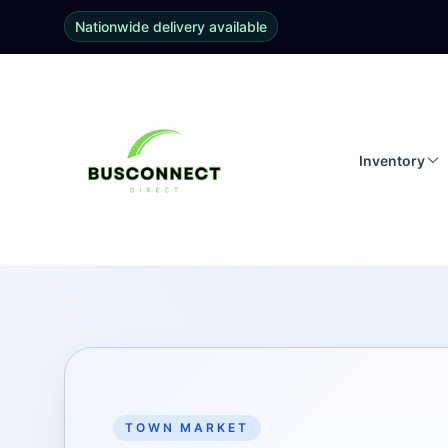
Nationwide delivery available
Inventory
TOWN MARKET