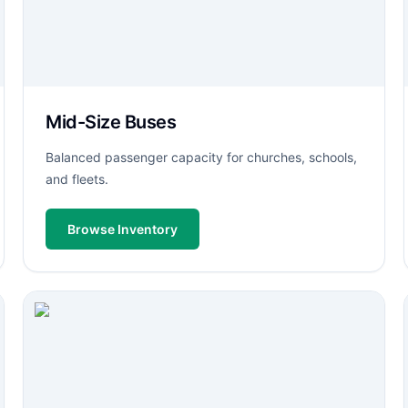
Mid-Size Buses
Balanced passenger capacity for churches, schools,
and fleets.
Browse Inventory