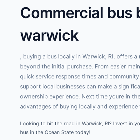
Commercial bus b
warwick
, buying a bus locally in Warwick, RI, offers 
beyond the initial purchase. From easier mai
quick service response times and communit
support local businesses can make a significa
ownership experience. Next time youre in the
advantages of buying locally and experience t
Looking to hit the road in Warwick, RI? Invest in 
bus in the Ocean State today!