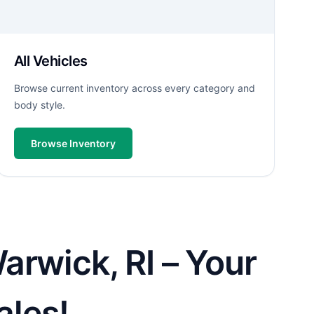
All Vehicles
Browse current inventory across every category and
body style.
Browse Inventory
arwick, RI – Your
ales!