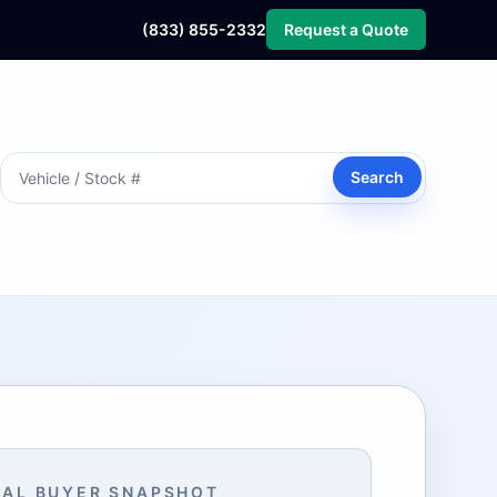
(833) 855-2332
Request a Quote
Search
AL BUYER SNAPSHOT