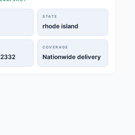
STATE
rhode island
COVERAGE
-2332
Nationwide delivery