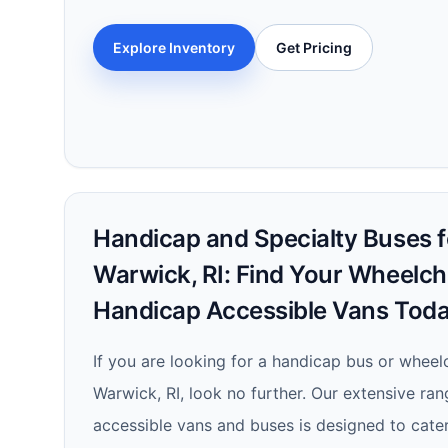
Explore Inventory
Get Pricing
Handicap and Specialty Buses fo
Warwick, RI: Find Your Wheelch
Handicap Accessible Vans Toda
If you are looking for a handicap bus or wheelc
Warwick, RI, look no further. Our extensive ra
accessible vans and buses is designed to cate