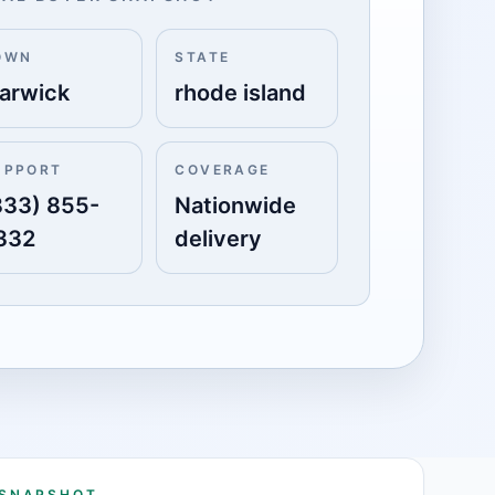
OWN
STATE
arwick
rhode island
UPPORT
COVERAGE
833) 855-
Nationwide
332
delivery
 SNAPSHOT