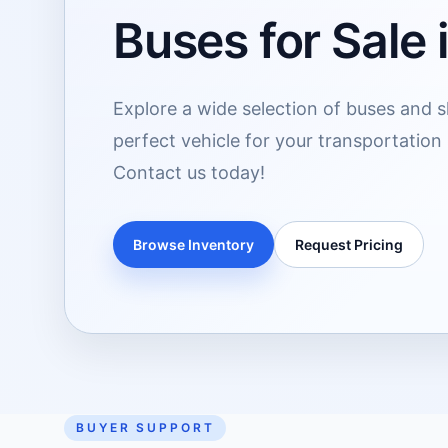
Buses for Sale
Explore a wide selection of buses and sh
perfect vehicle for your transportation
Contact us today!
Browse Inventory
Request Pricing
BUYER SUPPORT