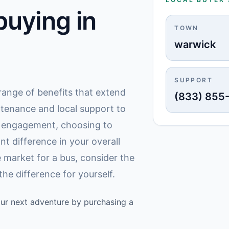
uying in
TOWN
warwick
SUPPORT
a range of benefits that extend
(833) 855
ntenance and local support to
y engagement, choosing to
nt difference in your overall
 market for a bus, consider the
he difference for yourself.
your next adventure by purchasing a