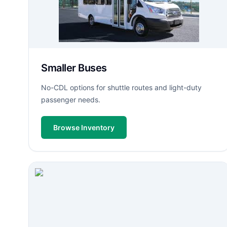
Smaller Buses
No-CDL options for shuttle routes and light-duty
passenger needs.
Browse Inventory