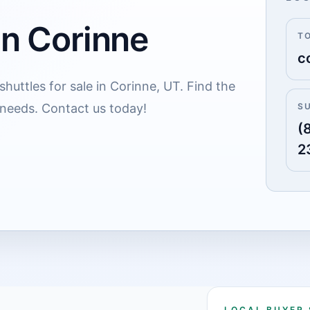
in Corinne
T
c
huttles for sale in Corinne, UT. Find the
 needs. Contact us today!
S
(
2
LOCAL BUYER