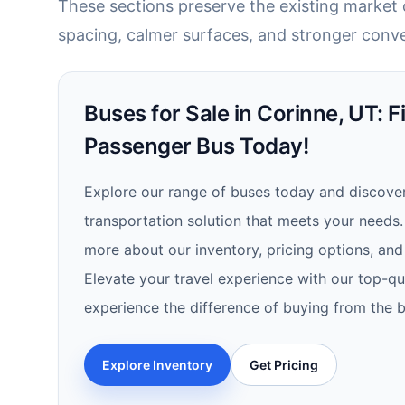
These sections preserve the existing market c
spacing, calmer surfaces, and stronger conve
Buses for Sale in Corinne, UT: F
Passenger Bus Today!
Explore our range of buses today and discover
transportation solution that meets your needs.
more about our inventory, pricing options, and 
Elevate your travel experience with our top-qu
experience the difference of buying from the b
Explore Inventory
Get Pricing