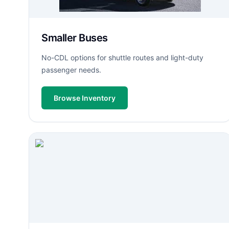
Smaller Buses
No-CDL options for shuttle routes and light-duty
passenger needs.
Browse Inventory