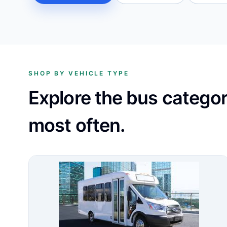
SHOP BY VEHICLE TYPE
Explore the bus catego
most often.