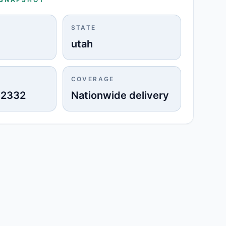
STATE
utah
COVERAGE
-2332
Nationwide delivery