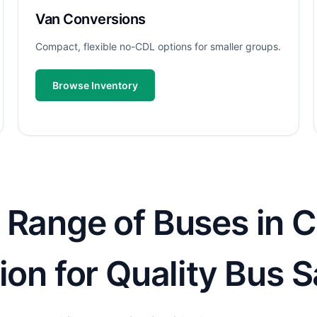
Van Conversions
Compact, flexible no-CDL options for smaller groups.
Browse Inventory
 Range of Buses in C
ion for Quality Bus S