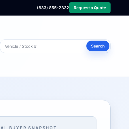
(833) 855-2332
Request a Quote
Search
AL BUYER SNAPSHOT