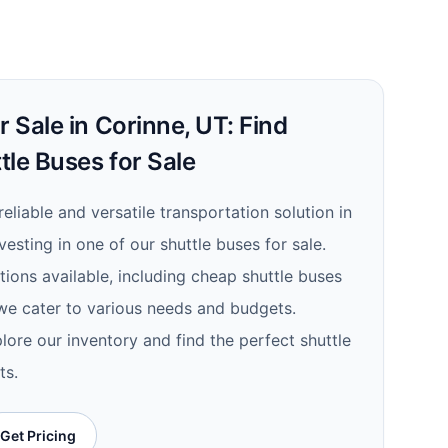
r Sale in Corinne, UT: Find
tle Buses for Sale
 reliable and versatile transportation solution in
vesting in one of our shuttle buses for sale.
ions available, including cheap shuttle buses
 we cater to various needs and budgets.
lore our inventory and find the perfect shuttle
ts.
Get Pricing