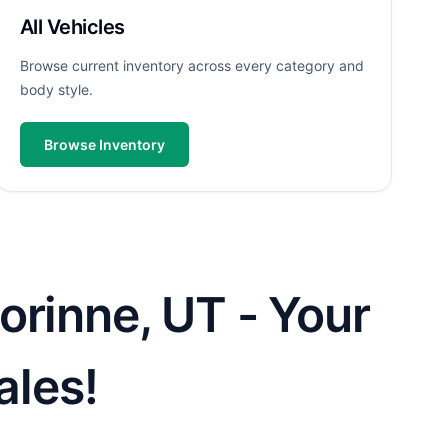
All Vehicles
Browse current inventory across every category and
body style.
Browse Inventory
orinne, UT - Your
ales!