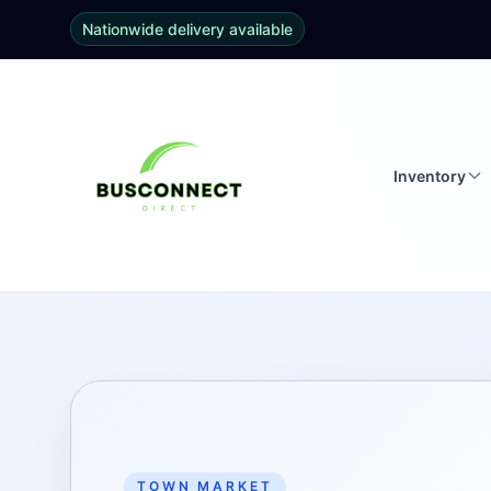
Nationwide delivery available
Inventory
TOWN MARKET