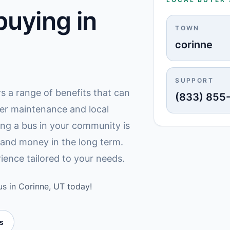
uying in
TOWN
corinne
SUPPORT
rs a range of benefits that can
(833) 855
er maintenance and local
ing a bus in your community is
 and money in the long term.
ience tailored to your needs.
us in Corinne, UT today!
es