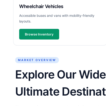
Wheelchair Vehicles
Accessible buses and vans with mobility-friendly
layouts.
Browse Inventory
MARKET OVERVIEW
Explore Our Wide
Ultimate Destinat