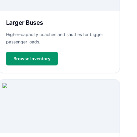
Larger Buses
Higher-capacity coaches and shuttles for bigger
passenger loads.
Browse Inventory