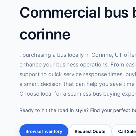
Commercial bus b
corinne
, purchasing a bus locally in Corinne, UT offe
enhance your business operations. From easi
support to quick service response times, buy
a smart decision that can help you save time
Choose local for a seamless bus buying exper
Ready to hit the road in style? Find your perfect b
Browse Inventory
Request Quote
Call Sal