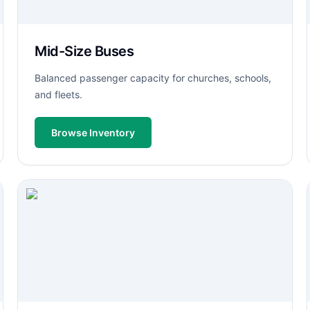
Mid-Size Buses
Balanced passenger capacity for churches, schools,
and fleets.
Browse Inventory