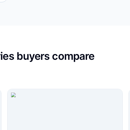
ries buyers compare