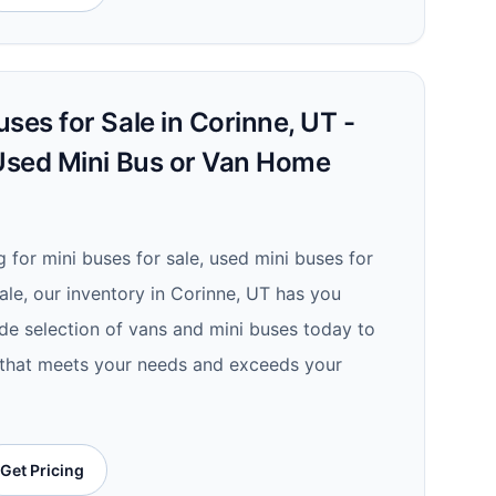
ses for Sale in Corinne, UT -
 Used Mini Bus or Van Home
 for mini buses for sale, used mini buses for
ale, our inventory in Corinne, UT has you
de selection of vans and mini buses today to
e that meets your needs and exceeds your
Get Pricing