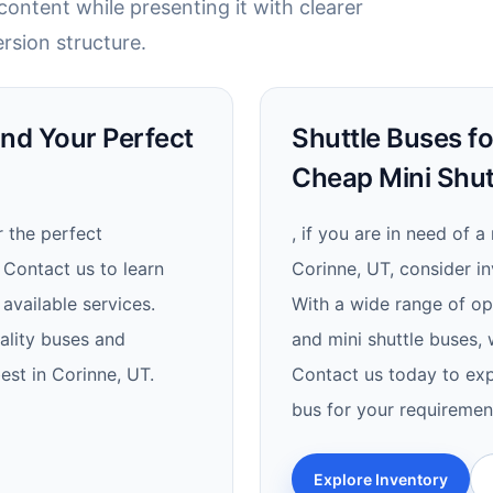
ontent while presenting it with clearer
rsion structure.
ind Your Perfect
Shuttle Buses fo
Cheap Mini Shut
 the perfect
, if you are in need of a
 Contact us to learn
Corinne, UT, consider in
available services.
With a wide range of opt
ality buses and
and mini shuttle buses,
est in Corinne, UT.
Contact us today to exp
bus for your requiremen
Explore Inventory