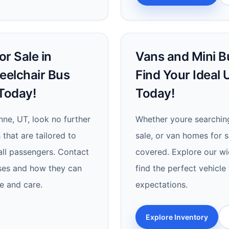
r Sale in
Vans and Mini Bu
eelchair Bus
Find Your Ideal
Today!
Today!
nne, UT, look no further
Whether youre searching
 that are tailored to
sale, or van homes for s
 all passengers. Contact
covered. Explore our wi
ses and how they can
find the perfect vehicl
e and care.
expectations.
Explore Inventory