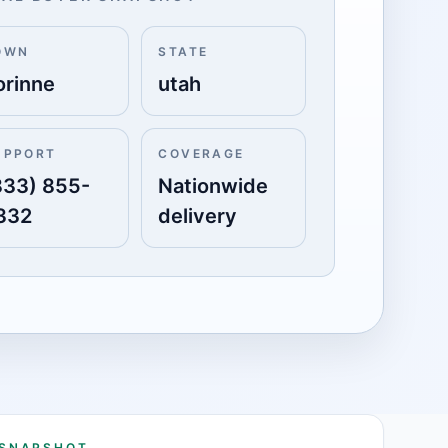
OWN
STATE
orinne
utah
UPPORT
COVERAGE
833) 855-
Nationwide
332
delivery
 SNAPSHOT