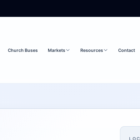
Church Buses
Markets
Resources
Contact
LOC