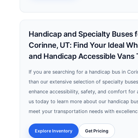
Handicap and Specialty Buses fo
Corinne, UT: Find Your Ideal Wh
and Handicap Accessible Vans 
If you are searching for a handicap bus in Cori
than our extensive selection of specialty buses
enhance accessibility, safety, and comfort for
us today to learn more about our handicap bu
meet your transportation needs with excellenc
Explore Inventory
Get Pricing