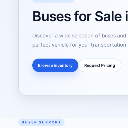
Buses for Sale 
Discover a wide selection of buses and s
perfect vehicle for your transportation
Browse Inventory
Request Pricing
BUYER SUPPORT