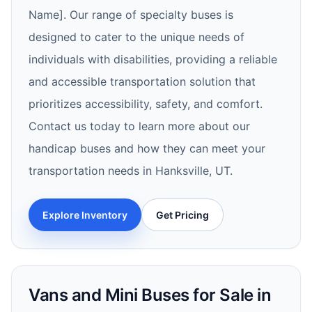
Name]. Our range of specialty buses is
designed to cater to the unique needs of
individuals with disabilities, providing a reliable
and accessible transportation solution that
prioritizes accessibility, safety, and comfort.
Contact us today to learn more about our
handicap buses and how they can meet your
transportation needs in Hanksville, UT.
Explore Inventory
Get Pricing
Vans and Mini Buses for Sale in