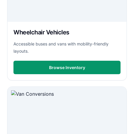
Wheelchair Vehicles
Accessible buses and vans with mobility-friendly
layouts.
Browse Inventory