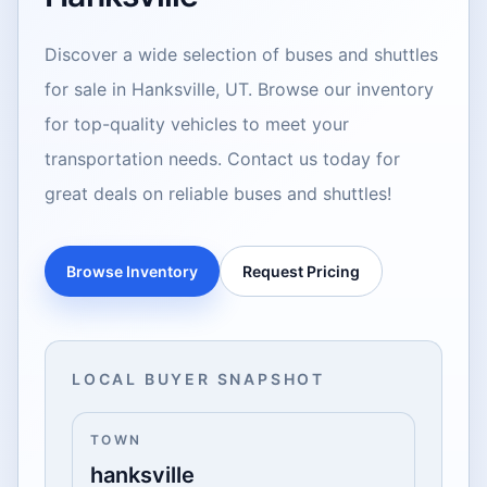
Discover a wide selection of buses and shuttles
for sale in Hanksville, UT. Browse our inventory
for top-quality vehicles to meet your
transportation needs. Contact us today for
great deals on reliable buses and shuttles!
Browse Inventory
Request Pricing
LOCAL BUYER SNAPSHOT
TOWN
hanksville