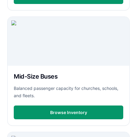
Mid-Size Buses
Balanced passenger capacity for churches, schools,
and fleets.
Browse Inventory