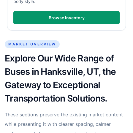
body style.
Browse Inventory
MARKET OVERVIEW
Explore Our Wide Range of
Buses in Hanksville, UT, the
Gateway to Exceptional
Transportation Solutions.
These sections preserve the existing market content
while presenting it with clearer spacing, calmer