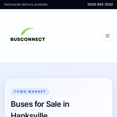
Nationwide delivery available
(833) 855-2332
TOWN MARKET
Buses for Sale in
Hanksville