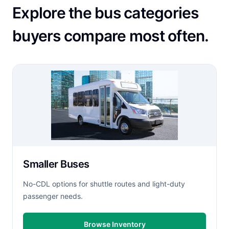
Explore the bus categories
buyers compare most often.
Smaller Buses
No-CDL options for shuttle routes and light-duty
passenger needs.
Browse Inventory