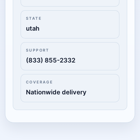
STATE
utah
SUPPORT
(833) 855-2332
COVERAGE
Nationwide delivery