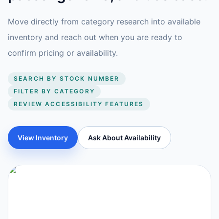
Move directly from category research into available
inventory and reach out when you are ready to
confirm pricing or availability.
SEARCH BY STOCK NUMBER
FILTER BY CATEGORY
REVIEW ACCESSIBILITY FEATURES
View Inventory
Ask About Availability