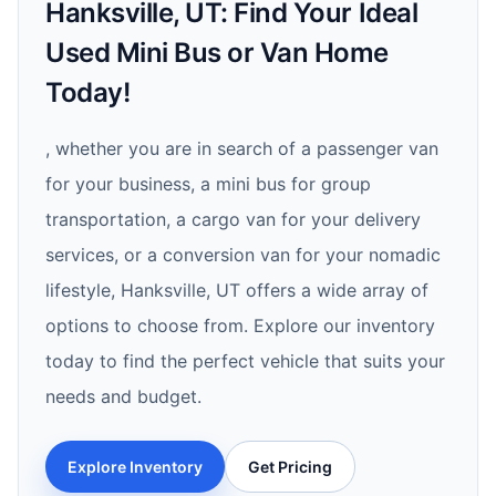
Hanksville, UT: Find Your Ideal
Used Mini Bus or Van Home
Today!
, whether you are in search of a passenger van
for your business, a mini bus for group
transportation, a cargo van for your delivery
services, or a conversion van for your nomadic
lifestyle, Hanksville, UT offers a wide array of
options to choose from. Explore our inventory
today to find the perfect vehicle that suits your
needs and budget.
Explore Inventory
Get Pricing