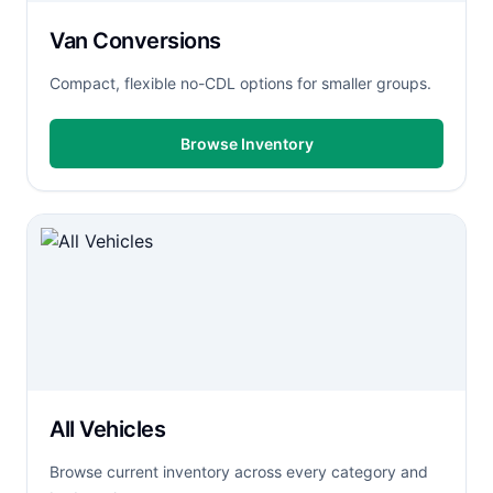
Van Conversions
Compact, flexible no-CDL options for smaller groups.
Browse Inventory
All Vehicles
Browse current inventory across every category and