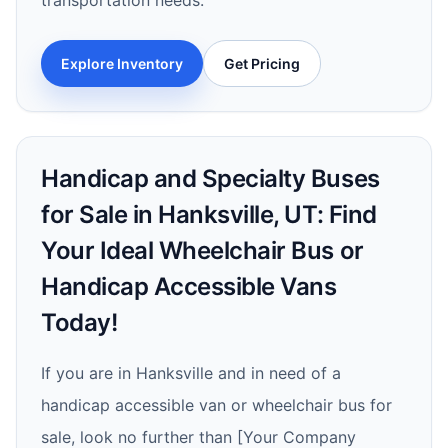
transportation needs.
Explore Inventory
Get Pricing
Handicap and Specialty Buses
for Sale in Hanksville, UT: Find
Your Ideal Wheelchair Bus or
Handicap Accessible Vans
Today!
If you are in Hanksville and in need of a
handicap accessible van or wheelchair bus for
sale, look no further than [Your Company