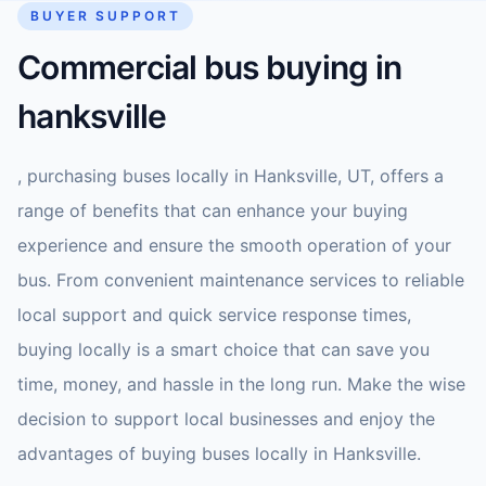
BUYER SUPPORT
Commercial bus buying in
hanksville
, purchasing buses locally in Hanksville, UT, offers a
range of benefits that can enhance your buying
experience and ensure the smooth operation of your
bus. From convenient maintenance services to reliable
local support and quick service response times,
buying locally is a smart choice that can save you
time, money, and hassle in the long run. Make the wise
decision to support local businesses and enjoy the
advantages of buying buses locally in Hanksville.