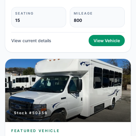
SEATING
MILEAGE
15
800
View current details
View Vehicle
Stock #
50356
FEATURED VEHICLE