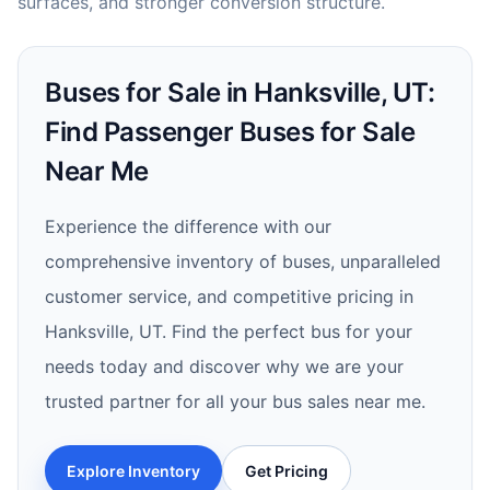
surfaces, and stronger conversion structure.
Buses for Sale in Hanksville, UT:
Find Passenger Buses for Sale
Near Me
Experience the difference with our
comprehensive inventory of buses, unparalleled
customer service, and competitive pricing in
Hanksville, UT. Find the perfect bus for your
needs today and discover why we are your
trusted partner for all your bus sales near me.
Explore Inventory
Get Pricing