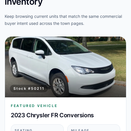
inventory
Keep browsing current units that match the same commercial
buyer intent used across the town pages.
Stock #
50211
FEATURED VEHICLE
2023 Chrysler FR Conversions
SEATING
MILEAGE