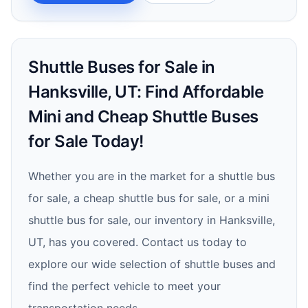
Shuttle Buses for Sale in
Hanksville, UT: Find Affordable
Mini and Cheap Shuttle Buses
for Sale Today!
Whether you are in the market for a shuttle bus
for sale, a cheap shuttle bus for sale, or a mini
shuttle bus for sale, our inventory in Hanksville,
UT, has you covered. Contact us today to
explore our wide selection of shuttle buses and
find the perfect vehicle to meet your