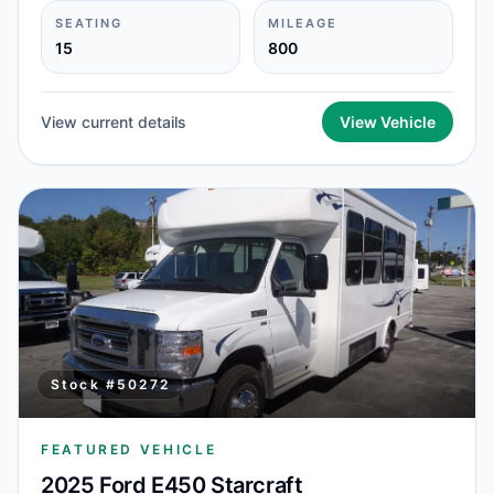
SEATING
MILEAGE
15
800
View current details
View Vehicle
Stock #
50272
FEATURED VEHICLE
2025 Ford E450 Starcraft