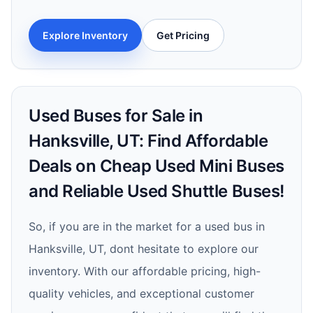
Explore Inventory
Get Pricing
Used Buses for Sale in
Hanksville, UT: Find Affordable
Deals on Cheap Used Mini Buses
and Reliable Used Shuttle Buses!
So, if you are in the market for a used bus in
Hanksville, UT, dont hesitate to explore our
inventory. With our affordable pricing, high-
quality vehicles, and exceptional customer