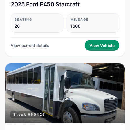
2025 Ford E450 Starcraft
SEATING
MILEAGE
26
1600
View current details
View Vehicle
Stock #
50426