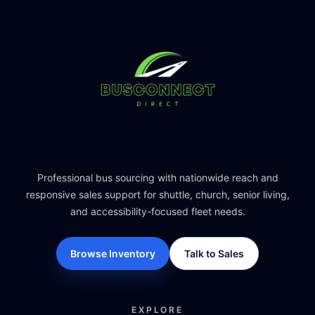
Professional bus sourcing with nationwide reach and
responsive sales support for shuttle, church, senior living,
and accessibility-focused fleet needs.
Browse Inventory
Talk to Sales
EXPLORE