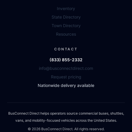
Inventory
State Directory
Town Directory
Resources
CONTACT
(833) 855-2332
info@busconnectdirect.com
Request pricing
Nationwide delivery available
BusConnect Direct helps operators source commercial buses, shuttles,
vans, and mobility-focused vehicles across the United States.
©
2026
BusConnect Direct. All rights reserved.