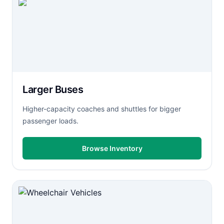
Larger Buses
Higher-capacity coaches and shuttles for bigger
passenger loads.
Browse Inventory