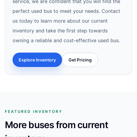
service, we are confident that you will find the
perfect used bus to meet your needs. Contact
us today to learn more about our current
inventory and take the first step towards
owning a reliable and cost-effective used bus.
Explore Inventory
Get Pricing
FEATURED INVENTORY
More buses from current