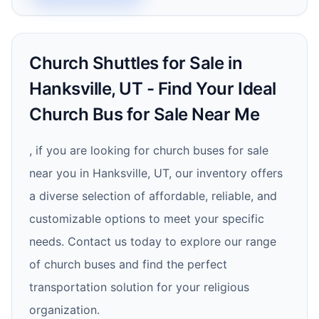
Church Shuttles for Sale in
Hanksville, UT - Find Your Ideal
Church Bus for Sale Near Me
, if you are looking for church buses for sale
near you in Hanksville, UT, our inventory offers
a diverse selection of affordable, reliable, and
customizable options to meet your specific
needs. Contact us today to explore our range
of church buses and find the perfect
transportation solution for your religious
organization.