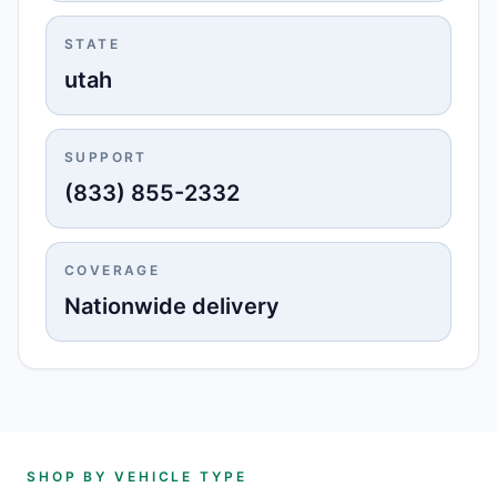
STATE
utah
SUPPORT
(833) 855-2332
COVERAGE
Nationwide delivery
SHOP BY VEHICLE TYPE