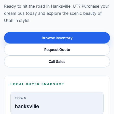
Ready to hit the road in Hanksville, UT? Purchase your
dream bus today and explore the scenic beauty of
Utah in style!
Browse Inventory
Request Quote
Call Sales
LOCAL BUYER SNAPSHOT
TOWN
hanksville