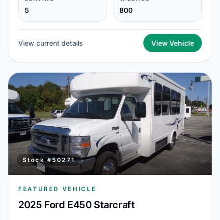
5
800
View current details
View Vehicle
Stock #
50271
FEATURED VEHICLE
2025 Ford E450 Starcraft