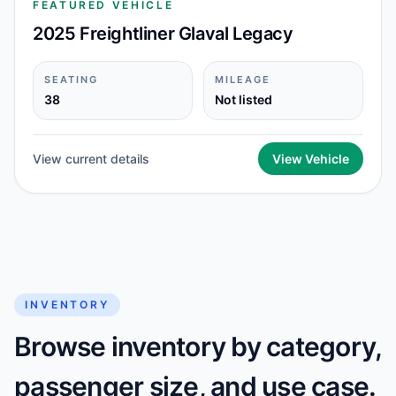
FEATURED VEHICLE
2025 Freightliner Glaval Legacy
SEATING
MILEAGE
38
Not listed
View current details
View Vehicle
INVENTORY
Browse inventory by category,
passenger size, and use case.