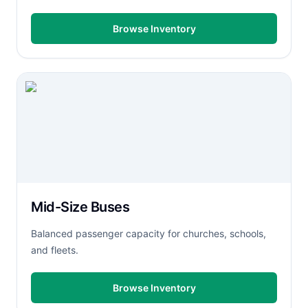
Browse Inventory
Mid-Size Buses
Balanced passenger capacity for churches, schools,
and fleets.
Browse Inventory