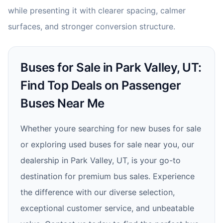
while presenting it with clearer spacing, calmer
surfaces, and stronger conversion structure.
Buses for Sale in Park Valley, UT:
Find Top Deals on Passenger
Buses Near Me
Whether youre searching for new buses for sale
or exploring used buses for sale near you, our
dealership in Park Valley, UT, is your go-to
destination for premium bus sales. Experience
the difference with our diverse selection,
exceptional customer service, and unbeatable