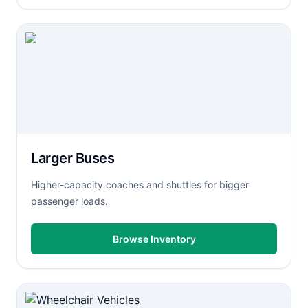
Larger Buses
Higher-capacity coaches and shuttles for bigger
passenger loads.
Browse Inventory