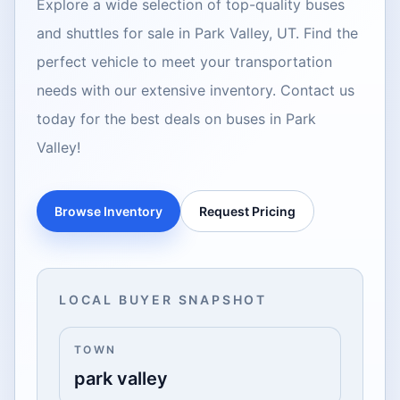
Explore a wide selection of top-quality buses
and shuttles for sale in Park Valley, UT. Find the
perfect vehicle to meet your transportation
needs with our extensive inventory. Contact us
today for the best deals on buses in Park
Valley!
Browse Inventory
Request Pricing
LOCAL BUYER SNAPSHOT
TOWN
park valley