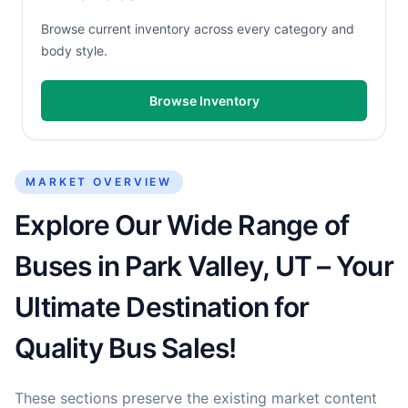
Browse current inventory across every category and
body style.
Browse Inventory
MARKET OVERVIEW
Explore Our Wide Range of
Buses in Park Valley, UT – Your
Ultimate Destination for
Quality Bus Sales!
These sections preserve the existing market content