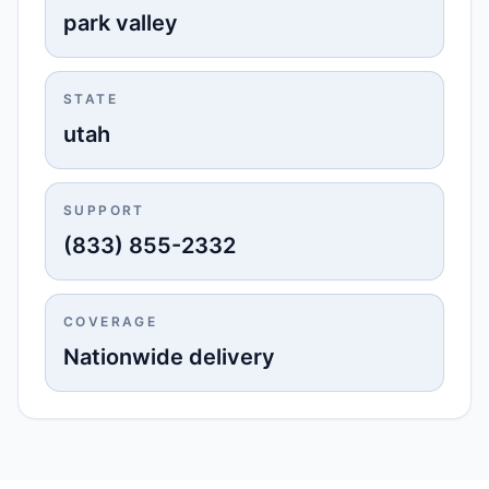
park valley
STATE
utah
SUPPORT
(833) 855-2332
COVERAGE
Nationwide delivery