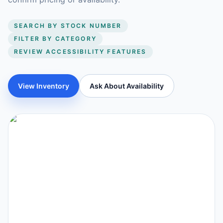
SEARCH BY STOCK NUMBER
FILTER BY CATEGORY
REVIEW ACCESSIBILITY FEATURES
View Inventory
Ask About Availability