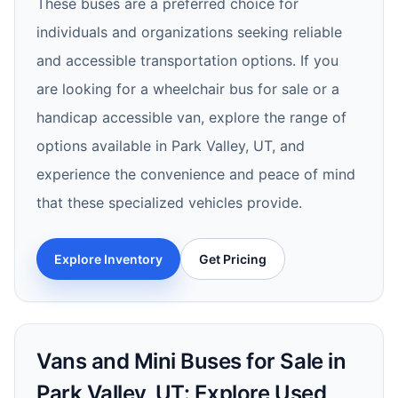
These buses are a preferred choice for
individuals and organizations seeking reliable
and accessible transportation options. If you
are looking for a wheelchair bus for sale or a
handicap accessible van, explore the range of
options available in Park Valley, UT, and
experience the convenience and peace of mind
that these specialized vehicles provide.
Explore Inventory
Get Pricing
Vans and Mini Buses for Sale in
Park Valley, UT: Explore Used