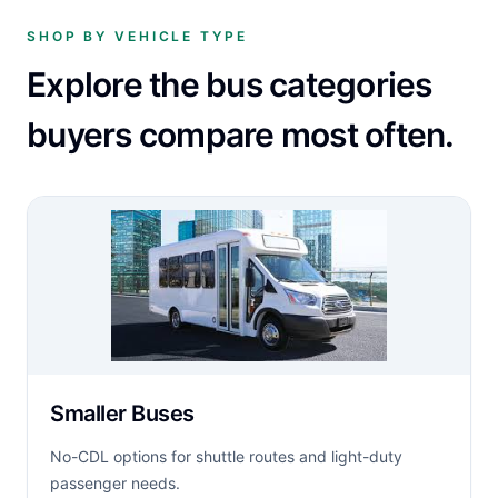
SHOP BY VEHICLE TYPE
Explore the bus categories
buyers compare most often.
Smaller Buses
No-CDL options for shuttle routes and light-duty
passenger needs.