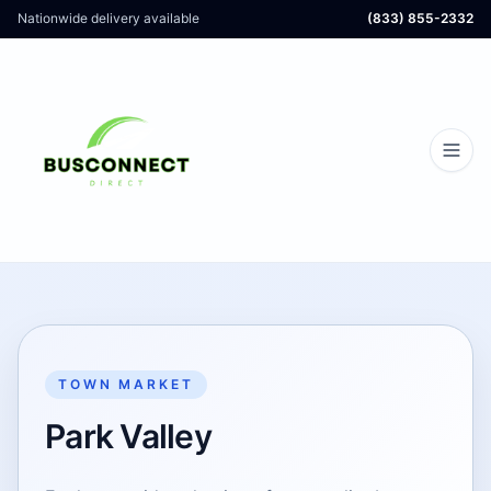
Nationwide delivery available
(833) 855-2332
TOWN MARKET
Park Valley