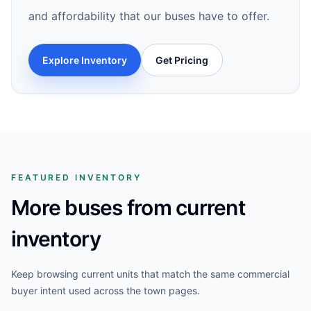
and affordability that our buses have to offer.
Explore Inventory
Get Pricing
FEATURED INVENTORY
More buses from current
inventory
Keep browsing current units that match the same commercial
buyer intent used across the town pages.