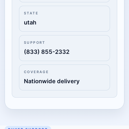
STATE
utah
SUPPORT
(833) 855-2332
COVERAGE
Nationwide delivery