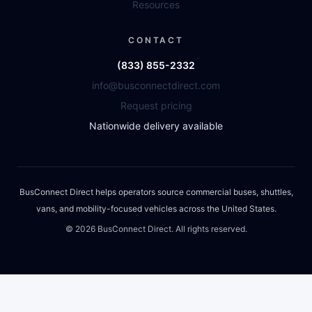
Resources
CONTACT
(833) 855-2332
info@busconnectdirect.com
Request pricing
Nationwide delivery available
BusConnect Direct helps operators source commercial buses, shuttles,
vans, and mobility-focused vehicles across the United States.
©
2026
BusConnect Direct. All rights reserved.