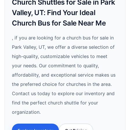
Church Shuttles for Sale in Park
Valley, UT: Find Your Ideal
Church Bus for Sale Near Me
, if you are looking for a church bus for sale in
Park Valley, UT, we offer a diverse selection of
high-quality, customizable vehicles to meet
your needs. Our commitment to quality,
affordability, and exceptional service makes us
the preferred choice for churches in the area.
Contact us today to explore our inventory and
find the perfect church shuttle for your
organization.