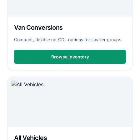
Van Conversions
Compact, flexible no-CDL options for smaller groups.
Browse Inventory
All Vehicles