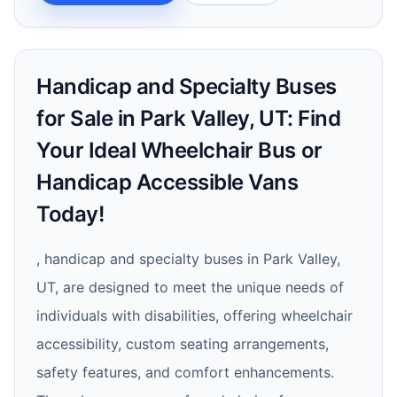
Handicap and Specialty Buses
for Sale in Park Valley, UT: Find
Your Ideal Wheelchair Bus or
Handicap Accessible Vans
Today!
, handicap and specialty buses in Park Valley,
UT, are designed to meet the unique needs of
individuals with disabilities, offering wheelchair
accessibility, custom seating arrangements,
safety features, and comfort enhancements.