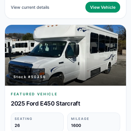
View current details
View Vehicle
Stock #
50356
FEATURED VEHICLE
2025 Ford E450 Starcraft
SEATING
MILEAGE
26
1600