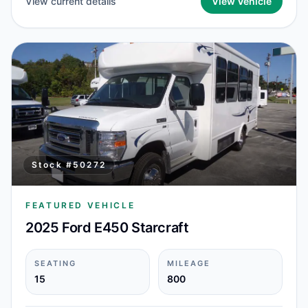
View current details
View Vehicle
Stock #
50272
FEATURED VEHICLE
2025 Ford E450 Starcraft
SEATING
MILEAGE
15
800