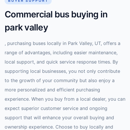
BUYER SUPPORT
Commercial bus buying in
park valley
, purchasing buses locally in Park Valley, UT, offers a
range of advantages, including easier maintenance,
local support, and quick service response times. By
supporting local businesses, you not only contribute
to the growth of your community but also enjoy a
more personalized and efficient purchasing
experience. When you buy from a local dealer, you can
expect superior customer service and ongoing
support that will enhance your overall buying and
ownership experience. Choose to buy locally and