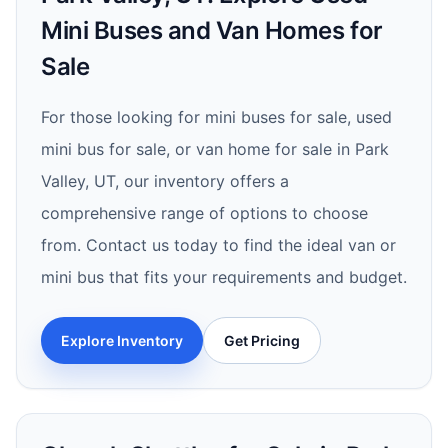
Mini Buses and Van Homes for
Sale
For those looking for mini buses for sale, used
mini bus for sale, or van home for sale in Park
Valley, UT, our inventory offers a
comprehensive range of options to choose
from. Contact us today to find the ideal van or
mini bus that fits your requirements and budget.
Explore Inventory
Get Pricing