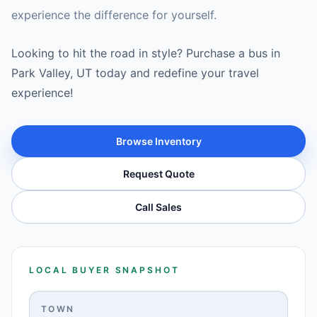
experience the difference for yourself.
Looking to hit the road in style? Purchase a bus in
Park Valley, UT today and redefine your travel
experience!
Browse Inventory
Request Quote
Call Sales
LOCAL BUYER SNAPSHOT
TOWN