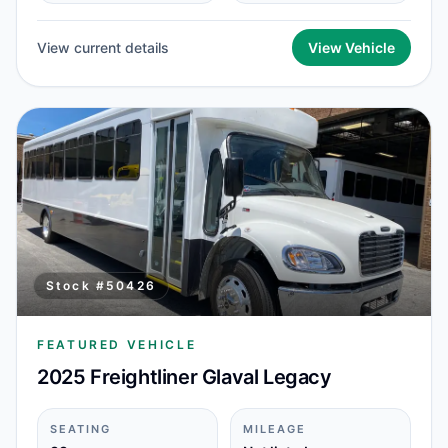
View current details
View Vehicle
Stock #
50426
FEATURED VEHICLE
2025 Freightliner Glaval Legacy
SEATING
MILEAGE