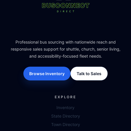
Professional bus sourcing with nationwide reach and
responsive sales support for shuttle, church, senior living,
and accessibility-focused fleet needs.
Browse Inventory
Talk to Sales
EXPLORE
Inventory
State Directory
Town Directory