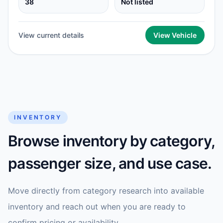
38
Not listed
View current details
View Vehicle
INVENTORY
Browse inventory by category,
passenger size, and use case.
Move directly from category research into available
inventory and reach out when you are ready to
confirm pricing or availability.