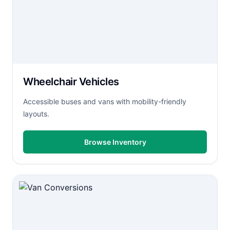
Wheelchair Vehicles
Accessible buses and vans with mobility-friendly
layouts.
Browse Inventory