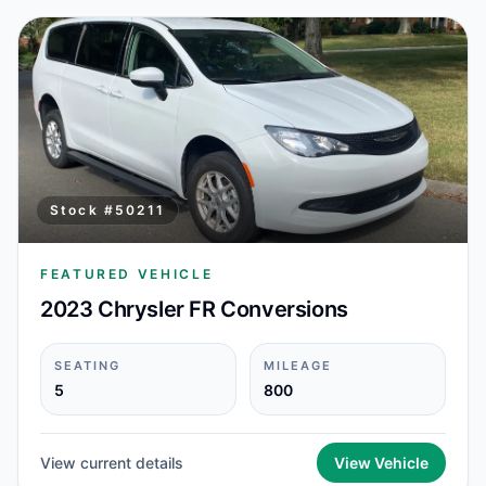
Stock #
50211
FEATURED VEHICLE
2023 Chrysler FR Conversions
SEATING
MILEAGE
5
800
View current details
View Vehicle