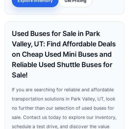
Explore Inventory
Get Pricing
Used Buses for Sale in Park
Valley, UT: Find Affordable Deals
on Cheap Used Mini Buses and
Reliable Used Shuttle Buses for
Sale!
If you are searching for reliable and affordable
transportation solutions in Park Valley, UT, look
no further than our selection of used buses for
sale. Contact us today to explore our inventory,
schedule a test drive, and discover the value