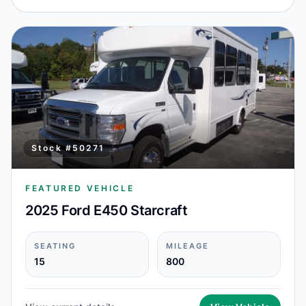
Stock #
50271
FEATURED VEHICLE
2025 Ford E450 Starcraft
SEATING
MILEAGE
15
800