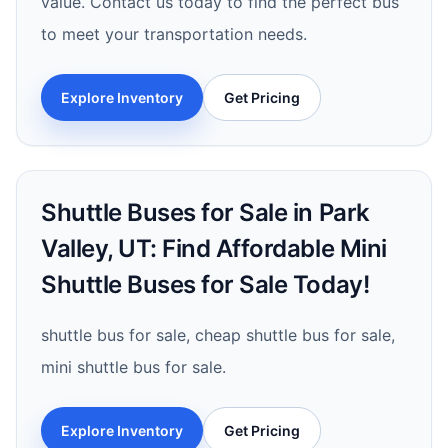
value. Contact us today to find the perfect bus
to meet your transportation needs.
Explore Inventory
Get Pricing
Shuttle Buses for Sale in Park
Valley, UT: Find Affordable Mini
Shuttle Buses for Sale Today!
shuttle bus for sale, cheap shuttle bus for sale,
mini shuttle bus for sale.
Explore Inventory
Get Pricing