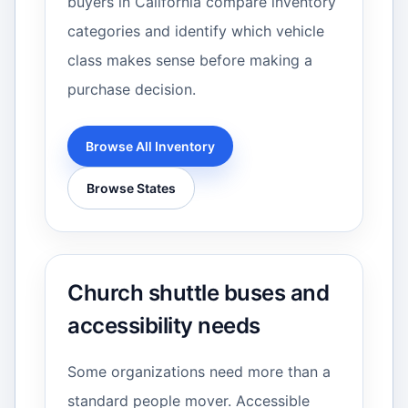
buyers in California compare inventory
categories and identify which vehicle
class makes sense before making a
purchase decision.
Browse All Inventory
Browse States
Church shuttle buses and
accessibility needs
Some organizations need more than a
standard people mover. Accessible