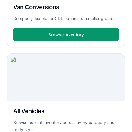
Van Conversions
Compact, flexible no-CDL options for smaller groups.
Browse Inventory
All Vehicles
Browse current inventory across every category and
body style.