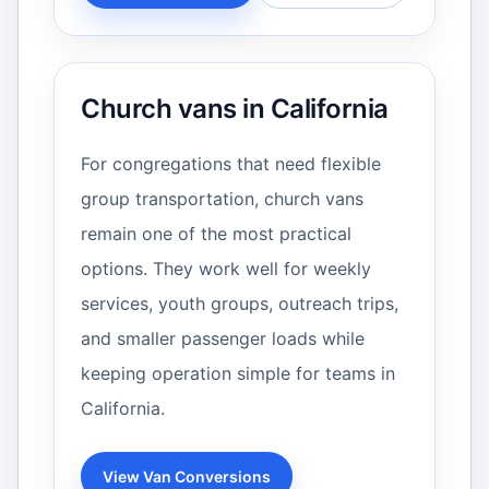
Church vans in California
For congregations that need flexible
group transportation, church vans
remain one of the most practical
options. They work well for weekly
services, youth groups, outreach trips,
and smaller passenger loads while
keeping operation simple for teams in
California.
View Van Conversions