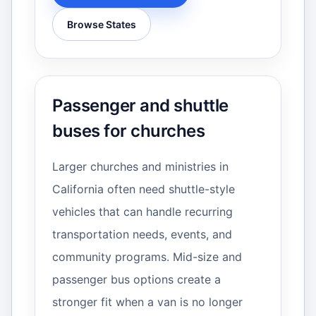
Browse States
Passenger and shuttle
buses for churches
Larger churches and ministries in
California often need shuttle-style
vehicles that can handle recurring
transportation needs, events, and
community programs. Mid-size and
passenger bus options create a
stronger fit when a van is no longer