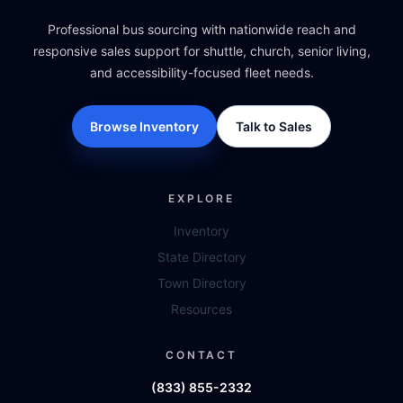
Professional bus sourcing with nationwide reach and
responsive sales support for shuttle, church, senior living,
and accessibility-focused fleet needs.
Browse Inventory
Talk to Sales
EXPLORE
Inventory
State Directory
Town Directory
Resources
CONTACT
(833) 855-2332