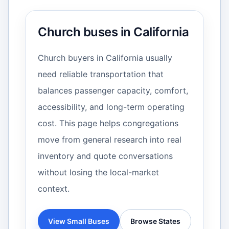
Church buses in California
Church buyers in California usually
need reliable transportation that
balances passenger capacity, comfort,
accessibility, and long-term operating
cost. This page helps congregations
move from general research into real
inventory and quote conversations
without losing the local-market
context.
View Small Buses
Browse States