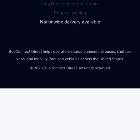
info@busconnectdirect.com
Request pricing
Nationwide delivery available
BusConnect Direct helps operators source commercial buses, shuttles,
vans, and mobility-focused vehicles across the United States.
©
2026
BusConnect Direct. All rights reserved.