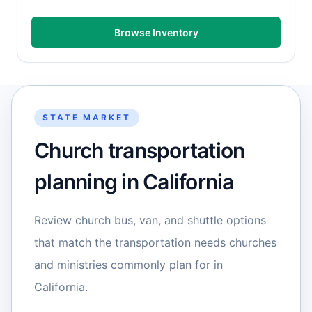
Browse Inventory
STATE MARKET
Church transportation
planning in California
Review church bus, van, and shuttle options
that match the transportation needs churches
and ministries commonly plan for in
California.