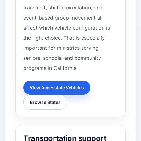
transport, shuttle circulation, and
event-based group movement all
affect which vehicle configuration is
the right choice. That is especially
important for ministries serving
seniors, schools, and community
programs in California.
View Accessible Vehicles
Browse States
Transportation support