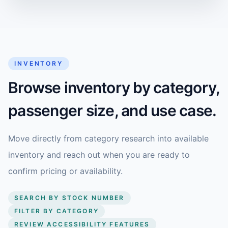
INVENTORY
Browse inventory by category,
passenger size, and use case.
Move directly from category research into available
inventory and reach out when you are ready to
confirm pricing or availability.
SEARCH BY STOCK NUMBER
FILTER BY CATEGORY
REVIEW ACCESSIBILITY FEATURES