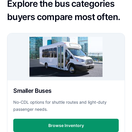
Explore the bus categories
buyers compare most often.
Smaller Buses
No-CDL options for shuttle routes and light-duty
passenger needs.
Browse Inventory