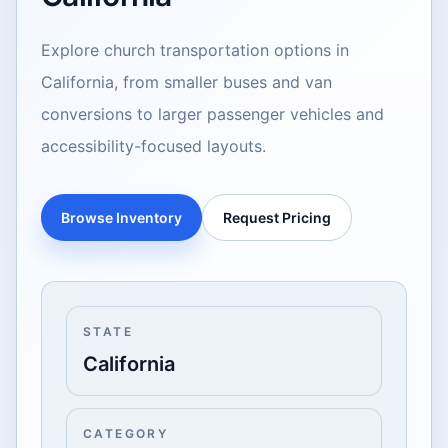
Explore church transportation options in
California, from smaller buses and van
conversions to larger passenger vehicles and
accessibility-focused layouts.
Browse Inventory
Request Pricing
STATE
California
CATEGORY