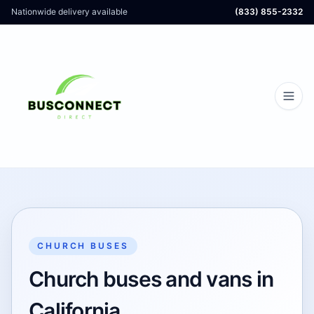
Nationwide delivery available
(833) 855-2332
CHURCH BUSES
Church buses and vans in
California