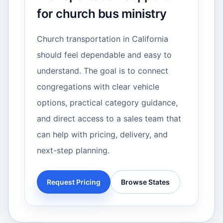
for church bus ministry
Church transportation in California
should feel dependable and easy to
understand. The goal is to connect
congregations with clear vehicle
options, practical category guidance,
and direct access to a sales team that
can help with pricing, delivery, and
next-step planning.
Request Pricing
Browse States