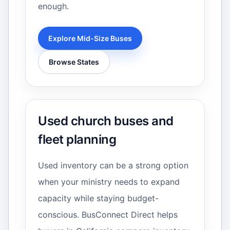
enough.
Explore Mid-Size Buses
Browse States
Used church buses and
fleet planning
Used inventory can be a strong option
when your ministry needs to expand
capacity while staying budget-
conscious. BusConnect Direct helps