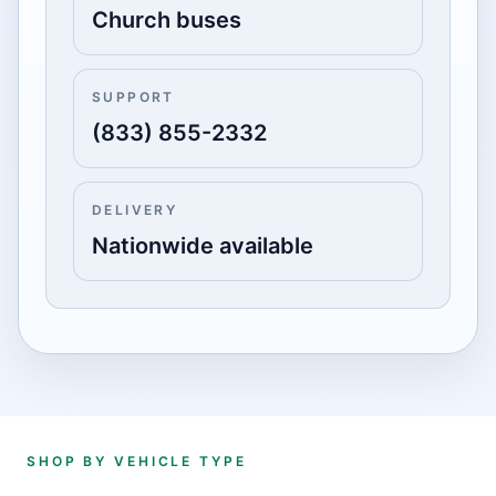
Church buses
SUPPORT
(833) 855-2332
DELIVERY
Nationwide available
SHOP BY VEHICLE TYPE