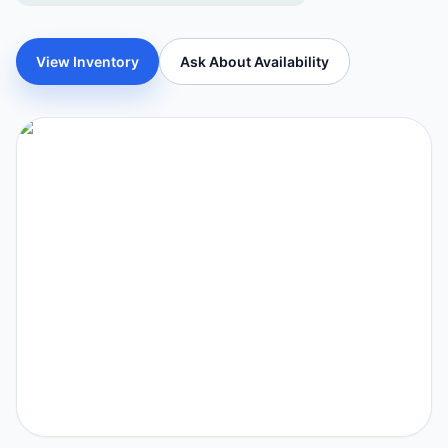
View Inventory
Ask About Availability