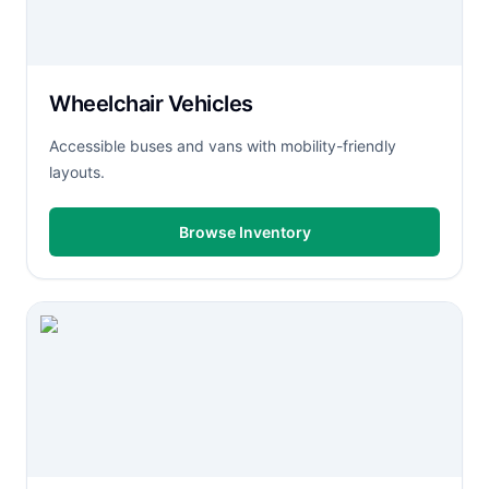
Wheelchair Vehicles
Accessible buses and vans with mobility-friendly
layouts.
Browse Inventory