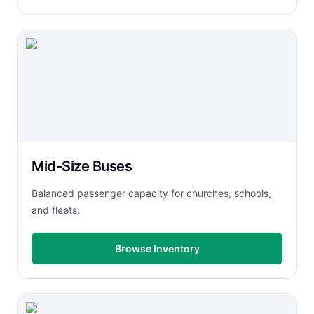
Mid-Size Buses
Balanced passenger capacity for churches, schools,
and fleets.
Browse Inventory