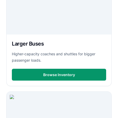
Larger Buses
Higher-capacity coaches and shuttles for bigger
passenger loads.
Browse Inventory