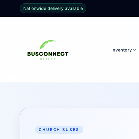
Nationwide delivery available
Inventory
CHURCH BUSES